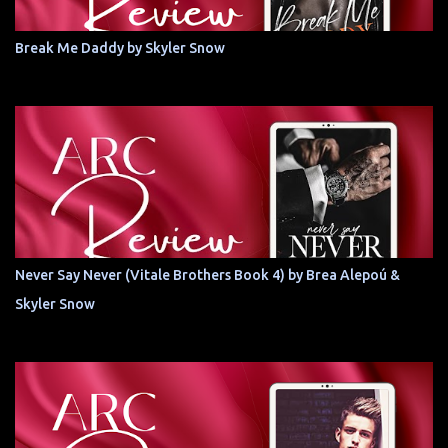
Break Me Daddy by Skyler Snow
Never Say Never (Vitale Brothers Book 4) by Brea Alepoú &
Skyler Snow