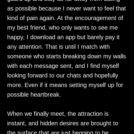
as possible because I never want to feel that
kind of pain again. At the encouragement of
my best friend, who only wants to see me
happy, I download an app but barely pay it
any attention. That is until I match with
someone who starts breaking down my walls
with each message sent, and I find myself
looking forward to our chats and hopefully
more. Even if it means setting myself up for
possible heartbreak.
When we finally meet, the attraction is
instant, and hidden desires are brought to
the surface that are just begging to be