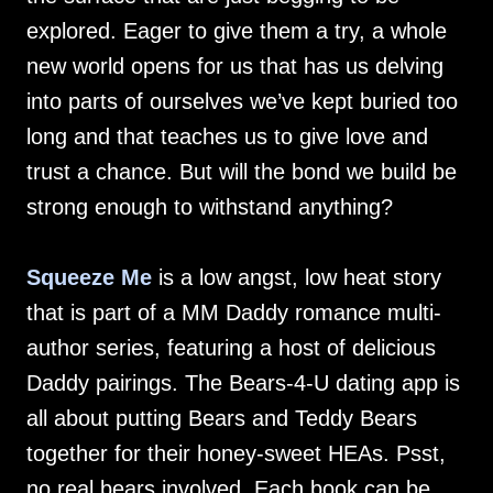
explored. Eager to give them a try, a whole
new world opens for us that has us delving
into parts of ourselves we’ve kept buried too
long and that teaches us to give love and
trust a chance. But will the bond we build be
strong enough to withstand anything?
Squeeze Me
is a low angst, low heat story
that is part of a MM Daddy romance multi-
author series, featuring a host of delicious
Daddy pairings. The Bears-4-U dating app is
all about putting Bears and Teddy Bears
together for their honey-sweet HEAs. Psst,
no real bears involved. Each book can be