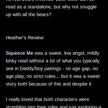
read as a standalone, but why not snuggle
up with all the bears?
Heather's Review:
Squeeze Me
was a sweet, low angst, mildly
kinky read without a lot of what you typically
see in Daddy/boy pairings - no age gap, no
age play, no strict rules... but it was a sweet
story both because of this and despite it.
I really loved that both characters were
stumbling into their roles and just exploring a