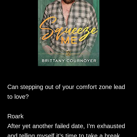
Can stepping out of your comfort zone lead
to love?
Roark
After yet another failed date, I’m exhausted
and telling myself it’s time to take a break.