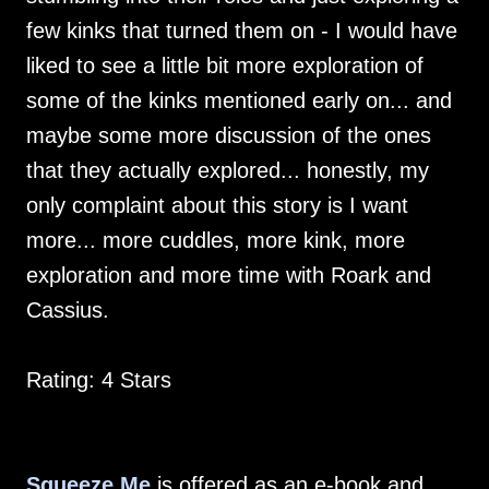
few kinks that turned them on - I would have
liked to see a little bit more exploration of
some of the kinks mentioned early on... and
maybe some more discussion of the ones
that they actually explored... honestly, my
only complaint about this story is I want
more... more cuddles, more kink, more
exploration and more time with Roark and
Cassius.
Rating: 4 Stars
Squeeze Me
is offered as an e-book and