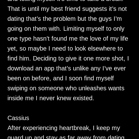
That is until my best friend suggests it’s not
dating that’s the problem but the guys I’m
going on them with. Limiting myself to only
one type hasn’t found me the love of my life
yet, so maybe I need to look elsewhere to
find him. Deciding to give it one more shot, I
download an app that’s unlike any I’ve ever
been on before, and I soon find myself
swiping on someone who unleashes wants
inside me I never knew existed.
Cassius
After experiencing heartbreak, I keep my
guard up and stay as far away from dating