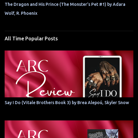
The Dragon and His Prince (The Monster's Pet #1) by Adara
Wolf, R. Phoenix
All Time Popular Posts
Say I Do (Vitale Brothers Book 3) by Brea Alepoú, Skyler Snow