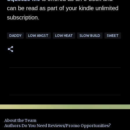
can be read as part of your kindle unlimited
subscription.
DADDY
LOW ANGST
LOW HEAT
SLOW BUILD
SWEET
C
o
m
m
e
n
About the Team
t
Authors Do You Need Reviews/Promo Opportunities?