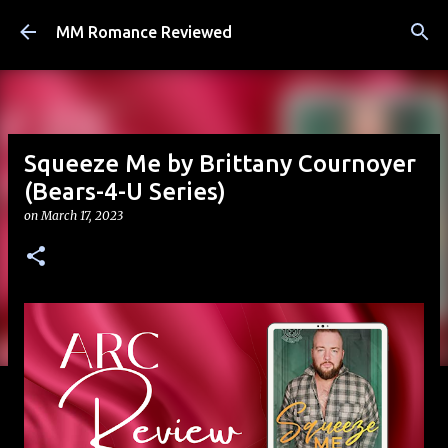
Skip to main content
MM Romance Reviewed
Squeeze Me by Brittany Cournoyer
(Bears-4-U Series)
on
March 17, 2023