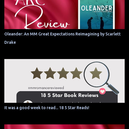
Oleander: An MM Great Expectations Reimagining by Scarlett
Drake
It was a good week to read... 18 5 Star Reads!