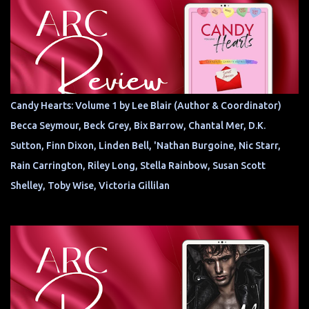
Candy Hearts: Volume 1 by Lee Blair (Author & Coordinator)
Becca Seymour, Beck Grey, Bix Barrow, Chantal Mer, D.K.
Sutton, Finn Dixon, Linden Bell, 'Nathan Burgoine, Nic Starr,
Rain Carrington, Riley Long, Stella Rainbow, Susan Scott
Shelley, Toby Wise, Victoria Gillilan