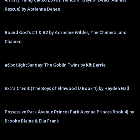
A Furry Thing Called Love (Friends of Gaynor Beach Animal
Rescue) by Abrianna Denae
Bound God's #1 & #2 by Adrienne Wilder, The Chimera, and
Chained
#SpotlightSunday: The Goblin Twins by Kit Barrie
Extra Credit (The Boys of Elmwood U Book 1) by Hayden Hall
Possessive Park Avenue Prince (Park Avenue Princes Book 4) by
Brooke Blaine & Ella Frank