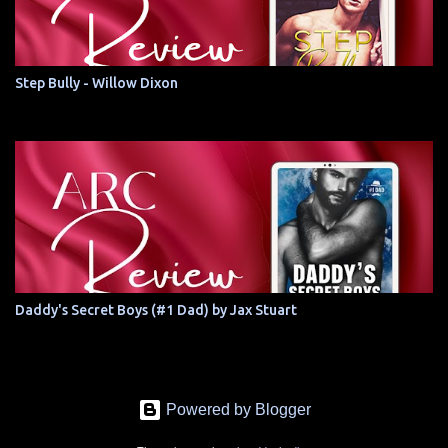
Step Bully - Willow Dixon
Daddy's Secret Boys (#1 Dad) by Jax Stuart
Powered by Blogger