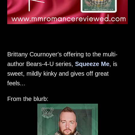
Brittany Cournoyer's offering to the multi-
author Bears-4-U series,
Squeeze Me
, is
sweet, mildly kinky and gives off great
feels...
From the blurb: