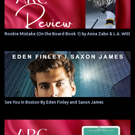
Rookie Mistake (On the Board Book 1) by Anna Zabo & L.A. Witt
See You In Boston By Eden Finley and Saxon James