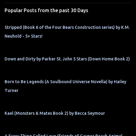
s
Popular Posts from the past 30 Days
Stripped (Book 6 of the Four Bears Construction series) by K.M.
Neuhold - 5+ Stars!
Down and Dirty by Parker St. John 5 Stars (Down Home Book 2)
Born to Be Legends (A Soulbound Universe Novella) by Hailey
Turner
Kael (Monsters & Mates Book 2) by Becca Seymour