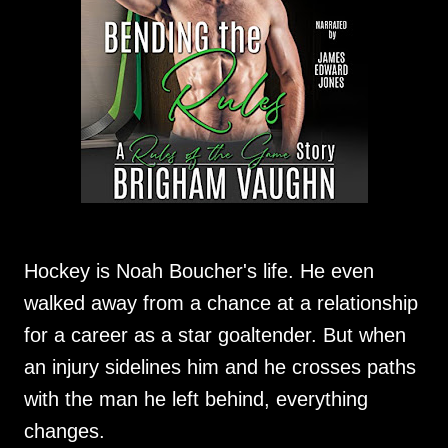
Hockey is Noah Boucher's life. He even
walked away from a chance at a relationship
for a career as a star goaltender. But when
an injury sidelines him and he crosses paths
with the man he left behind, everything
changes.