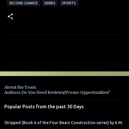
SECOND CHANCE
SERIES
SPORTS
C
o
m
m
e
n
About the Team
t
Authors Do You Need Reviews/Promo Opportunities?
s
Popular Posts from the past 30 Days
Stripped (Book 6 of the Four Bears Construction series) by K.M.