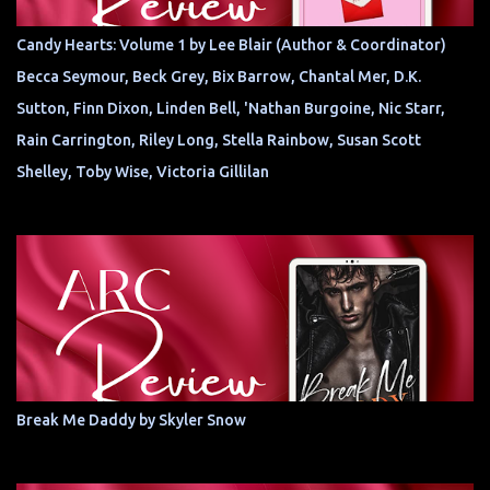
Candy Hearts: Volume 1 by Lee Blair (Author & Coordinator)
Becca Seymour, Beck Grey, Bix Barrow, Chantal Mer, D.K.
Sutton, Finn Dixon, Linden Bell, 'Nathan Burgoine, Nic Starr,
Rain Carrington, Riley Long, Stella Rainbow, Susan Scott
Shelley, Toby Wise, Victoria Gillilan
Break Me Daddy by Skyler Snow