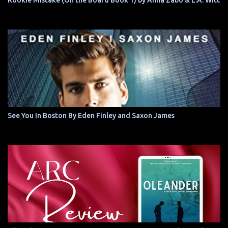
Rookie Mistake (On the Board Book 1) by Anna Zabo & L.A. Witt
See You In Boston By Eden Finley and Saxon James