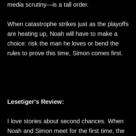
media scrutiny—is a tall order.
When catastrophe strikes just as the playoffs
are heating up, Noah will have to make a
choice: risk the man he loves or bend the
rules to prove this time, Simon comes first.
Lesetiger's Review:
I love stories about second chances. When
Noah and Simon meet for the first time, the