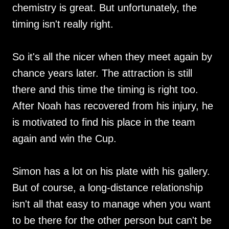
chemistry is great. But unfortunately, the
timing isn't really right.
So it's all the nicer when they meet again by
chance years later. The attraction is still
there and this time the timing is right too.
After Noah has recovered from his injury, he
is motivated to find his place in the team
again and win the Cup.
Simon has a lot on his plate with his gallery.
But of course, a long-distance relationship
isn't all that easy to manage when you want
to be there for the other person but can't be