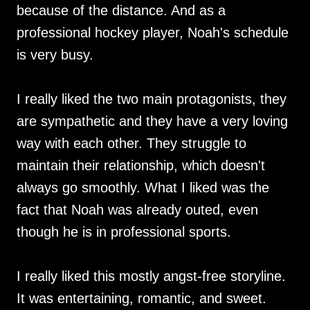
because of the distance. And as a
professional hockey player, Noah's schedule
is very busy.
I really liked the two main protagonists, they
are sympathetic and they have a very loving
way with each other. They struggle to
maintain their relationship, which doesn't
always go smoothly. What I liked was the
fact that Noah was already outed, even
though he is in professional sports.
I really liked this mostly angst-free storyline.
It was entertaining, romantic, and sweet.