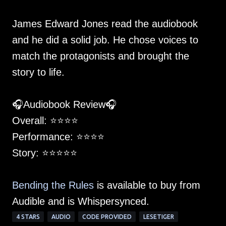
James Edward Jones read the audiobook
and he did a solid job. He chose voices to
match the protagonists and brought the
story to life.
🎧Audiobook Review🎧
Overall: ⭐️⭐️⭐️⭐️
Performance: ⭐️⭐️⭐️⭐️
Story: ⭐️⭐️⭐️⭐️⭐
Bending the Rules
is available to buy from
Audible and is Whispersynced.
4 STARS
AUDIO
CODE PROVIDED
LESETIGER