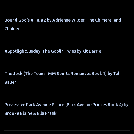
Bound God's #1 & #2 by Adrienne Wilder, The Chimera, and
Chained
#SpotlightSunday: The Goblin Twins by Kit Barrie
The Jock (The Team - MM Sports Romances Book 1) by Tal
Bauer
Possessive Park Avenue Prince (Park Avenue Princes Book 4) by
Brooke Blaine & Ella Frank