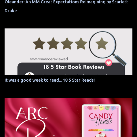
Oleander: An MM Great Expectations Reimagining by Scarlett
Drake
It was a good week to read... 18 5 Star Reads!