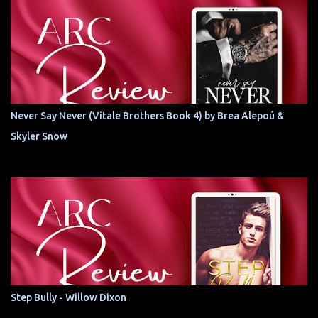
Never Say Never (Vitale Brothers Book 4) by Brea Alepoú &
Skyler Snow
Step Bully - Willow Dixon