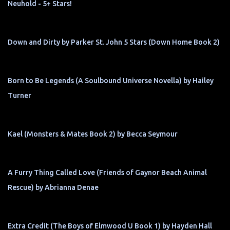
Neuhold - 5+ Stars!
Down and Dirty by Parker St. John 5 Stars (Down Home Book 2)
Born to Be Legends (A Soulbound Universe Novella) by Hailey
Turner
Kael (Monsters & Mates Book 2) by Becca Seymour
A Furry Thing Called Love (Friends of Gaynor Beach Animal
Rescue) by Abrianna Denae
Extra Credit (The Boys of Elmwood U Book 1) by Hayden Hall