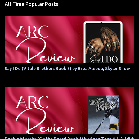
All Time Popular Posts
Say I Do (Vitale Brothers Book 3) by Brea Alepoú, Skyler Snow