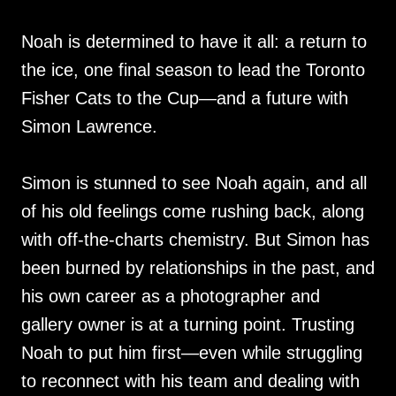
Noah is determined to have it all: a return to
the ice, one final season to lead the Toronto
Fisher Cats to the Cup—and a future with
Simon Lawrence.
Simon is stunned to see Noah again, and all
of his old feelings come rushing back, along
with off-the-charts chemistry. But Simon has
been burned by relationships in the past, and
his own career as a photographer and
gallery owner is at a turning point. Trusting
Noah to put him first—even while struggling
to reconnect with his team and dealing with