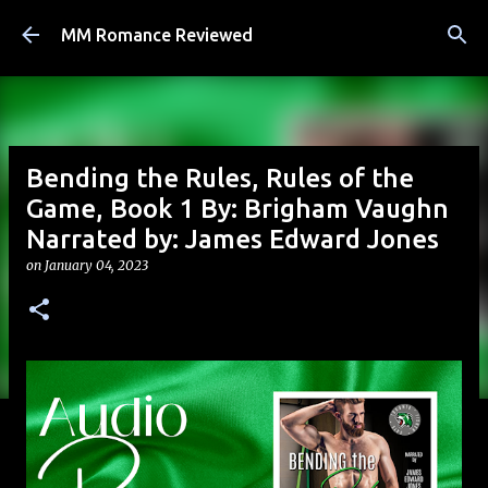
Skip to main content
MM Romance Reviewed
Bending the Rules, Rules of the
Game, Book 1 By: Brigham Vaughn
Narrated by: James Edward Jones
on
January 04, 2023