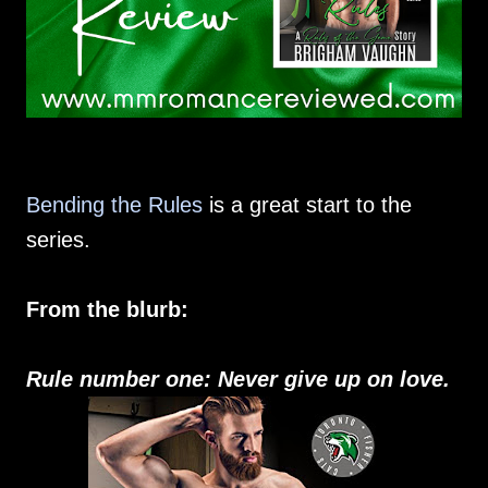
Bending the Rules
is a great start to the
series.
From the blurb:
Rule number one: Never give up on love.