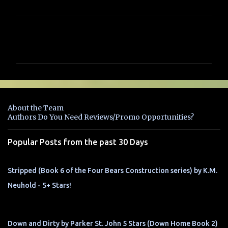
C
o
m
m
e
n
About the Team
t
Authors Do You Need Reviews/Promo Opportunities?
s
Popular Posts from the past 30 Days
Stripped (Book 6 of the Four Bears Construction series) by K.M.
Neuhold - 5+ Stars!
Down and Dirty by Parker St. John 5 Stars (Down Home Book 2)