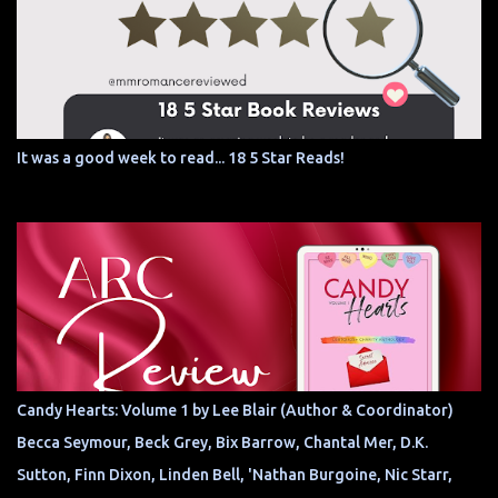
It was a good week to read... 18 5 Star Reads!
Candy Hearts: Volume 1 by Lee Blair (Author & Coordinator)
Becca Seymour, Beck Grey, Bix Barrow, Chantal Mer, D.K.
Sutton, Finn Dixon, Linden Bell, 'Nathan Burgoine, Nic Starr,