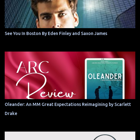
See You In Boston By Eden Finley and Saxon James
Oleander: An MM Great Expectations Reimagining by Scarlett
Drake