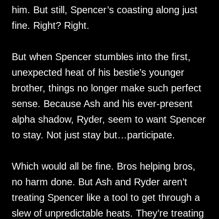
him. But still, Spencer’s coasting along just
fine. Right? Right.
But when Spencer stumbles into the first,
unexpected heat of his bestie’s younger
brother, things no longer make such perfect
sense. Because Ash and his ever-present
alpha shadow, Ryder, seem to want Spencer
to stay. Not just stay but…participate.
Which would all be fine. Bros helping bros,
no harm done. But Ash and Ryder aren’t
treating Spencer like a tool to get through a
slew of unpredictable heats. They’re treating