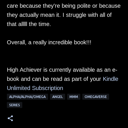
care because they're being polite or because
they actually mean it. I struggle with all of
that alllll the time.
Overall, a really incredible book!!!
High Achiever is currently available as an e-
book and can be read as part of your
Kindle
Unlimited Su
bscription
ALPHA/ALPHA/OMEGA
ANGEL
MMM
OMEGAVERSE
SERIES