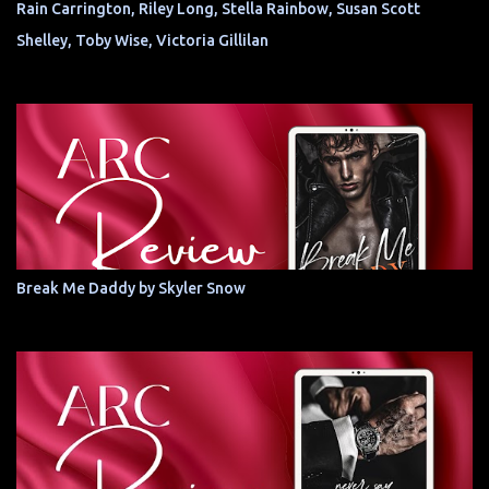
Rain Carrington, Riley Long, Stella Rainbow, Susan Scott
Shelley, Toby Wise, Victoria Gillilan
Break Me Daddy by Skyler Snow