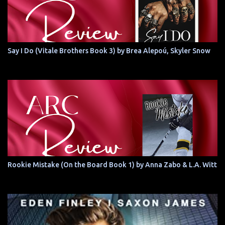
Say I Do (Vitale Brothers Book 3) by Brea Alepoú, Skyler Snow
Rookie Mistake (On the Board Book 1) by Anna Zabo & L.A. Witt