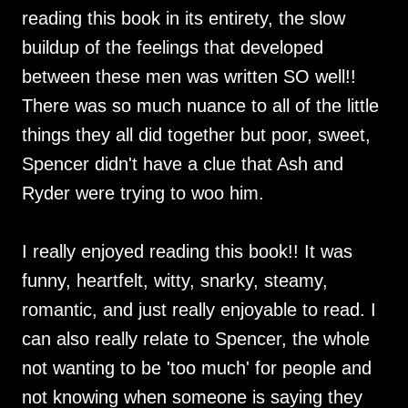
reading this book in its entirety, the slow
buildup of the feelings that developed
between these men was written SO well!!
There was so much nuance to all of the little
things they all did together but poor, sweet,
Spencer didn't have a clue that Ash and
Ryder were trying to woo him.
I really enjoyed reading this book!! It was
funny, heartfelt, witty, snarky, steamy,
romantic, and just really enjoyable to read. I
can also really relate to Spencer, the whole
not wanting to be 'too much' for people and
not knowing when someone is saying they