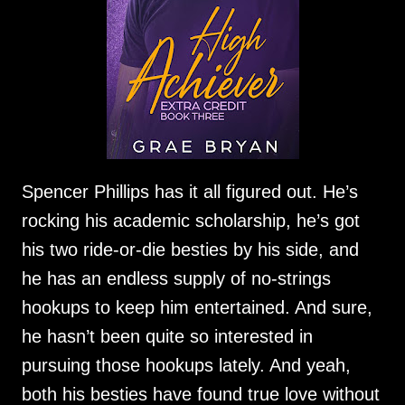
Spencer Phillips has it all figured out. He’s
rocking his academic scholarship, he’s got
his two ride-or-die besties by his side, and
he has an endless supply of no-strings
hookups to keep him entertained. And sure,
he hasn’t been quite so interested in
pursuing those hookups lately. And yeah,
both his besties have found true love without