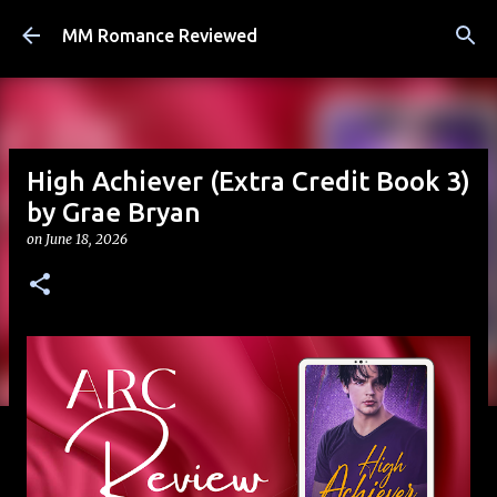
Skip to main content
MM Romance Reviewed
High Achiever (Extra Credit Book 3)
by Grae Bryan
on
June 18, 2026