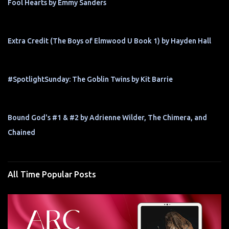
Fool Hearts by Emmy Sanders
Extra Credit (The Boys of Elmwood U Book 1) by Hayden Hall
#SpotlightSunday: The Goblin Twins by Kit Barrie
Bound God's #1 & #2 by Adrienne Wilder, The Chimera, and
Chained
All Time Popular Posts