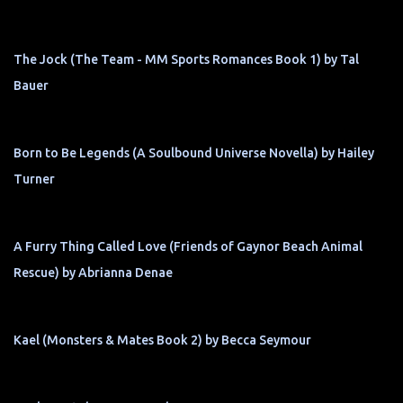
The Jock (The Team - MM Sports Romances Book 1) by Tal
Bauer
Born to Be Legends (A Soulbound Universe Novella) by Hailey
Turner
A Furry Thing Called Love (Friends of Gaynor Beach Animal
Rescue) by Abrianna Denae
Kael (Monsters & Mates Book 2) by Becca Seymour