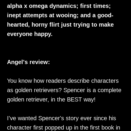
alpha x omega dynamics; first times;
inept attempts at wooing; and a good-
hearted, horny flirt just trying to make
everyone happy.
Angel's review:
You know how readers describe characters
as golden retrievers? Spencer is a complete
golden retriever, in the BEST way!
I've wanted Spencer's story ever since his
character first popped up in the first book in