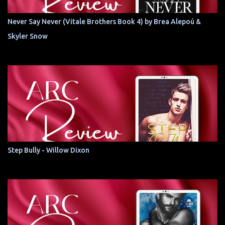
Never Say Never (Vitale Brothers Book 4) by Brea Alepoú &
Skyler Snow
Step Bully - Willow Dixon