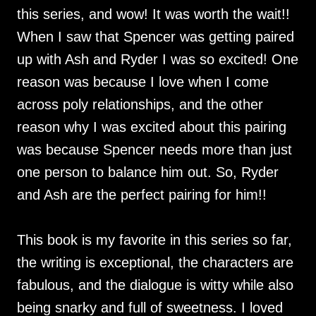
this series, and wow! It was worth the wait!!
When I saw that Spencer was getting paired
up with Ash and Ryder I was so excited! One
reason was because I love when I come
across poly relationships, and the other
reason why I was excited about this pairing
was because Spencer needs more than just
one person to balance him out. So, Ryder
and Ash are the perfect pairing for him!!
This book is my favorite in this series so far,
the writing is exceptional, the characters are
fabulous, and the dialogue is witty while also
being snarky and full of sweetness. I loved