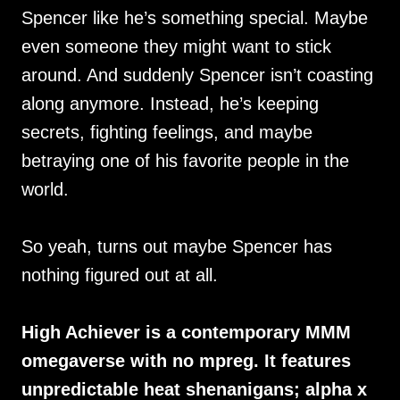
Spencer like he’s something special. Maybe
even someone they might want to stick
around. And suddenly Spencer isn’t coasting
along anymore. Instead, he’s keeping
secrets, fighting feelings, and maybe
betraying one of his favorite people in the
world.
So yeah, turns out maybe Spencer has
nothing figured out at all.
High Achiever is a contemporary MMM
omegaverse with no mpreg. It features
unpredictable heat shenanigans; alpha x