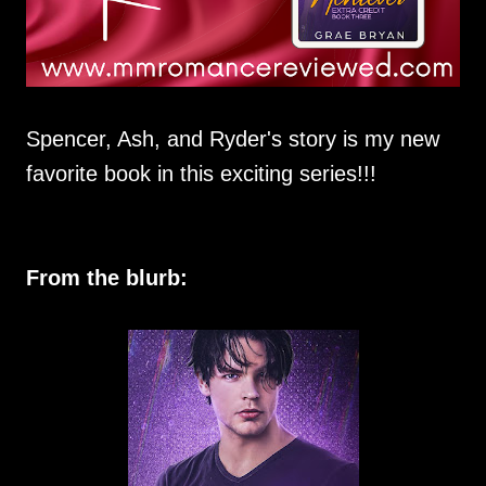
Spencer, Ash, and Ryder's story is my new
favorite book in this exciting series!!!
From the blurb: