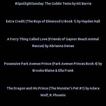
#SpotlightSunday: The Goblin Twins by Kit Barrie
Extra Credit (The Boys of Elmwood U Book 1) by Hayden Hall
A Furry Thing Called Love (Friends of Gaynor Beach Animal
Rescue) by Abrianna Denae
Possessive Park Avenue Prince (Park Avenue Princes Book 4) by
Brooke Blaine & Ella Frank
The Dragon and His Prince (The Monster's Pet #1) by Adara
Wolf, R. Phoenix