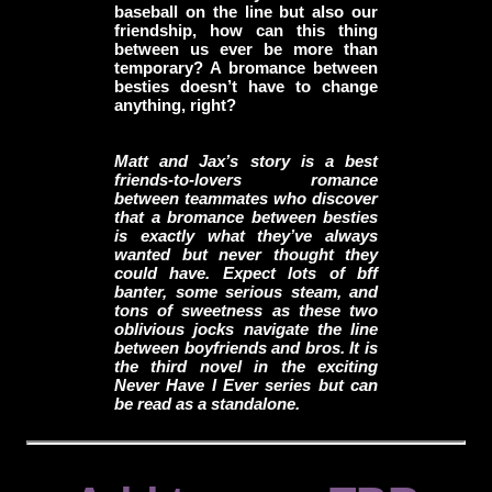
baseball on the line but also our
friendship, how can this thing
between us ever be more than
temporary? A bromance between
besties doesn’t have to change
anything, right?
Matt and Jax’s story is a best
friends-to-lovers romance
between teammates who discover
that a bromance between besties
is exactly what they’ve always
wanted but never thought they
could have. Expect lots of bff
banter, some serious steam, and
tons of sweetness as these two
oblivious jocks navigate the line
between boyfriends and bros. It is
the third novel in the exciting
Never Have I Ever series but can
be read as a standalone.