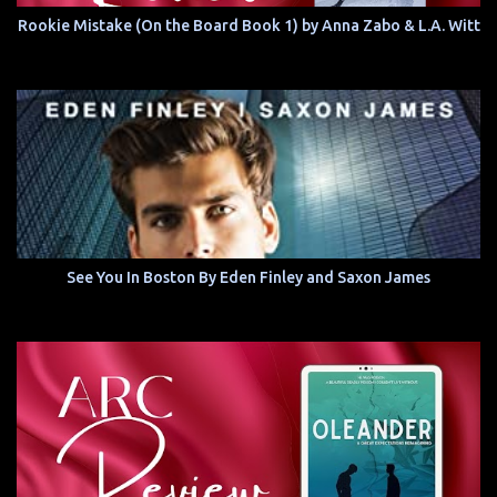
Rookie Mistake (On the Board Book 1) by Anna Zabo & L.A. Witt
See You In Boston By Eden Finley and Saxon James