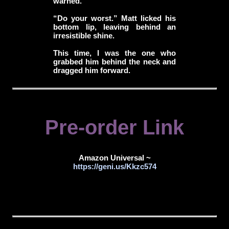
warned.
“Do your worst.” Matt licked his
bottom lip, leaving behind an
irresistible shine.
This time, I was the one who
grabbed him behind the neck and
dragged him forward.
Pre-order Link
Amazon Universal ~
https://geni.us/Kkzc574