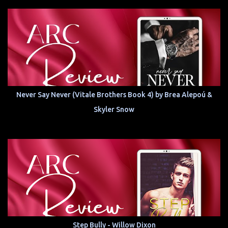
Never Say Never (Vitale Brothers Book 4) by Brea Alepoú &
Skyler Snow
Step Bully - Willow Dixon