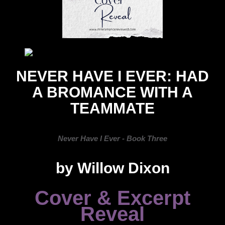
NEVER HAVE I EVER: HAD
A BROMANCE WITH A
TEAMMATE
Never Have I Ever - Book Three
by Willow Dixon
Cover & Excerpt
Reveal