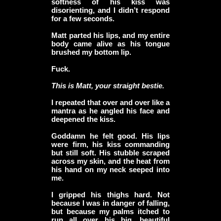
softness of his kiss was
disorienting, and I didn’t respond
for a few seconds.
Matt parted his lips, and my entire
body came alive as his tongue
brushed my bottom lip.
Fuck.
This is Matt, your straight bestie.
I repeated that over and over like a
mantra as he angled his face and
deepened the kiss.
Goddamn he felt good. His lips
were firm, his kiss commanding
but still soft. His stubble scraped
across my skin, and the heat from
his hand on my neck seeped into
me.
I gripped his thighs hard. Not
because I was in danger of falling,
but because my palms itched to
run all over his big, beautiful