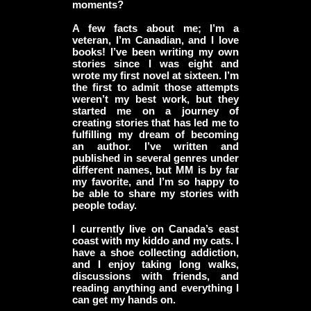
moments?
A few facts about me; I’m a
veteran, I’m Canadian, and I love
books! I’ve been writing my own
stories since I was eight and
wrote my first novel at sixteen. I’m
the first to admit those attempts
weren’t my best work, but they
started me on a journey of
creating stories that has led me to
fulfilling my dream of becoming
an author. I’ve written and
published in several genres under
different names, but MM is by far
my favorite, and I’m so happy to
be able to share my stories with
people today.
I currently live on Canada’s east
coast with my kiddo and my cats. I
have a shoe collecting addiction,
and I enjoy taking long walks,
discussions with friends, and
reading anything and everything I
can get my hands on.