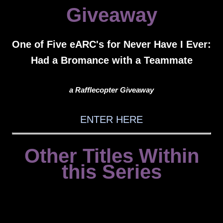
Giveaway
One of Five eARC's for Never Have I Ever:
Had a Bromance with a Teammate
a Rafflecopter Giveaway
ENTER HERE
Other Titles Within
this Series