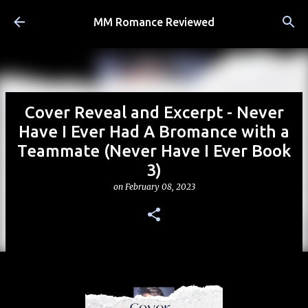
Skip to main content
MM Romance Reviewed
Cover Reveal and Excerpt - Never
Have I Ever Had A Bromance with a
Teammate (Never Have I Ever Book
3)
on
February 08, 2023