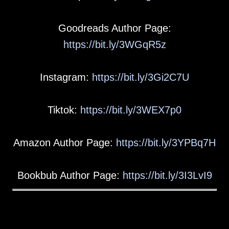
Goodreads Author Page:
https://bit.ly/3WGqR5z
Instagram:
https://bit.ly/3Gi2C7U
Tiktok:
https://bit.ly/3WEX7p0
Amazon Author Page:
https://bit.ly/3YPBq7H
Bookbub Author Page:
https://bit.ly/3I3LvI9