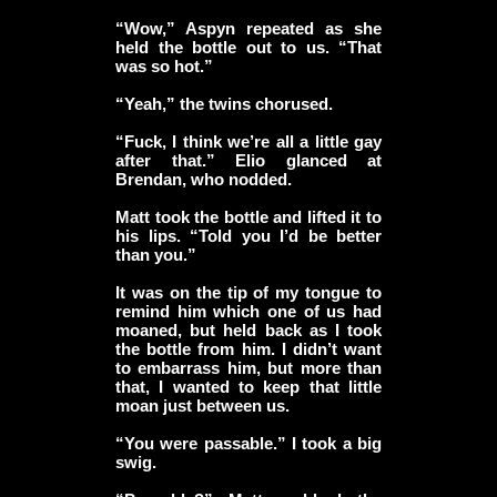
“Wow,” Aspyn repeated as she
held the bottle out to us. “That
was so hot.”
“Yeah,” the twins chorused.
“Fuck, I think we’re all a little gay
after that.” Elio glanced at
Brendan, who nodded.
Matt took the bottle and lifted it to
his lips. “Told you I’d be better
than you.”
It was on the tip of my tongue to
remind him which one of us had
moaned, but held back as I took
the bottle from him. I didn’t want
to embarrass him, but more than
that, I wanted to keep that little
moan just between us.
“You were passable.” I took a big
swig.