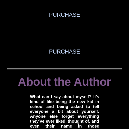
PURCHASE
PURCHASE
About the Author
What can I say about myself? It’s
kind of like being the new kid in
school and being asked to tell
everyone a bit about yourself.
Anyone else forget everything
they’ve ever liked, thought of, and
even their name in those