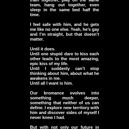
team, hang out together, even
sleep in the same bed half the
time.
I feel safe with him, and he gets
me like no one else. Yeah, he’s gay
and I’m straight, but that doesn’t
matter.
Until it does.
Until one stupid dare to kiss each
other leads to the most amazing,
epic kiss of my life.
Until I suddenly can’t stop
thinking about him, about what he
awakens in me.
Until all I want is him.
Our bromance evolves into
something much deeper,
something that neither of us can
define. I explore new territory with
him and discover sides of myself I
never knew I had.
But with not only our future in