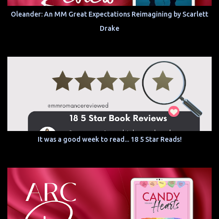
Oleander: An MM Great Expectations Reimagining by Scarlett
Drake
It was a good week to read... 18 5 Star Reads!