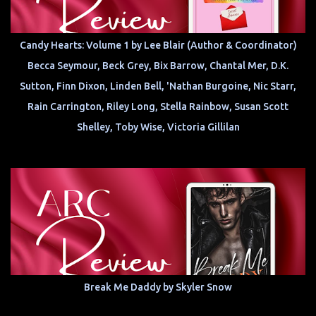
Candy Hearts: Volume 1 by Lee Blair (Author & Coordinator)
Becca Seymour, Beck Grey, Bix Barrow, Chantal Mer, D.K.
Sutton, Finn Dixon, Linden Bell, 'Nathan Burgoine, Nic Starr,
Rain Carrington, Riley Long, Stella Rainbow, Susan Scott
Shelley, Toby Wise, Victoria Gillilan
Break Me Daddy by Skyler Snow