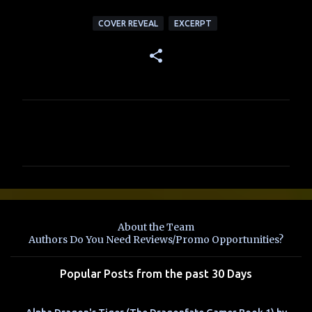
COVER REVEAL
EXCERPT
C
o
m
m
e
n
About the Team
t
Authors Do You Need Reviews/Promo Opportunities?
s
Popular Posts from the past 30 Days