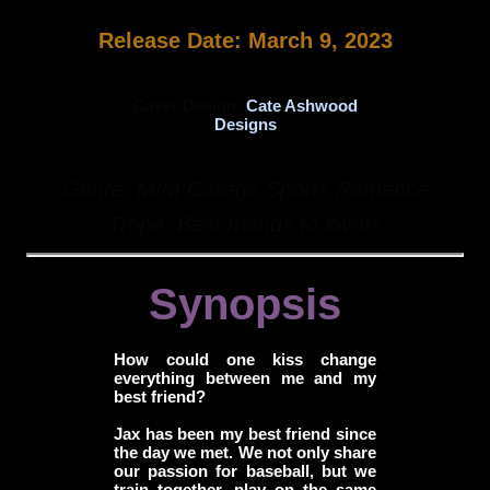
Release Date: March 9, 2023
Cover Design:
Cate Ashwood
Designs
Genre: M/M College Sports Romance
Trope: Best friends to lovers
Synopsis
How could one kiss change
everything between me and my
best friend?
Jax has been my best friend since
the day we met. We not only share
our passion for baseball, but we
train together, play on the same