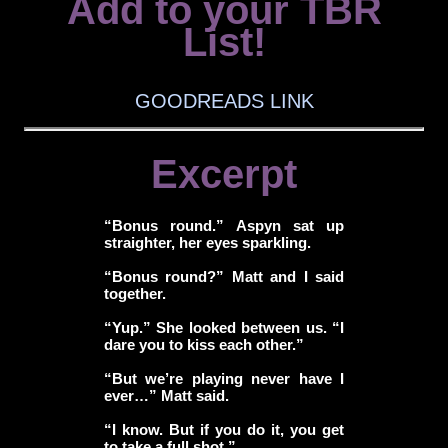
Add to your TBR
List!
GOODREADS LINK
Excerpt
“Bonus round.” Aspyn sat up
straighter, her eyes sparkling.
“Bonus round?” Matt and I said
together.
“Yup.” She looked between us. “I
dare you to kiss each other.”
“But we’re playing never have I
ever…” Matt said.
“I know. But if you do it, you get
to take a full shot.”