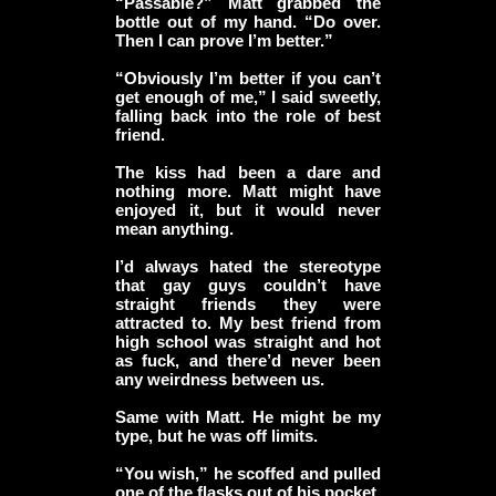
“Passable?” Matt grabbed the
bottle out of my hand. “Do over.
Then I can prove I’m better.”
“Obviously I’m better if you can’t
get enough of me,” I said sweetly,
falling back into the role of best
friend.
The kiss had been a dare and
nothing more. Matt might have
enjoyed it, but it would never
mean anything.
I’d always hated the stereotype
that gay guys couldn’t have
straight friends they were
attracted to. My best friend from
high school was straight and hot
as fuck, and there’d never been
any weirdness between us.
Same with Matt. He might be my
type, but he was off limits.
“You wish,” he scoffed and pulled
one of the flasks out of his pocket.