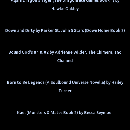
Alpha Dragon's Tiger (The Dragonfate Games Book 1) by
Hawke Oakley
Down and Dirty by Parker St. John 5 Stars (Down Home Book 2)
Bound God's #1 & #2 by Adrienne Wilder, The Chimera, and
Chained
Born to Be Legends (A Soulbound Universe Novella) by Hailey
Turner
Kael (Monsters & Mates Book 2) by Becca Seymour