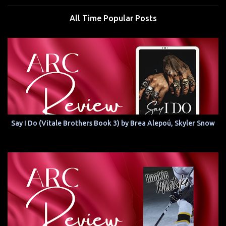
All Time Popular Posts
Say I Do (Vitale Brothers Book 3) by Brea Alepoú, Skyler Snow