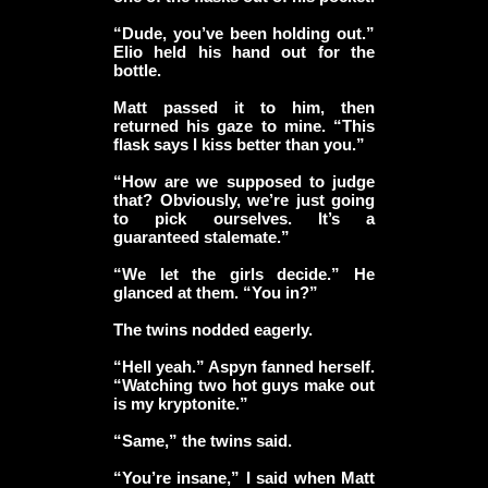
“Dude, you’ve been holding out.”
Elio held his hand out for the
bottle.
Matt passed it to him, then
returned his gaze to mine. “This
flask says I kiss better than you.”
“How are we supposed to judge
that? Obviously, we’re just going
to pick ourselves. It’s a
guaranteed stalemate.”
“We let the girls decide.” He
glanced at them. “You in?”
The twins nodded eagerly.
“Hell yeah.” Aspyn fanned herself.
“Watching two hot guys make out
is my kryptonite.”
“Same,” the twins said.
“You’re insane,” I said when Matt