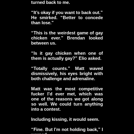
turned back to me.
“It’s okay if you want to back out.”
He smirked. “Better to concede
than lose.”
“This is the weirdest game of gay
chicken ever.” Brendan looked
between us.
“Is it gay chicken when one of
them is actually gay?” Elio asked.
“Totally counts.” Matt waved
dismissively, his eyes bright with
both challenge and adrenaline.
Matt was the most competitive
fucker I’d ever met, which was
one of the reasons we got along
so well. We could turn anything
into a contest.
Including kissing, it would seem.
“Fine. But I’m not holding back,” I