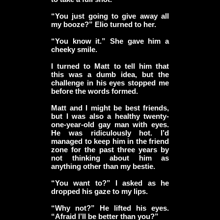
“You just going to give away all
my booze?” Elio turned to her.
“You know it.” She gave him a
cheeky smile.
I turned to Matt to tell him that
this was a dumb idea, but the
challenge in his eyes stopped me
before the words formed.
Matt and I might be best friends,
but I was also a healthy twenty-
one-year-old gay man with eyes.
He was ridiculously hot. I’d
managed to keep him in the friend
zone for the past three years by
not thinking about him as
anything other than my bestie.
“You want to?” I asked as he
dropped his gaze to my lips.
“Why not?” He lifted his eyes.
“Afraid I’ll be better than you?”