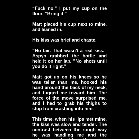
“Fuck no.” I put my cup on the
floor. “Bring it.”
Matt placed his cup next to mine,
and leaned in.
His kiss was brief and chaste.
“No fair. That wasn’t a real kiss.”
Aspyn grabbed the bottle and
held it on her lap. “No shots until
you do it right.”
Matt got up on his knees so he
was taller than me, hooked his
hand around the back of my neck,
and tugged me toward him. The
force of the move surprised me,
and I had to grab his thighs to
stop from crashing into him.
This time, when his lips met mine,
the kiss was slow and tender. The
contrast between the rough way
he was handling me and the