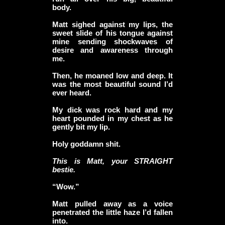
body.
Matt sighed against my lips, the
sweet slide of his tongue against
mine sending shockwaves of
desire and awareness through
me.
Then, he moaned low and deep. It
was the most beautiful sound I’d
ever heard.
My dick was rock hard and my
heart pounded in my chest as he
gently bit my lip.
Holy goddamn shit.
This is Matt, your STRAIGHT
bestie.
“Wow.”
Matt pulled away as a voice
penetrated the little haze I’d fallen
into.