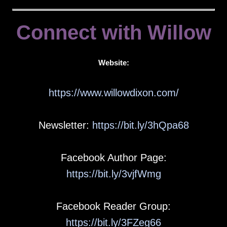
Connect with Willow
Website:
https://www.willowdixon.com/
Newsletter:
https://bit.ly/3hQpa68
Facebook Author Page:
https://bit.ly/3vjfWmg
Facebook Reader Group:
https://bit.ly/3FZeg66