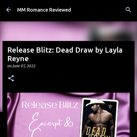
Skip to main content
MM Romance Reviewed
Release Blitz: Dead Draw by Layla
Reyne
on
June 07, 2022