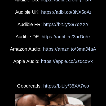
Audible UK:
https://adbl.co/3NX5oAt
Audible FR:
https://bit.ly/397oXXY
Audible DE:
https://adbl.co/3arDuhz
Amazon Audio:
https://amzn.to/3maJ4aA
Apple Audio:
https://apple.co/3zdcoVx
Goodreads:
https://bit.ly/35XA7wo