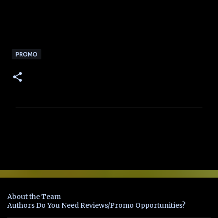
PROMO
C
o
m
m
e
n
About the Team
t
Authors Do You Need Reviews/Promo Opportunities?