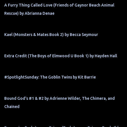
A Furry Thing Called Love (Friends of Gaynor Beach Animal
Rescue) by Abrianna Denae
Kael (Monsters & Mates Book 2) by Becca Seymour
Extra Credit (The Boys of Elmwood U Book 1) by Hayden Hall
#SpotlightSunday: The Goblin Twins by Kit Barrie
Bound God's #1 & #2 by Adrienne Wilder, The Chimera, and
Chained