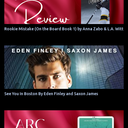
Rookie Mistake (On the Board Book 1) by Anna Zabo & L.A. Witt
See You In Boston By Eden Finley and Saxon James