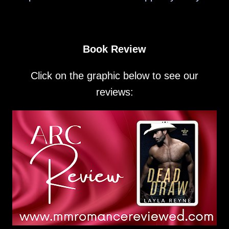
Book Review
Click on the graphic below to see our
reviews: