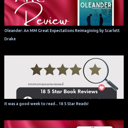
Oleander: An MM Great Expectations Reimagining by Scarlett
Drake
It was a good week to read... 18 5 Star Reads!