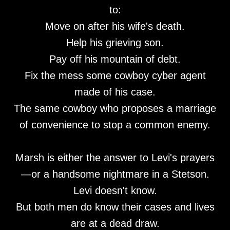
to:
Move on after his wife's death.
Help his grieving son.
Pay off his mountain of debt.
Fix the mess some cowboy cyber agent
made of his case.
The same cowboy who proposes a marriage
of convenience to stop a common enemy.
Marsh is either the answer to Levi's prayers
—or a handsome nightmare in a Stetson.
Levi doesn't know.
But both men do know their cases and lives
are at a dead draw.