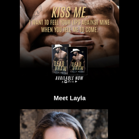
Meet Layla