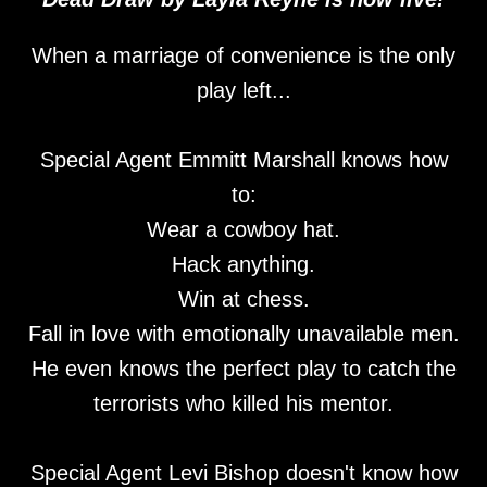
When a marriage of convenience is the only
play left...
Special Agent Emmitt Marshall knows how
to:
Wear a cowboy hat.
Hack anything.
Win at chess.
Fall in love with emotionally unavailable men.
He even knows the perfect play to catch the
terrorists who killed his mentor.
Special Agent Levi Bishop doesn't know how