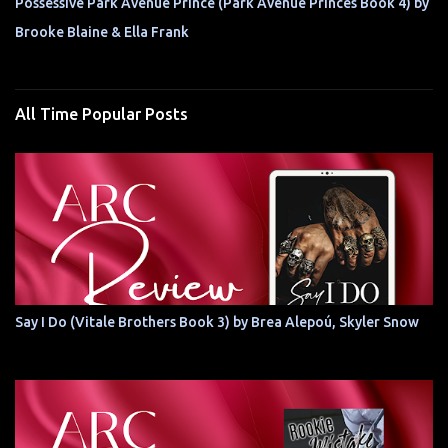
Possessive Park Avenue Prince (Park Avenue Princes Book 4) by
Brooke Blaine & Ella Frank
All Time Popular Posts
Say I Do (Vitale Brothers Book 3) by Brea Alepoú, Skyler Snow