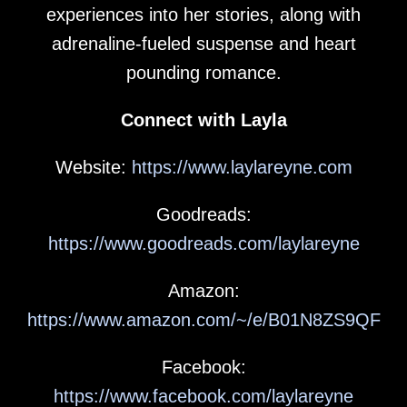
experiences into her stories, along with
adrenaline-fueled suspense and heart
pounding romance.
Connect with Layla
Website:
https://www.laylareyne.com
Goodreads:
https://www.goodreads.com/laylareyne
Amazon:
https://www.amazon.com/~/e/B01N8ZS9QF
Facebook:
https://www.facebook.com/laylareyne