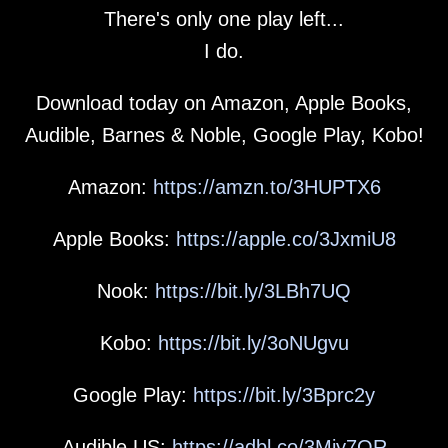
There's only one play left...
I do.
Download today on Amazon, Apple Books,
Audible, Barnes & Noble, Google Play, Kobo!
Amazon:
https://amzn.to/3HUPTX6
Apple Books:
https://apple.co/3JxmiU8
Nook:
https://bit.ly/3LBh7UQ
Kobo:
https://bit.ly/3oNUgvu
Google Play:
https://bit.ly/3Bprc2y
Audible US:
https://adbl.co/3Miy7OR