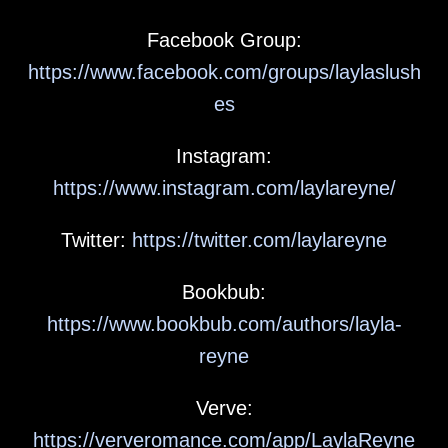
Facebook Group:
https://www.facebook.com/groups/laylaslush
es
Instagram:
https://www.instagram.com/laylareyne/
Twitter:
https://twitter.com/laylareyne
Bookbub:
https://www.bookbub.com/authors/layla-
reyne
Verve:
https://ververomance.com/app/LaylaReyne