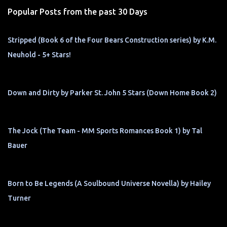
s
Popular Posts from the past 30 Days
Stripped (Book 6 of the Four Bears Construction series) by K.M.
Neuhold - 5+ Stars!
Down and Dirty by Parker St. John 5 Stars (Down Home Book 2)
The Jock (The Team - MM Sports Romances Book 1) by Tal
Bauer
Born to Be Legends (A Soulbound Universe Novella) by Hailey
Turner