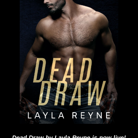
Dead Draw by Layla Reyne is now live!