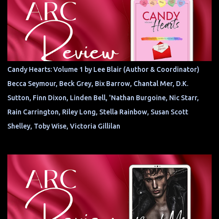
Candy Hearts: Volume 1 by Lee Blair (Author & Coordinator)
Becca Seymour, Beck Grey, Bix Barrow, Chantal Mer, D.K.
Sutton, Finn Dixon, Linden Bell, 'Nathan Burgoine, Nic Starr,
Rain Carrington, Riley Long, Stella Rainbow, Susan Scott
Shelley, Toby Wise, Victoria Gillilan