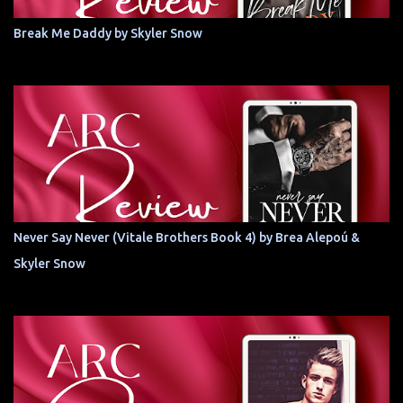
Break Me Daddy by Skyler Snow
Never Say Never (Vitale Brothers Book 4) by Brea Alepoú &
Skyler Snow