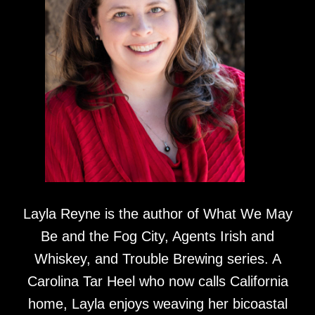
Layla Reyne is the author of What We May
Be and the Fog City, Agents Irish and
Whiskey, and Trouble Brewing series. A
Carolina Tar Heel who now calls California
home, Layla enjoys weaving her bicoastal