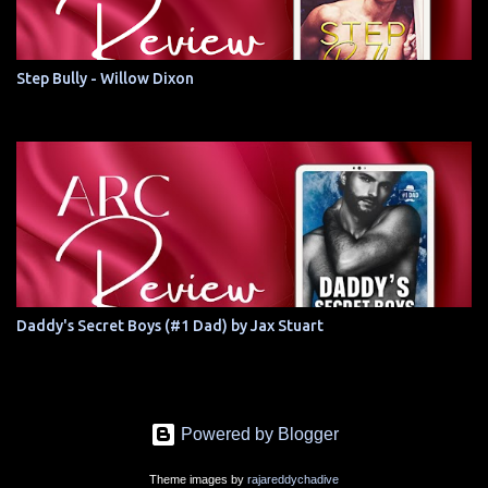
Step Bully - Willow Dixon
Daddy's Secret Boys (#1 Dad) by Jax Stuart
Powered by Blogger
Theme images by
rajareddychadive