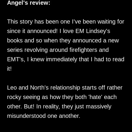
Angel's review:
This story has been one I've been waiting for
since it announced! I love EM Lindsey's
books and so when they announced a new
series revolving around firefighters and
EMT's, I knew immediately that I had to read
it!
Leo and North's relationship starts off rather
rocky seeing as how they both 'hate' each
other. But! In reality, they just massively
misunderstood one another.