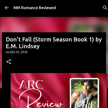
Skip to main content
MM Romance Reviewed
Don't Fall (Storm Season Book 1) by
E.M. Lindsey
on
July 01, 2026