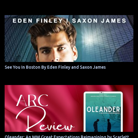
See You In Boston By Eden Finley and Saxon James
Oleander: An MM Great Expectations Reimagining by Scarlett