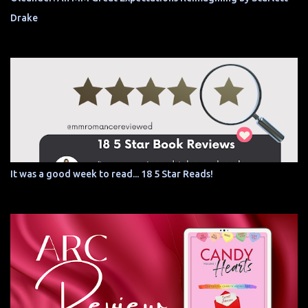
Drake
It was a good week to read... 18 5 Star Reads!