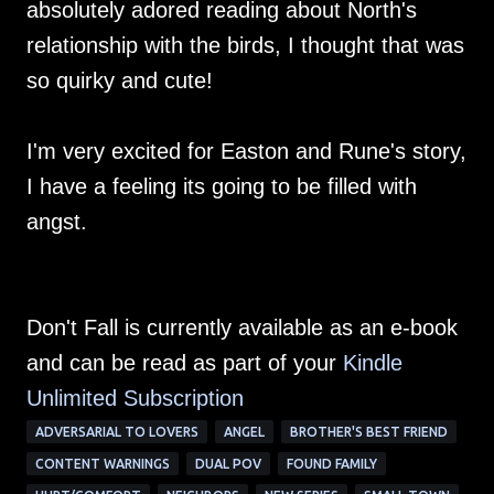
absolutely adored reading about North's
relationship with the birds, I thought that was
so quirky and cute!
I'm very excited for Easton and Rune's story,
I have a feeling its going to be filled with
angst.
Don't Fall is currently available as an e-book
and can be read as part of your
Kindle
Unlimited Su
bscription
ADVERSARIAL TO LOVERS
ANGEL
BROTHER'S BEST FRIEND
CONTENT WARNINGS
DUAL POV
FOUND FAMILY