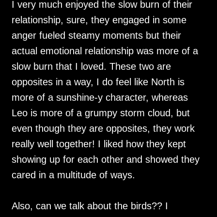
I very much enjoyed the slow burn of their
relationship, sure, they engaged in some
anger fueled steamy moments but their
actual emotional relationship was more of a
slow burn that I loved. These two are
opposites in a way, I do feel like North is
more of a sunshine-y character, whereas
Leo is more of a grumpy storm cloud, but
even though they are opposites, they work
really well together! I liked how they kept
showing up for each other and showed they
cared in a multitude of ways.
Also, can we talk about the birds?? I