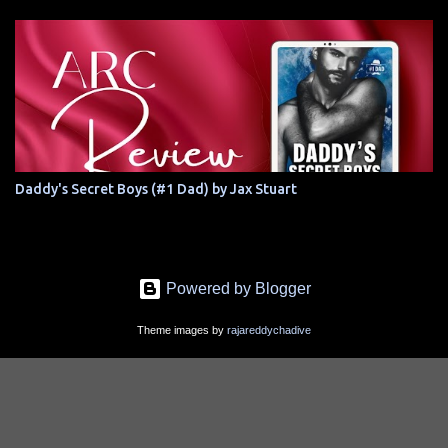
Daddy's Secret Boys (#1 Dad) by Jax Stuart
Powered by Blogger
Theme images by
rajareddychadive