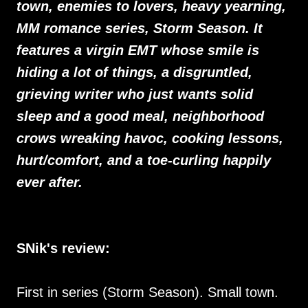
town, enemies to lovers, heavy yearning,
MM romance series, Storm Season. It
features a virgin EMT whose smile is
hiding a lot of things, a disgruntled,
grieving writer who just wants solid
sleep and a good meal, neighborhood
crows wreaking havoc, cooking lessons,
hurt/comfort, and a toe-curling happily
ever after.
SNik's review:
First in series (Storm Season). Small town.