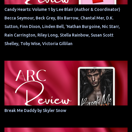
Candy Hearts: Volume 1 by Lee Blair (Author & Coordinator)
Becca Seymour, Beck Grey, Bix Barrow, Chantal Mer, D.K.
Sutton, Finn Dixon, Linden Bell, 'Nathan Burgoine, Nic Starr,
Rain Carrington, Riley Long, Stella Rainbow, Susan Scott
Shelley, Toby Wise, Victoria Gillilan
Break Me Daddy by Skyler Snow