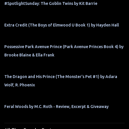
#SpotlightSunday: The Goblin Twins by Kit Barrie
Extra Credit (The Boys of Elmwood U Book 1) by Hayden Hall
Possessive Park Avenue Prince (Park Avenue Princes Book 4) by
Brooke Blaine & Ella Frank
The Dragon and His Prince (The Monster's Pet #1) by Adara
Wolf, R. Phoenix
Feral Woods by M.C. Roth - Review, Excerpt & Giveaway