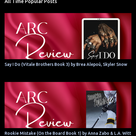
All Time Popular Posts
Say I Do (Vitale Brothers Book 3) by Brea Alepoú, Skyler Snow
Rookie Mistake (On the Board Book 1) by Anna Zabo & L.A. Witt