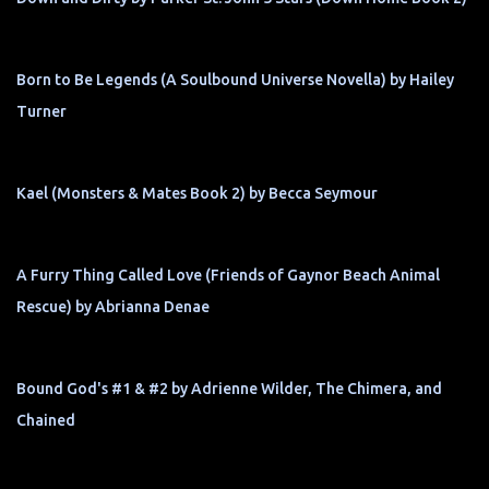
Born to Be Legends (A Soulbound Universe Novella) by Hailey
Turner
Kael (Monsters & Mates Book 2) by Becca Seymour
A Furry Thing Called Love (Friends of Gaynor Beach Animal
Rescue) by Abrianna Denae
Bound God's #1 & #2 by Adrienne Wilder, The Chimera, and
Chained