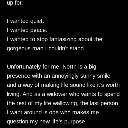
up for.
I wanted quiet.
I wanted peace.
I wanted to stop fantasizing about the
gorgeous man I couldn’t stand.
Unfortunately for me, North is a big
presence with an annoyingly sunny smile
and a way of making life sound like it’s worth
living. And as a widower who wants to spend
the rest of my life wallowing, the last person
I want around is one who makes me
question my new life’s purpose.