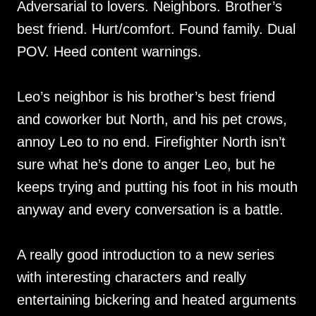
Adversarial to lovers. Neighbors. Brother’s
best friend. Hurt/comfort. Found family. Dual
POV. Heed content warnings.
Leo’s neighbor is his brother’s best friend
and coworker but North, and his pet crows,
annoy Leo to no end. Firefighter North isn’t
sure what he’s done to anger Leo, but he
keeps trying and putting his foot in his mouth
anyway and every conversation is a battle.
A really good introduction to a new series
with interesting characters and really
entertaining bickering and heated arguments