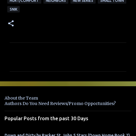
HURT/COMFORT
NEIGHBORS
NEW SERIES
SMALL TOWN
SNIK
C
o
m
m
e
n
About the Team
t
Authors Do You Need Reviews/Promo Opportunities?
s
Popular Posts from the past 30 Days
Down and Dirty by Parker St. John 5 Stars (Down Home Book 2)