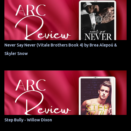
Never Say Never (Vitale Brothers Book 4) by Brea Alepoú &
Skyler Snow
Step Bully - Willow Dixon