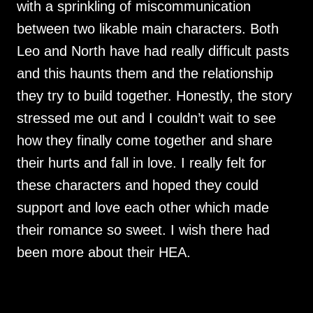
with a sprinkling of miscommunication
between two likable main characters. Both
Leo and North have had really difficult pasts
and this haunts them and the relationship
they try to build together. Honestly, the story
stressed me out and I couldn’t wait to see
how they finally come together and share
their hurts and fall in love. I really felt for
these characters and hoped they could
support and love each other which made
their romance so sweet. I wish there had
been more about their HEA.