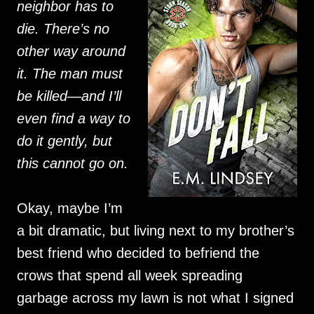
neighbor has to
die. There’s no
other way around
it. The man must
be killed—and I’ll
even find a way to
do it gently, but
this cannot go on.
Okay, maybe I’m
a bit dramatic, but living next to my brother’s
best friend who decided to befriend the
crows that spend all week spreading
garbage across my lawn is not what I signed