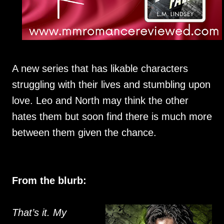
A new series that has likable characters
struggling with their lives and stumbling upon
love. Leo and North may think the other
hates them but soon find there is much more
between them given the chance.
From the blurb:
That’s it. My