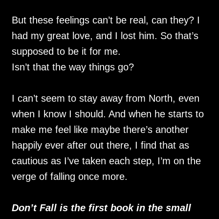
But these feelings can’t be real, can they? I
had my great love, and I lost him. So that’s
supposed to be it for me.
Isn’t that the way things go?
I can’t seem to stay away from North, even
when I know I should. And when he starts to
make me feel like maybe there’s another
happily ever after out there, I find that as
cautious as I’ve taken each step, I’m on the
verge of falling once more.
Don’t Fall is the first book in the small