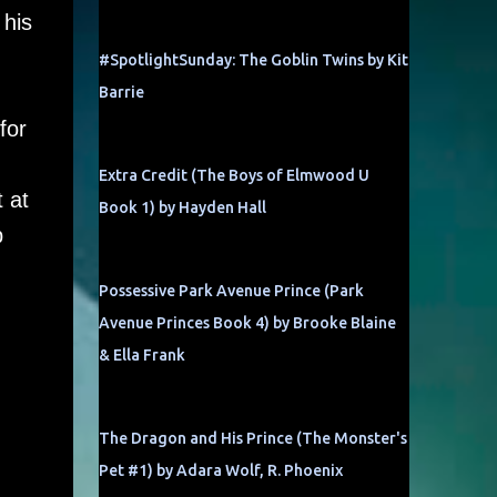
 his
#SpotlightSunday: The Goblin Twins by Kit
Barrie
for
Extra Credit (The Boys of Elmwood U
 at
Book 1) by Hayden Hall
p
Possessive Park Avenue Prince (Park
Avenue Princes Book 4) by Brooke Blaine
& Ella Frank
The Dragon and His Prince (The Monster's
Pet #1) by Adara Wolf, R. Phoenix