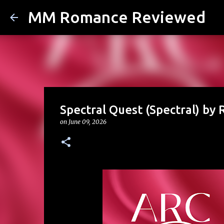
MM Romance Reviewed
Spectral Quest (Spectral) by R
on
June 09, 2026