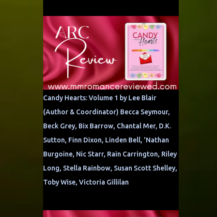
Candy Hearts: Volume 1 by Lee Blair
(Author & Coordinator) Becca Seymour,
Beck Grey, Bix Barrow, Chantal Mer, D.K.
Sutton, Finn Dixon, Linden Bell, 'Nathan
Burgoine, Nic Starr, Rain Carrington, Riley
Long, Stella Rainbow, Susan Scott Shelley,
Toby Wise, Victoria Gillilan