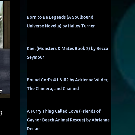
Born to Be Legends (A Soulbound
Universe Novella) by Hailey Turner
Kael (Monsters & Mates Book 2) by Becca
Seymour
Bound God's #1 & #2 by Adrienne Wilder,
The Chimera, and Chained
g
A Furry Thing Called Love (Friends of
Gaynor Beach Animal Rescue) by Abrianna
Denae