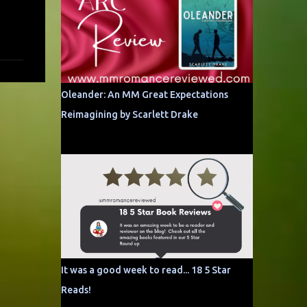
Oleander: An MM Great Expectations
Reimagining by Scarlett Drake
It was a good week to read... 18 5 Star
Reads!