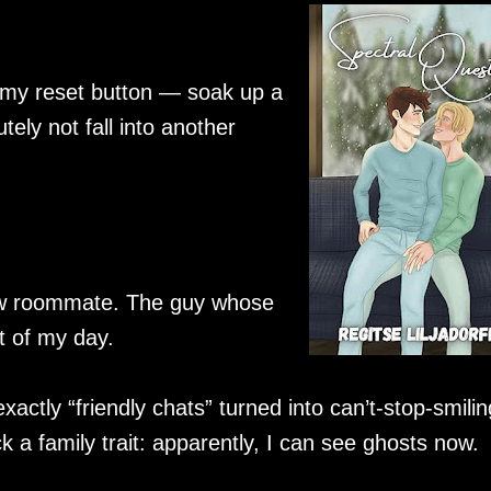
 my reset button — soak up a
ely not fall into another
 new roommate. The guy whose
 of my day.
actly “friendly chats” turned into can’t-stop-smilin
k a family trait: apparently, I can see ghosts now.