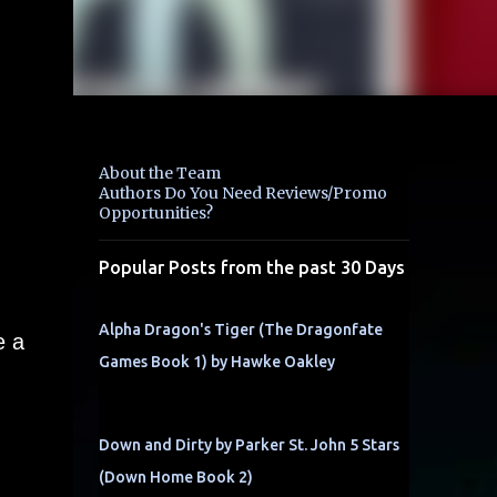
About the Team
Authors Do You Need Reviews/Promo
Opportunities?
Popular Posts from the past 30 Days
Alpha Dragon's Tiger (The Dragonfate
e a
Games Book 1) by Hawke Oakley
Down and Dirty by Parker St. John 5 Stars
(Down Home Book 2)