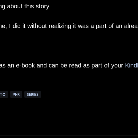
ng about this story.
 I did it without realizing it was a part of an alre
e as an e-book and can be read as part of your
Kind
TTO
PNR
SERIES