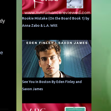
Rookie Mistake (On the Board Book 1) by
ady
Anna Zabo & L.A. Witt
le
See You In Boston By Eden Finley and
Saxon James