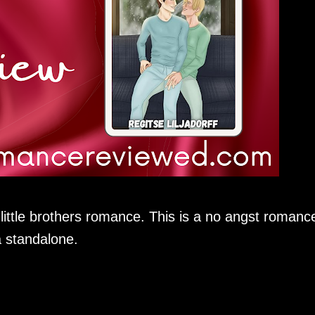
ttle brothers romance. This is a no angst romanc
a standalone.