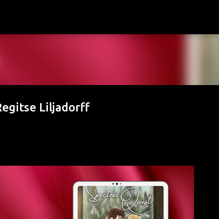
Skip to main content
egitse Liljadorff