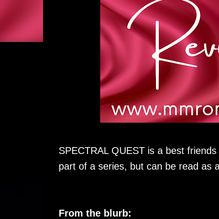
SPECTRAL QUEST is a best friends li
part of a series, but can be read as 
From the blurb: