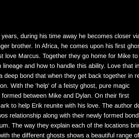
o years, during his time away he becomes closer vi
nger brother. In Africa, he comes upon his first ghos
ost love Marcus. Together they go home for Mike to
lineage and how to handle this ability. Love that i
a deep bond that when they get back together in r
ion. With the 'help' of a feisty ghost, pure magic
formed between Mike and Dylan. On their first
k to help Erik reunite with his love. The author d
twos relationship along with their newly formed bond
ium. The way they explain each of the locations bri
 with the different ghosts shows a beautiful range o