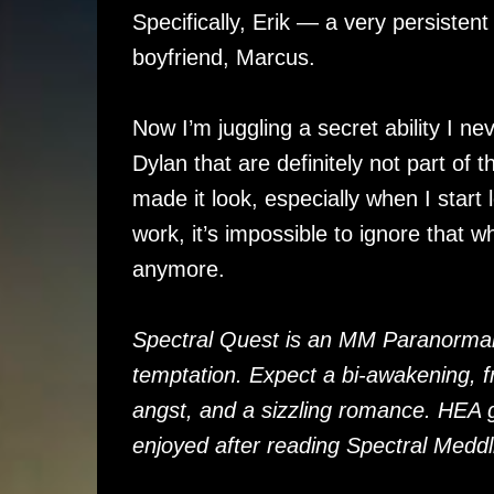
Specifically, Erik — a very persisten
boyfriend, Marcus.
Now I’m juggling a secret ability I ne
Dylan that are definitely not part of
made it look, especially when I start 
work, it’s impossible to ignore that 
anymore.
Spectral Quest is an MM Paranormal
temptation. Expect a bi-awakening, fr
angst, and a sizzling romance. HEA 
enjoyed after reading Spectral Meddl