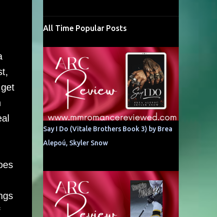
All Time Popular Posts
a
t,
 get
n
eal
Say I Do (Vitale Brothers Book 3) by Brea
Alepoú, Skyler Snow
oes
ngs
f