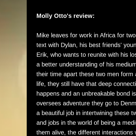
Molly Otto's review:
Mike leaves for work in Africa for tw
text with Dylan, his best friends' you
Erik, who wants to reunite with his l
a better understanding of his medium 
their time apart these two men form 
life, they still have that deep connect
happens and an unbreakable bond is 
oversees adventure they go to Denmar
a beautiful job in intertwining these 
and jobs in the world of being a med
them alive, the different interactions