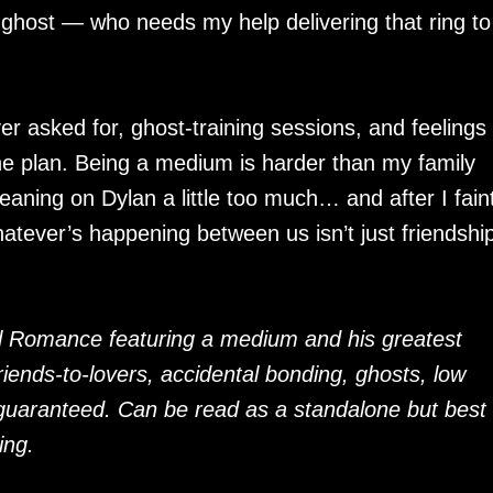
t ghost — who needs my help delivering that ring to
ver asked for, ghost-training sessions, and feelings 
 the plan. Being a medium is harder than my family
leaning on Dylan a little too much… and after I faint
whatever’s happening between us isn’t just friendshi
 Romance featuring a medium and his greatest
iends-to-lovers, accidental bonding, ghosts, low
guaranteed. Can be read as a standalone but best
ing.