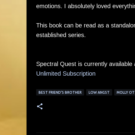
emotions. I absolutely loved everythi
This book can be read as a standalone,
established series.
Spectral Quest is currently availabl
Unlimited Su
bscription
BEST FRIEND'S BROTHER
LOW ANGST
MOLLY O