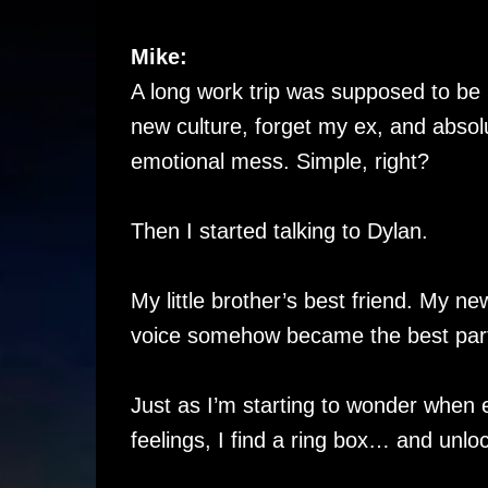
Mike:
A long work trip was supposed to be
new culture, forget my ex, and absolut
emotional mess. Simple, right?
Then I started talking to Dylan.
My little brother’s best friend. My
voice somehow became the best part
Just as I’m starting to wonder when ex
feelings, I find a ring box… and unloc