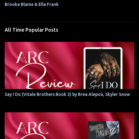
Brooke Blaine & Ella Frank
All Time Popular Posts
Say I Do (Vitale Brothers Book 3) by Brea Alepoú, Skyler Snow