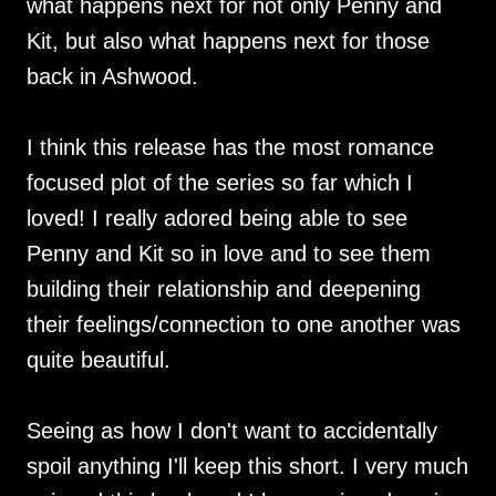
what happens next for not only Penny and
Kit, but also what happens next for those
back in Ashwood.
I think this release has the most romance
focused plot of the series so far which I
loved! I really adored being able to see
Penny and Kit so in love and to see them
building their relationship and deepening
their feelings/connection to one another was
quite beautiful.
Seeing as how I don't want to accidentally
spoil anything I'll keep this short. I very much