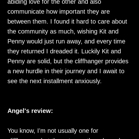
abiding love for the other and also
communicate how important they are
between them. I found it hard to care about
the community as much, wishing Kit and
Penny would just run away, and every time
they returned I dreaded it. Luckily Kit and
Penny are solid, but the cliffhanger provides
a new hurdle in their journey and I await to
see the next installment anxiously.
Angel's review:
You know, I'm not usually one for