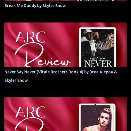
Break Me Daddy by Skyler Snow
Never Say Never (Vitale Brothers Book 4) by Brea Alepoú &
Skyler Snow