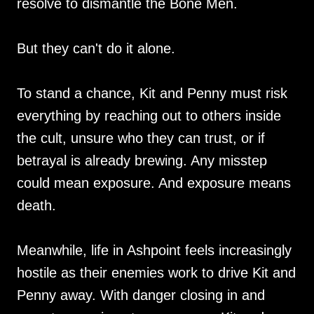
resolve to dismantle the Bone Men.
But they can't do it alone.
To stand a chance, Kit and Penny must risk
everything by reaching out to others inside
the cult, unsure who they can trust, or if
betrayal is already brewing. Any misstep
could mean exposure. And exposure means
death.
Meanwhile, life in Ashpoint feels increasingly
hostile as their enemies work to drive Kit and
Penny away. With danger closing in and