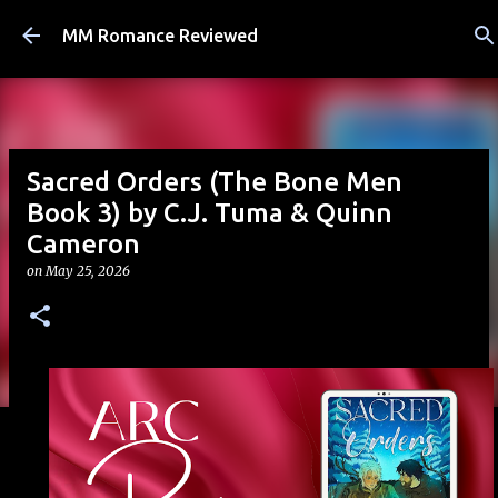
Skip to main content
MM Romance Reviewed
Sacred Orders (The Bone Men
Book 3) by C.J. Tuma & Quinn
Cameron
on
May 25, 2026