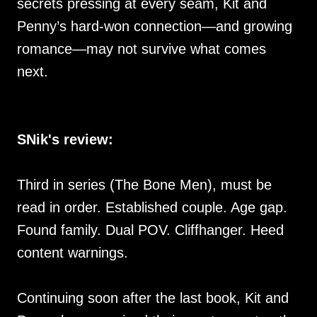
secrets pressing at every seam, Kit and
Penny’s hard-won connection—and growing
romance—may not survive what comes
next.
SNik's review:
Third in series (The Bone Men), must be
read in order. Established couple. Age gap.
Found family. Dual POV. Cliffhanger. Heed
content warnings.
Continuing soon after the last book, Kit and