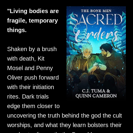
"Living bodies are
fragile, temporary
things.
Shaken by a brush
with death, Kit
Mosel and Penny
Oliver push forward
with their initiation
rites. Dark trials
edge them closer to
uncovering the truth behind the god the cult
worships, and what they learn bolsters their