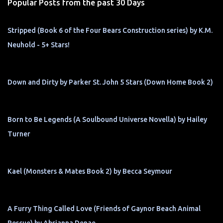
Popular Posts from the past 30 Days
Stripped (Book 6 of the Four Bears Construction series) by K.M.
Neuhold - 5+ Stars!
Down and Dirty by Parker St. John 5 Stars (Down Home Book 2)
Born to Be Legends (A Soulbound Universe Novella) by Hailey
Turner
Kael (Monsters & Mates Book 2) by Becca Seymour
A Furry Thing Called Love (Friends of Gaynor Beach Animal