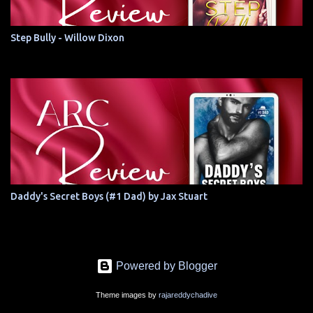
Step Bully - Willow Dixon
Daddy's Secret Boys (#1 Dad) by Jax Stuart
Powered by Blogger
Theme images by
rajareddychadive