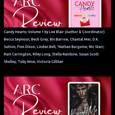
Candy Hearts: Volume 1 by Lee Blair (Author & Coordinator)
Becca Seymour, Beck Grey, Bix Barrow, Chantal Mer, D.K.
Sutton, Finn Dixon, Linden Bell, 'Nathan Burgoine, Nic Starr,
Rain Carrington, Riley Long, Stella Rainbow, Susan Scott
Shelley, Toby Wise, Victoria Gillilan