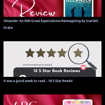
Oleander: An MM Great Expectations Reimagining by Scarlett
Drake
It was a good week to read... 18 5 Star Reads!