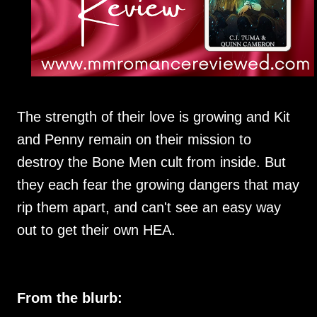
The strength of their love is growing and Kit
and Penny remain on their mission to
destroy the Bone Men cult from inside. But
they each fear the growing dangers that may
rip them apart, and can't see an easy way
out to get their own HEA.
From the blurb: