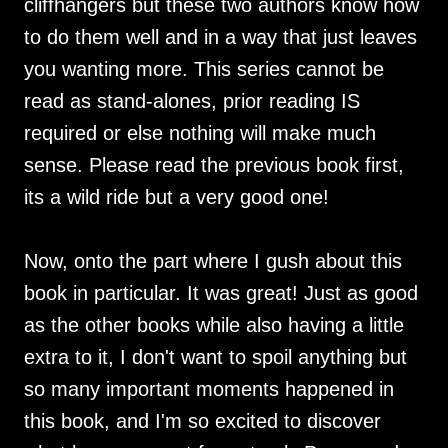
cliffhangers but these two authors know how
to do them well and in a way that just leaves
you wanting more. This series cannot be
read as stand-alones, prior reading IS
required or else nothing will make much
sense. Please read the previous book first,
its a wild ride but a very good one!
Now, onto the part where I gush about this
book in particular. It was great! Just as good
as the other books while also having a little
extra to it, I don't want to spoil anything but
so many important moments happened in
this book, and I'm so excited to discover