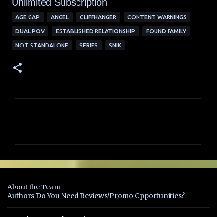
Unlimited Su
bscription
AGE GAP
ANGEL
CLIFFHANGER
CONTENT WARNINGS
DUAL POV
ESTABLISHED RELATIONSHIP
FOUND FAMILY
NOT STANDALONE
SERIES
SNIK
C
o
m
m
e
n
About the Team
t
Authors Do You Need Reviews/Promo Opportunities?
s