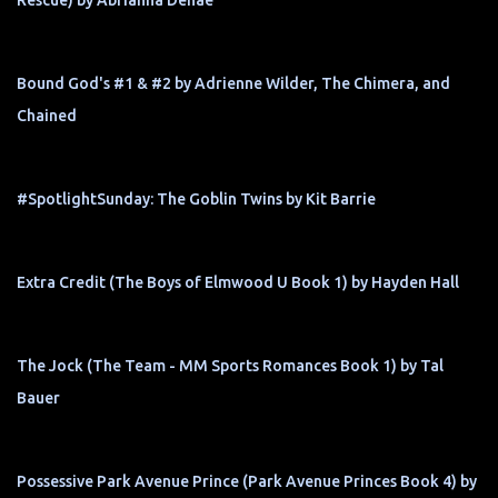
Rescue) by Abrianna Denae
Bound God's #1 & #2 by Adrienne Wilder, The Chimera, and
Chained
#SpotlightSunday: The Goblin Twins by Kit Barrie
Extra Credit (The Boys of Elmwood U Book 1) by Hayden Hall
The Jock (The Team - MM Sports Romances Book 1) by Tal
Bauer
Possessive Park Avenue Prince (Park Avenue Princes Book 4) by