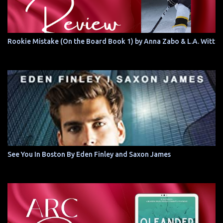
Rookie Mistake (On the Board Book 1) by Anna Zabo & L.A. Witt
See You In Boston By Eden Finley and Saxon James