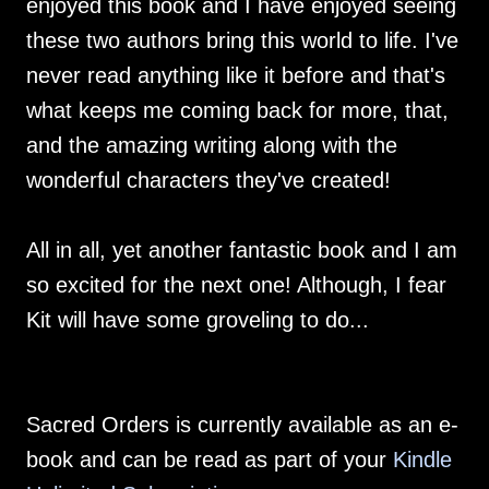
enjoyed this book and I have enjoyed seeing
these two authors bring this world to life. I've
never read anything like it before and that's
what keeps me coming back for more, that,
and the amazing writing along with the
wonderful characters they've created!
All in all, yet another fantastic book and I am
so excited for the next one! Although, I fear
Kit will have some groveling to do...
Sacred Orders is currently available as an e-
book and can be read as part of your
Kindle