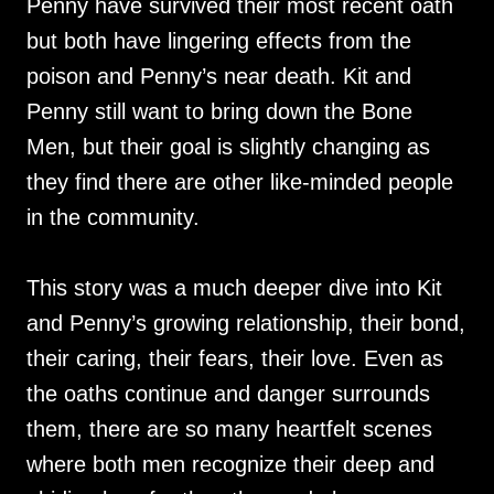
Penny have survived their most recent oath
but both have lingering effects from the
poison and Penny’s near death. Kit and
Penny still want to bring down the Bone
Men, but their goal is slightly changing as
they find there are other like-minded people
in the community.
This story was a much deeper dive into Kit
and Penny’s growing relationship, their bond,
their caring, their fears, their love. Even as
the oaths continue and danger surrounds
them, there are so many heartfelt scenes
where both men recognize their deep and