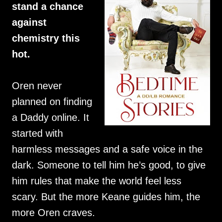
stand a chance
against
chemistry this
hot.
Oren never
planned on finding
a Daddy online. It
started with
harmless messages and a safe voice in the
dark. Someone to tell him he’s good, to give
him rules that make the world feel less
scary. But the more Keane guides him, the
more Oren craves.