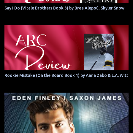
Say I Do (Vitale Brothers Book 3) by Brea Alepoú, Skyler Snow
Rookie Mistake (On the Board Book 1) by Anna Zabo & L.A. Witt