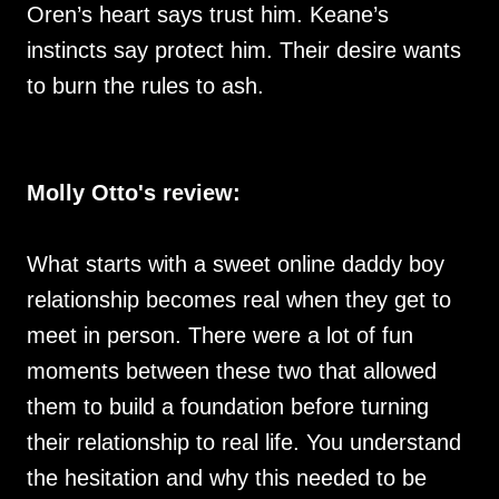
Oren’s heart says trust him. Keane’s
instincts say protect him. Their desire wants
to burn the rules to ash.
Molly Otto's review:
What starts with a sweet online daddy boy
relationship becomes real when they get to
meet in person. There were a lot of fun
moments between these two that allowed
them to build a foundation before turning
their relationship to real life. You understand
the hesitation and why this needed to be