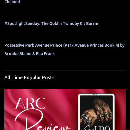
Chained
#SpotlightSunday: The Goblin Twins by Kit Barrie
Possessive Park Avenue Prince (Park Avenue Princes Book 4) by
Brooke Blaine & Ella Frank
All Time Popular Posts