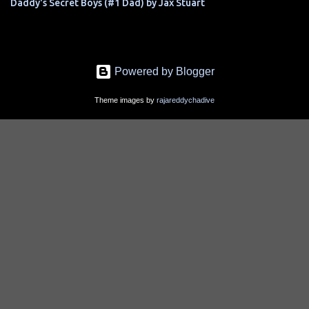
Daddy's Secret Boys (#1 Dad) by Jax Stuart
Powered by Blogger
Theme images by
rajareddychadive