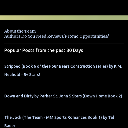
m
m
e
n
About the Team
t
Authors Do You Need Reviews/Promo Opportunities?
s
Popular Posts from the past 30 Days
Stripped (Book 6 of the Four Bears Construction series) by K.M.
Neuhold - 5+ Stars!
Down and Dirty by Parker St. John 5 Stars (Down Home Book 2)
The Jock (The Team - MM Sports Romances Book 1) by Tal
Bauer