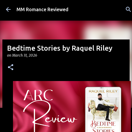
Skip to main content
MM Romance Reviewed
Bedtime Stories by Raquel Riley
on
March 31, 2026