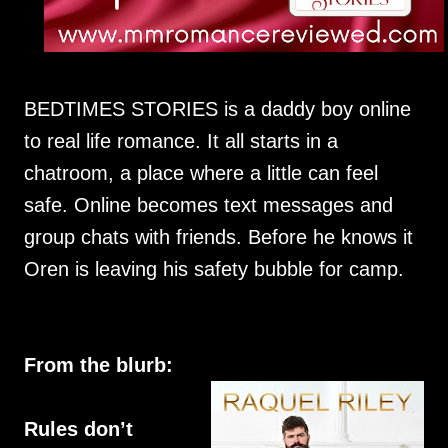
BEDTIMES STORIES is a daddy boy online
to real life romance. It all starts in a
chatroom, a place where a little can feel
safe. Online becomes text messages and
group chats with friends. Before he knows it
Oren is leaving his safety bubble for camp.
From the blurb:
Rules don’t