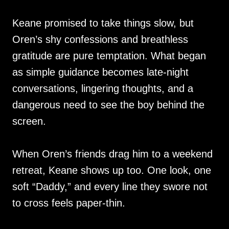
Keane promised to take things slow, but
Oren’s shy confessions and breathless
gratitude are pure temptation. What began
as simple guidance becomes late-night
conversations, lingering thoughts, and a
dangerous need to see the boy behind the
screen.
When Oren’s friends drag him to a weekend
retreat, Keane shows up too. One look, one
soft “Daddy,” and every line they swore not
to cross feels paper-thin.