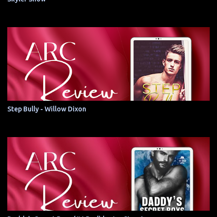
Step Bully - Willow Dixon