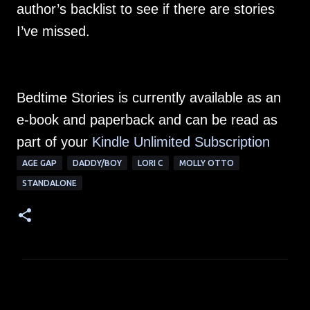
author’s backlist to see if there are stories
I’ve missed.
Bedtime Stories is currently available as an
e-book and paperback and can be read as
part of your
Kindle Unlimited Subscription
AGE GAP
DADDY/BOY
LORI C
MOLLY OTTO
STANDALONE
C
o