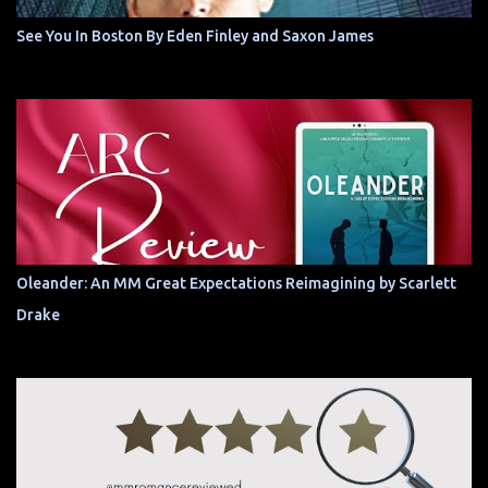
See You In Boston By Eden Finley and Saxon James
Oleander: An MM Great Expectations Reimagining by Scarlett
Drake