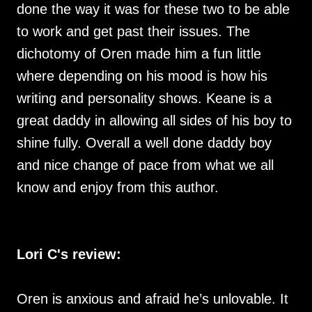
done the way it was for these two to be able
to work and get past their issues. The
dichotomy of Oren made him a fun little
where depending on his mood is how his
writing and personality shows. Keane is a
great daddy in allowing all sides of his boy to
shine fully. Overall a well done daddy boy
and nice change of pace from what we all
know and enjoy from this author.
Lori C's review:
Oren is anxious and afraid he’s unlovable. It