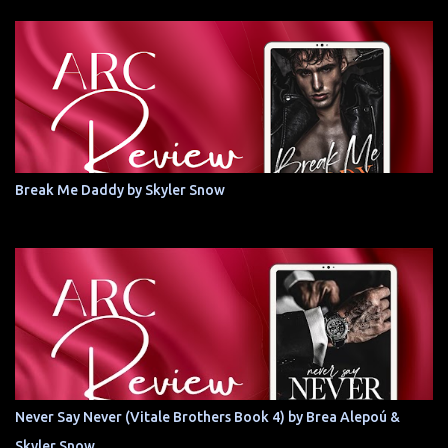
Break Me Daddy by Skyler Snow
Never Say Never (Vitale Brothers Book 4) by Brea Alepoú &
Skyler Snow