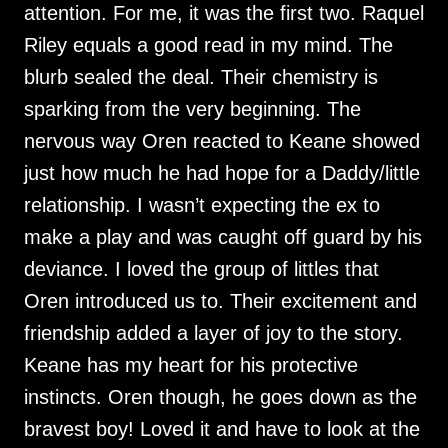
attention. For me, it was the first two. Raquel
Riley equals a good read in my mind. The
blurb sealed the deal. Their chemistry is
sparking from the very beginning. The
nervous way Oren reacted to Keane showed
just how much he had hope for a Daddy/little
relationship. I wasn’t expecting the ex to
make a play and was caught off guard by his
deviance. I loved the group of littles that
Oren introduced us to. Their excitement and
friendship added a layer of joy to the story.
Keane has my heart for his protective
instincts. Oren though, he goes down as the
bravest boy! Loved it and have to look at the