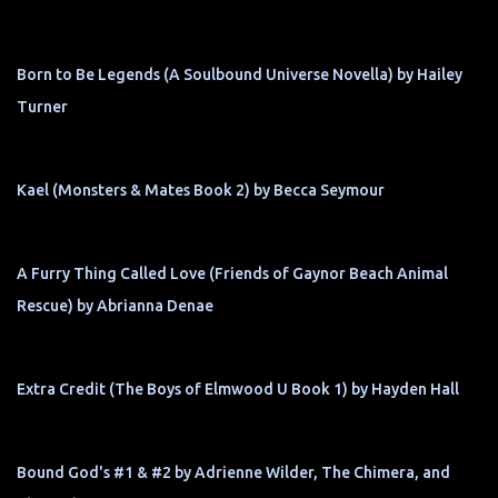
Born to Be Legends (A Soulbound Universe Novella) by Hailey
Turner
Kael (Monsters & Mates Book 2) by Becca Seymour
A Furry Thing Called Love (Friends of Gaynor Beach Animal
Rescue) by Abrianna Denae
Extra Credit (The Boys of Elmwood U Book 1) by Hayden Hall
Bound God's #1 & #2 by Adrienne Wilder, The Chimera, and