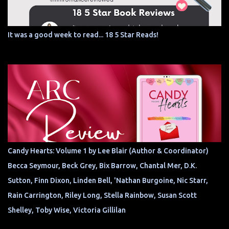
It was a good week to read... 18 5 Star Reads!
Candy Hearts: Volume 1 by Lee Blair (Author & Coordinator)
Becca Seymour, Beck Grey, Bix Barrow, Chantal Mer, D.K.
Sutton, Finn Dixon, Linden Bell, 'Nathan Burgoine, Nic Starr,
Rain Carrington, Riley Long, Stella Rainbow, Susan Scott
Shelley, Toby Wise, Victoria Gillilan