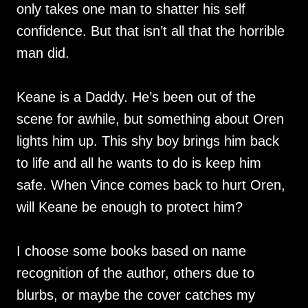
only takes one man to shatter his self
confidence. But that isn’t all that the horrible
man did.
Keane is a Daddy. He’s been out of the
scene for awhile, but something about Oren
lights him up. This shy boy brings him back
to life and all he wants to do is keep him
safe. When Vince comes back to hurt Oren,
will Keane be enough to protect him?
I choose some books based on name
recognition of the author, others due to
blurbs, or maybe the cover catches my