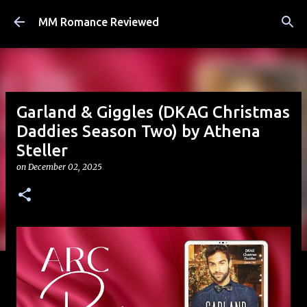
Skip to main content
MM Romance Reviewed
Garland & Giggles (DKAG Christmas
Daddies Season Two) by Athena
Steller
on
December 02, 2025