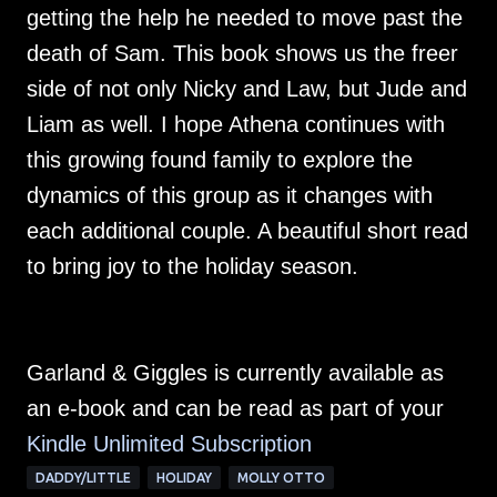
getting the help he needed to move past the
death of Sam. This book shows us the freer
side of not only Nicky and Law, but Jude and
Liam as well. I hope Athena continues with
this growing found family to explore the
dynamics of this group as it changes with
each additional couple. A beautiful short read
to bring joy to the holiday season.
Garland & Giggles is currently available as
an e-book and can be read as part of your
Kindle Unlimited Su
bscription
DADDY/LITTLE
HOLIDAY
MOLLY OTTO