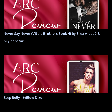
Never Say Never (Vitale Brothers Book 4) by Brea Alepoú &
Skyler Snow
Step Bully - Willow Dixon