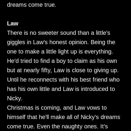
dreams come true.
Law
There is no sweeter sound than a little’s
giggles in Law’s honest opinion. Being the
one to make a little light up is everything.
He’d tried to find a boy to claim as his own
but at nearly fifty, Law is close to giving up.
Until he reconnects with his best friend who
has his own little and Law is introduced to
Nicky.
Christmas is coming, and Law vows to
himself that he’ll make all of Nicky’s dreams
come true. Even the naughty ones. It’s