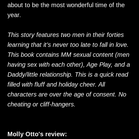
about to be the most wonderful time of the
year.
This story features two men in their forties
learning that it’s never too late to fall in love.
This book contains MM sexual content (men
having sex with each other), Age Play, and a
Daddy/little relationship. This is a quick read
filled with fluff and holiday cheer. All
characters are over the age of consent. No
cheating or cliff-hangers.
Molly Otto's review: