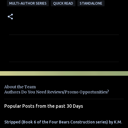
MULTI-AUTHOR SERIES
QUICK READ
STANDALONE
C
o
m
m
e
n
About the Team
t
Authors Do You Need Reviews/Promo Opportunities?
s
Popular Posts from the past 30 Days
Stripped (Book 6 of the Four Bears Construction series) by K.M.