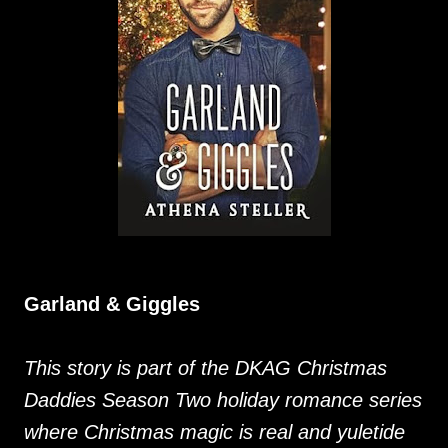
Garland & Giggles
This story is part of the DKAG Christmas
Daddies Season Two holiday romance series
where Christmas magic is real and yuletide