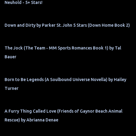
Neuhold - 5+ Stars!
Down and Dirty by Parker St. John 5 Stars (Down Home Book 2)
The Jock (The Team - MM Sports Romances Book 1) by Tal
Bauer
Born to Be Legends (A Soulbound Universe Novella) by Hailey
Turner
A Furry Thing Called Love (Friends of Gaynor Beach Animal
Rescue) by Abrianna Denae