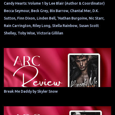
Candy Hearts: Volume 1 by Lee Blair (Author & Coordinator)
Becca Seymour, Beck Grey, Bix Barrow, Chantal Mer, D.K.
Sutton, Finn Dixon, Linden Bell, 'Nathan Burgoine, Nic Starr,
Rain Carrington, Riley Long, Stella Rainbow, Susan Scott
Shelley, Toby Wise, Victoria Gillilan
Break Me Daddy by Skyler Snow