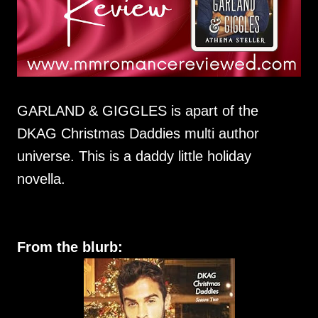
GARLAND & GIGGLES is apart of the
DKAG Christmas Daddies multi author
universe. This is a daddy little holiday
novella.
From the blurb: