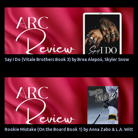
Say I Do (Vitale Brothers Book 3) by Brea Alepoú, Skyler Snow
Rookie Mistake (On the Board Book 1) by Anna Zabo & L.A. Witt