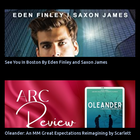
See You In Boston By Eden Finley and Saxon James
Oleander: An MM Great Expectations Reimagining by Scarlett