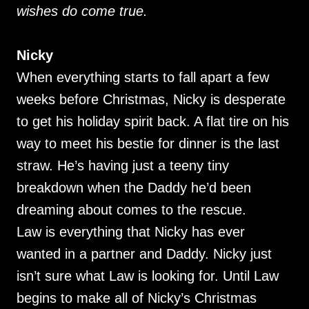
wishes do come true.
Nicky
When everything starts to fall apart a few
weeks before Christmas, Nicky is desperate
to get his holiday spirit back. A flat tire on his
way to meet his bestie for dinner is the last
straw. He’s having just a teeny tiny
breakdown when the Daddy he’d been
dreaming about comes to the rescue.
Law is everything that Nicky has ever
wanted in a partner and Daddy. Nicky just
isn’t sure what Law is looking for. Until Law
begins to make all of Nicky’s Christmas