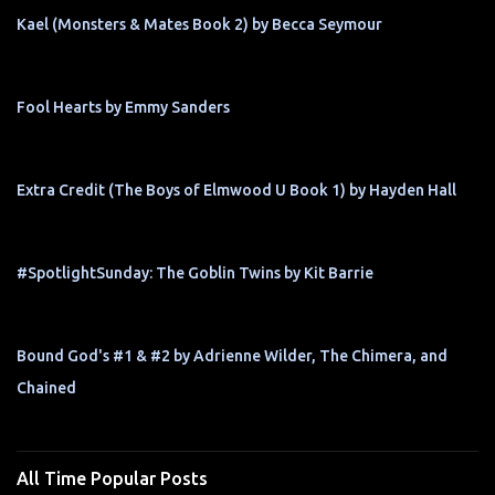
Kael (Monsters & Mates Book 2) by Becca Seymour
Fool Hearts by Emmy Sanders
Extra Credit (The Boys of Elmwood U Book 1) by Hayden Hall
#SpotlightSunday: The Goblin Twins by Kit Barrie
Bound God's #1 & #2 by Adrienne Wilder, The Chimera, and
Chained
All Time Popular Posts