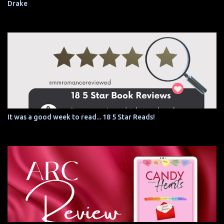
Drake
It was a good week to read... 18 5 Star Reads!