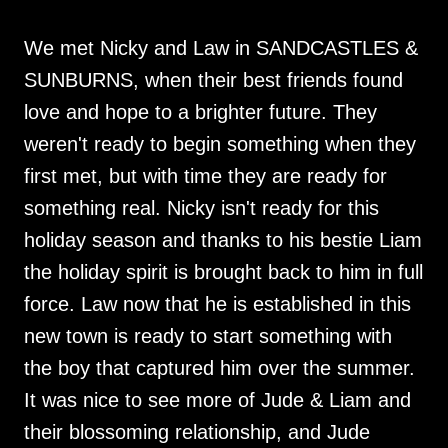
We met Nicky and Law in SANDCASTLES &
SUNBURNS, when their best friends found
love and hope to a brighter future. They
weren't ready to begin something when they
first met, but with time they are ready for
something real. Nicky isn't ready for this
holiday season and thanks to his bestie Liam
the holiday spirit is brought back to him in full
force. Law now that he is established in this
new town is ready to start something with
the boy that captured him over the summer.
It was nice to see more of Jude & Liam and
their blossoming relationship, and Jude