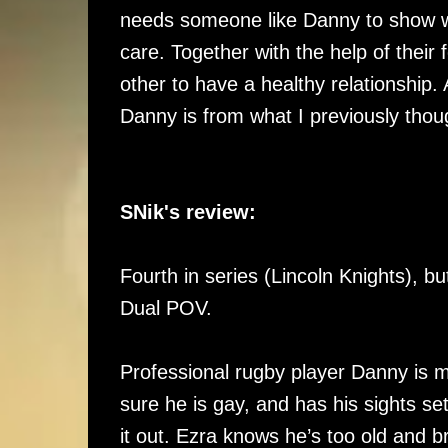
needs someone like Danny to show wh
care. Together with the help of their 
other to have a healthy relationship. 
Danny is from what I previously thou
SNik's review:
Fourth in series (Lincoln Knights), b
Dual POV.
Professional rugby player Danny is m
sure he is gay, and has his sights s
it out. Ezra knows he’s too old and b