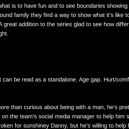
at is to have fun and to see boundaries showing 
found family they find a way to show what it's like t
A great addition to the series glad to see how diffe
ght.
ut can be read as a standalone. Age gap. Hurt/comf
ore than curious about being with a man, he’s pret
et on the team’s social media manager to help him s
roken for sunshiney Danny, but he’s willing to help