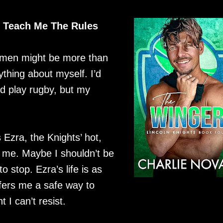
o Teach Me The Rules
o men might be more than
rything about myself. I’d
nd play rugby, but my
s Ezra, the Knights’ hot,
o me. Maybe I shouldn’t be
to stop. Ezra’s life is as
ers me a safe way to
 I can’t resist.