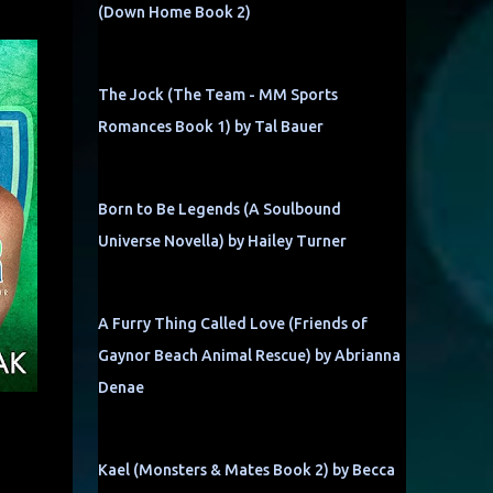
(Down Home Book 2)
The Jock (The Team - MM Sports
Romances Book 1) by Tal Bauer
Born to Be Legends (A Soulbound
Universe Novella) by Hailey Turner
A Furry Thing Called Love (Friends of
Gaynor Beach Animal Rescue) by Abrianna
Denae
Kael (Monsters & Mates Book 2) by Becca