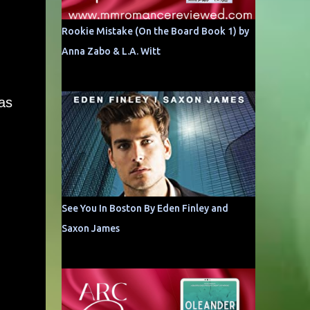
Rookie Mistake (On the Board Book 1) by
Anna Zabo & L.A. Witt
as
See You In Boston By Eden Finley and
Saxon James