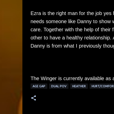
Ezra is the right man for the job yes 
needs someone like Danny to show wh
care. Together with the help of their 
other to have a healthy relationship. 
Danny is from what I previously thou
The Winger is currently available as
AGE GAP
DUAL POV
HEATHER
HURT/COMFOR