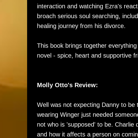
interaction and watching Ezra's react
broach serious soul searching, inclu
healing journey from his divorce.
This book brings together everything
novel - spice, heart and supportive fr
Molly Otto's Review:
Well was not expecting Danny to be t
wearing Winger just needed someone
not who is 'supposed' to be. Charlie 
and how it affects a person on coming