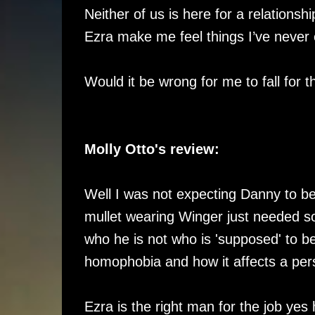
Neither of us is here for a relations
Ezra make me feel things I’ve never
Would it be wrong for me to fall for 
Molly Otto's review:
Well I was not expecting Danny to be
mullet wearing Winger just needed s
who he is not who is 'supposed' to be.
homophobia and how it affects a pers
Ezra is the right man for the job yes 