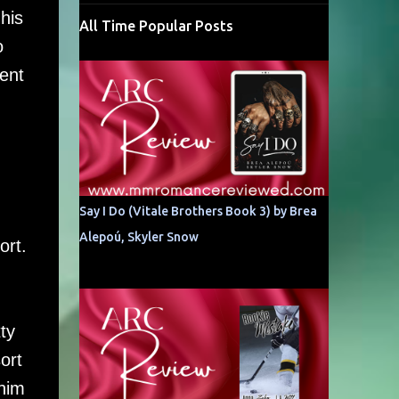
his
All Time Popular Posts
o
rent
Say I Do (Vitale Brothers Book 3) by Brea
Alepoú, Skyler Snow
ort.
ty
ort
 him