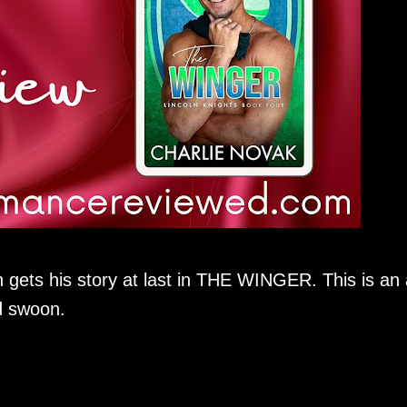
 gets his story at last in THE WINGER. This is an
d swoon.