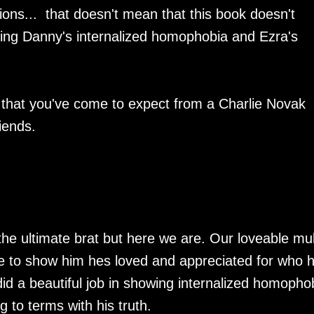
ions... that doesn't mean that this book doesn't
ding Danny's internalized homophobia and Ezra's
 that you've come to expect from a Charlie Novak
iends.
he ultimate brat but here we are. Our loveable mul
 to show him hes loved and appreciated for who h
did a beautiful job in showing internalized homopho
 to terms with his truth.