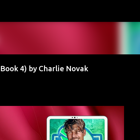
Skip to main content
Book 4) by Charlie Novak