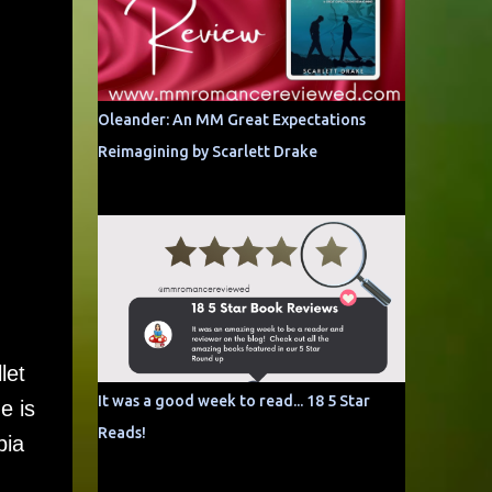
Oleander: An MM Great Expectations
Reimagining by Scarlett Drake
let
It was a good week to read... 18 5 Star
e is
Reads!
bia