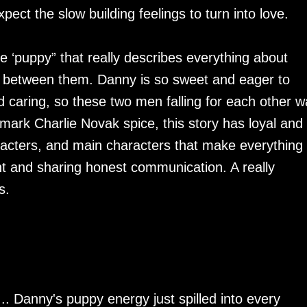
ect the slow building feelings to turn into love.
‘puppy” that really describes everything about
c between them. Danny is so sweet and eager to
d caring, so these two men falling for each other w
mark Charlie Novak spice, this story has loyal and
racters, and main characters that make everything
nt and sharing honest communication. A really
es.
. Danny's puppy energy just spilled into every