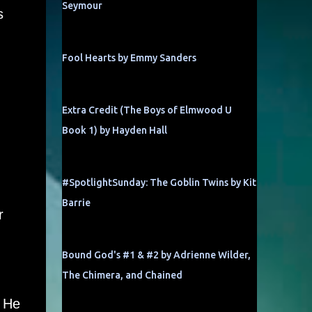
Seymour
s
Fool Hearts by Emmy Sanders
Extra Credit (The Boys of Elmwood U
Book 1) by Hayden Hall
#SpotlightSunday: The Goblin Twins by Kit
Barrie
r
Bound God's #1 & #2 by Adrienne Wilder,
The Chimera, and Chained
. He