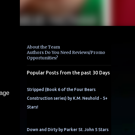
About the Team
Authors Do You Need Reviews/Promo
Opportunities?
Popular Posts from the past 30 Days
Stripped (Book 6 of the Four Bears
 age
Construction series) by K.M. Neuhold - 5+
Stars!
Down and Dirty by Parker St. John 5 Stars