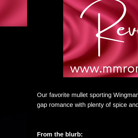
Our favorite mullet sporting Wingman
gap romance with plenty of spice an
From the blurb: