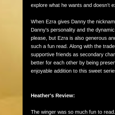
explore what he wants and doesn't exp
When Ezra gives Danny the nickname 
Danny’s personality and the dynami
please, but Ezra is also generous an
such a fun read. Along with the trade
supportive friends as secondary cha
better for each other by being prese
enjoyable addition to this sweet seri
Heather's Review:
The winger was so much fun to read..