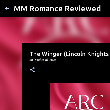
MM Romance Reviewed
The Winger (Lincoln Knights 
on
October 16, 2025