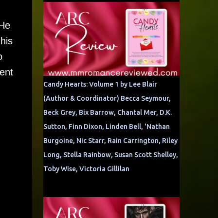
 He
his
o
rent
Candy Hearts: Volume 1 by Lee Blair
(Author & Coordinator) Becca Seymour,
Beck Grey, Bix Barrow, Chantal Mer, D.K.
Sutton, Finn Dixon, Linden Bell, 'Nathan
Burgoine, Nic Starr, Rain Carrington, Riley
Long, Stella Rainbow, Susan Scott Shelley,
Toby Wise, Victoria Gillilan