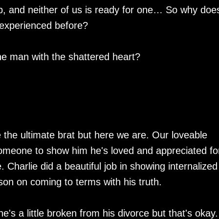
hip, and neither of us is ready for one… So why doe
 experienced before?
the man with the shattered heart?
 the ultimate brat but here we are. Our loveable
omeone to show him he's loved and appreciated fo
 Charlie did a beautiful job in showing internalized
on on coming to terms with his truth.
he's a little broken from his divorce but that's okay