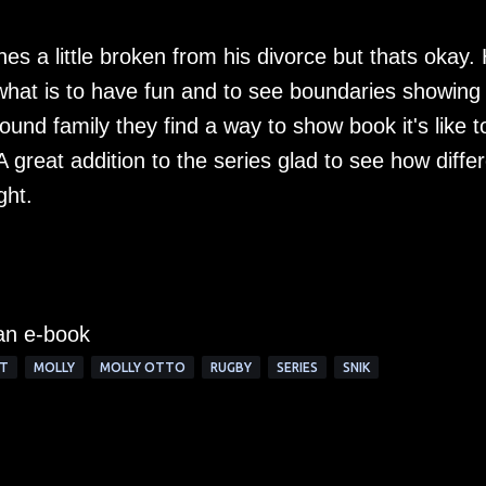
hes a little broken from his divorce but thats okay.
at is to have fun and to see boundaries showing 
found family they find a way to show book it's like t
A great addition to the series glad to see how diffe
ght.
 an e-book
T
MOLLY
MOLLY OTTO
RUGBY
SERIES
SNIK