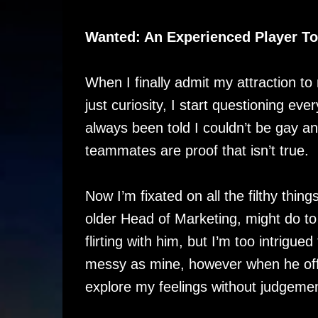
Wanted: An Experienced Player T
When I finally admit my attraction t
just curiosity, I start questioning eve
always been told I couldn’t be gay a
teammates are proof that isn’t true.
Now I’m fixated on all the filthy thing
older Head of Marketing, might do t
flirting with him, but I’m too intrigued 
messy as mine, however when he off
explore my feelings without judgement