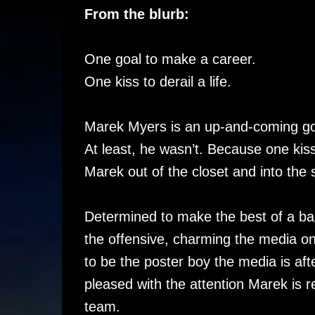
From the blurb:
One goal to make a career.
One kiss to derail a life.
Marek Myers is an up-and-coming goal
At least, he wasn’t. Because one ki
Marek out of the closet and into the s
Determined to make the best of a ba
the offensive, charming the media on
to be the poster boy the media is aft
pleased with the attention Marek is re
team.