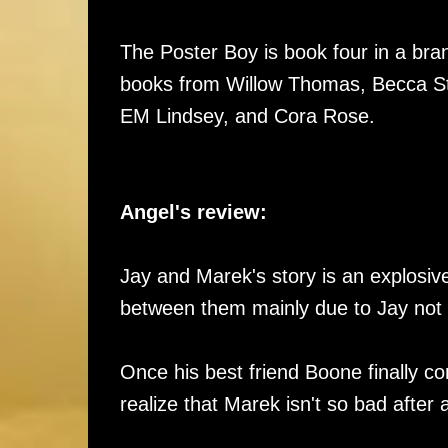
The Poster Boy is book four in a br
books from Willow Thomas, Becca St
EM Lindsey, and Cora Rose.
Angel's review:
Jay and Marek's story is an explosiv
between them mainly due to Jay not a
Once his best friend Boone finally c
realize that Marek isn't so bad after 