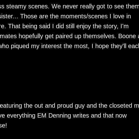
ess steamy scenes. We never really got to see the
ister... Those are the moments/scenes I love in
That being said I did still enjoy the story, I'm
mates hopefully get paired up themselves. Boone
ho piqued my interest the most, I hope they'll eac
eaturing the out and proud guy and the closeted 
love everything EM Denning writes and that now
se!