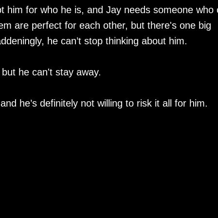
pt him for who he is, and Jay needs someone who
hem are perfect for each other, but there's one big
deningly, he can’t stop thinking about him.
but he can't stay away.
nd he’s definitely not willing to risk it all for him.