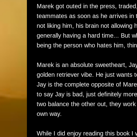
Marek got outed in the press, traded
teammates as soon as he arrives in t
not liking him, his brain not allowin
generally having a hard time... But 
being the person who hates him, thin
Marek is an absolute sweetheart, Jay'
golden retriever vibe. He just want
Jay is the complete opposite of Mare
to say Jay is bad, just definitely m
two balance the other out, they work w
own way.
While I did enjoy reading this book 