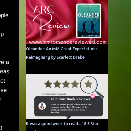
ople
up
Oleander: An MM Great Expectations
Reimagining by Scarlett Drake
ve a
reas
ot
ese
r
It was a good week to read... 18 5 Star
t