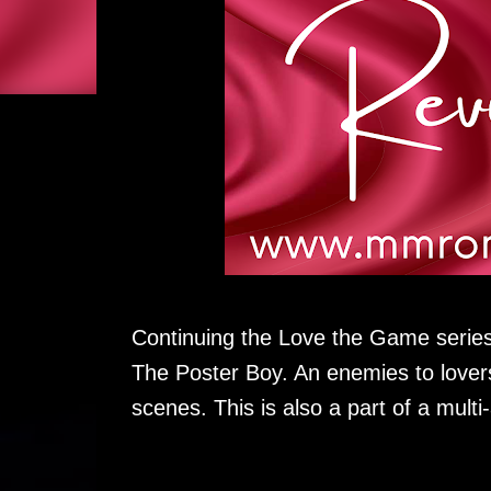
Continuing the Love the Game series,
The Poster Boy. An enemies to lover
scenes. This is also a part of a multi