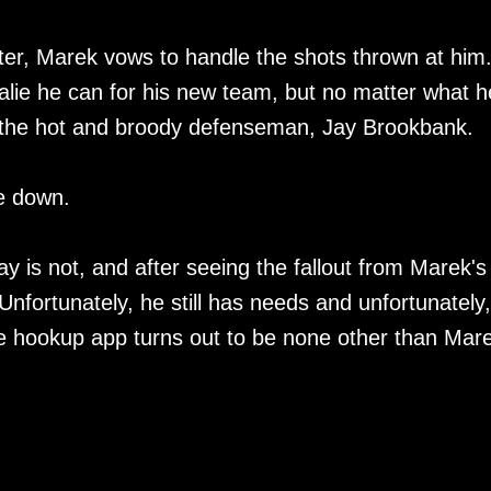
ter, Marek vows to handle the shots thrown at him
oalie he can for his new team, but no matter what h
of the hot and broody defenseman, Jay Brookbank.
de down.
 is not, and after seeing the fallout from Marek's
Unfortunately, he still has needs and unfortunately,
he hookup app turns out to be none other than Mar