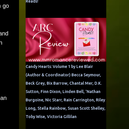
Reads!
m go
 and
h
Candy Hearts: Volume 1 by Lee Blair
(Author & Coordinator) Becca Seymour,
Beck Grey, Bix Barrow, Chantal Mer, D.K.
Sutton, Finn Dixon, Linden Bell, 'Nathan
man
Burgoine, Nic Starr, Rain Carrington, Riley
Long, Stella Rainbow, Susan Scott Shelley,
Toby Wise, Victoria Gillilan