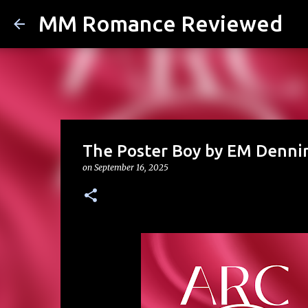
MM Romance Reviewed
The Poster Boy by EM Denni
on
September 16, 2025