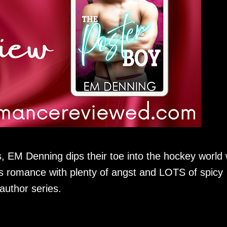
 EM Denning dips their toe into the hockey world 
s romance with plenty of angst and LOTS of spicy
-author series.