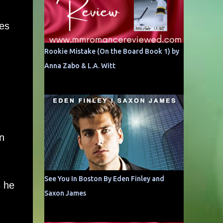
res
,
Rookie Mistake (On the Board Book 1) by
Anna Zabo & L.A. Witt
n
See You In Boston By Eden Finley and
s he
Saxon James