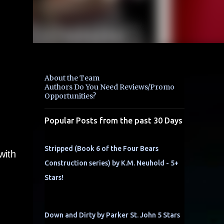
About the Team
Authors Do You Need Reviews/Promo
Opportunities?
Popular Posts from the past 30 Days
Stripped (Book 6 of the Four Bears
with
Construction series) by K.M. Neuhold - 5+
Stars!
Down and Dirty by Parker St. John 5 Stars