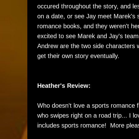
occured throughout the story, and l
on a date, or see Jay meet Marek's s
romance books, and they weren't here. 
excited to see Marek and Jay's team
Andrew are the two side characters w
get their own story eventually.
Heather's Review:
Who doesn't love a sports romance f
who swipes right on a road trip... I 
includes sports romance! More plea