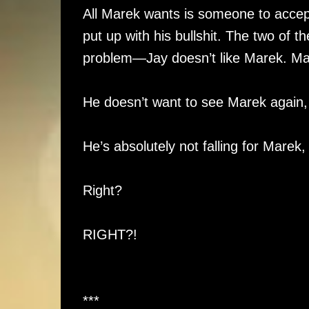
All Marek wants is someone to acce
put up with his bullshit. The two of t
problem—Jay doesn’t like Marek. Mad
He doesn’t want to see Marek again, 
He’s absolutely not falling for Marek, a
Right?
RIGHT?!
***