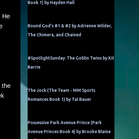
Book 1) by Hayden Hall
. He
e
Bound God's #1 & #2 by Adrienne Wilder,
The Chimera, and Chained
#SpotlightSunday: The Goblin Twins by Kit
Barrie
 the
The Jock (The Team - MM Sports
ek
Romances Book 1) by Tal Bauer
Possessive Park Avenue Prince (Park
Avenue Princes Book 4) by Brooke Blaine