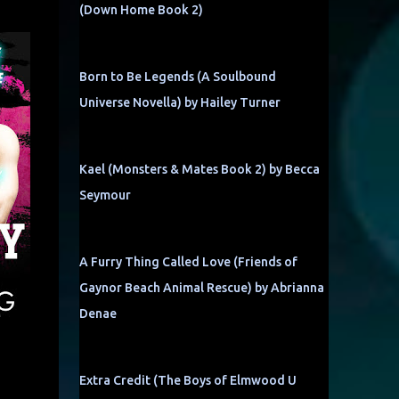
(Down Home Book 2)
Born to Be Legends (A Soulbound
Universe Novella) by Hailey Turner
Kael (Monsters & Mates Book 2) by Becca
Seymour
A Furry Thing Called Love (Friends of
Gaynor Beach Animal Rescue) by Abrianna
Denae
Extra Credit (The Boys of Elmwood U