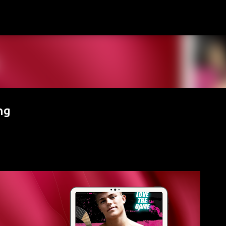
Skip to main content
ng