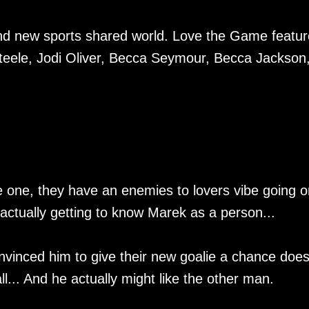
and new sports shared world. Love the Game featu
eele, Jodi Oliver, Becca Seymour, Becca Jackson
e one, they have an enemies to lovers vibe going o
ctually getting to know Marek as a person...
onvinced him to give their new goalie a chance doe
all... And he actually might like the other man.