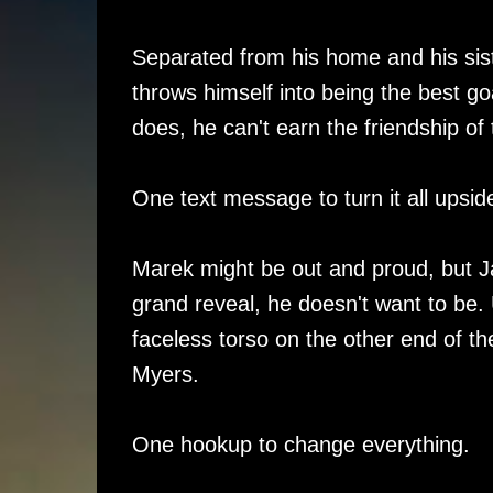
Separated from his home and his sis
throws himself into being the best g
does, he can't earn the friendship 
One text message to turn it all upsi
Marek might be out and proud, but Jay
grand reveal, he doesn't want to be. 
faceless torso on the other end of t
Myers.
One hookup to change everything.