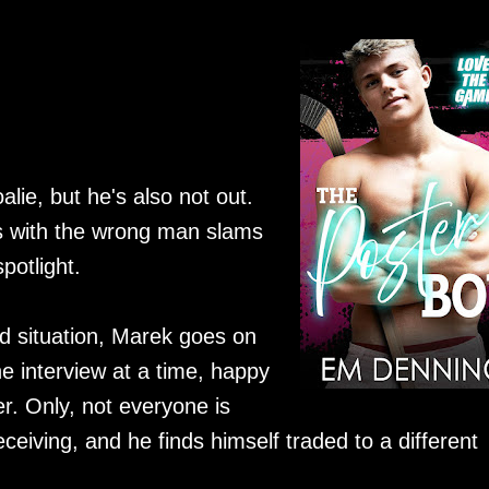
ie, but he's also not out.
ss with the wrong man slams
potlight.
d situation, Marek goes on
e interview at a time, happy
er. Only, not everyone is
ceiving, and he finds himself traded to a different