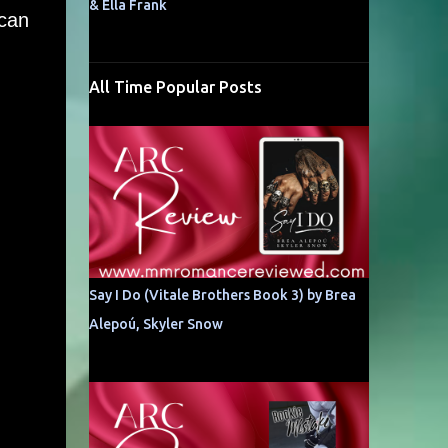
& Ella Frank
 can
All Time Popular Posts
Say I Do (Vitale Brothers Book 3) by Brea
Alepoú, Skyler Snow