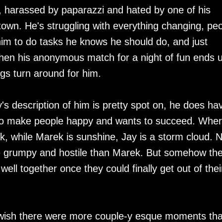
, harassed by paparazzi and hated by one of his
own. He's struggling with everything changing, pe
g him to do tasks he knows he should do, and just
when his anonymous match for a night of fun ends 
gs turn around for him.
s description of him is pretty spot on, he does ha
s to make people happy and wants to succeed. Whe
k, while Marek is sunshine, Jay is a storm cloud. N
ore grumpy and hostile than Marek. But somehow th
ell together once they could finally get out of thei
I wish there were more couple-y esque moments tha