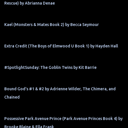
Rescue) by Abrianna Denae
Kael (Monsters & Mates Book 2) by Becca Seymour
Extra Credit (The Boys of Elmwood U Book 1) by Hayden Hall
#SpotlightSunday: The Goblin Twins by Kit Barrie
Bound God's #1 & #2 by Adrienne Wilder, The Chimera, and
Chained
Possessive Park Avenue Prince (Park Avenue Princes Book 4) by
Brooke Blaine & Ella Frank