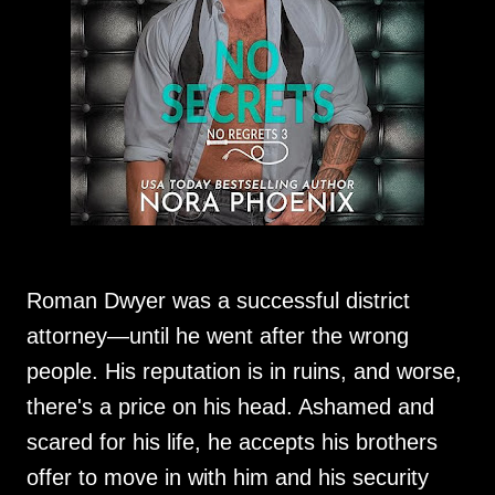
Roman Dwyer was a successful district
attorney—until he went after the wrong
people. His reputation is in ruins, and worse,
there's a price on his head. Ashamed and
scared for his life, he accepts his brothers
offer to move in with him and his security