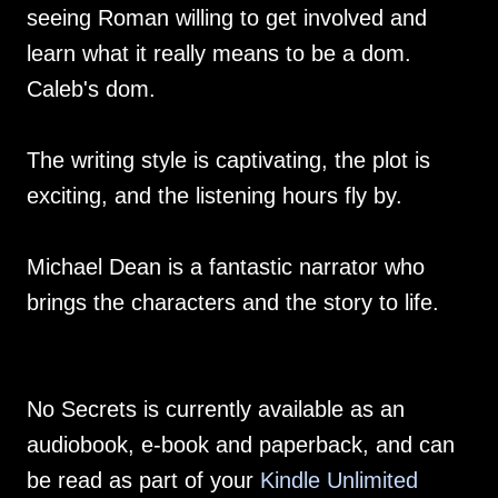
seeing Roman willing to get involved and
learn what it really means to be a dom.
Caleb's dom.
The writing style is captivating, the plot is
exciting, and the listening hours fly by.
Michael Dean is a fantastic narrator who
brings the characters and the story to life.
No Secrets is currently available as an
audiobook, e-book and paperback, and can
be read as part of your
Kindle Unlimited