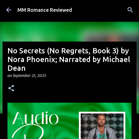
Skip to main content
MM Romance Reviewed
No Secrets (No Regrets, Book 3) by
Nora Phoenix; Narrated by Michael
Dean
on
September 21, 2025