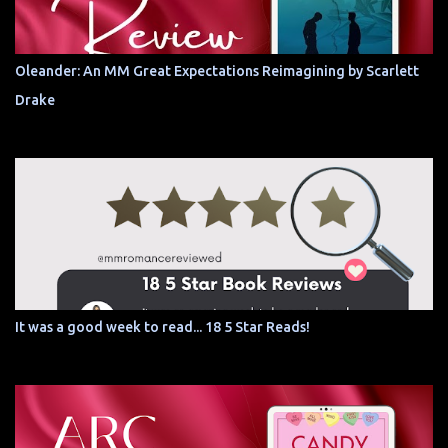
Oleander: An MM Great Expectations Reimagining by Scarlett
Drake
It was a good week to read... 18 5 Star Reads!