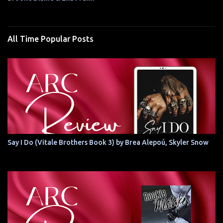
All Time Popular Posts
Say I Do (Vitale Brothers Book 3) by Brea Alepoú, Skyler Snow