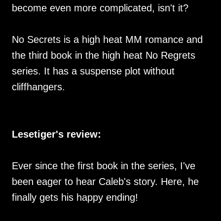
become even more complicated, isn't it?
No Secrets is a high heat MM romance and
the third book in the high heat No Regrets
series. It has a suspense plot without
cliffhangers.
Lesetiger's review:
Ever since the first book in the series, I've
been eager to hear Caleb's story. Here, he
finally gets his happy ending!