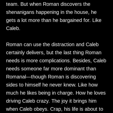
team. But when Roman discovers the
shenanigans happening in the house, he
gets a lot more than he bargained for. Like
Caleb.
Roman can use the distraction and Caleb
certainly delivers, but the last thing Roman
needs is more complications. Besides, Caleb
needs someone far more dominant than
Romanal—though Roman is discovering
sides to himself he never knew. Like how
much he likes being in charge. How he loves
driving Caleb crazy. The joy it brings him
when Caleb obeys. Crap, his life is about to