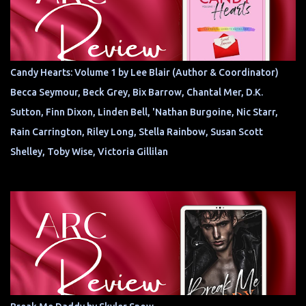
Candy Hearts: Volume 1 by Lee Blair (Author & Coordinator)
Becca Seymour, Beck Grey, Bix Barrow, Chantal Mer, D.K.
Sutton, Finn Dixon, Linden Bell, 'Nathan Burgoine, Nic Starr,
Rain Carrington, Riley Long, Stella Rainbow, Susan Scott
Shelley, Toby Wise, Victoria Gillilan