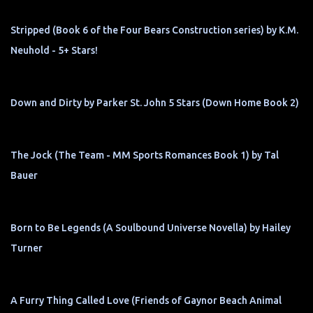
Stripped (Book 6 of the Four Bears Construction series) by K.M.
Neuhold - 5+ Stars!
Down and Dirty by Parker St. John 5 Stars (Down Home Book 2)
The Jock (The Team - MM Sports Romances Book 1) by Tal
Bauer
Born to Be Legends (A Soulbound Universe Novella) by Hailey
Turner
A Furry Thing Called Love (Friends of Gaynor Beach Animal