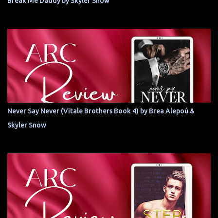
Break Me Daddy by Skyler Snow
Never Say Never (Vitale Brothers Book 4) by Brea Alepoú &
Skyler Snow