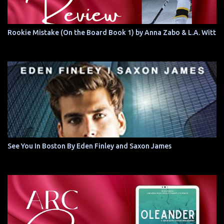
Rookie Mistake (On the Board Book 1) by Anna Zabo & L.A. Witt
See You In Boston By Eden Finley and Saxon James