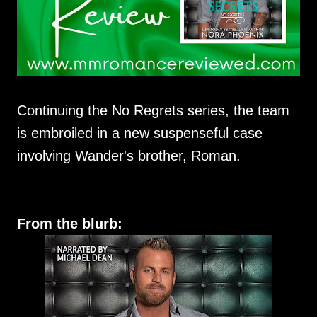
Continuing the No Regrets series, the team
is embroiled in a new suspenseful case
involving Wander's brother, Roman.
From the blurb: