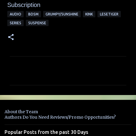
Subscription
AUDIO
BDSM
GRUMPY/SUNSHINE
KINK
LESETIGER
SERIES
SUSPENSE
C
o
m
m
e
n
About the Team
t
Authors Do You Need Reviews/Promo Opportunities?
s
Popular Posts from the past 30 Days