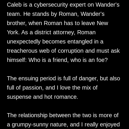
Caleb is a cybersecurity expert on Wander's
team. He stands by Roman, Wander's
brother, when Roman has to leave New
York. As a district attorney, Roman
unexpectedly becomes entangled in a
treacherous web of corruption and must ask
himself: Who is a friend, who is an foe?
The ensuing period is full of danger, but also
full of passion, and I love the mix of
suspense and hot romance.
The relationship between the two is more of
a grumpy-sunny nature, and I really enjoyed