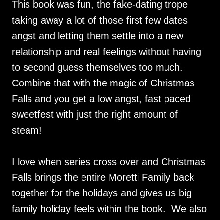
This book was fun, the fake-dating trope
taking away a lot of those first few dates
angst and letting them settle into a new
relationship and real feelings without having
to second guess themselves too much.
Combine that with the magic of Christmas
Falls and you get a low angst, fast paced
sweetfest with just the right amount of
steam!
I love when series cross over and Christmas
Falls brings the entire Moretti Family back
together for the holidays and gives us big
family holiday feels within the book. We also