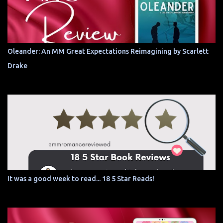
Oleander: An MM Great Expectations Reimagining by Scarlett
Drake
It was a good week to read... 18 5 Star Reads!