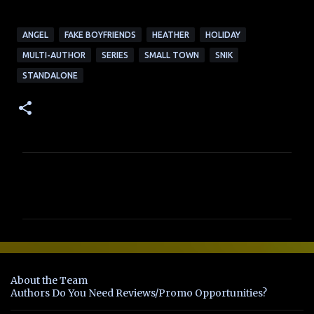
ANGEL
FAKE BOYFRIENDS
HEATHER
HOLIDAY
MULTI-AUTHOR
SERIES
SMALL TOWN
SNIK
STANDALONE
C
o
m
m
e
n
About the Team
t
Authors Do You Need Reviews/Promo Opportunities?
s