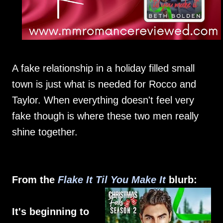
A fake relationship in a holiday filled small
town is just what is needed for Rocco and
Taylor. When everything doesn't feel very
fake though is where these two men really
shine together.
From the
Flake It Til You Make It
blurb:
It's beginning to