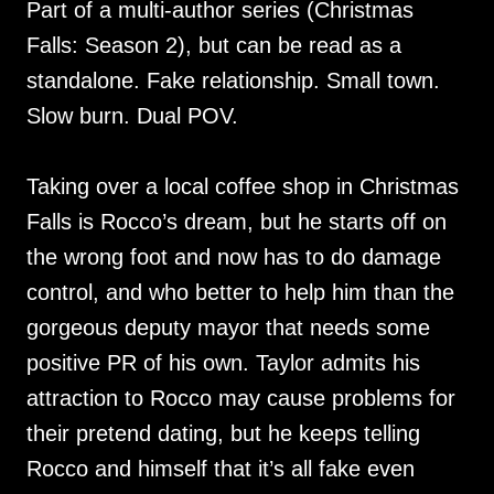
Part of a multi-author series (Christmas
Falls: Season 2), but can be read as a
standalone. Fake relationship. Small town.
Slow burn. Dual POV.
Taking over a local coffee shop in Christmas
Falls is Rocco’s dream, but he starts off on
the wrong foot and now has to do damage
control, and who better to help him than the
gorgeous deputy mayor that needs some
positive PR of his own. Taylor admits his
attraction to Rocco may cause problems for
their pretend dating, but he keeps telling
Rocco and himself that it’s all fake even