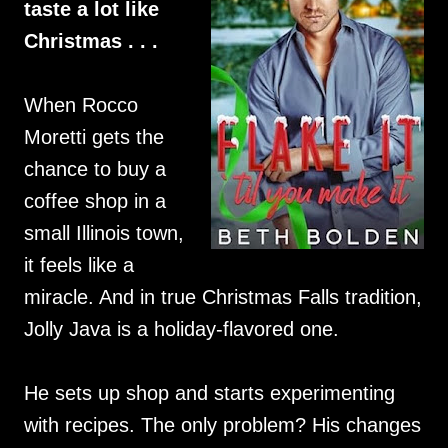
taste a lot like
Christmas . . .
When Rocco
Moretti gets the
chance to buy a
coffee shop in a
small Illinois town,
it feels like a
miracle. And in true Christmas Falls tradition,
Jolly Java is a holiday-flavored one.
He sets up shop and starts experimenting
with recipes. The only problem? His changes