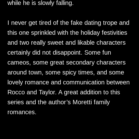
while he is slowly falling.
I never get tired of the fake dating trope and
this one sprinkled with the holiday festivities
and two really sweet and likable characters
certainly did not disappoint. Some fun
cameos, some great secondary characters
around town, some spicy times, and some
lovely romance and communication between
Rocco and Taylor. A great addition to this
series and the author’s Moretti family
romances.