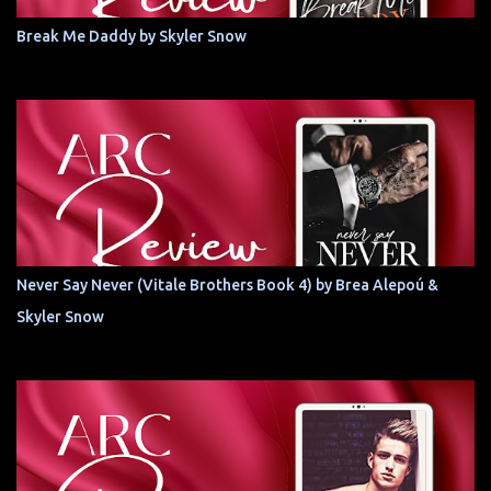
Break Me Daddy by Skyler Snow
Never Say Never (Vitale Brothers Book 4) by Brea Alepoú &
Skyler Snow