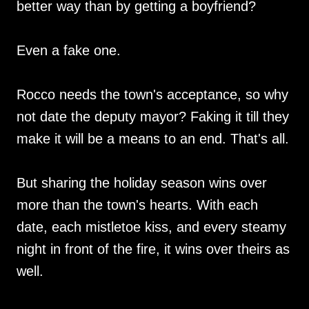
better way than by getting a boyfriend?
Even a fake one.
Rocco needs the town's acceptance, so why
not date the deputy mayor? Faking it till they
make it will be a means to an end. That's all.
But sharing the holiday season wins over
more than the town's hearts. With each
date, each mistletoe kiss, and every steamy
night in front of the fire, it wins over theirs as
well.