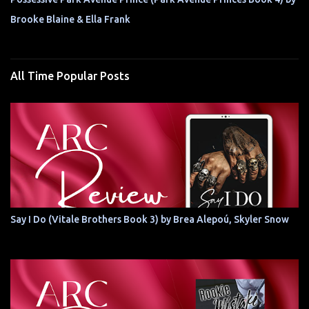
Brooke Blaine & Ella Frank
All Time Popular Posts
Say I Do (Vitale Brothers Book 3) by Brea Alepoú, Skyler Snow