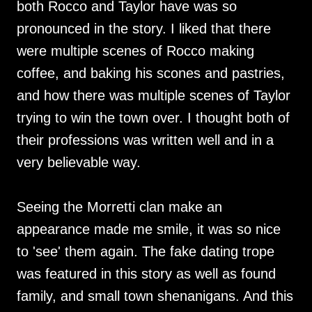
both Rocco and Taylor have was so
pronounced in the story. I liked that there
were multiple scenes of Rocco making
coffee, and baking his scones and pastries,
and how there was multiple scenes of Taylor
trying to win the town over. I thought both of
their professions was written well and in a
very believable way.
Seeing the Morretti clan make an
appearance made me smile, it was so nice
to 'see' them again. The fake dating trope
was featured in this story as well as found
family, and small town shenanigans. And this