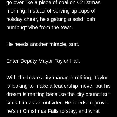
go over like a piece of coal on Christmas
morning. Instead of serving up cups of
holiday cheer, he's getting a solid "bah
humbug" vibe from the town.
He needs another miracle, stat.
Enter Deputy Mayor Taylor Hall.
With the town’s city manager retiring, Taylor
is looking to make a leadership move, but his
dream is melting because the city council still
sees him as an outsider. He needs to prove
he's in Christmas Falls to stay, and what