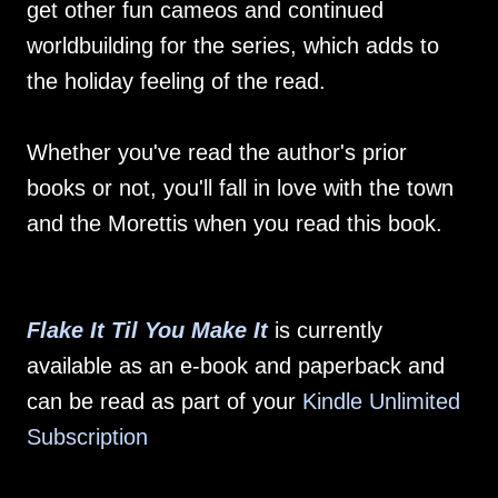
get other fun cameos and continued
worldbuilding for the series, which adds to
the holiday feeling of the read.
Whether you've read the author's prior
books or not, you'll fall in love with the town
and the Morettis when you read this book.
Flake It Til You Make It
is currently
available as an e-book and paperback and
can be read as part of your
Kindle Unlimited
Subscription