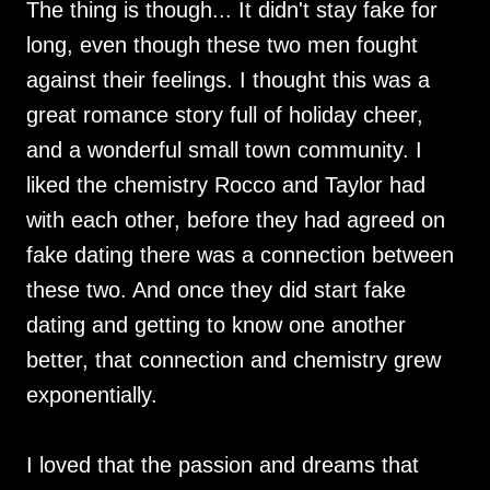
The thing is though... It didn't stay fake for
long, even though these two men fought
against their feelings. I thought this was a
great romance story full of holiday cheer,
and a wonderful small town community. I
liked the chemistry Rocco and Taylor had
with each other, before they had agreed on
fake dating there was a connection between
these two. And once they did start fake
dating and getting to know one another
better, that connection and chemistry grew
exponentially.
I loved that the passion and dreams that