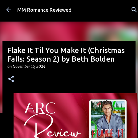
Skip to main content
MM Romance Reviewed
Flake It Til You Make It (Christmas
Falls: Season 2) by Beth Bolden
on
November 15, 2024