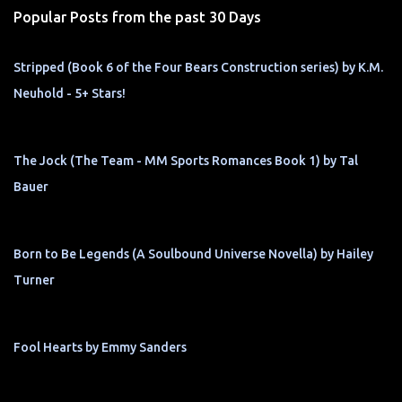
Popular Posts from the past 30 Days
Stripped (Book 6 of the Four Bears Construction series) by K.M.
Neuhold - 5+ Stars!
The Jock (The Team - MM Sports Romances Book 1) by Tal
Bauer
Born to Be Legends (A Soulbound Universe Novella) by Hailey
Turner
Fool Hearts by Emmy Sanders