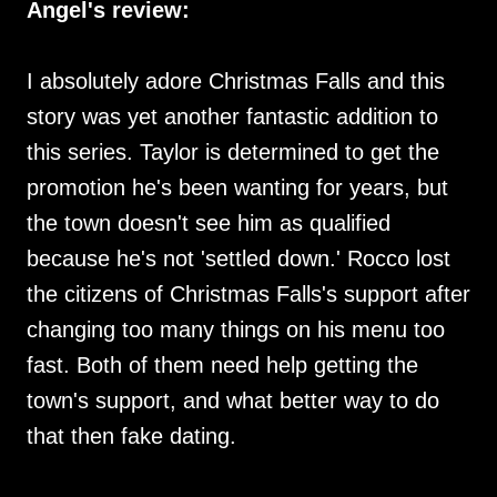
Angel's review:
I absolutely adore Christmas Falls and this
story was yet another fantastic addition to
this series. Taylor is determined to get the
promotion he's been wanting for years, but
the town doesn't see him as qualified
because he's not 'settled down.' Rocco lost
the citizens of Christmas Falls's support after
changing too many things on his menu too
fast. Both of them need help getting the
town's support, and what better way to do
that then fake dating.