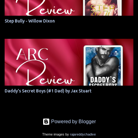
Step Bully - Willow Dixon
Daddy's Secret Boys (#1 Dad) by Jax Stuart
Powered by Blogger
Theme images by
rajareddychadive