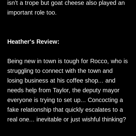
isn't a trope but goat cheese also played an
important role too.
Heather's Review:
Being new in town is tough for Rocco, who is
struggling to connect with the town and
losing business at his coffee shop... and
needs help from Taylor, the deputy mayor
everyone is trying to set up... Concocting a
fake relationship that quickly escalates to a
real one... inevitable or just wishful thinking?