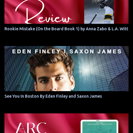
Rookie Mistake (On the Board Book 1) by Anna Zabo & L.A. Witt
See You In Boston By Eden Finley and Saxon James