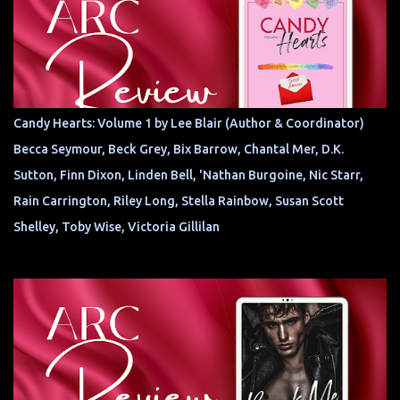
Candy Hearts: Volume 1 by Lee Blair (Author & Coordinator)
Becca Seymour, Beck Grey, Bix Barrow, Chantal Mer, D.K.
Sutton, Finn Dixon, Linden Bell, 'Nathan Burgoine, Nic Starr,
Rain Carrington, Riley Long, Stella Rainbow, Susan Scott
Shelley, Toby Wise, Victoria Gillilan