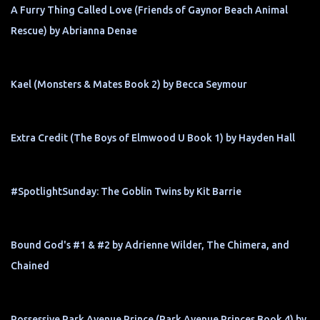
A Furry Thing Called Love (Friends of Gaynor Beach Animal
Rescue) by Abrianna Denae
Kael (Monsters & Mates Book 2) by Becca Seymour
Extra Credit (The Boys of Elmwood U Book 1) by Hayden Hall
#SpotlightSunday: The Goblin Twins by Kit Barrie
Bound God's #1 & #2 by Adrienne Wilder, The Chimera, and
Chained
Possessive Park Avenue Prince (Park Avenue Princes Book 4) by