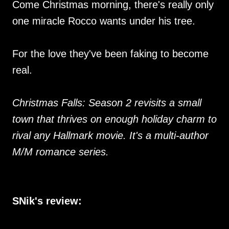
Come Christmas morning, there's really only
one miracle Rocco wants under his tree.
For the love they've been faking to become
real.
Christmas Falls: Season 2 revisits a small
town that thrives on enough holiday charm to
rival any Hallmark movie. It's a multi-author
M/M romance series.
SNik's review: