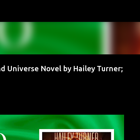
Skip to main content
d Universe Novel by Hailey Turner;