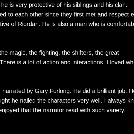
e is very protective of his siblings and his clan.
d to each other since they first met and respect 
ctive of Riordan. He is also a man who is comfortab
 the magic, the fighting, the shifters, the great
There is a lot of action and interactions. I loved w
 narrated by Gary Furlong. He did a brilliant job. H
ght he nailed the characters very well. I always k
njoyed that the narrator read with such variety.