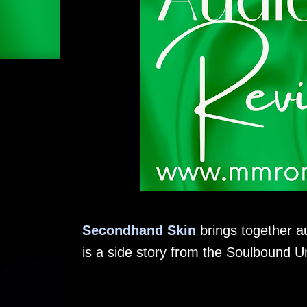
Secondhand Skin
brings together a
is a side story from the Soulbound U