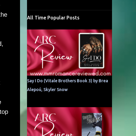
e
the
All Time Popular Posts
d,
Say I Do (Vitale Brothers Book 3) by Brea
t
Alepoú, Skyler Snow
e
stop