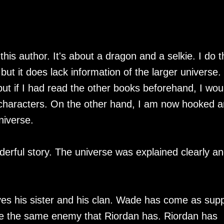
his author. It's about a dragon and a selkie. I do t
ut it does lack information of the larger universe. 
ut if I had read the other books beforehand, I wou
characters. On the other hand, I am now hooked 
niverse.
nderful story. The universe was explained clearly a
olves his sister and his clan. Wade has come as sup
be the same enemy that Riordan has. Riordan has