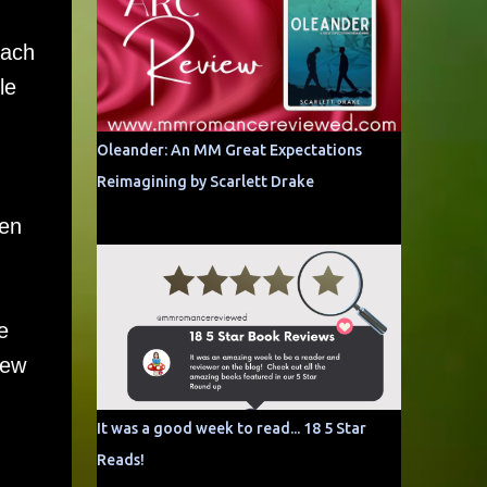
each
le
Oleander: An MM Great Expectations
Reimagining by Scarlett Drake
hen
e
new
It was a good week to read... 18 5 Star
Reads!