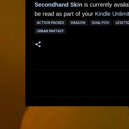
Secondhand Skin
is currently avai
be read as part of your
Kindle Unlimi
ACTION PACKED
DRAGON
DUAL POV
LESETI
URBAN FANTASY
C
o
m
m
e
n
t