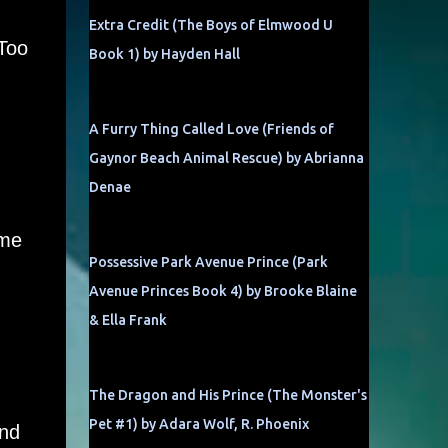
Extra Credit (The Boys of Elmwood U
 Too
Book 1) by Hayden Hall
A Furry Thing Called Love (Friends of
Gaynor Beach Animal Rescue) by Abrianna
Denae
ime
Possessive Park Avenue Prince (Park
Avenue Princes Book 4) by Brooke Blaine
& Ella Frank
The Dragon and His Prince (The Monster's
Pet #1) by Adara Wolf, R. Phoenix
und