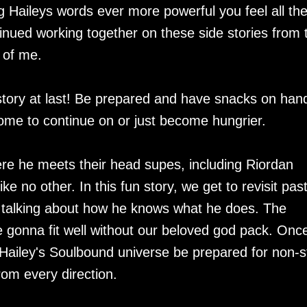
g Haileys words ever more powerful you feel all th
inued working together on these side stories from 
 of me.
es story at last! Be prepared and have snacks on han
some to continue on or just become hungrier.
ere he meets their head supes, including Riordan
ke no other. In this fun story, we get to revisit pas
 talking about how he knows what he does. The
 gonna fit well without our beloved god pack. Onc
f Hailey's Soulbound universe be prepared for non-
rom every direction.