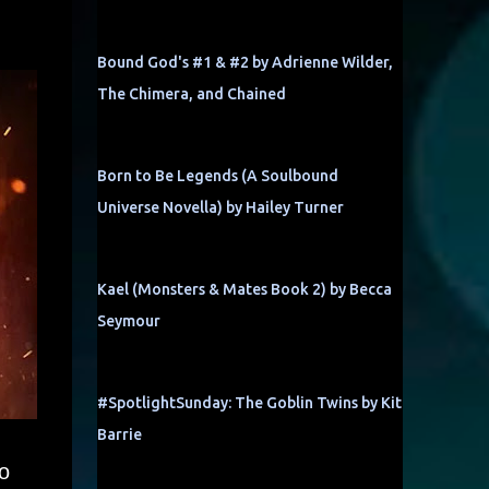
Bound God's #1 & #2 by Adrienne Wilder,
The Chimera, and Chained
Born to Be Legends (A Soulbound
Universe Novella) by Hailey Turner
Kael (Monsters & Mates Book 2) by Becca
Seymour
#SpotlightSunday: The Goblin Twins by Kit
Barrie
o