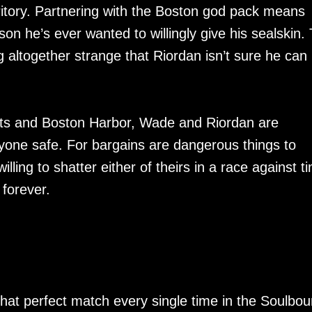
erritory. Partnering with the Boston god pack means
son he’s ever wanted to willingly give his sealskin.
 altogether strange that Riordan isn’t sure he can
ets and Boston Harbor, Wade and Riordan are
yone safe. For bargains are dangerous things to
lling to shatter either of theirs in a race against t
 forever.
hat perfect match every single time in the Soulbo