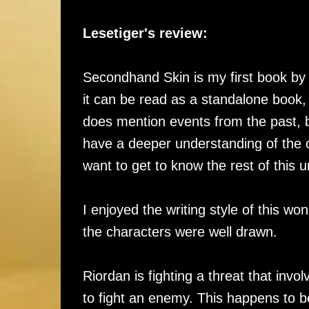
Lesetiger's review:
Secondhand Skin is my first book by t
it can be read as a standalone book, b
does mention events from the past, b
have a deeper understanding of the 
want to get to know the rest of this u
I enjoyed the writing style of this wo
the characters were well drawn.
Riordan is fighting a threat that inv
to fight an enemy. This happens to 