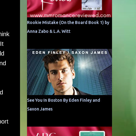
Rookie Mistake (On the Board Book 1) by
Anna Zabo & L.A. Witt
hink
It
ld
and
nd
See You In Boston By Eden Finley and
Saxon James
port