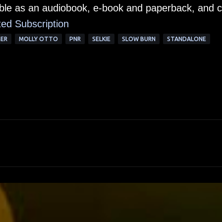
lable as an audiobook, e-book and paperback, and 
ted Subscription
GER
MOLLY OTTO
PNR
SELKIE
SLOW BURN
STANDALONE