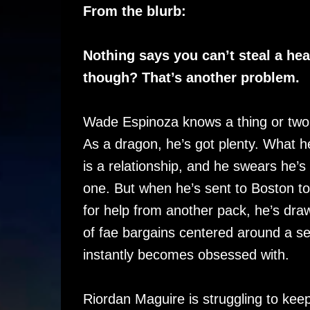
From the blurb:
Nothing says you can’t steal a hea
though? That’s another problem.
Wade Espinoza knows a thing or two
As a dragon, he’s got plenty. What h
is a relationship, and he swears he’s 
one. But when he’s sent to Boston t
for help from another pack, he’s dra
of fae bargains centered around a s
instantly becomes obsessed with.
Riordan Maguire is struggling to keep 