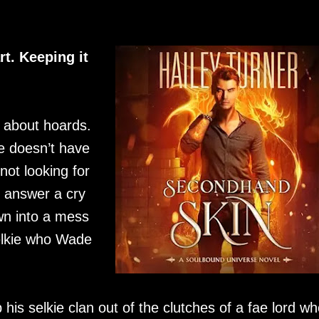
rt. Keeping it
 about hoards.
e doesn’t have
not looking for
o answer a cry
wn into a mess
elkie who Wade
his selkie clan out of the clutches of a fae lord wh