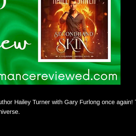
uthor Hailey Turner with Gary Furlong once again! 
niverse.