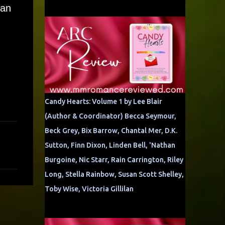
can
Candy Hearts: Volume 1 by Lee Blair
(Author & Coordinator) Becca Seymour,
Beck Grey, Bix Barrow, Chantal Mer, D.K.
Sutton, Finn Dixon, Linden Bell, 'Nathan
Burgoine, Nic Starr, Rain Carrington, Riley
Long, Stella Rainbow, Susan Scott Shelley,
Toby Wise, Victoria Gillilan