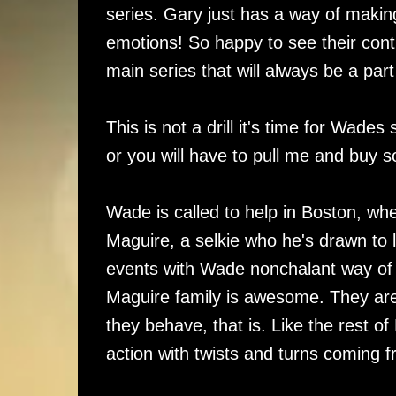
series. Gary just has a way of makin
emotions! So happy to see their cont
main series that will always be a part
This is not a drill it's time for Wad
or you will have to pull me and buy 
Wade is called to help in Boston, wh
Maguire, a selkie who he's drawn to li
events with Wade nonchalant way of
Maguire family is awesome. They are
they behave, that is. Like the rest o
action with twists and turns coming f