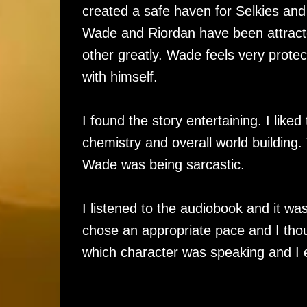
created a safe haven for Selkies and h
Wade and Riordan have been attracte
other greatly. Wade feels very prote
with himself.
I found the story entertaining. I liked
chemistry and overall world building. 
Wade was being sarcastic.
I listened to the audiobook and it was
chose an appropriate pace and I thou
which character was speaking and I e