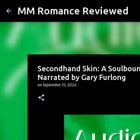
MM Romance Reviewed
Secondhand Skin: A Soulboun
Narrated by Gary Furlong
on
September 15, 2024