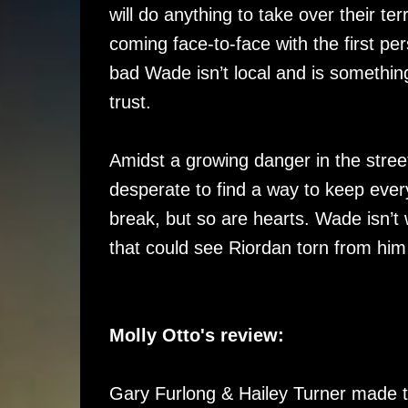
will do anything to take over their t
coming face-to-face with the first per
bad Wade isn’t local and is something
trust.
Amidst a growing danger in the stre
desperate to find a way to keep ever
break, but so are hearts. Wade isn’t wi
that could see Riordan torn from him
Molly Otto's review:
Gary Furlong & Hailey Turner made t