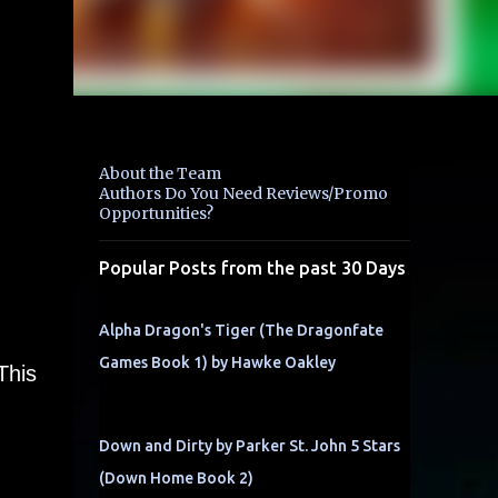
About the Team
Authors Do You Need Reviews/Promo
Opportunities?
Popular Posts from the past 30 Days
Alpha Dragon's Tiger (The Dragonfate
Games Book 1) by Hawke Oakley
This
Down and Dirty by Parker St. John 5 Stars
(Down Home Book 2)