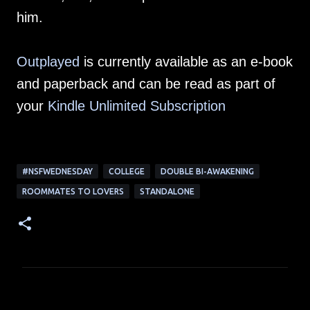
him.
Outplayed
is currently available as an e-book
and paperback and can be read as part of
your
Kindle Unlimited Subscription
#NSFWEDNESDAY
COLLEGE
DOUBLE BI-AWAKENING
ROOMMATES TO LOVERS
STANDALONE
C
o