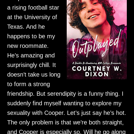
a rising football star
at the University of
Texas. And he
happens to be my
new roommate.
He’s amazing and
surprisingly chill. It
doesn’t take us long
to form a strong
friendship. But serendipity is a funny thing. I
suddenly find myself wanting to explore my
sexuality with Cooper. Let’s just say he’s hot.
The only problem is that we’re both straight,
and Cooper is especially so. Will he go along