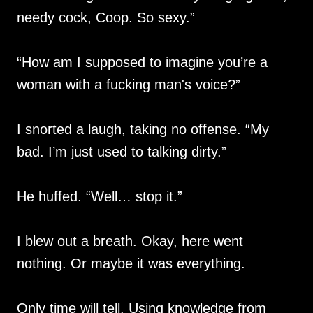
needy cock, Coop. So sexy.”
“How am I supposed to imagine you’re a
woman with a fucking man's voice?”
I snorted a laugh, taking no offense. “My
bad. I’m just used to talking dirty.”
He huffed. “Well… stop it.”
I blew out a breath. Okay, here went
nothing. Or maybe it was everything.
Only time will tell. Using knowledge from