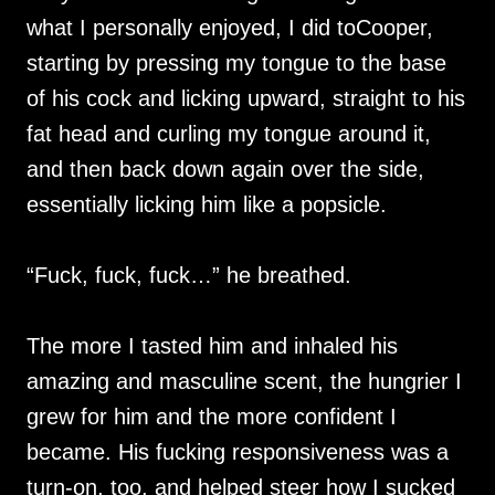
what I personally enjoyed, I did toCooper,
starting by pressing my tongue to the base
of his cock and licking upward, straight to his
fat head and curling my tongue around it,
and then back down again over the side,
essentially licking him like a popsicle.
“Fuck, fuck, fuck…” he breathed.
The more I tasted him and inhaled his
amazing and masculine scent, the hungrier I
grew for him and the more confident I
became. His fucking responsiveness was a
turn-on, too, and helped steer how I sucked