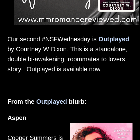
Our second #NSFWednesday is
Outplayed
by Courtney W Dixon. This is a standalone,
double bi-awakening, roommates to lovers
story. Outplayed is available now.
From the
Outplayed
blurb:
Aspen
Cooper Summers is