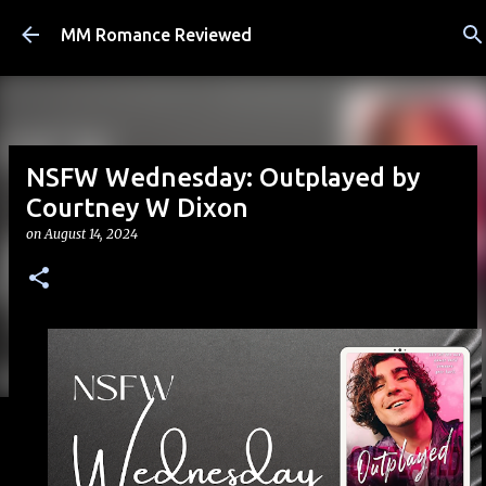
Skip to main content
MM Romance Reviewed
NSFW Wednesday: Outplayed by
Courtney W Dixon
on
August 14, 2024