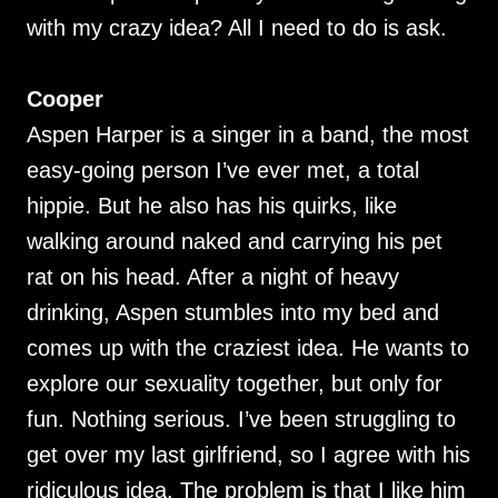
with my crazy idea? All I need to do is ask.
Cooper
Aspen Harper is a singer in a band, the most
easy-going person I’ve ever met, a total
hippie. But he also has his quirks, like
walking around naked and carrying his pet
rat on his head. After a night of heavy
drinking, Aspen stumbles into my bed and
comes up with the craziest idea. He wants to
explore our sexuality together, but only for
fun. Nothing serious. I’ve been struggling to
get over my last girlfriend, so I agree with his
ridiculous idea. The problem is that I like him