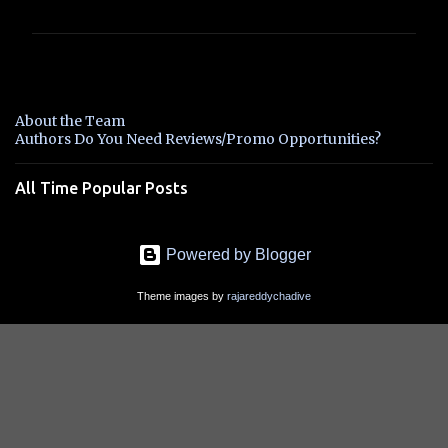
m
m
e
n
About the Team
t
Authors Do You Need Reviews/Promo Opportunities?
s
All Time Popular Posts
Powered by Blogger
Theme images by
rajareddychadive