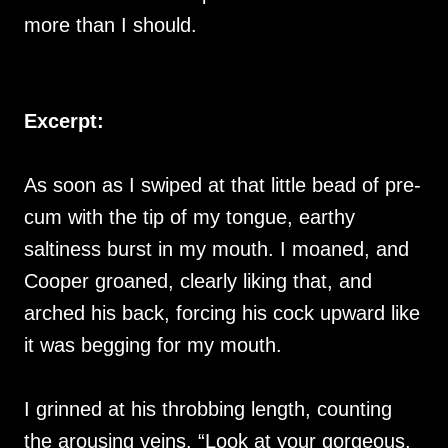
more than I should.
Excerpt:
As soon as I swiped at that little bead of pre-
cum with the tip of my tongue, earthy
saltiness burst in my mouth. I moaned, and
Cooper groaned, clearly liking that, and
arched his back, forcing his cock upward like
it was begging for my mouth.
I grinned at his throbbing length, counting
the arousing veins. “Look at your gorgeous,