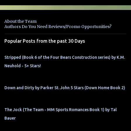
m
e
n
About the Team
t
Authors Do You Need Reviews/Promo Opportunities?
s
Popular Posts from the past 30 Days
Stripped (Book 6 of the Four Bears Construction series) by K.M.
Neuhold - 5+ Stars!
Down and Dirty by Parker St. John 5 Stars (Down Home Book 2)
The Jock (The Team - MM Sports Romances Book 1) by Tal
Bauer