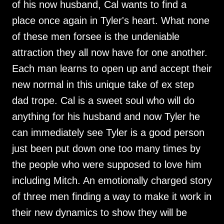
of his now husband, Cal wants to find a
place once again in Tyler's heart. What none
of these men forsee is the undeniable
attraction they all now have for one another.
Each man learns to open up and accept their
new normal in this unique take of ex step
dad trope. Cal is a sweet soul who will do
anything for his husband and now Tyler he
can immediately see Tyler is a good person
just been put down one too many times by
the people who were supposed to love him
including Mitch. An emotionally charged story
of three men finding a way to make it work in
their new dynamics to show they will be