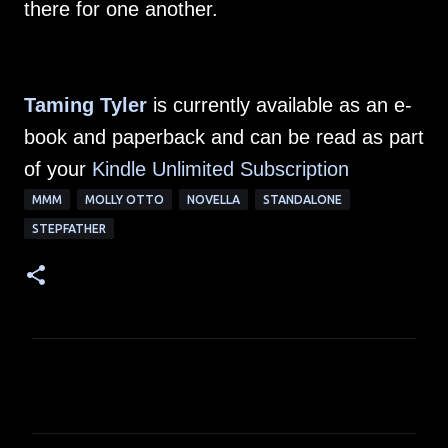
there for one another.
Taming Tyler
is currently available as an e-
book and paperback and can be read as part
of your
Kindle Unlimited Subscription
MMM
MOLLY OTTO
NOVELLA
STANDALONE
STEPFATHER
C
o
m