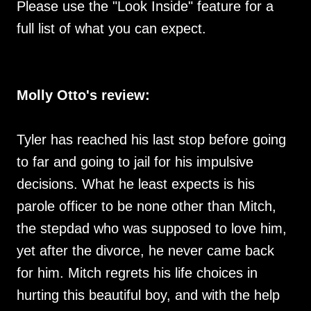
Please use the "Look Inside" feature for a
full list of what you can expect.
Molly Otto's review:
Tyler has reached his last stop before going
to far and going to jail for his impulsive
decisions. What he least expects is his
parole officer to be none other than Mitch,
the stepdad who was supposed to love him,
yet after the divorce, he never came back
for him. Mitch regrets his life choices in
hurting this beautiful boy, and with the help