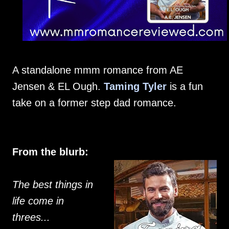
A standalone mmm romance from AE
Jensen & EL Ough.
Taming Tyler
is a fun
take on a former step dad romance.
From the blurb:
The best things in
life come in
threes...