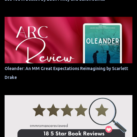
Oleander: An MM Great Expectations Reimagining by Scarlett
Drake