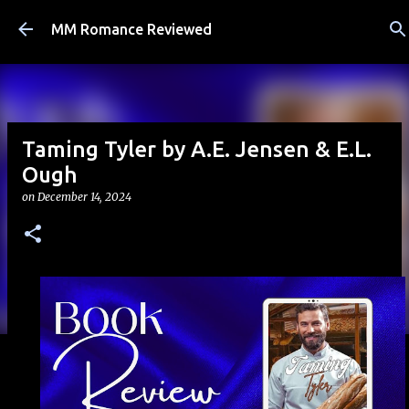
Skip to main content
MM Romance Reviewed
Taming Tyler by A.E. Jensen & E.L.
Ough
on
December 14, 2024