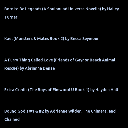
Born to Be Legends (A Soulbound Universe Novella) by Hailey
Turner
Kael (Monsters & Mates Book 2) by Becca Seymour
A Furry Thing Called Love (Friends of Gaynor Beach Animal
Rescue) by Abrianna Denae
Extra Credit (The Boys of Elmwood U Book 1) by Hayden Hall
Bound God's #1 & #2 by Adrienne Wilder, The Chimera, and
Chained