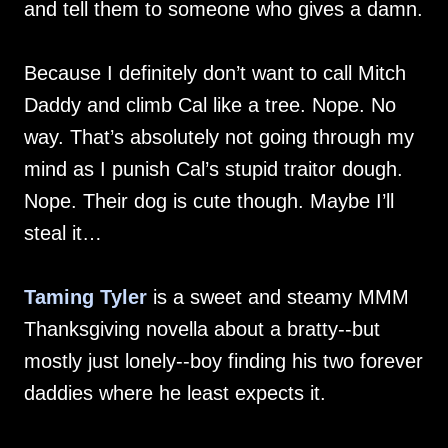
and tell them to someone who gives a damn.
Because I definitely don’t want to call Mitch
Daddy and climb Cal like a tree. Nope. No
way. That’s absolutely not going through my
mind as I punish Cal’s stupid traitor dough.
Nope. Their dog is cute though. Maybe I’ll
steal it…
Taming Tyler
is a sweet and steamy MMM
Thanksgiving novella about a bratty--but
mostly just lonely--boy finding his two forever
daddies where he least expects it.