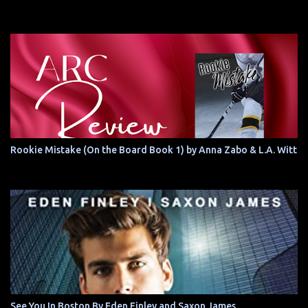
Rookie Mistake (On the Board Book 1) by Anna Zabo & L.A. Witt
See You In Boston By Eden Finley and Saxon James