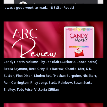
It was a good week to read... 18 5 Star Reads!
Candy Hearts: Volume 1 by Lee Blair (Author & Coordinator)
Becca Seymour, Beck Grey, Bix Barrow, Chantal Mer, D.K.
Sutton, Finn Dixon, Linden Bell, 'Nathan Burgoine, Nic Starr,
Rain Carrington, Riley Long, Stella Rainbow, Susan Scott
Shelley, Toby Wise, Victoria Gillilan