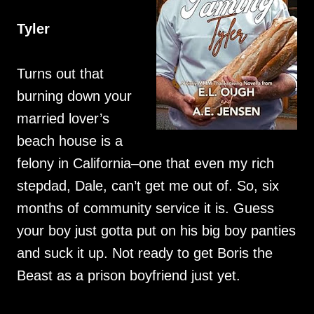
Tyler
Turns out that
burning down your
married lover’s
beach house is a
felony in California–one that even my rich
stepdad, Dale, can’t get me out of. So, six
months of community service it is. Guess
your boy just gotta put on his big boy panties
and suck it up. Not ready to get Boris the
Beast as a prison boyfriend just yet.