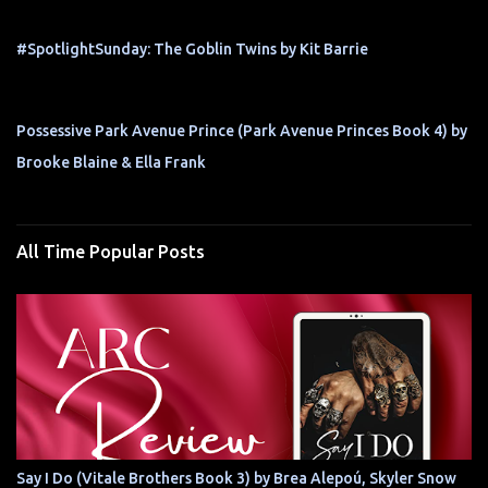
#SpotlightSunday: The Goblin Twins by Kit Barrie
Possessive Park Avenue Prince (Park Avenue Princes Book 4) by
Brooke Blaine & Ella Frank
All Time Popular Posts
Say I Do (Vitale Brothers Book 3) by Brea Alepoú, Skyler Snow