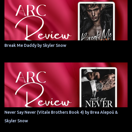
Break Me Daddy by Skyler Snow
Never Say Never (Vitale Brothers Book 4) by Brea Alepoú &
Skyler Snow