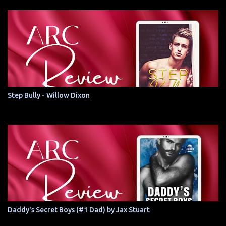
Step Bully - Willow Dixon
Daddy's Secret Boys (#1 Dad) by Jax Stuart