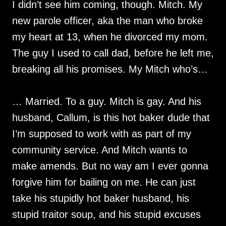
I didn’t see him coming, though. Mitch. My
new parole officer, aka the man who broke
my heart at 13, when he divorced my mom.
The guy I used to call dad, before he left me,
breaking all his promises. My Mitch who’s…
… Married. To a guy. Mitch is gay. And his
husband, Callum, is this hot baker dude that
I’m supposed to work with as part of my
community service. And Mitch wants to
make amends. But no way am I ever gonna
forgive him for bailing on me. He can just
take his stupidly hot baker husband, his
stupid traitor soup, and his stupid excuses