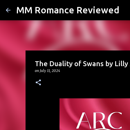
MM Romance Reviewed
The Duality of Swans by Lilly
on
July 11, 2024