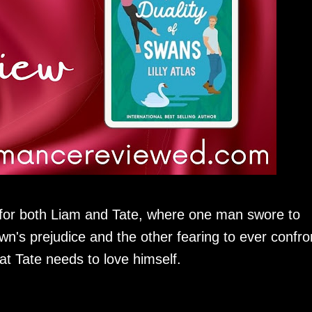
s for both Liam and Tate, where one man swore to
own's prejudice and the other fearing to ever confro
at Tate needs to love himself.