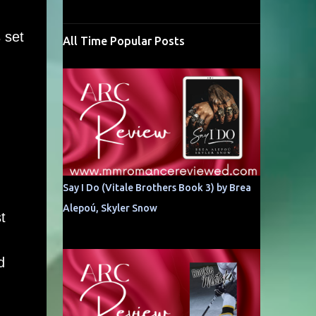
 set
All Time Popular Posts
Say I Do (Vitale Brothers Book 3) by Brea
Alepoú, Skyler Snow
t
d