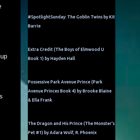
e
#SpotlightSunday: The Goblin Twins by Kit
Barrie
Extra Credit (The Boys of Elmwood U
 up
Book 1) by Hayden Hall
Possessive Park Avenue Prince (Park
Avenue Princes Book 4) by Brooke Blaine
s
& Ella Frank
The Dragon and His Prince (The Monster's
Pet #1) by Adara Wolf, R. Phoenix