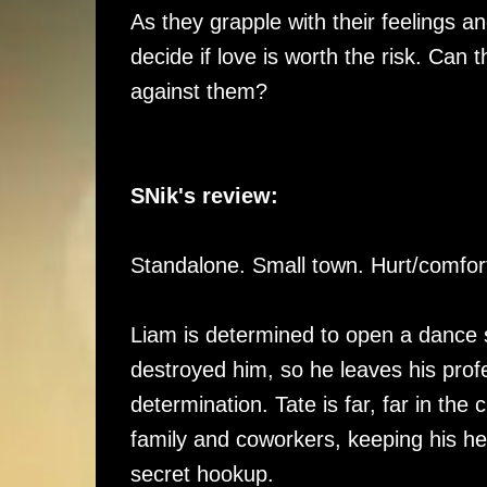
As they grapple with their feelings a
decide if love is worth the risk. Can 
against them?
SNik's review:
Standalone. Small town. Hurt/comfo
Liam is determined to open a dance 
destroyed him, so he leaves his pro
determination. Tate is far, far in th
family and coworkers, keeping his he
secret hookup.