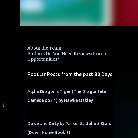
About the Team
Authors Do You Need Reviews/Promo
Opportunities?
Popular Posts from the past 30 Days
Alpha Dragon's Tiger (The Dragonfate
Games Book 1) by Hawke Oakley
nt
Down and Dirty by Parker St. John 5 Stars
(Down Home Book 2)