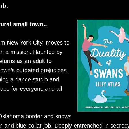
rb:
 rural small town…
rom New York City, moves to
th a mission. Haunted by
turns as an adult to
town’s outdated prejudices.
ing a dance studio and
lace for everyone and all
 Oklahoma border and knows
town and blue-collar job. Deeply entrenched in secrec