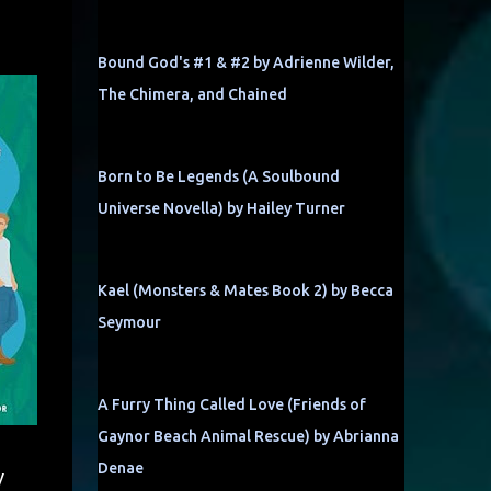
Bound God's #1 & #2 by Adrienne Wilder,
The Chimera, and Chained
Born to Be Legends (A Soulbound
Universe Novella) by Hailey Turner
Kael (Monsters & Mates Book 2) by Becca
Seymour
A Furry Thing Called Love (Friends of
Gaynor Beach Animal Rescue) by Abrianna
Denae
y