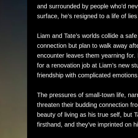
and surrounded by people who’d neve
surface, he’s resigned to a life of lie
Liam and Tate’s worlds collide a saf
connection but plan to walk away aft
encounter leaves them yearning for.
for a renovation job at Liam’s new stu
friendship with complicated emotions
The pressures of small-town life, na
threaten their budding connection fr
beauty of living as his true self, bu
firsthand, and they’ve imprinted on h