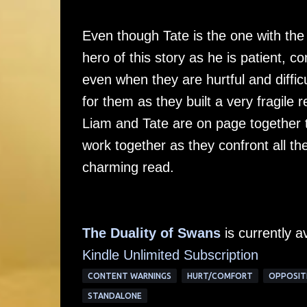
Even though Tate is the one with the
hero of this story as he is patient, 
even when they are hurtful and diffic
for them as they built a very fragile
Liam and Tate are on page together t
work together as they confront all the
charming read.
The Duality of Swans
is currently a
Kindle Unlimited Subscription
CONTENT WARNINGS
HURT/COMFORT
OPPOSIT
STANDALONE