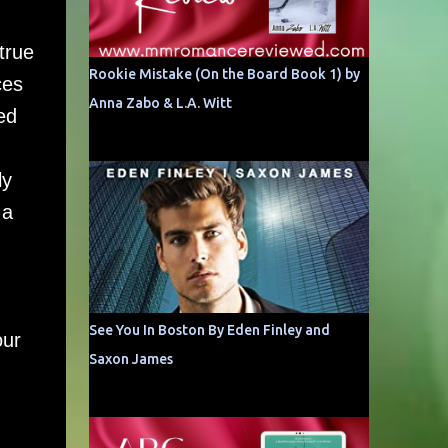
true
Rookie Mistake (On the Board Book 1) by
ces
Anna Zabo & L.A. Witt
ed
ly
 a
See You In Boston By Eden Finley and
our
Saxon James