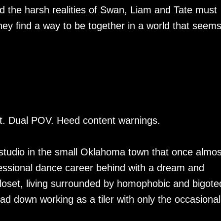
nd the harsh realities of Swan, Liam and Tate must
they find a way to be together in a world that seems
rt. Dual POV. Heed content warnings.
studio in the small Oklahoma town that once almos
fessional dance career behind with a dream and
e closet, living surrounded by homophobic and bigote
ad down working as a tiler with only the occasional