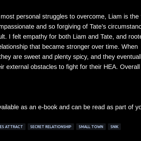
 most personal struggles to overcome, Liam is the 
compassionate and so forgiving of Tate’s circumstan
ult. I felt empathy for both Liam and Tate, and root
 relationship that became stronger over time. When
hey are sweet and plenty spicy, and they eventual
ir external obstacles to fight for their HEA. Overall
vailable as an e-book and can be read as part of y
ES ATTRACT
SECRET RELATIONSHIP
SMALL TOWN
SNIK