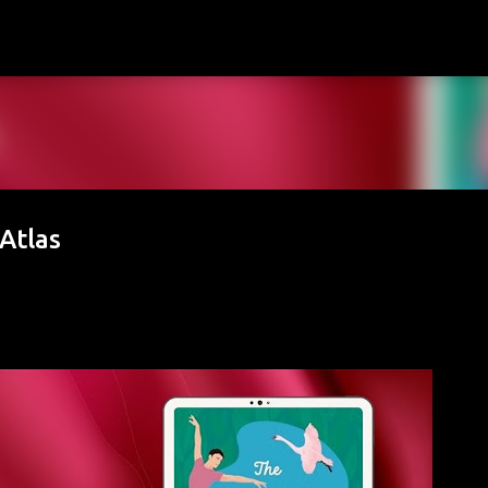
Skip to main content
 Atlas