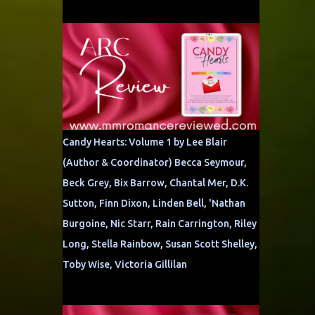
Candy Hearts: Volume 1 by Lee Blair
(Author & Coordinator) Becca Seymour,
Beck Grey, Bix Barrow, Chantal Mer, D.K.
Sutton, Finn Dixon, Linden Bell, 'Nathan
Burgoine, Nic Starr, Rain Carrington, Riley
Long, Stella Rainbow, Susan Scott Shelley,
Toby Wise, Victoria Gillilan