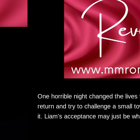
One horrible night changed the live
return and try to challenge a small t
it. Liam's acceptance may just be wh