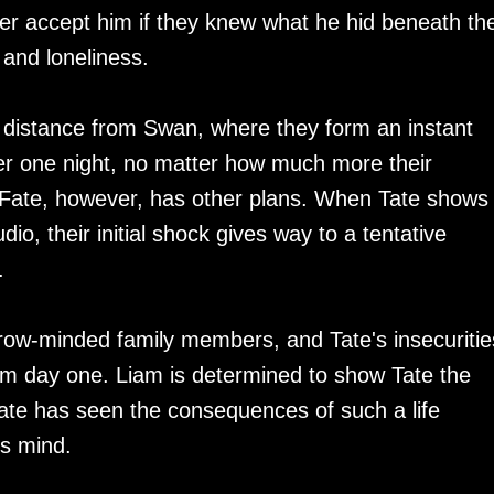
r accept him if they knew what he hid beneath th
s and loneliness.
e distance from Swan, where they form an instant
er one night, no matter how much more their
 Fate, however, has other plans. When Tate shows
dio, their initial shock gives way to a tentative
.
rrow-minded family members, and Tate's insecuritie
om day one. Liam is determined to show Tate the
t Tate has seen the consequences of such a life
is mind.