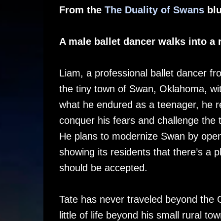
From the
The Duality of Swans
blu
A male ballet dancer walks into a
Liam, a professional ballet dancer f
the tiny town of Swan, Oklahoma, wi
what he endured as a teenager, he re
conquer his fears and challenge the 
He plans to modernize Swan by open
showing its residents that there’s a p
should be accepted.
Tate has never traveled beyond the
little of life beyond his small rural 