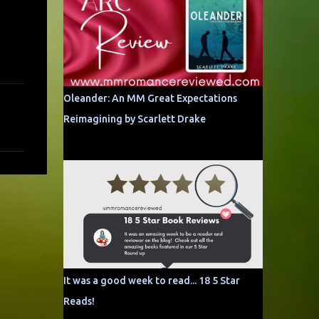
Oleander: An MM Great Expectations
Reimagining by Scarlett Drake
It was a good week to read... 18 5 Star
Reads!