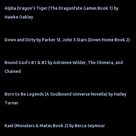
Alpha Dragon's Tiger (The Dragonfate Games Book 1) by
Hawke Oakley
Down and Dirty by Parker St. John 5 Stars (Down Home Book 2)
Bound God's #1 & #2 by Adrienne Wilder, The Chimera, and
Chained
Born to Be Legends (A Soulbound Universe Novella) by Hailey
Turner
Kael (Monsters & Mates Book 2) by Becca Seymour