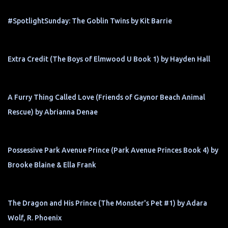
#SpotlightSunday: The Goblin Twins by Kit Barrie
Extra Credit (The Boys of Elmwood U Book 1) by Hayden Hall
A Furry Thing Called Love (Friends of Gaynor Beach Animal
Rescue) by Abrianna Denae
Possessive Park Avenue Prince (Park Avenue Princes Book 4) by
Brooke Blaine & Ella Frank
The Dragon and His Prince (The Monster's Pet #1) by Adara
Wolf, R. Phoenix