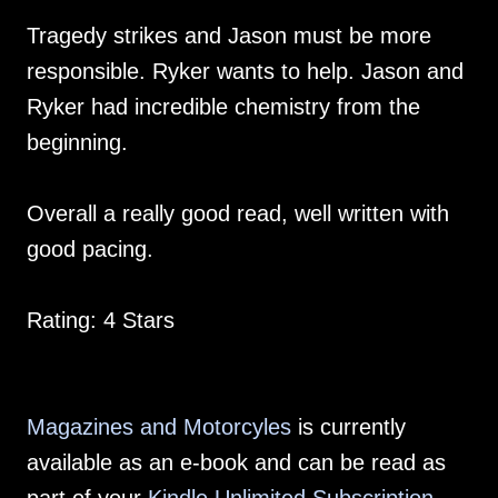
Tragedy strikes and Jason must be more
responsible. Ryker wants to help. Jason and
Ryker had incredible chemistry from the
beginning.
Overall a really good read, well written with
good pacing.
Rating: 4 Stars
Magazines and Motorcyles
is currently
available as an e-book and can be read as