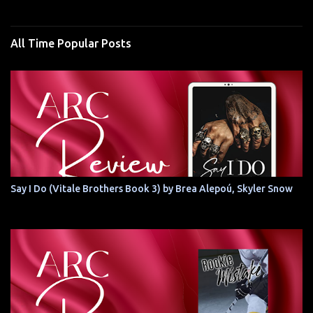
All Time Popular Posts
Say I Do (Vitale Brothers Book 3) by Brea Alepoú, Skyler Snow