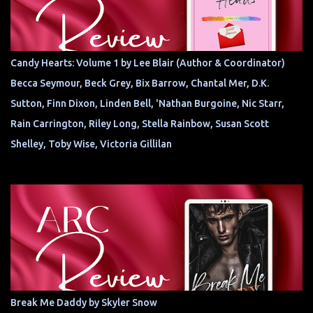
Candy Hearts: Volume 1 by Lee Blair (Author & Coordinator)
Becca Seymour, Beck Grey, Bix Barrow, Chantal Mer, D.K.
Sutton, Finn Dixon, Linden Bell, 'Nathan Burgoine, Nic Starr,
Rain Carrington, Riley Long, Stella Rainbow, Susan Scott
Shelley, Toby Wise, Victoria Gillilan
Break Me Daddy by Skyler Snow