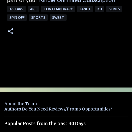
part of your
Kindle Unlimited Subscription
4 STARS
ARC
CONTEMPORARY
JANET
KU
SERIES
SPIN OFF
SPORTS
SWEET
C
o
m
m
e
n
About the Team
t
Authors Do You Need Reviews/Promo Opportunities?
s
Popular Posts from the past 30 Days