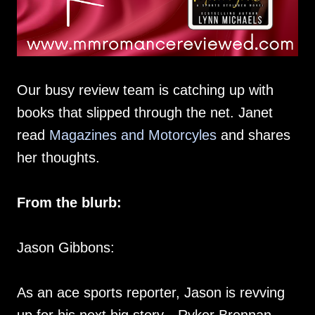
Our busy review team is catching up with
books that slipped through the net. Janet
read
Magazines and Motorcyles
and shares
her thoughts.
From the blurb:
Jason Gibbons:
As an ace sports reporter, Jason is revving