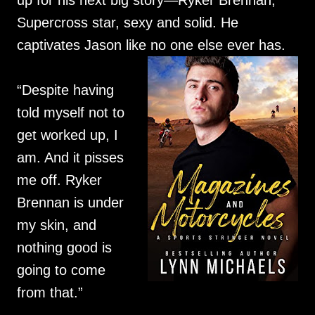
up for his next big story—Ryker Brennan,
Supercross star, sexy and solid. He
captivates Jason like no one else ever has.
“Despite having
told myself not to
get worked up, I
am. And it pisses
me off. Ryker
Brennan is under
my skin, and
nothing good is
going to come
from that.”