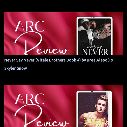
Never Say Never (Vitale Brothers Book 4) by Brea Alepoú &
Skyler Snow