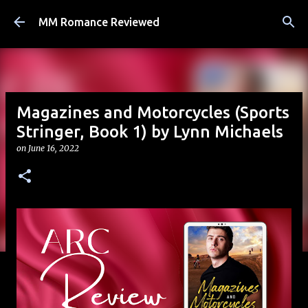
Skip to main content
MM Romance Reviewed
Magazines and Motorcycles (Sports
Stringer, Book 1) by Lynn Michaels
on
June 16, 2022