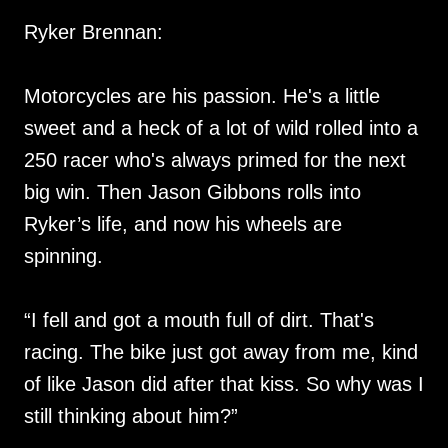
Ryker Brennan:
Motorcycles are his passion. He's a little
sweet and a heck of a lot of wild rolled into a
250 racer who's always primed for the next
big win. Then Jason Gibbons rolls into
Ryker’s life, and now his wheels are
spinning.
“I fell and got a mouth full of dirt. That's
racing. The bike just got away from me, kind
of like Jason did after that kiss. So why was I
still thinking about him?”