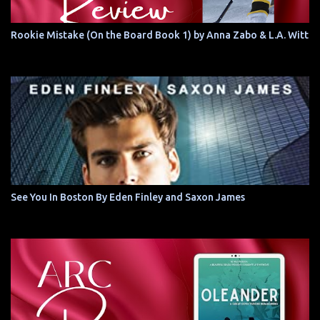
Rookie Mistake (On the Board Book 1) by Anna Zabo & L.A. Witt
See You In Boston By Eden Finley and Saxon James