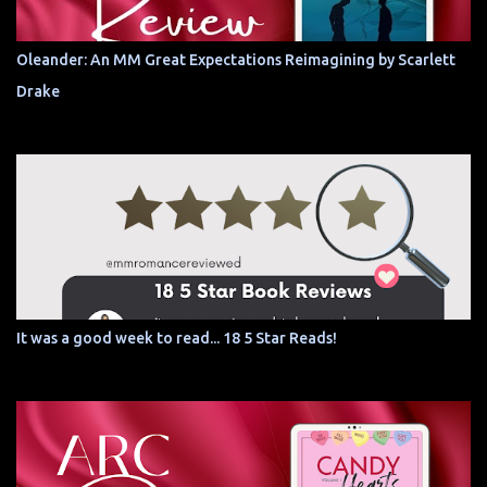
Oleander: An MM Great Expectations Reimagining by Scarlett
Drake
It was a good week to read... 18 5 Star Reads!