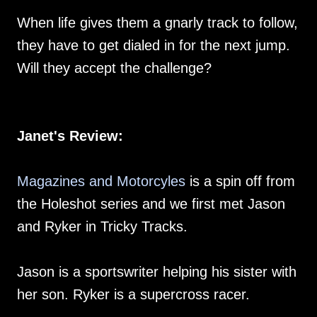
When life gives them a gnarly track to follow,
they have to get dialed in for the next jump.
Will they accept the challenge?
Janet's Review:
Magazines and Motorcyles
is a spin off from
the Holeshot series and we first met Jason
and Ryker in Tricky Tracks.
Jason is a sportswriter helping his sister with
her son. Ryker is a supercross racer.