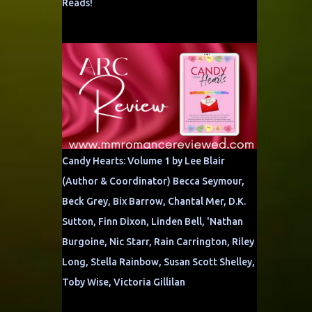
Reads!
Candy Hearts: Volume 1 by Lee Blair
(Author & Coordinator) Becca Seymour,
Beck Grey, Bix Barrow, Chantal Mer, D.K.
Sutton, Finn Dixon, Linden Bell, 'Nathan
Burgoine, Nic Starr, Rain Carrington, Riley
Long, Stella Rainbow, Susan Scott Shelley,
Toby Wise, Victoria Gillilan