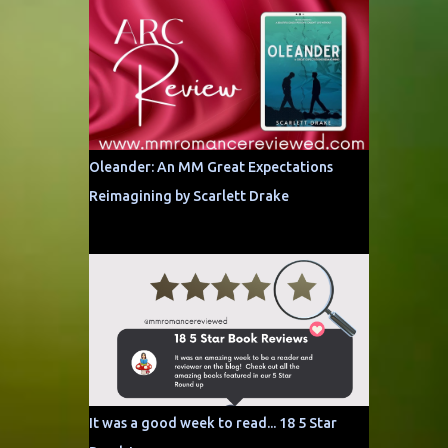
Oleander: An MM Great Expectations
Reimagining by Scarlett Drake
It was a good week to read... 18 5 Star