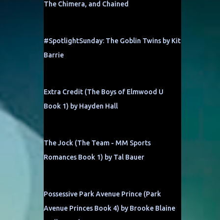
The Chimera, and Chained
#SpotlightSunday: The Goblin Twins by Kit
Barrie
Extra Credit (The Boys of Elmwood U
Book 1) by Hayden Hall
The Jock (The Team - MM Sports
Romances Book 1) by Tal Bauer
Possessive Park Avenue Prince (Park
Avenue Princes Book 4) by Brooke Blaine