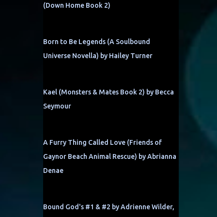
(Down Home Book 2)
Born to Be Legends (A Soulbound
Universe Novella) by Hailey Turner
Kael (Monsters & Mates Book 2) by Becca
Seymour
A Furry Thing Called Love (Friends of
Gaynor Beach Animal Rescue) by Abrianna
Denae
Bound God's #1 & #2 by Adrienne Wilder,