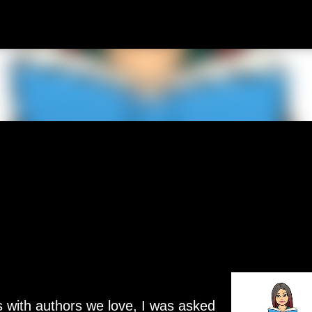
Skip to main content
s with authors we love, I was asked