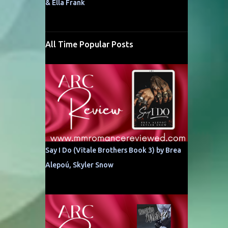
& Ella Frank
All Time Popular Posts
Say I Do (Vitale Brothers Book 3) by Brea
Alepoú, Skyler Snow