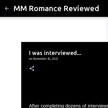
MM Romance Reviewed
I was interviewed...
on
November 10, 2021
After completing dozens of interview