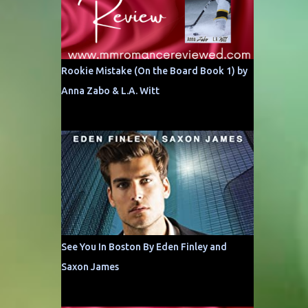
Rookie Mistake (On the Board Book 1) by
Anna Zabo & L.A. Witt
See You In Boston By Eden Finley and
Saxon James