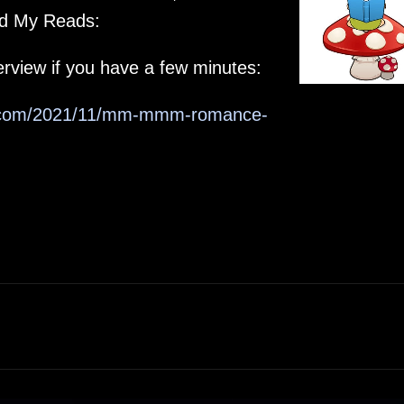
eed My Reads:
rview if you have a few minutes:
ot.com/2021/11/mm-mmm-romance-