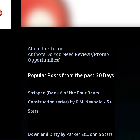
About the Team
Authors Do You Need Reviews/Promo
Opportunities?
Popular Posts from the past 30 Days
Stripped (Book 6 of the Four Bears
Construction series) by K.M. Neuhold - 5+
Stars!
Down and Dirty by Parker St. John 5 Stars