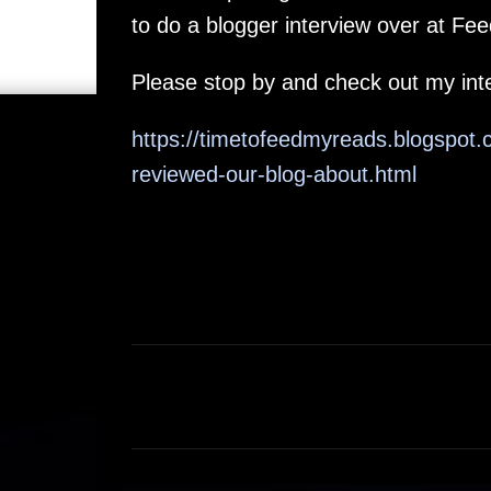
to do a blogger interview over at F
Please stop by and check out my inte
https://timetofeedmyreads.blogsp
reviewed-our-blog-about.html
C
o
m
m