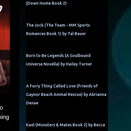
(Down Home Book 2)
The Jock (The Team - MM Sports
Romances Book 1) by Tal Bauer
Born to Be Legends (A Soulbound
Universe Novella) by Hailey Turner
A Furry Thing Called Love (Friends of
Gaynor Beach Animal Rescue) by Abrianna
Denae
to
ming
Kael (Monsters & Mates Book 2) by Becca