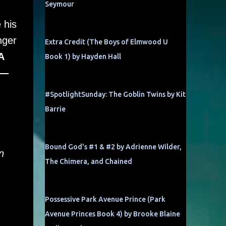
Seymour
 his
nger
Extra Credit (The Boys of Elmwood U
A
Book 1) by Hayden Hall
o—
#SpotlightSunday: The Goblin Twins by Kit
Barrie
Bound God's #1 & #2 by Adrienne Wilder,
n
The Chimera, and Chained
Possessive Park Avenue Prince (Park
Avenue Princes Book 4) by Brooke Blaine