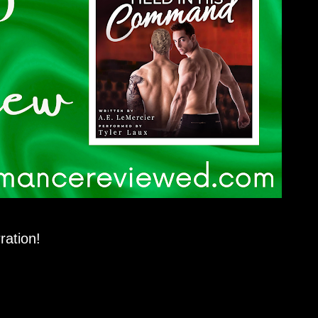
ration!