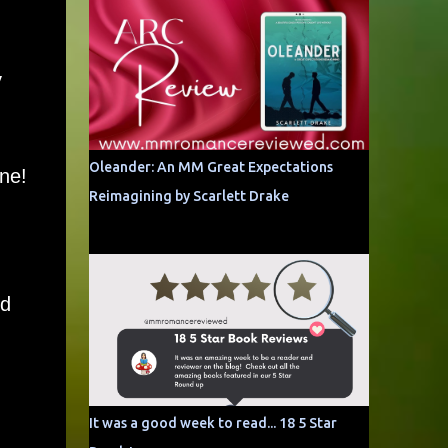
y
Oleander: An MM Great Expectations
ne!
Reimagining by Scarlett Drake
nd
It was a good week to read... 18 5 Star