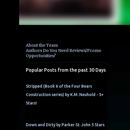
About the Team
Authors Do You Need Reviews/Promo
Opportunities?
Popular Posts from the past 30 Days
Stripped (Book 6 of the Four Bears
Construction series) by K.M. Neuhold - 5+
Stars!
Down and Dirty by Parker St. John 5 Stars