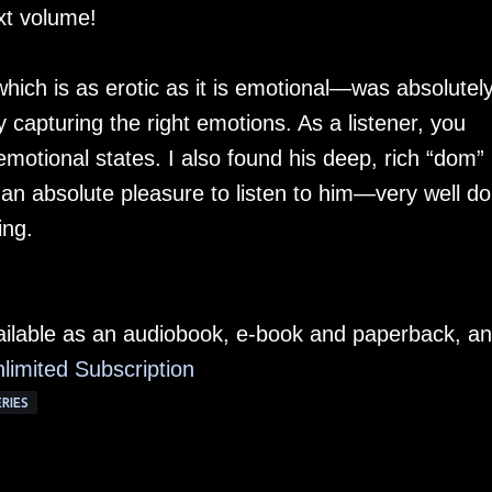
xt volume!
which is as erotic as it is emotional—was absolutel
ly capturing the right emotions. As a listener, you
motional states. I also found his deep, rich “dom”
an absolute pleasure to listen to him—very well do
ing.
ailable as an audiobook, e-book and paperback, a
limited Subscription
ERIES