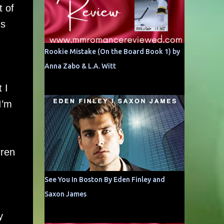
t of
ns
Rookie Mistake (On the Board Book 1) by
Anna Zabo & L.A. Witt
 I
I’m
rren
See You In Boston By Eden Finley and
Saxon James
y