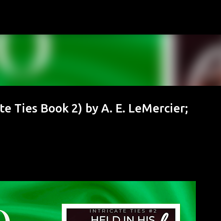
Skip to main content
e Ties Book 2) by A. E. LeMercier;