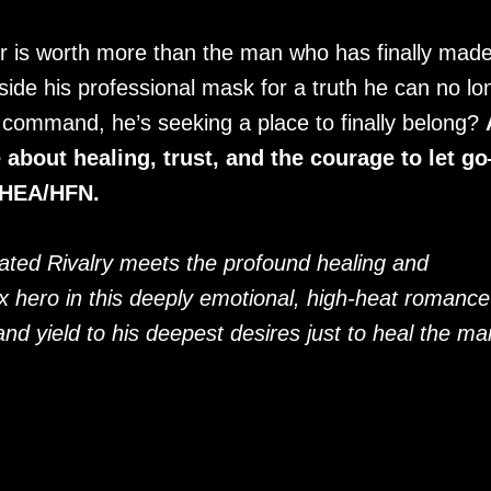
r is worth more than the man who has finally made
side his professional mask for a truth he can no lo
is command, he’s seeking a place to finally belong?
bout healing, trust, and the courage to let g
. HEA/HFN.
eated Rivalry meets the profound healing and
ix hero in this deeply emotional, high-heat romance
d yield to his deepest desires just to heal the ma