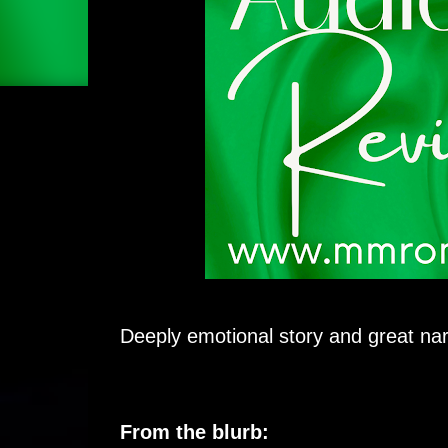
Deeply emotional story and great nar
From the blurb: