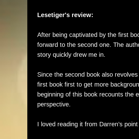
Lesetiger's review:
After being captivated by the first boo
forward to the second one. The autho
story quickly drew me in.
Since the second book also revolves
first book first to get more backgrou
beginning of this book recounts the 
perspective.
I loved reading it from Darren’s point