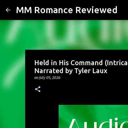
MM Romance Reviewed
Held in His Command (Intricat
Narrated by Tyler Laux
on
July 05, 2026