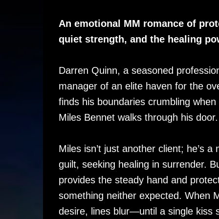
An emotional MM romance of prote
quiet strength, and the healing pow
Darren Quinn, a seasoned professio
manager of an elite haven for the o
finds his boundaries crumbling when
Miles Bennet walks through his door.
Miles isn’t just another client; he’s 
guilt, seeking healing in surrender. 
provides the steady hand and protect
something neither expected. When Mil
desire, lines blur—until a single kiss 