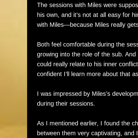
The sessions with Miles were suppose
his own, and it’s not at all easy for
with Miles—because Miles really gets
Both feel comfortable during the sess
growing into the role of the sub. And 
could really relate to his inner conflic
confident I’ll learn more about that a
I was impressed by Miles’s developme
during their sessions.
As I mentioned earlier, I found the 
between them very captivating, and