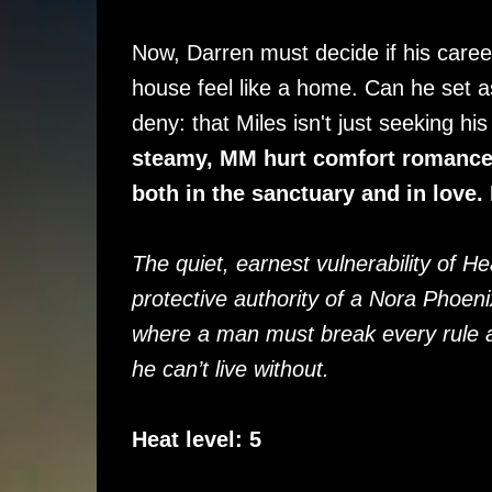
Now, Darren must decide if his caree
house feel like a home. Can he set a
deny: that Miles isn't just seeking h
steamy, MM hurt comfort romance a
both in the sanctuary and in love
The quiet, earnest vulnerability of H
protective authority of a Nora Phoen
where a man must break every rule an
he can’t live without.
Heat level: 5