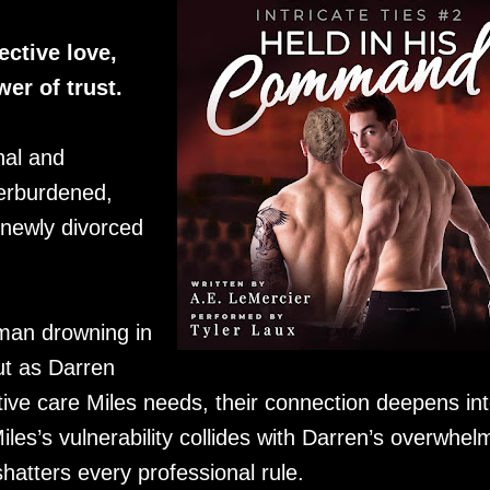
ctive love,
er of trust.
nal and
verburdened,
 newly divorced
a man drowning in
But as Darren
ive care Miles needs, their connection deepens in
es’s vulnerability collides with Darren’s overwhel
shatters every professional rule.