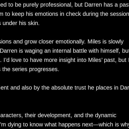
d to be purely professional, but Darren has a pas
 him to keep his emotions in check during the sessio
 under his skin.
ions and grow closer emotionally. Miles is slowly
Darren is waging an internal battle with himself, but
t. I’d love to have more insight into Miles’ past, but 
s the series progresses.
nt and also by the absolute trust he places in Da
characters, their development, and the dynamic
 I’m dying to know what happens next—which is wh