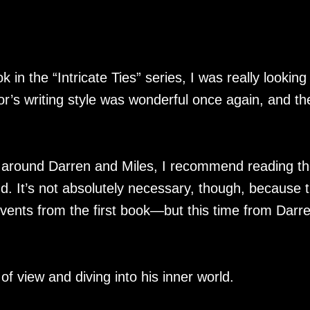
k in the “Intricate Ties” series, I was really looking
r’s writing style was wonderful once again, and th
 around Darren and Miles, I recommend reading t
nd. It’s not absolutely necessary, though, because 
events from the first book—but this time from Darre
 of view and diving into his inner world.