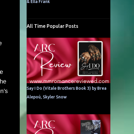
& Ella Frank
All Time Popular Posts
e
he
the
Say I Do (Vitale Brothers Book 3) by Brea
n’s
Alepoú, Skyler Snow