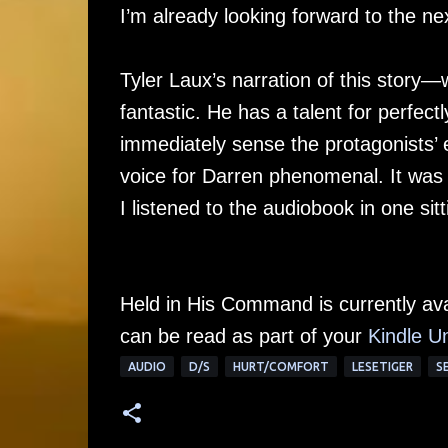
I’m already looking forward to the ne
Tyler Laux’s narration of this story—
fantastic. He has a talent for perfect
immediately sense the protagonists’ e
voice for Darren phenomenal. It was 
I listened to the audiobook in one sitt
Held in His Command is currently av
can be read as part of your
Kindle Un
AUDIO
D/S
HURT/COMFORT
LESETIGER
S