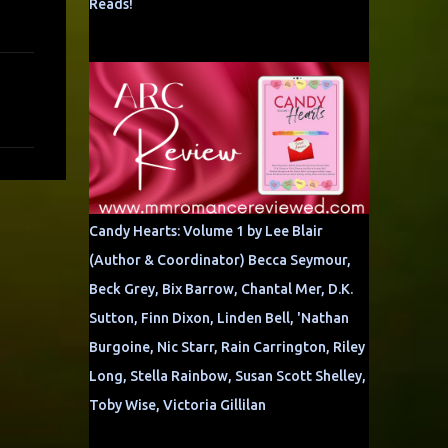
Reads!
Candy Hearts: Volume 1 by Lee Blair
(Author & Coordinator) Becca Seymour,
Beck Grey, Bix Barrow, Chantal Mer, D.K.
Sutton, Finn Dixon, Linden Bell, 'Nathan
Burgoine, Nic Starr, Rain Carrington, Riley
Long, Stella Rainbow, Susan Scott Shelley,
Toby Wise, Victoria Gillilan