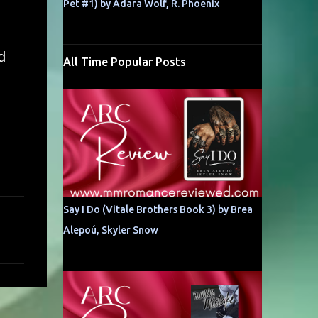
Pet #1) by Adara Wolf, R. Phoenix
d
All Time Popular Posts
Say I Do (Vitale Brothers Book 3) by Brea
Alepoú, Skyler Snow