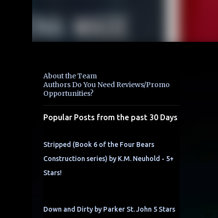
About the Team
Authors Do You Need Reviews/Promo
Opportunities?
Popular Posts from the past 30 Days
Stripped (Book 6 of the Four Bears
Construction series) by K.M. Neuhold - 5+
Stars!
Down and Dirty by Parker St. John 5 Stars