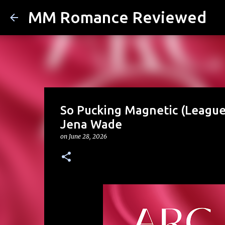
MM Romance Reviewed
So Pucking Magnetic (League 
Jena Wade
on
June 28, 2026