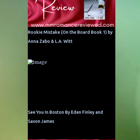
Rookie Mistake (On the Board Book 1) by
Anna Zabo & L.A. Witt
See You In Boston By Eden Finley and
Saxon James