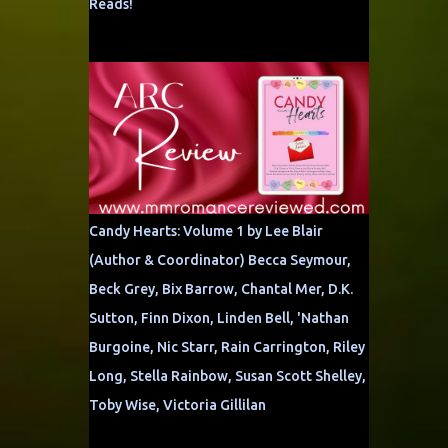
Reads!
Candy Hearts: Volume 1 by Lee Blair
(Author & Coordinator) Becca Seymour,
Beck Grey, Bix Barrow, Chantal Mer, D.K.
Sutton, Finn Dixon, Linden Bell, 'Nathan
Burgoine, Nic Starr, Rain Carrington, Riley
Long, Stella Rainbow, Susan Scott Shelley,
Toby Wise, Victoria Gillilan