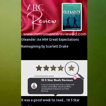
Oleander: An MM Great Expectations
Reimagining by Scarlett Drake
It was a good week to read... 18 5 Star