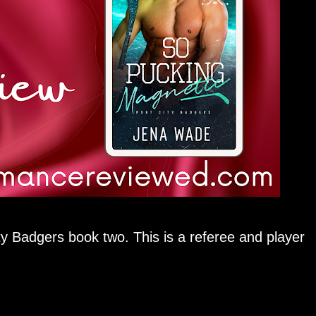
adgers book two. This is a referee and player