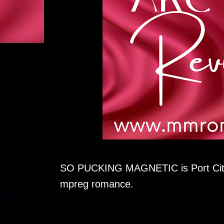
SO PUCKING MAGNETIC is Port City B
mpreg romance.