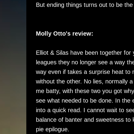
But ending things turns out to be the
Molly Otto's review:
Elliot & Silas have been together for 
leagues they no longer see a way the
way even if takes a surprise heat to
without the other. No lies, normally 
me batty, with these two you got why
see what needed to be done. In the e
into a quick read. I cannot wait to s
balance of banter and sweetness to 
pie epilogue.