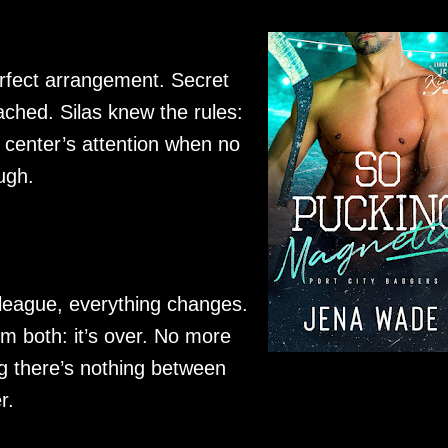
erfect arrangement. Secret
tached. Silas knew the rules:
 center’s attention when no
ugh.
 league, everything changes.
em both: it’s over. No more
g there’s nothing between
r.