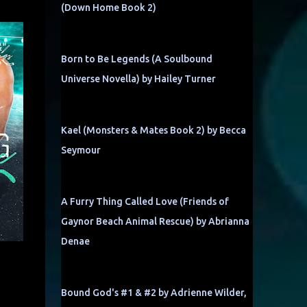
(Down Home Book 2)
Born to Be Legends (A Soulbound
Universe Novella) by Hailey Turner
Kael (Monsters & Mates Book 2) by Becca
Seymour
A Furry Thing Called Love (Friends of
Gaynor Beach Animal Rescue) by Abrianna
Denae
Bound God's #1 & #2 by Adrienne Wilder,