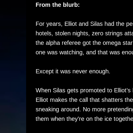
From the blurb:
For years, Elliot and Silas had the p
hotels, stolen nights, zero strings at
the alpha referee got the omega star
one was watching, and that was eno
Except it was never enough.
When Silas gets promoted to Elliot’s
Elliot makes the call that shatters th
sneaking around. No more pretendin
them when they’re on the ice togethe