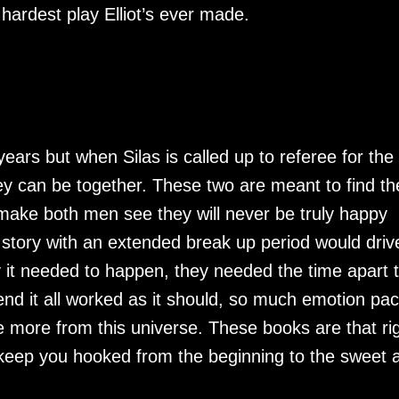
 hardest play Elliot’s ever made.
years but when Silas is called up to referee for the 
y can be together. These two are meant to find the
 make both men see they will never be truly happy
a story with an extended break up period would driv
 it needed to happen, they needed the time apart 
nd it all worked as it should, so much emotion pa
ee more from this universe. These books are that ri
keep you hooked from the beginning to the sweet 