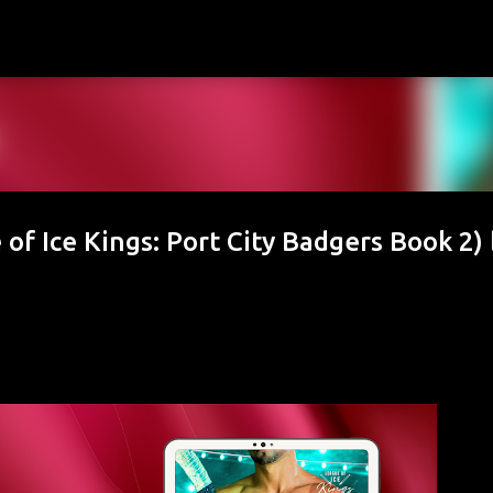
Skip to main content
of Ice Kings: Port City Badgers Book 2) 