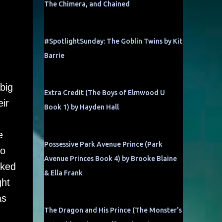
The Chimera, and Chained
#SpotlightSunday: The Goblin Twins by Kit
Barrie
big
Extra Credit (The Boys of Elmwood U
ir
Book 1) by Hayden Hall
e
Possessive Park Avenue Prince (Park
to
Avenue Princes Book 4) by Brooke Blaine
cked
& Ella Frank
ght
as
The Dragon and His Prince (The Monster's