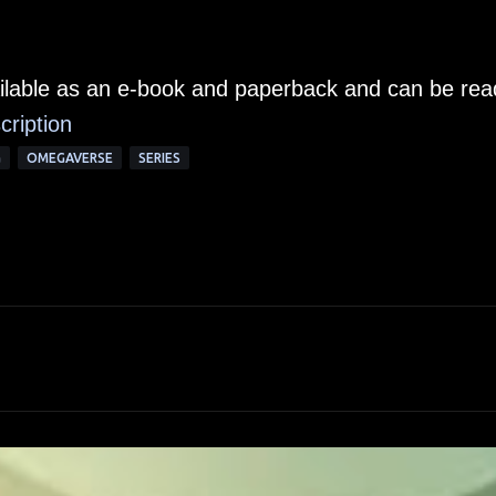
ailable as an e-book and paperback and can be rea
cription
G
OMEGAVERSE
SERIES