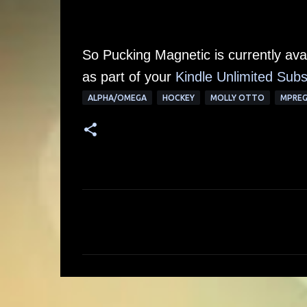
So Pucking Magnetic is currently av
as part of your
Kindle Unlimited Subs
ALPHA/OMEGA
HOCKEY
MOLLY OTTO
MPRE
C
o
m
m
e