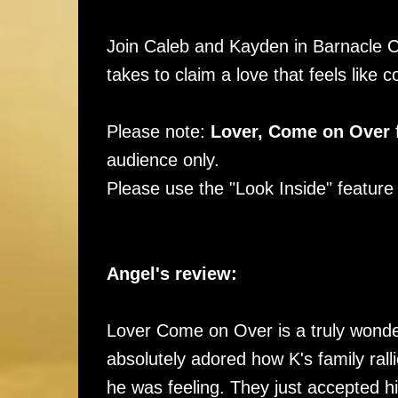
Join Caleb and Kayden in Barnacle Co
takes to claim a love that feels lik
Please note:
Lover, Come on Over
f
audience only.
Please use the "Look Inside" feature f
Angel's review:
Lover Come on Over is a truly wonderf
absolutely adored how K's family ral
he was feeling. They just accepted h