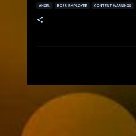
ANGEL
BOSS-EMPLOYEE
CONTENT WARNINGS
C
o
m
m
e
n
t
s