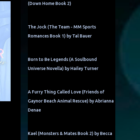
(Down Home Book 2)
The Jock (The Team - MM Sports
Romances Book 1) by Tal Bauer
Born to Be Legends (A Soulbound
Universe Novella) by Hailey Turner
A Furry Thing Called Love (Friends of
Gaynor Beach Animal Rescue) by Abrianna
Denae
Kael (Monsters & Mates Book 2) by Becca