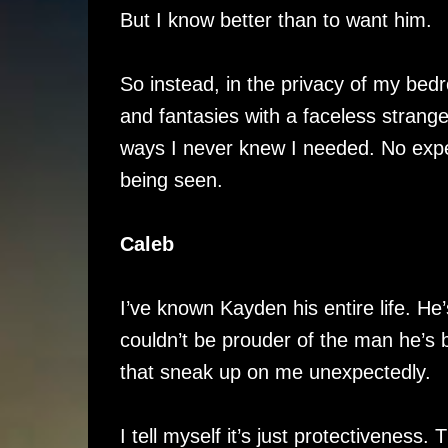
But I know better than to want him.
So instead, in the privacy of my bed
and fantasies with a faceless stran
ways I never knew I needed. No expect
being seen.
Caleb
I’ve known Kayden his entire life. He’s
couldn’t be prouder of the man he’s 
that sneak up on me unexpectedly.
I tell myself it’s just protectiveness. 