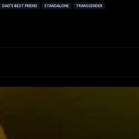
DAD'S BEST FRIEND
STANDALONE
TRANSGENDER