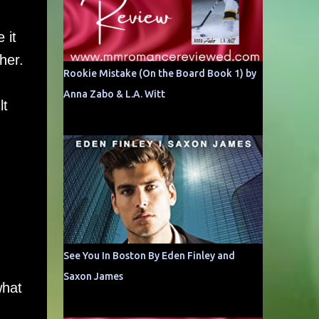
 it
her.
Rookie Mistake (On the Board Book 1) by
Anna Zabo & L.A. Witt
lt
See You In Boston By Eden Finley and
Saxon James
what