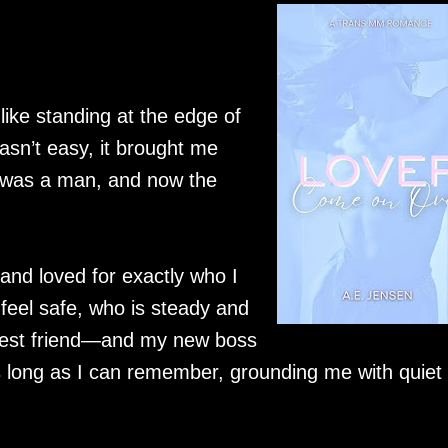
ike standing at the edge of
asn’t easy, it brought me
I was a man, and now the
 and loved for exactly who I
el safe, who is steady and
best friend—and my new boss
 long as I can remember, grounding me with quiet