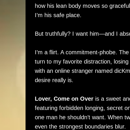
how his lean body moves so gracefull
I’m his safe place.
But truthfully? I want him—and I abso
I’m a flirt. A commitment-phobe. Th
turn to my favorite distraction, losi
with an online stranger named dicK
desire really is.
Lover, Come on Over
is a sweet an
featuring forbidden longing, secret onl
one man he shouldn’t want. When two
even the strongest boundaries blur.