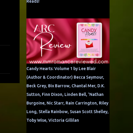
Reads!
Candy Hearts: Volume 1 by Lee Blair
(Author & Coordinator) Becca Seymour,
Beck Grey, Bix Barrow, Chantal Mer, D.K.
Sutton, Finn Dixon, Linden Bell, 'Nathan
Burgoine, Nic Starr, Rain Carrington, Riley
Long, Stella Rainbow, Susan Scott Shelley,
Toby Wise, Victoria Gillilan