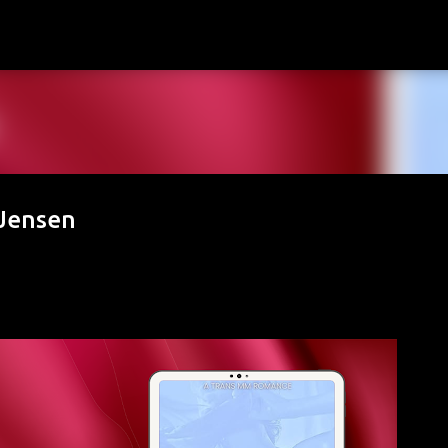
Skip to main content
 Jensen