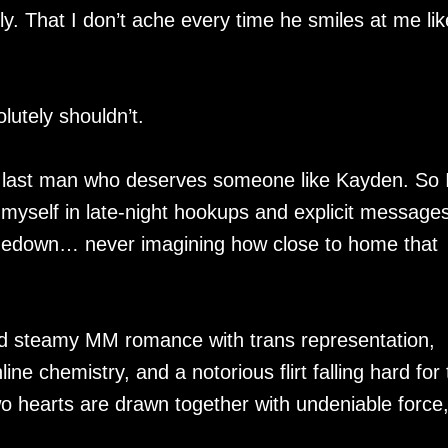
y. That I don’t ache every time he smiles at me lik
lutely shouldn’t.
e last man who deserves someone like Kayden. So 
ng myself in late-night hookups and explicit message
medown… never imagining how close to home that
d steamy MM romance with trans representation,
ine chemistry, and a notorious flirt falling hard for
 hearts are drawn together with undeniable force