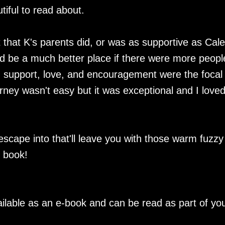
tiful to read about.
 that K's parents did, or was as supportive as Cal
ld be a much better place if there were more peopl
, support, love, and encouragement were the focal
urney wasn't easy but it was exceptional and I love
 escape into that'll leave you with those warm fuzzy
s book!
ilable as an e-book and can be read as part of yo