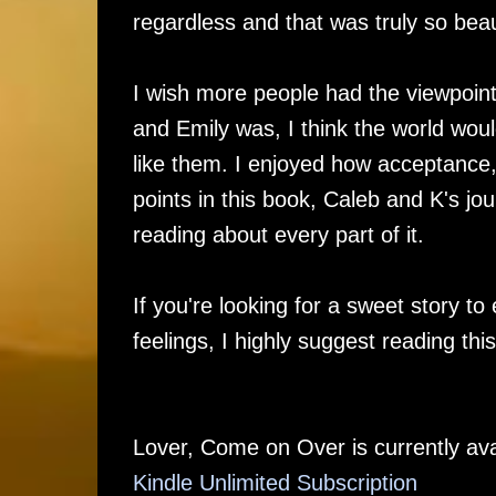
regardless and that was truly so beau
I wish more people had the viewpoint
and Emily was, I think the world wou
like them. I enjoyed how acceptance
points in this book, Caleb and K's jo
reading about every part of it.
If you're looking for a sweet story to
feelings, I highly suggest reading thi
Lover, Come on Over is currently ava
Kindle Unlimited Su
bscription