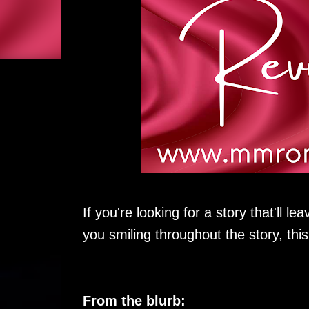
If you're looking for a story that'll 
you smiling throughout the story, this
From the blurb: