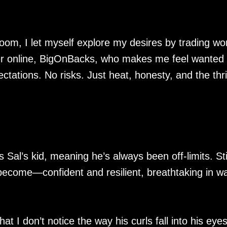
room, I let myself explore my desires by trading wo
ger online, BigOnBacks, who makes me feel wanted 
ations. No risks. Just heat, honesty, and the thril
 Sal’s kid, meaning he’s always been off-limits. Stil
become—confident and resilient, breathtaking in w
That I don’t notice the way his curls fall into his eyes