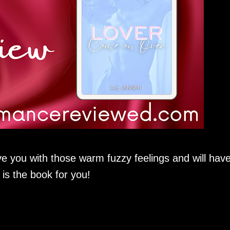
leave you with those warm fuzzy feelings and will hav
 is the book for you!