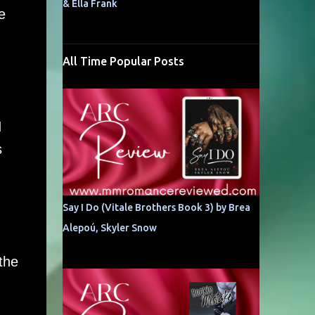
& Ella Frank
e
All Time Popular Posts
I
s
Say I Do (Vitale Brothers Book 3) by Brea
Alepoú, Skyler Snow
 the
,