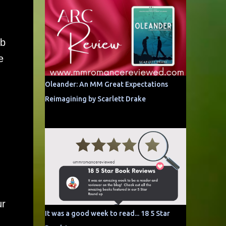
eb
e
Oleander: An MM Great Expectations
d
Reimagining by Scarlett Drake
ur
It was a good week to read... 18 5 Star