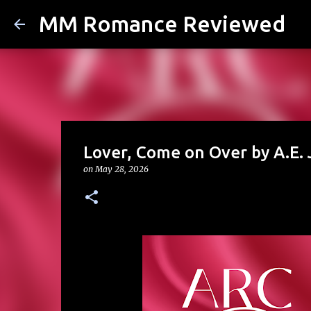
MM Romance Reviewed
Lover, Come on Over by A.E.
on
May 28, 2026