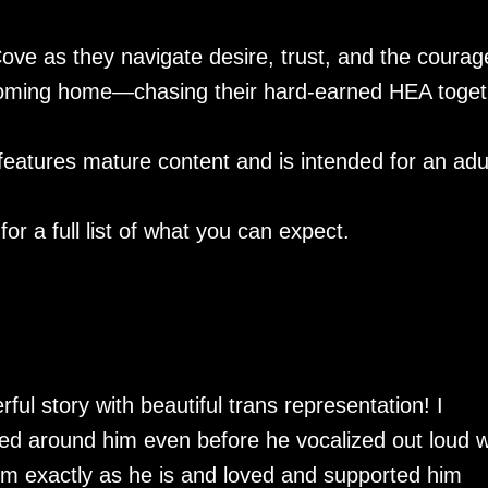
ve as they navigate desire, trust, and the courage
e coming home—chasing their hard-earned HEA toget
eatures mature content and is intended for an adu
or a full list of what you can expect.
ul story with beautiful trans representation! I
lied around him even before he vocalized out loud 
im exactly as he is and loved and supported him