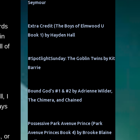
Seymour
rds
Extra Credit (The Boys of Elmwood U
Book 1) by Hayden Hall
in
l of
#SpotlightSunday: The Goblin Twins by Kit
Barrie
Bound God's #1 & #2 by Adrienne Wilder,
l, I
The Chimera, and Chained
ays
Possessive Park Avenue Prince (Park
Avenue Princes Book 4) by Brooke Blaine
, or