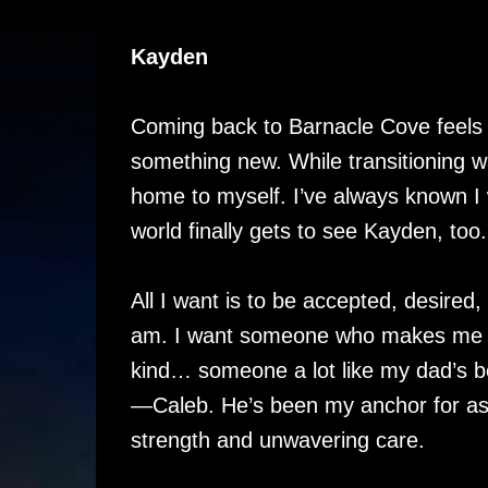
Kayden
Coming back to Barnacle Cove feels l
something new. While transitioning w
home to myself. I’ve always known 
world finally gets to see Kayden, too.
All I want is to be accepted, desired,
am. I want someone who makes me fe
kind… someone a lot like my dad’s 
—Caleb. He’s been my anchor for as
strength and unwavering care.