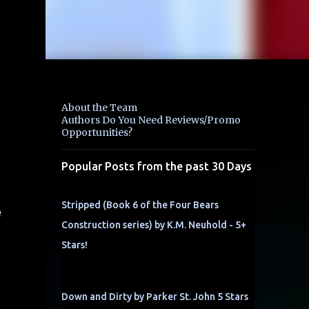
About the Team
Authors Do You Need Reviews/Promo
Opportunities?
Popular Posts from the past 30 Days
Stripped (Book 6 of the Four Bears
e
Construction series) by K.M. Neuhold - 5+
Stars!
Down and Dirty by Parker St. John 5 Stars