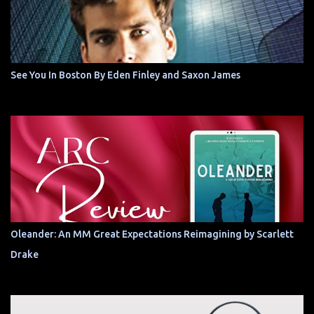
See You In Boston By Eden Finley and Saxon James
Oleander: An MM Great Expectations Reimagining by Scarlett
Drake