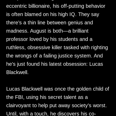
eccentric billionaire, his off-putting behavior
is often blamed on his high IQ. They say
there’s a thin line between genius and
madness. August is both—a brilliant
professor loved by his students and a
ruthless, obsessive killer tasked with righting
the wrongs of a failing justice system. And
he’s just found his latest obsession: Lucas
Blackwell.
Lucas Blackwell was once the golden child of
the FBI, using his secret talent as a
clairvoyant to help put away society’s worst.
Until, with a touch, he discovers his co-