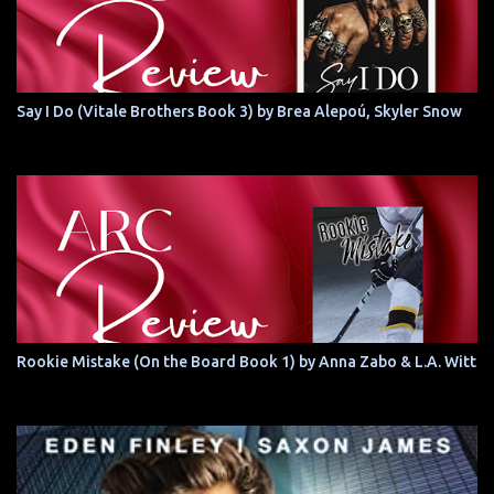
Say I Do (Vitale Brothers Book 3) by Brea Alepoú, Skyler Snow
Rookie Mistake (On the Board Book 1) by Anna Zabo & L.A. Witt