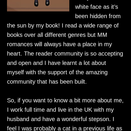
white face as it’s
been hidden from
the sun by my book! I read a wide range of
books over all different genres but MM
romances will always have a place in my
heart. The reader community is so accepting
and open and I have learnt a lot about
myself with the support of the amazing
community that has been built.
So, if you want to know a bit more about me,
I work full time and live in the UK with my
husband and have a wonderful stepson. I
feel I was probably a cat in a previous life as