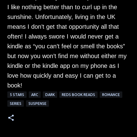
I like nothing better than to curl up in the
sunshine. Unfortunately, living in the UK
means I don’t get that opportunity all that
often! I always swore I would never get a
kindle as “you can’t feel or smell the books”
but now you won’t find me without either my
kindle or the kindle app on my phone as I
love how quickly and easy I can get to a
book!
5 STARS
ARC
DARK
REDS BOOK READS
ROMANCE
SERIES
SUSPENSE