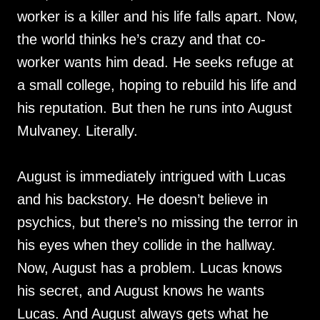
worker is a killer and his life falls apart. Now,
the world thinks he’s crazy and that co-
worker wants him dead. He seeks refuge at
a small college, hoping to rebuild his life and
his reputation. But then he runs into August
Mulvaney. Literally.
August is immediately intrigued with Lucas
and his backstory. He doesn’t believe in
psychics, but there’s no missing the terror in
his eyes when they collide in the hallway.
Now, August has a problem. Lucas knows
his secret, and August knows he wants
Lucas. And August always gets what he