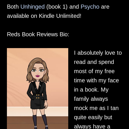
Both
Unhinged
(book 1) and
Psycho
are
available on Kindle Unlimited!
Reds Book Reviews Bio:
I absolutely love to
read and spend
most of my free
time with my face
in a book. My
family always
mock me as I tan
quite easily but
always have a