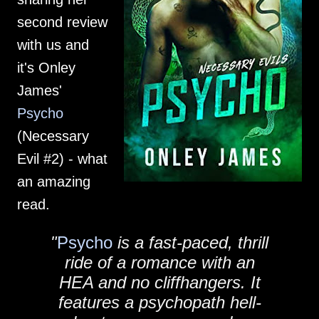
second review
with us and
it's Onley
James'
Psycho
(Necessary
Evil #2) - what
an amazing
read.
"
Psycho
is a fast-paced, thrill
ride of a romance with an
HEA and no cliffhangers. It
features a psychopath hell-