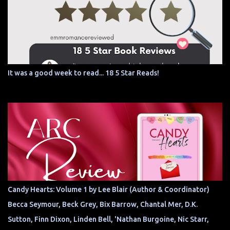
It was a good week to read... 18 5 Star Reads!
Candy Hearts: Volume 1 by Lee Blair (Author & Coordinator)
Becca Seymour, Beck Grey, Bix Barrow, Chantal Mer, D.K.
Sutton, Finn Dixon, Linden Bell, 'Nathan Burgoine, Nic Starr,