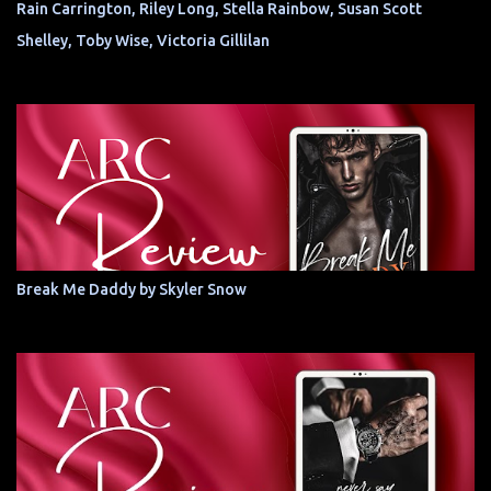
Rain Carrington, Riley Long, Stella Rainbow, Susan Scott
Shelley, Toby Wise, Victoria Gillilan
Break Me Daddy by Skyler Snow