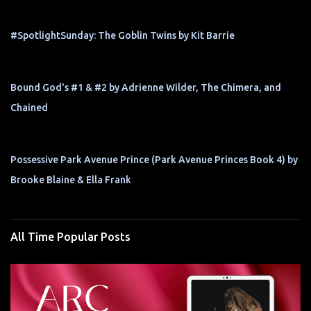
#SpotlightSunday: The Goblin Twins by Kit Barrie
Bound God's #1 & #2 by Adrienne Wilder, The Chimera, and
Chained
Possessive Park Avenue Prince (Park Avenue Princes Book 4) by
Brooke Blaine & Ella Frank
All Time Popular Posts