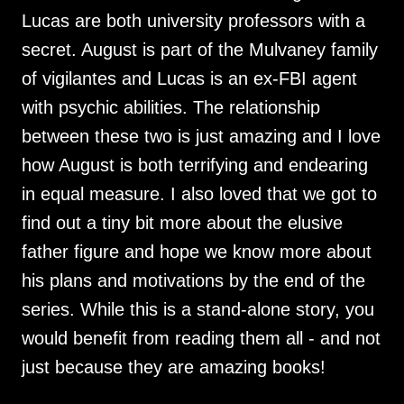
Lucas are both university professors with a
secret. August is part of the Mulvaney family
of vigilantes and Lucas is an ex-FBI agent
with psychic abilities. The relationship
between these two is just amazing and I love
how August is both terrifying and endearing
in equal measure. I also loved that we got to
find out a tiny bit more about the elusive
father figure and hope we know more about
his plans and motivations by the end of the
series. While this is a stand-alone story, you
would benefit from reading them all - and not
just because they are amazing books!