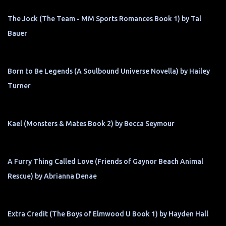
The Jock (The Team - MM Sports Romances Book 1) by Tal
Bauer
Born to Be Legends (A Soulbound Universe Novella) by Hailey
Turner
Kael (Monsters & Mates Book 2) by Becca Seymour
A Furry Thing Called Love (Friends of Gaynor Beach Animal
Rescue) by Abrianna Denae
Extra Credit (The Boys of Elmwood U Book 1) by Hayden Hall