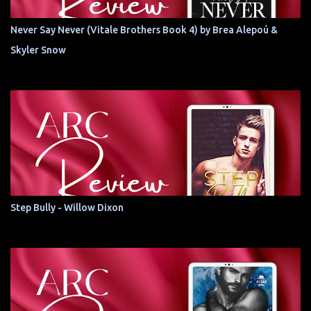
Never Say Never (Vitale Brothers Book 4) by Brea Alepoú &
Skyler Snow
Step Bully - Willow Dixon