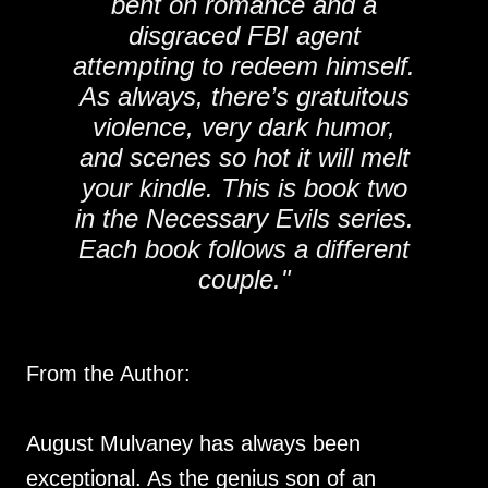
bent on romance and a
disgraced FBI agent
attempting to redeem himself.
As always, there’s gratuitous
violence, very dark humor,
and scenes so hot it will melt
your kindle. This is book two
in the Necessary Evils series.
Each book follows a different
couple."
From the Author:
August Mulvaney has always been
exceptional. As the genius son of an