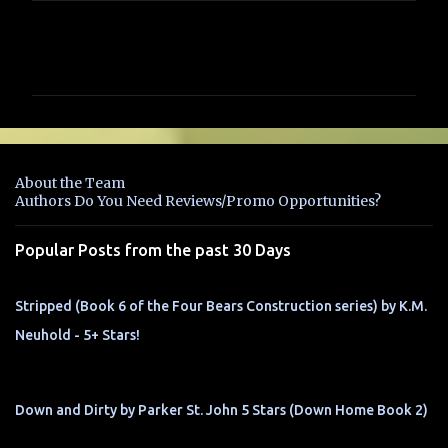
C
o
m
m
e
n
About the Team
t
Authors Do You Need Reviews/Promo Opportunities?
s
Popular Posts from the past 30 Days
Stripped (Book 6 of the Four Bears Construction series) by K.M.
Neuhold - 5+ Stars!
Down and Dirty by Parker St. John 5 Stars (Down Home Book 2)