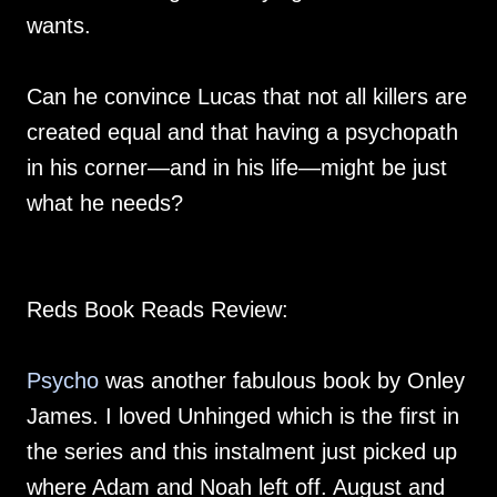
wants.
Can he convince Lucas that not all killers are
created equal and that having a psychopath
in his corner—and in his life—might be just
what he needs?
Reds Book Reads Review:
Psycho
was another fabulous book by Onley
James. I loved Unhinged which is the first in
the series and this instalment just picked up
where Adam and Noah left off. August and