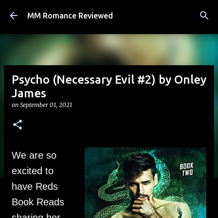
Skip to main content
MM Romance Reviewed
Psycho (Necessary Evil #2) by Onley
James
on
September 01, 2021
We are so
excited to
have Reds
Book Reads
sharing her