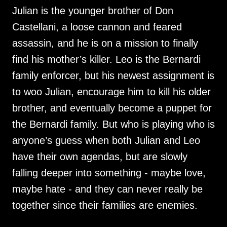
Julian is the younger brother of Don
Castellani, a loose cannon and feared
assassin, and he is on a mission to finally
find his mother’s killer. Leo is the Bernardi
family enforcer, but his newest assignment is
to woo Julian, encourage him to kill his older
brother, and eventually become a puppet for
the Bernardi family. But who is playing who is
anyone’s guess when both Julian and Leo
have their own agendas, but are slowly
falling deeper into something - maybe love,
maybe hate - and they can never really be
together since their families are enemies.