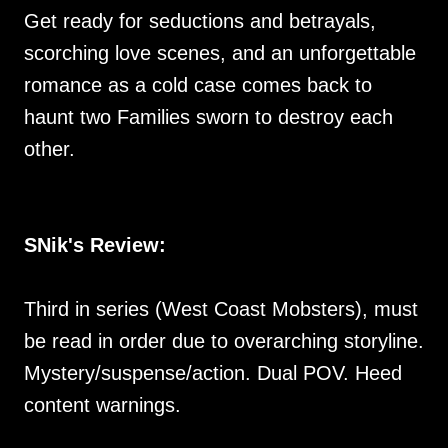
Get ready for seductions and betrayals,
scorching love scenes, and an unforgettable
romance as a cold case comes back to
haunt two Families sworn to destroy each
other.
SNik's Review:
Third in series (West Coast Mobsters), must
be read in order due to overarching storyline.
Mystery/suspense/action. Dual POV. Heed
content warnings.