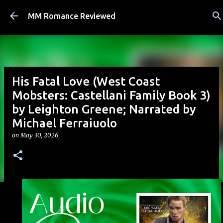
Skip to main content
MM Romance Reviewed
His Fatal Love (West Coast
Mobsters: Castellani Family Book 3)
by Leighton Greene; Narrated by
Michael Ferraiuolo
on
May 30, 2026