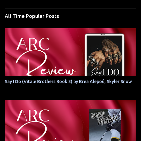
All Time Popular Posts
Say I Do (Vitale Brothers Book 3) by Brea Alepoú, Skyler Snow