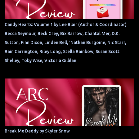
Candy Hearts: Volume 1 by Lee Blair (Author & Coordinator)
Becca Seymour, Beck Grey, Bix Barrow, Chantal Mer, D.K.
Sutton, Finn Dixon, Linden Bell, 'Nathan Burgoine, Nic Starr,
Rain Carrington, Riley Long, Stella Rainbow, Susan Scott
Shelley, Toby Wise, Victoria Gillilan
Break Me Daddy by Skyler Snow