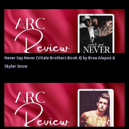
Never Say Never (Vitale Brothers Book 4) by Brea Alepoú &
Skyler Snow