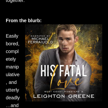
together.
From the blurb:
Easily
bored,
compl
etely
manip
ulative
, and
utterly
deadly
…and