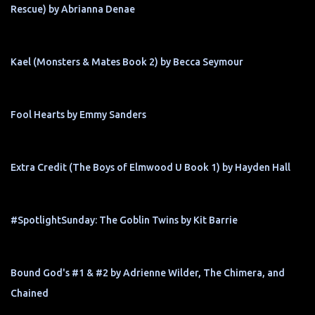
Rescue) by Abrianna Denae
Kael (Monsters & Mates Book 2) by Becca Seymour
Fool Hearts by Emmy Sanders
Extra Credit (The Boys of Elmwood U Book 1) by Hayden Hall
#SpotlightSunday: The Goblin Twins by Kit Barrie
Bound God's #1 & #2 by Adrienne Wilder, The Chimera, and
Chained