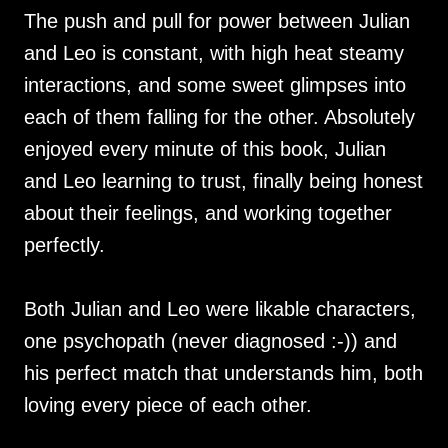
The push and pull for power between Julian
and Leo is constant, with high heat steamy
interactions, and some sweet glimpses into
each of them falling for the other. Absolutely
enjoyed every minute of this book, Julian
and Leo learning to trust, finally being honest
about their feelings, and working together
perfectly.
Both Julian and Leo were likable characters,
one psychopath (never diagnosed :-)) and
his perfect match that understands him, both
loving every piece of each other.