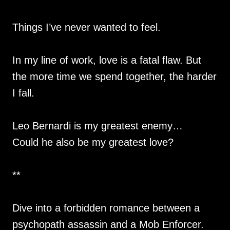
Things I’ve never wanted to feel.
In my line of work, love is a fatal flaw. But
the more time we spend together, the harder
I fall.
Leo Bernardi is my greatest enemy…
Could he also be my greatest love?
**
Dive into a forbidden romance between a
psychopath assassin and a Mob Enforcer.