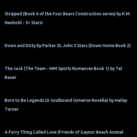
Stripped (Book 6 of the Four Bears Construction series) by K.M.
Neuhold - 5+ Stars!
Down and Dirty by Parker St. John 5 Stars (Down Home Book 2)
The Jock (The Team - MM Sports Romances Book 1) by Tal
Bauer
Born to Be Legends (A Soulbound Universe Novella) by Hailey
Turner
A Furry Thing Called Love (Friends of Gaynor Beach Animal