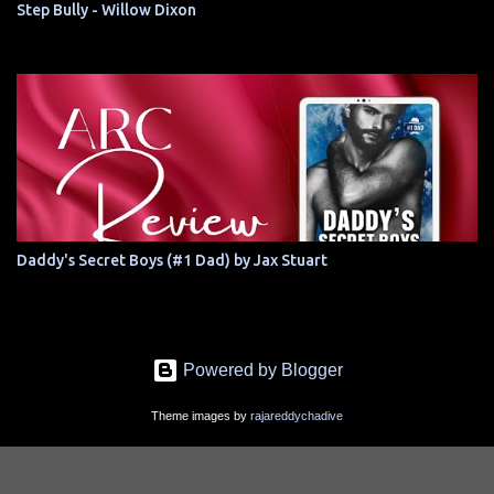
Step Bully - Willow Dixon
Daddy's Secret Boys (#1 Dad) by Jax Stuart
Powered by Blogger
Theme images by
rajareddychadive