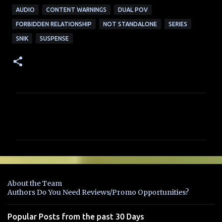
AUDIO
CONTENT WARNINGS
DUAL POV
FORBIDDEN RELATIONSHIP
NOT STANDALONE
SERIES
SNIK
SUSPENSE
C
o
m
m
e
n
About the Team
t
Authors Do You Need Reviews/Promo Opportunities?
s
Popular Posts from the past 30 Days