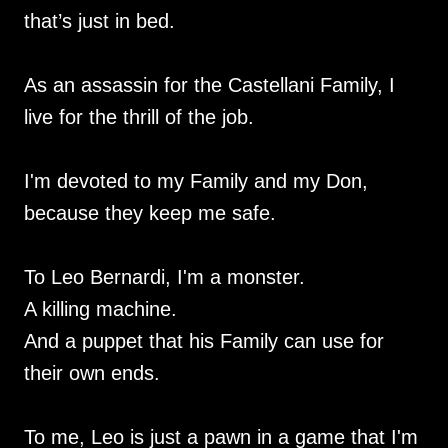
that’s just in bed.
As an assassin for the Castellani Family, I
live for the thrill of the job.
I'm devoted to my Family and my Don,
because they keep me safe.
To Leo Bernardi, I'm a monster.
A killing machine.
And a puppet that his Family can use for
their own ends.
To me, Leo is just a pawn in a game that I'm