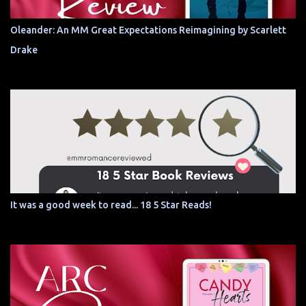
Oleander: An MM Great Expectations Reimagining by Scarlett
Drake
It was a good week to read... 18 5 Star Reads!