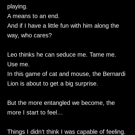
playing.
A means to an end.
And if I have a little fun with him along the
way, who cares?
Leo thinks he can seduce me. Tame me.
Use me.
In this game of cat and mouse, the Bernardi
Lion is about to get a big surprise.
But the more entangled we become, the
more I start to feel…
Things I didn’t think I was capable of feeling.