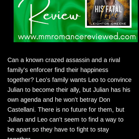
Can a known crazed assassin and a rival
family's enforcer find their happiness
together? Leo's family wants Leo to convince
Julian to become their ally, but Julian has his
own agenda and he won't betray Don
Castellani. There is no future for them, but
Julian and Leo can't seem to find a way to
be apart so they have to fight to stay