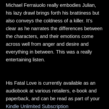
Michael Ferraiuolo really embodies Julian,
his lazy drawl brings forth his brattiness but
also conveys the coldness of a killer. It's
clear as he narrates the differences between
the characters, and their emotions come
across well from anger and desire and
everything in between. This was a really
entertaining listen.
His Fatal Love is currently available as an
audiobook at various retailers, e-book and
paperback, and can be read as part of your
Kindle Unlimited Subscription