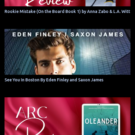
Rookie Mistake (On the Board Book 1) by Anna Zabo & L.A. Witt
See You In Boston By Eden Finley and Saxon James