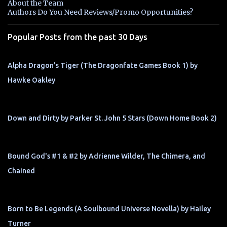
About the Team
t
Authors Do You Need Reviews/Promo Opportunities?
s
Popular Posts from the past 30 Days
Alpha Dragon's Tiger (The Dragonfate Games Book 1) by
Hawke Oakley
Down and Dirty by Parker St. John 5 Stars (Down Home Book 2)
Bound God's #1 & #2 by Adrienne Wilder, The Chimera, and
Chained
Born to Be Legends (A Soulbound Universe Novella) by Hailey
Turner