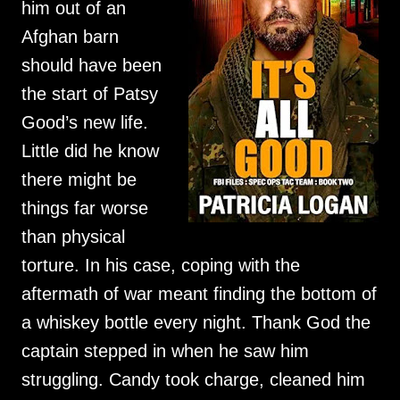
him out of an
Afghan barn
should have been
the start of Patsy
Good’s new life.
Little did he know
there might be
things far worse
than physical
torture. In his case, coping with the
aftermath of war meant finding the bottom of
a whiskey bottle every night. Thank God the
captain stepped in when he saw him
struggling. Candy took charge, cleaned him