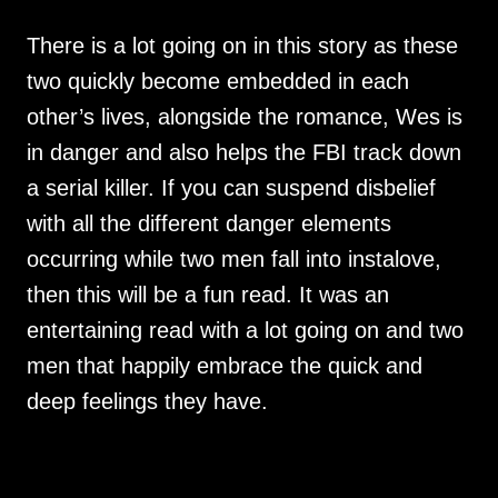
There is a lot going on in this story as these
two quickly become embedded in each
other’s lives, alongside the romance, Wes is
in danger and also helps the FBI track down
a serial killer. If you can suspend disbelief
with all the different danger elements
occurring while two men fall into instalove,
then this will be a fun read. It was an
entertaining read with a lot going on and two
men that happily embrace the quick and
deep feelings they have.