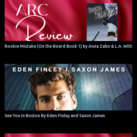
Rookie Mistake (On the Board Book 1) by Anna Zabo & L.A. Witt
See You In Boston By Eden Finley and Saxon James