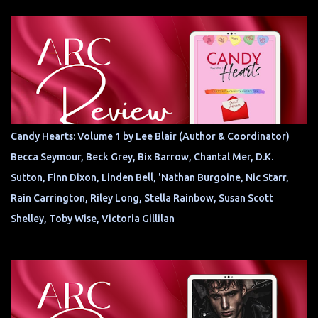
Candy Hearts: Volume 1 by Lee Blair (Author & Coordinator)
Becca Seymour, Beck Grey, Bix Barrow, Chantal Mer, D.K.
Sutton, Finn Dixon, Linden Bell, 'Nathan Burgoine, Nic Starr,
Rain Carrington, Riley Long, Stella Rainbow, Susan Scott
Shelley, Toby Wise, Victoria Gillilan