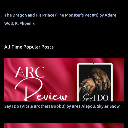
The Dragon and His Prince (The Monster's Pet #1) by Adara
Wolf, R. Phoenix
All Time Popular Posts
Say I Do (Vitale Brothers Book 3) by Brea Alepoú, Skyler Snow