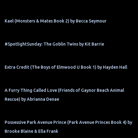
Kael (Monsters & Mates Book 2) by Becca Seymour
#SpotlightSunday: The Goblin Twins by Kit Barrie
Extra Credit (The Boys of Elmwood U Book 1) by Hayden Hall
A Furry Thing Called Love (Friends of Gaynor Beach Animal
Rescue) by Abrianna Denae
Possessive Park Avenue Prince (Park Avenue Princes Book 4) by
Brooke Blaine & Ella Frank