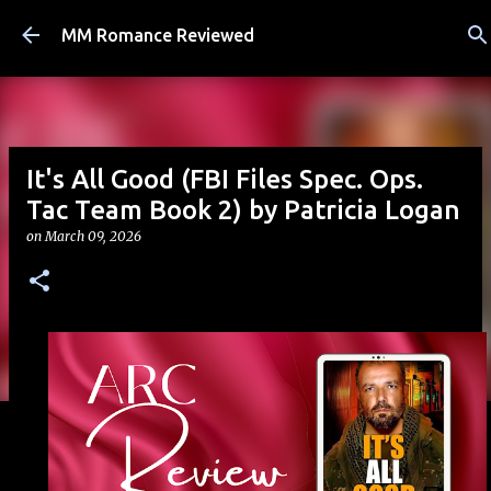
Skip to main content
MM Romance Reviewed
It's All Good (FBI Files Spec. Ops.
Tac Team Book 2) by Patricia Logan
on
March 09, 2026