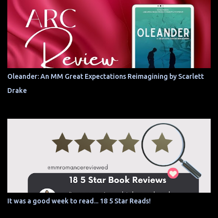
Oleander: An MM Great Expectations Reimagining by Scarlett
Drake
It was a good week to read... 18 5 Star Reads!