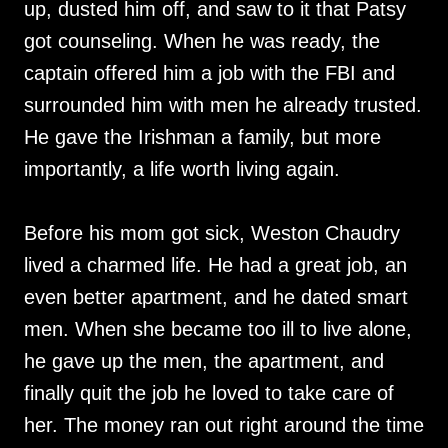
up, dusted him off, and saw to it that Patsy
got counseling. When he was ready, the
captain offered him a job with the FBI and
surrounded him with men he already trusted.
He gave the Irishman a family, but more
importantly, a life worth living again.
Before his mom got sick, Weston Chaudry
lived a charmed life. He had a great job, an
even better apartment, and he dated smart
men. When she became too ill to live alone,
he gave up the men, the apartment, and
finally quit the job he loved to take care of
her. The money ran out right around the time