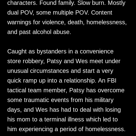
characters. Found family. Slow burn. Mostly
dual POV, some multiple POV. Content
warnings for violence, death, homelessness,
and past alcohol abuse.
Caught as bystanders in a convenience
store robbery, Patsy and Wes meet under
unusual circumstances and start a very
quick ramp up into a relationship. An FBI
tactical team member, Patsy has overcome
some traumatic events from his military
days, and Wes has had to deal with losing
his mom to a terminal illness which led to
him experiencing a period of homelessness.