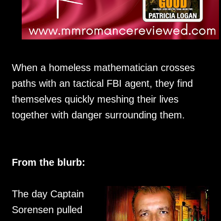
When a homeless mathematician crosses
paths with an tactical FBI agent, they find
themselves quickly meshing their lives
together with danger surrounding them.
From the blurb:
The day Captain
Sorensen pulled