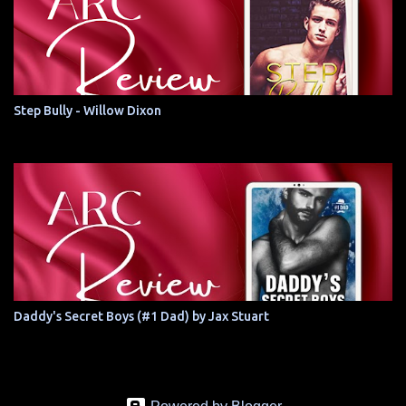
Step Bully - Willow Dixon
Daddy's Secret Boys (#1 Dad) by Jax Stuart