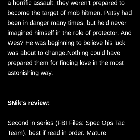
a horrific assault, they weren’t prepared to
become the target of mob hitmen. Patsy had
been in danger many times, but he’d never
imagined himself in the role of protector. And
Wes? He was beginning to believe his luck
was about to change.Nothing could have
prepared them for finding love in the most
astonishing way.
SNik's review:
Second in series (FBI Files: Spec Ops Tac
Team), best if read in order. Mature