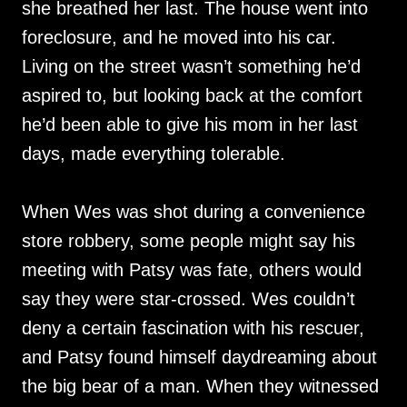
she breathed her last. The house went into
foreclosure, and he moved into his car.
Living on the street wasn’t something he’d
aspired to, but looking back at the comfort
he’d been able to give his mom in her last
days, made everything tolerable.
When Wes was shot during a convenience
store robbery, some people might say his
meeting with Patsy was fate, others would
say they were star-crossed. Wes couldn’t
deny a certain fascination with his rescuer,
and Patsy found himself daydreaming about
the big bear of a man. When they witnessed