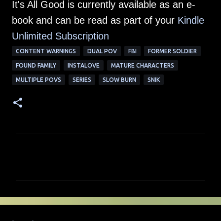
It's All Good is currently available as an e-
book and can be read as part of your
Kindle
Unlimited Su
bscription
CONTENT WARNINGS
DUAL POV
FBI
FORMER SOLDIER
FOUND FAMILY
INSTALOVE
MATURE CHARACTERS
MULTIPLE POVS
SERIES
SLOW BURN
SNIK
C
o
m
m
e
n