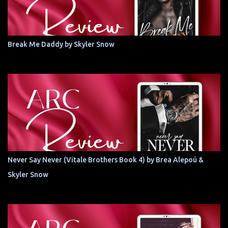
Break Me Daddy by Skyler Snow
Never Say Never (Vitale Brothers Book 4) by Brea Alepoú &
Skyler Snow