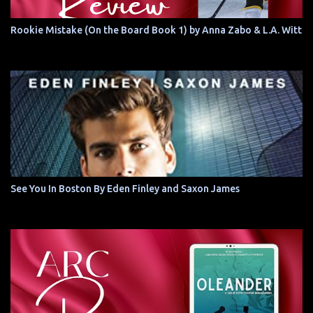
Rookie Mistake (On the Board Book 1) by Anna Zabo & L.A. Witt
See You In Boston By Eden Finley and Saxon James