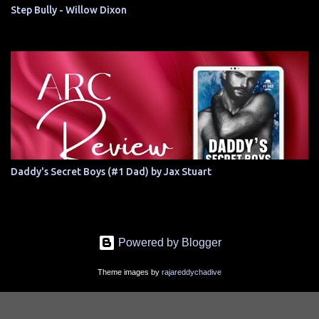
Step Bully - Willow Dixon
Daddy's Secret Boys (#1 Dad) by Jax Stuart
Powered by Blogger
Theme images by
rajareddychadive