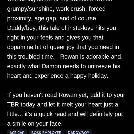
grumpy/sunshine, work crush, forced
proximity, age gap, and of course
Daddy/boy, this tale of insta-love hits you
right in your feels and gives you that
dopamine hit of queer joy that you need in
this troubled time. Rowan is adorable and
exactly what Damon needs to unfreeze his
heart and experience a happy holiday.
If you haven't read Rowan yet, add it to your
TBR today and let it melt your heart just a
little... it's a quick read and will definitely put
a smile on your face.
AGE GAP
BOSS-EMPLOYEE
DADDY/BOY