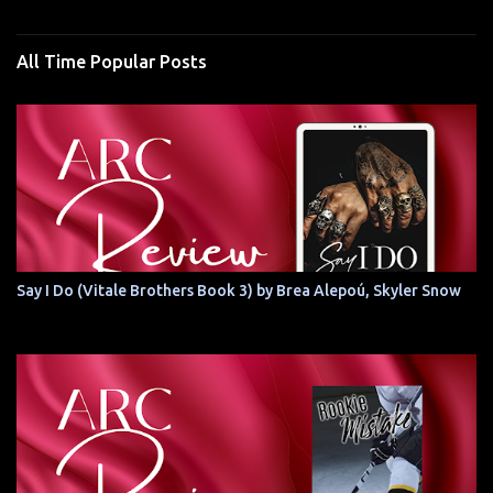
All Time Popular Posts
Say I Do (Vitale Brothers Book 3) by Brea Alepoú, Skyler Snow