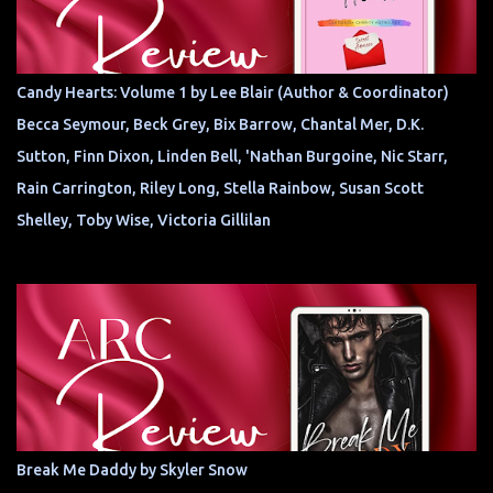
Candy Hearts: Volume 1 by Lee Blair (Author & Coordinator)
Becca Seymour, Beck Grey, Bix Barrow, Chantal Mer, D.K.
Sutton, Finn Dixon, Linden Bell, 'Nathan Burgoine, Nic Starr,
Rain Carrington, Riley Long, Stella Rainbow, Susan Scott
Shelley, Toby Wise, Victoria Gillilan
Break Me Daddy by Skyler Snow