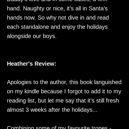
hand. Naughty or nice, it’s all in Santa’s
hands now. So why not dive in and read
each standalone and enjoy the holidays
alongside our boys.
Heather's Review:
Apologies to the author, this book languished
on my kindle because I forgot to add it to my
reading list, but let me say that it's still fresh
almost 3 weeks after the holidays...
Combining some of my favourite tropes -