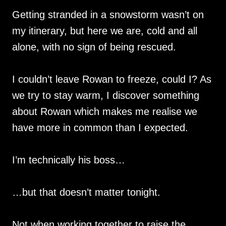
Getting stranded in a snowstorm wasn’t on
my itinerary, but here we are, cold and all
alone, with no sign of being rescued.
I couldn’t leave Rowan to freeze, could I? As
we try to stay warm, I discover something
about Rowan which makes me realise we
have more in common than I expected.
I’m technically his boss…
…but that doesn’t matter tonight.
Not when working together to raise the