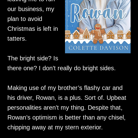
our business, my
plan to avoid
Christmas is left in
tatters.
The bright side? Is
there one? I don’t really do bright sides.
Making use of my brother’s flashy car and
his driver, Rowan, is a plus. Sort of. Upbeat
personalities aren’t my thing. Despite that,
Rowan’s optimism is better than any chisel,
chipping away at my stern exterior.