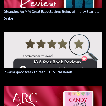
Oleander: An MM Great Expectations Reimagining by Scarlett
Drake
It was a good week to read... 18 5 Star Reads!