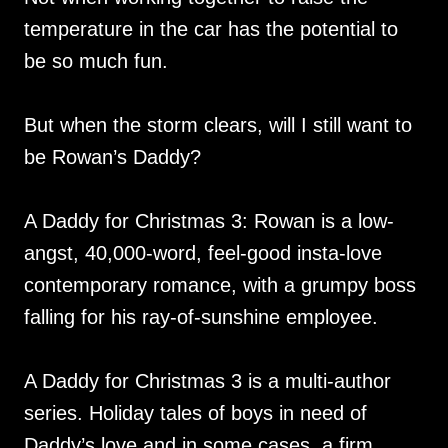
temperature in the car has the potential to
be so much fun.
But when the storm clears, will I still want to
be Rowan’s Daddy?
A Daddy for Christmas 3: Rowan is a low-
angst, 40,000-word, feel-good insta-love
contemporary romance, with a grumpy boss
falling for his ray-of-sunshine employee.
A Daddy for Christmas 3 is a multi-author
series. Holiday tales of boys in need of
Daddy’s love and in some cases, a firm