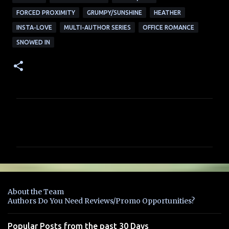
FORCED PROXIMITY
GRUMPY/SUNSHINE
HEATHER
INSTA-LOVE
MULTI-AUTHOR SERIES
OFFICE ROMANCE
SNOWED IN
C
o
m
m
e
n
About the Team
t
Authors Do You Need Reviews/Promo Opportunities?
s
Popular Posts from the past 30 Days