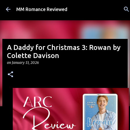
Skip to main content
MM Romance Reviewed
A Daddy for Christmas 3: Rowan by
Colette Davison
on
January 13, 2026