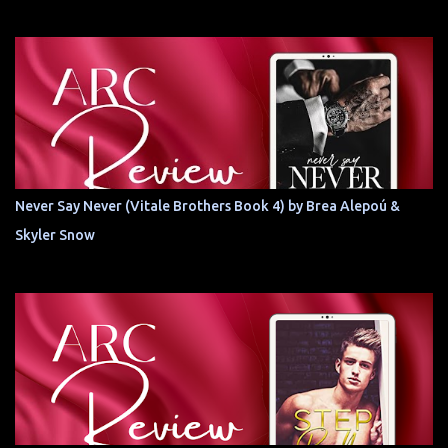
Never Say Never (Vitale Brothers Book 4) by Brea Alepoú &
Skyler Snow