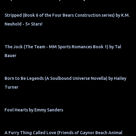
Stripped (Book 6 of the Four Bears Construction series) by K.M.
Neuhold - 5+ Stars!
The Jock (The Team - MM Sports Romances Book 1) by Tal
Bauer
Born to Be Legends (A Soulbound Universe Novella) by Hailey
Turner
Fool Hearts by Emmy Sanders
A Furry Thing Called Love (Friends of Gaynor Beach Animal