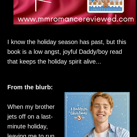
I know the holiday season has past, but this
book is a low angst, joyful Daddy/boy read
that keeps the holiday spirit alive...
From the blurb:
When my brother
jets off on a last-
minute holiday,
leaving me to run