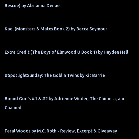
Rescue) by Abrianna Denae
Kael (Monsters & Mates Book 2) by Becca Seymour
Extra Credit (The Boys of Elmwood U Book 1) by Hayden Hall
#SpotlightSunday: The Goblin Twins by Kit Barrie
Bound God's #1 & #2 by Adrienne Wilder, The Chimera, and
Chained
Feral Woods by M.C. Roth - Review, Excerpt & Giveaway