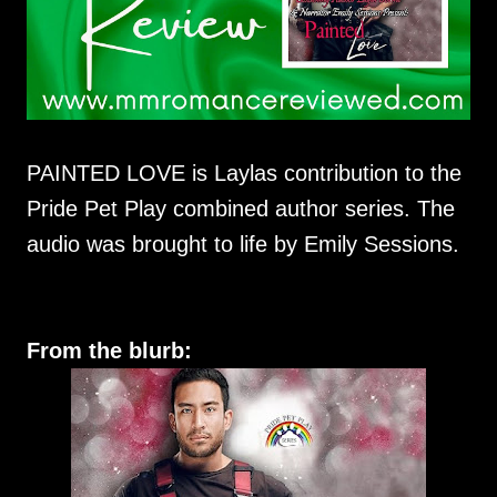
PAINTED LOVE is Laylas contribution to the
Pride Pet Play combined author series. The
audio was brought to life by Emily Sessions.
From the blurb: