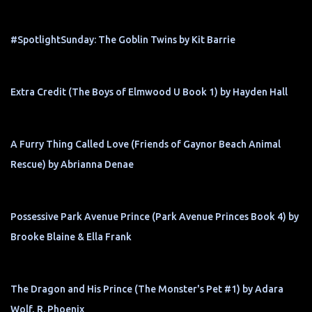
#SpotlightSunday: The Goblin Twins by Kit Barrie
Extra Credit (The Boys of Elmwood U Book 1) by Hayden Hall
A Furry Thing Called Love (Friends of Gaynor Beach Animal
Rescue) by Abrianna Denae
Possessive Park Avenue Prince (Park Avenue Princes Book 4) by
Brooke Blaine & Ella Frank
The Dragon and His Prince (The Monster's Pet #1) by Adara
Wolf, R. Phoenix