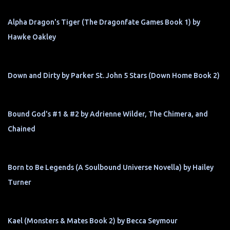
Alpha Dragon's Tiger (The Dragonfate Games Book 1) by
Hawke Oakley
Down and Dirty by Parker St. John 5 Stars (Down Home Book 2)
Bound God's #1 & #2 by Adrienne Wilder, The Chimera, and
Chained
Born to Be Legends (A Soulbound Universe Novella) by Hailey
Turner
Kael (Monsters & Mates Book 2) by Becca Seymour