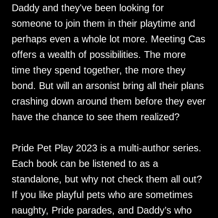
Daddy and they've been looking for
someone to join them in their playtime and
perhaps even a whole lot more. Meeting Cas
offers a wealth of possibilities. The more
time they spend together, the more they
bond. But will an arsonist bring all their plans
crashing down around them before they ever
have the chance to see them realized?
Pride Pet Play 2023 is a multi-author series.
Each book can be listened to as a
standalone, but why not check them all out?
If you like playful pets who are sometimes
naughty, Pride parades, and Daddy’s who