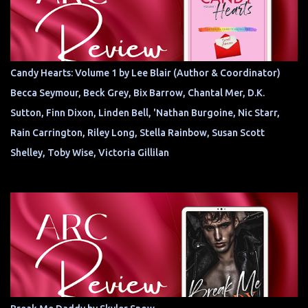
Candy Hearts: Volume 1 by Lee Blair (Author & Coordinator)
Becca Seymour, Beck Grey, Bix Barrow, Chantal Mer, D.K.
Sutton, Finn Dixon, Linden Bell, 'Nathan Burgoine, Nic Starr,
Rain Carrington, Riley Long, Stella Rainbow, Susan Scott
Shelley, Toby Wise, Victoria Gillilan