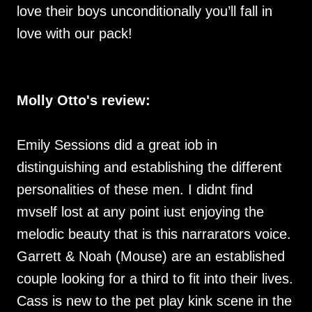
love their boys unconditionally you’ll fall in
love with our pack!
Molly Otto's review:
Emily Sessions did a great iob in
distinguishing and establishing the different
personalities of these men. I didnt find
mvself lost at any point iust enjoying the
melodic beauty that is this narrarators voice.
Garrett & Noah (Mouse) are an established
couple looking for a third to fit into their lives.
Cass is new to the pet play kink scene in the