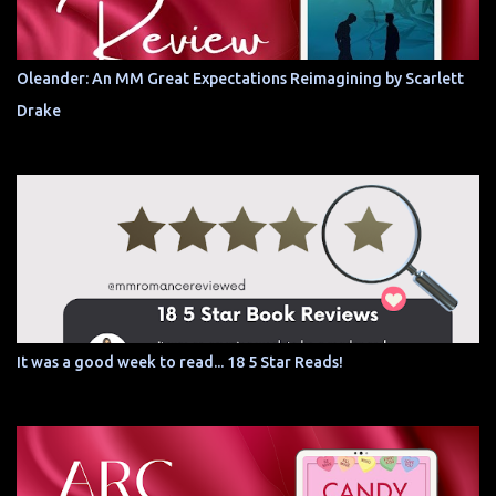
Oleander: An MM Great Expectations Reimagining by Scarlett
Drake
It was a good week to read... 18 5 Star Reads!