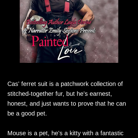
Cas' ferret suit is a patchwork collection of
stitched-together fur, but he's earnest,
honest, and just wants to prove that he can
be a good pet.
Mouse is a pet, he's a kitty with a fantastic