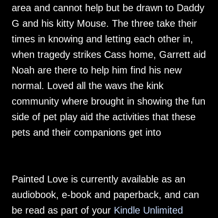
area and cannot help but be drawn to Daddy
G and his kitty Mouse. The three take their
times in knowing and letting each other in,
when tragedy strikes Cass home, Garrett aid
Noah are there to help him find his new
normal. Loved all the wavs the kink
community where brought in showing the fun
side of pet play aid the activities that these
pets and their companions get into
Painted Love is currently available as an
audiobook, e-book and paperback, and can
be read as part of your
Kindle Unlimited