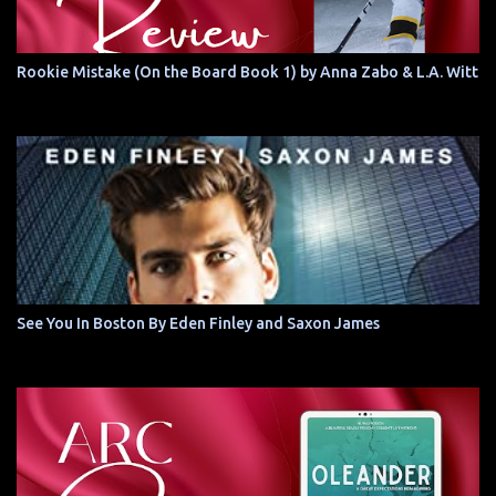
Rookie Mistake (On the Board Book 1) by Anna Zabo & L.A. Witt
See You In Boston By Eden Finley and Saxon James