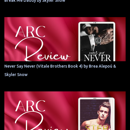
Break Me Daddy by Skyler Snow
Never Say Never (Vitale Brothers Book 4) by Brea Alepoú &
Skyler Snow