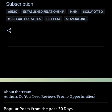
Subscription
AUDIO
ESTABLISHED RELATIONSHIP
MMM
MOLLY OTTO
MULTI-AUTHOR SERIES
PET PLAY
STANDALONE
C
o
m
m
e
n
About the Team
t
Authors Do You Need Reviews/Promo Opportunities?
s
Popular Posts from the past 30 Days