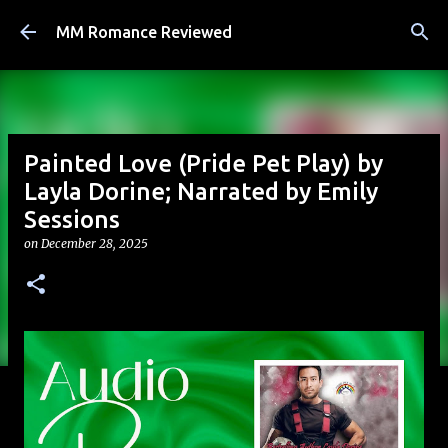
Skip to main content
MM Romance Reviewed
Painted Love (Pride Pet Play) by
Layla Dorine; Narrated by Emily
Sessions
on
December 28, 2025