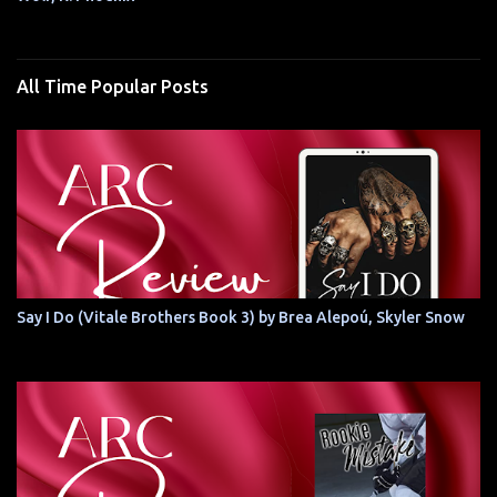
All Time Popular Posts
Say I Do (Vitale Brothers Book 3) by Brea Alepoú, Skyler Snow