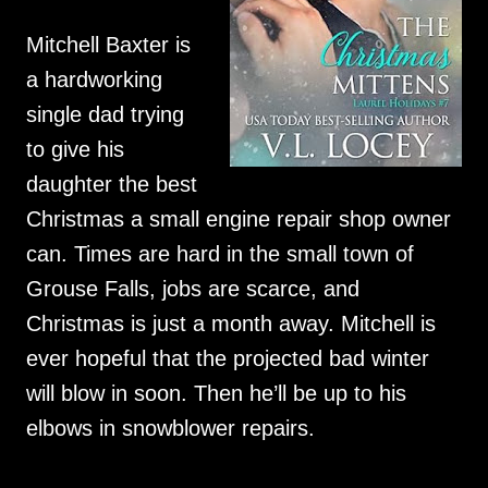
Mitchell Baxter is
a hardworking
single dad trying
to give his
daughter the best
Christmas a small engine repair shop owner
can. Times are hard in the small town of
Grouse Falls, jobs are scarce, and
Christmas is just a month away. Mitchell is
ever hopeful that the projected bad winter
will blow in soon. Then he’ll be up to his
elbows in snowblower repairs.