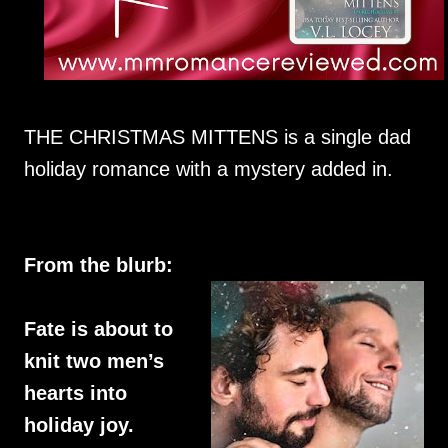
THE CHRISTMAS MITTENS is a single dad
holiday romance with a mystery added in.
From the blurb:
Fate is about to
knit two men’s
hearts into
holiday joy.