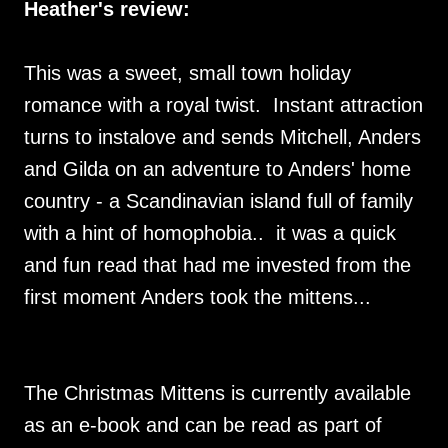
Heather's review:
This was a sweet, small town holiday
romance with a royal twist. Instant attraction
turns to instalove and sends Mitchell, Anders
and Gilda on an adventure to Anders' home
country - a Scandinavian island full of family
with a hint of homophobia.. it was a quick
and fun read that had me invested from the
first moment Anders took the mittens...
The Christmas Mittens is currently available
as an e-book and can be read as part of