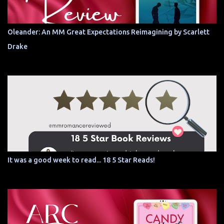
Oleander: An MM Great Expectations Reimagining by Scarlett
Drake
It was a good week to read... 18 5 Star Reads!