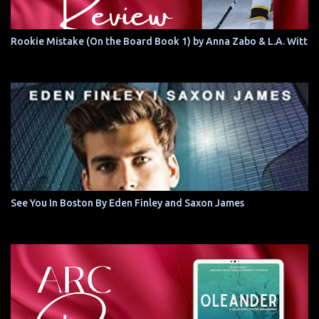
Rookie Mistake (On the Board Book 1) by Anna Zabo & L.A. Witt
See You In Boston By Eden Finley and Saxon James