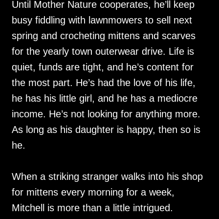
Until Mother Nature cooperates, he’ll keep
busy fiddling with lawnmowers to sell next
spring and crocheting mittens and scarves
for the yearly town outerwear drive. Life is
quiet, funds are tight, and he’s content for
the most part. He’s had the love of his life,
he has his little girl, and he has a mediocre
income. He’s not looking for anything more.
As long as his daughter is happy, then so is
he.
When a striking stranger walks into his shop
for mittens every morning for a week,
Mitchell is more than a little intrigued.