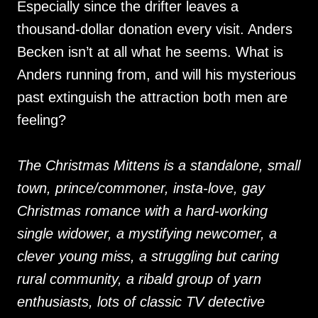
Especially since the drifter leaves a
thousand-dollar donation every visit. Anders
Becken isn’t at all what he seems. What is
Anders running from, and will his mysterious
past extinguish the attraction both men are
feeling?
The Christmas Mittens is a standalone, small
town, prince/commoner, insta-love, gay
Christmas romance with a hard-working
single widower, a mystifying newcomer, a
clever young miss, a struggling but caring
rural community, a ribald group of yarn
enthusiasts, lots of classic TV detective