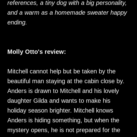
references, a tiny dog with a big personality,
and a warm as a homemade sweater happy
ending.
Molly Otto's review:
Mitchell cannot help but be taken by the
beautiful man staying at the cabin close by.
Anders is drawn to Mitchell and his lovely
daughter Gilda and wants to make his
holiday season brighter. Mitchell knows
Anders is hiding something, but when the
mystery opens, he is not prepared for the