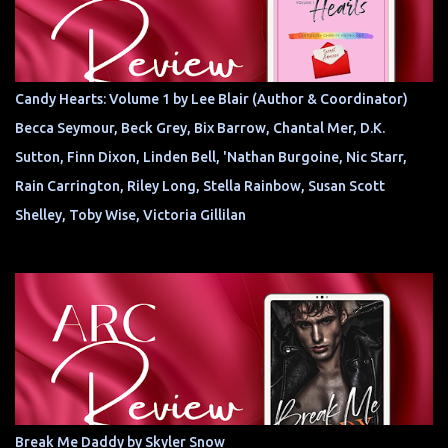
Candy Hearts: Volume 1 by Lee Blair (Author & Coordinator)
Becca Seymour, Beck Grey, Bix Barrow, Chantal Mer, D.K.
Sutton, Finn Dixon, Linden Bell, 'Nathan Burgoine, Nic Starr,
Rain Carrington, Riley Long, Stella Rainbow, Susan Scott
Shelley, Toby Wise, Victoria Gillilan
Break Me Daddy by Skyler Snow