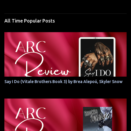
All Time Popular Posts
Say I Do (Vitale Brothers Book 3) by Brea Alepoú, Skyler Snow