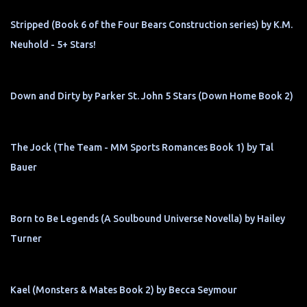
Stripped (Book 6 of the Four Bears Construction series) by K.M.
Neuhold - 5+ Stars!
Down and Dirty by Parker St. John 5 Stars (Down Home Book 2)
The Jock (The Team - MM Sports Romances Book 1) by Tal
Bauer
Born to Be Legends (A Soulbound Universe Novella) by Hailey
Turner
Kael (Monsters & Mates Book 2) by Becca Seymour