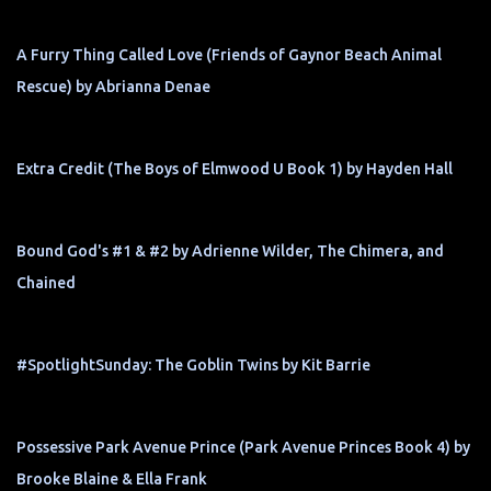
A Furry Thing Called Love (Friends of Gaynor Beach Animal
Rescue) by Abrianna Denae
Extra Credit (The Boys of Elmwood U Book 1) by Hayden Hall
Bound God's #1 & #2 by Adrienne Wilder, The Chimera, and
Chained
#SpotlightSunday: The Goblin Twins by Kit Barrie
Possessive Park Avenue Prince (Park Avenue Princes Book 4) by
Brooke Blaine & Ella Frank