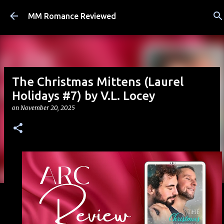
Skip to main content
MM Romance Reviewed
The Christmas Mittens (Laurel
Holidays #7) by V.L. Locey
on
November 20, 2025