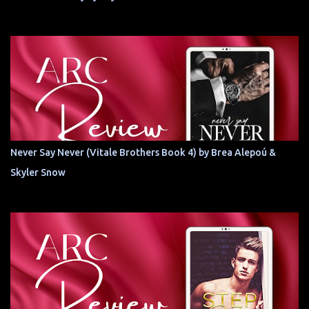
Never Say Never (Vitale Brothers Book 4) by Brea Alepoú &
Skyler Snow