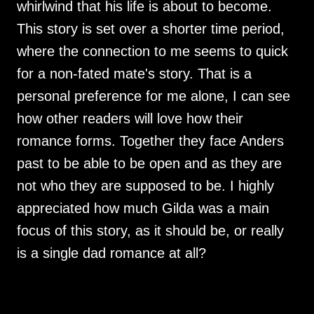
whirlwind that his life is about to become.
This story is set over a shorter time period,
where the connection to me seems to quick
for a non-fated mate's story. That is a
personal preference for me alone, I can see
how other readers will love how their
romance forms. Together they face Anders
past to be able to be open and as they are
not who they are supposed to be. I highly
appreciated how much Gilda was a main
focus of this story, as it should be, or really
is a single dad romance at all?