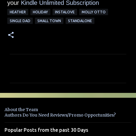
your
Kindle Unlimited Su
bscription
HEATHER
HOLIDAY
INSTALOVE
MOLLY OTTO
SINGLE DAD
SMALL TOWN
STANDALONE
C
o
m
m
e
n
About the Team
t
Authors Do You Need Reviews/Promo Opportunities?
s
Popular Posts from the past 30 Days