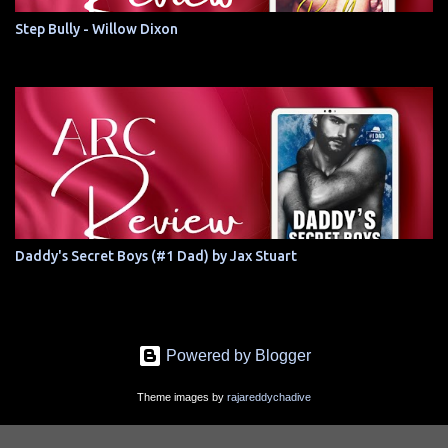
Step Bully - Willow Dixon
Daddy's Secret Boys (#1 Dad) by Jax Stuart
Powered by Blogger
Theme images by
rajareddychadive