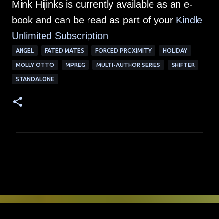
Mink Hijinks is currently available as an e-
book and can be read as part of your
Kindle
Unlimited Su
bscription
ANGEL
FATED MATES
FORCED PROXIMITY
HOLIDAY
MOLLY OTTO
MPREG
MULTI-AUTHOR SERIES
SHIFTER
STANDALONE
C
o
m
m
e
n