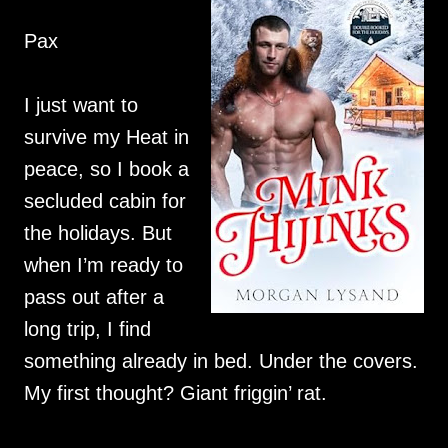
Pax
I just want to
survive my Heat in
peace, so I book a
secluded cabin for
the holidays. But
when I’m ready to
pass out after a
long trip, I find
something already in bed. Under the covers.
My first thought? Giant friggin’ rat.