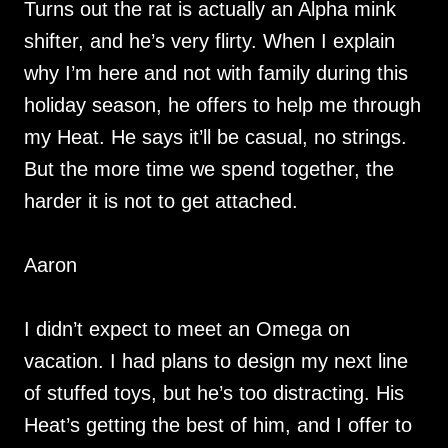
Turns out the rat is actually an Alpha mink
shifter, and he’s very flirty. When I explain
why I’m here and not with family during this
holiday season, he offers to help me through
my Heat. He says it’ll be casual, no strings.
But the more time we spend together, the
harder it is not to get attached.
Aaron
I didn’t expect to meet an Omega on
vacation. I had plans to design my next line
of stuffed toys, but he’s too distracting. His
Heat’s getting the best of him, and I offer to