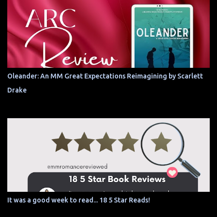
Oleander: An MM Great Expectations Reimagining by Scarlett
Drake
It was a good week to read... 18 5 Star Reads!