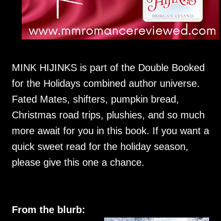
MINK HIJINKS is part of the Double Booked
for the Holidays combined author universe.
Fated Mates, shifters, pumpkin bread,
Christmas road trips, plushies, and so much
more await for you in this book. If you want a
quick sweet read for the holiday season,
please give this one a chance.
From the blurb: