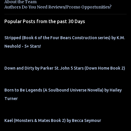
About the Team
t
Authors Do You Need Reviews/Promo Opportunities?
s
Popular Posts from the past 30 Days
Stripped (Book 6 of the Four Bears Construction series) by K.M.
Neuhold - 5+ Stars!
Down and Dirty by Parker St. John 5 Stars (Down Home Book 2)
Born to Be Legends (A Soulbound Universe Novella) by Hailey
Turner
Kael (Monsters & Mates Book 2) by Becca Seymour