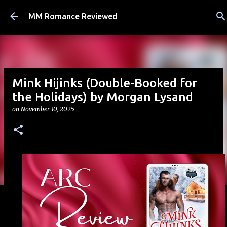
Skip to main content
MM Romance Reviewed
Mink Hijinks (Double-Booked for
the Holidays) by Morgan Lysand
on
November 10, 2025