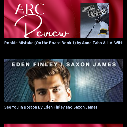
Rookie Mistake (On the Board Book 1) by Anna Zabo & L.A. Witt
See You In Boston By Eden Finley and Saxon James