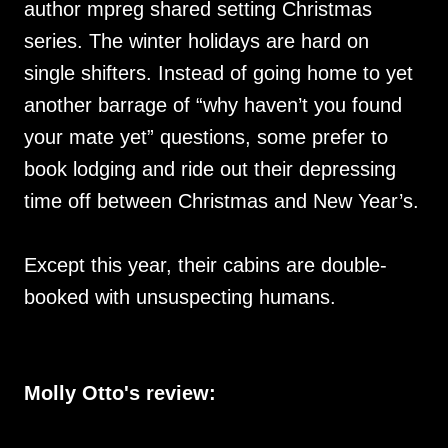
author mpreg shared setting Christmas
series. The winter holidays are hard on
single shifters. Instead of going home to yet
another barrage of “why haven’t you found
your mate yet” questions, some prefer to
book lodging and ride out their depressing
time off between Christmas and New Year’s.
Except this year, their cabins are double-
booked with unsuspecting humans.
Molly Otto's review: