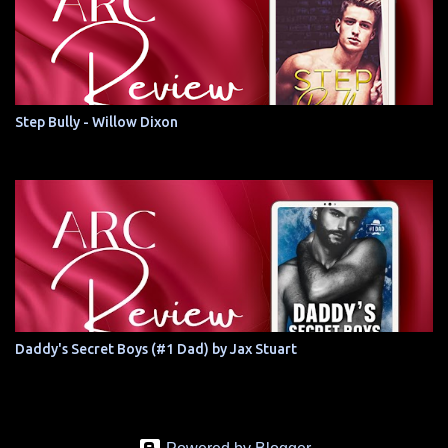
Step Bully - Willow Dixon
Daddy's Secret Boys (#1 Dad) by Jax Stuart