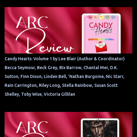
Candy Hearts: Volume 1 by Lee Blair (Author & Coordinator)
Becca Seymour, Beck Grey, Bix Barrow, Chantal Mer, D.K.
Sutton, Finn Dixon, Linden Bell, 'Nathan Burgoine, Nic Starr,
Rain Carrington, Riley Long, Stella Rainbow, Susan Scott
Shelley, Toby Wise, Victoria Gillilan