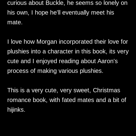
curious about Buckle, he seems so lonely on
his own, I hope he'll eventually meet his
mate.
I love how Morgan incorporated their love for
plushies into a character in this book, its very
cute and I enjoyed reading about Aaron's
process of making various plushies.
This is a very cute, very sweet, Christmas
romance book, with fated mates and a bit of
hijinks.