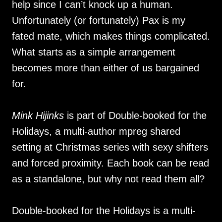
help since I can’t knock up a human.
Unfortunately (or fortunately) Pax is my
fated mate, which makes things complicated.
What starts as a simple arrangement
becomes more than either of us bargained
for.
Mink Hijinks
is part of Double-booked for the
Holidays, a multi-author mpreg shared
setting at Christmas series with sexy shifters
and forced proximity. Each book can be read
as a standalone, but why not read them all?
Double-booked for the Holidays is a multi-