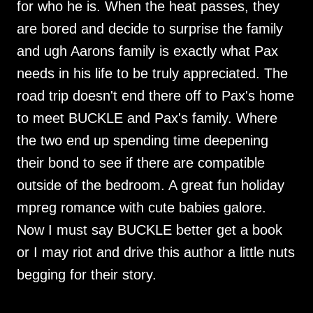
for who he is. When the heat passes, they
are bored and decide to surprise the family
and ugh Aarons family is exactly what Pax
needs in his life to be truly appreciated. The
road trip doesn't end there off to Pax's home
to meet BUCKLE and Pax's family. Where
the two end up spending time deepening
their bond to see if there are compatible
outside of the bedroom. A great fun holiday
mpreg romance with cute babies galore.
Now I must say BUCKLE better get a book
or I may riot and drive this author a little nuts
begging for their story.