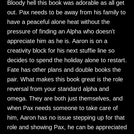
Bloody hell this book was adorable as all get
out. Pax needs to be away from his family to
have a peaceful alone heat without the
pressure of finding an Alpha who doesn't
appreciate him as he is. Aaron is on a
creativity block for his next stuffie line so
decides to spend the holiday alone to restart.
Fate has other plans and double books the
pair. What makes this book great is the role
reversal from your standard alpha and
omega. They are both just themselves, and
when Pax needs someone to take care of
him, Aaron has no issue stepping up for that
role and showing Pax, he can be appreciated