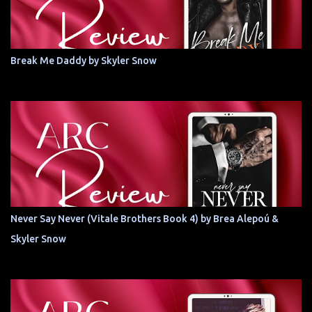
Break Me Daddy by Skyler Snow
Never Say Never (Vitale Brothers Book 4) by Brea Alepoú &
Skyler Snow