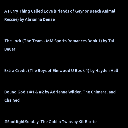
A Furry Thing Called Love (Friends of Gaynor Beach Animal
Rescue) by Abrianna Denae
The Jock (The Team - MM Sports Romances Book 1) by Tal
Bauer
Extra Credit (The Boys of Elmwood U Book 1) by Hayden Hall
Bound God's #1 & #2 by Adrienne Wilder, The Chimera, and
Chained
#SpotlightSunday: The Goblin Twins by Kit Barrie