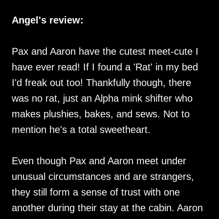
Angel's review:
Pax and Aaron have the cutest meet-cute I
have ever read! If I found a 'Rat' in my bed
I'd freak out too! Thankfully though, there
was no rat, just an Alpha mink shifter who
makes plushies, bakes, and sews. Not to
mention he's a total sweetheart.
Even though Pax and Aaron meet under
unusual circumstances and are strangers,
they still form a sense of trust with one
another during their stay at the cabin. Aaron