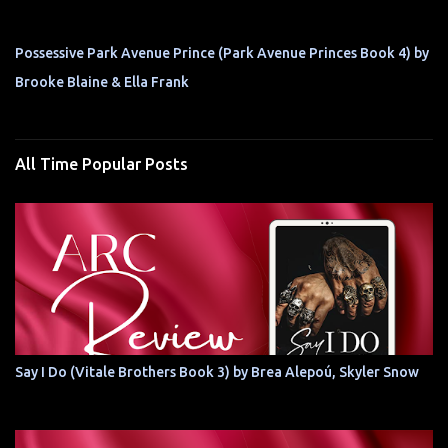
Possessive Park Avenue Prince (Park Avenue Princes Book 4) by
Brooke Blaine & Ella Frank
All Time Popular Posts
Say I Do (Vitale Brothers Book 3) by Brea Alepoú, Skyler Snow