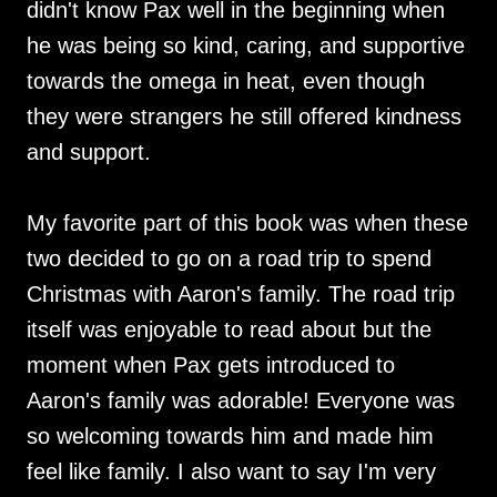
didn't know Pax well in the beginning when
he was being so kind, caring, and supportive
towards the omega in heat, even though
they were strangers he still offered kindness
and support.
My favorite part of this book was when these
two decided to go on a road trip to spend
Christmas with Aaron's family. The road trip
itself was enjoyable to read about but the
moment when Pax gets introduced to
Aaron's family was adorable! Everyone was
so welcoming towards him and made him
feel like family. I also want to say I'm very