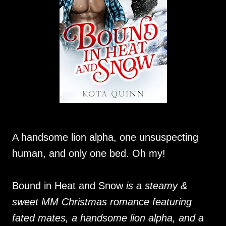
A handsome lion alpha, one unsuspecting
human, and only one bed. Oh my!
Bound in Heat and Snow
is a steamy &
sweet MM Christmas romance featuring
fated mates, a handsome lion alpha, and a