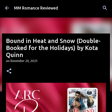
Skip to main content
MM Romance Reviewed
Bound in Heat and Snow (Double-
Booked for the Holidays) by Kota
Quinn
on
November 20, 2025