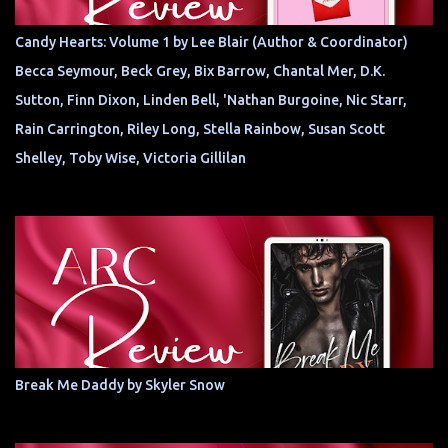
Candy Hearts: Volume 1 by Lee Blair (Author & Coordinator)
Becca Seymour, Beck Grey, Bix Barrow, Chantal Mer, D.K.
Sutton, Finn Dixon, Linden Bell, 'Nathan Burgoine, Nic Starr,
Rain Carrington, Riley Long, Stella Rainbow, Susan Scott
Shelley, Toby Wise, Victoria Gillilan
Break Me Daddy by Skyler Snow