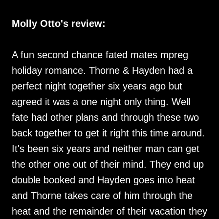
Molly Otto's review:
A fun second chance fated mates mpreg
holiday romance. Thorne & Hayden had a
perfect night together six years ago but
agreed it was a one night only thing. Well
fate had other plans and through these two
back together to get it right this time around.
It's been six years and neither man can get
the other one out of their mind. They end up
double booked and Hayden goes into heat
and Thorne takes care of him through the
heat and the remainder of their vacation they