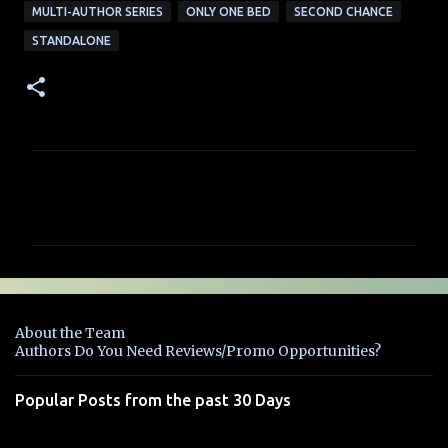
MULTI-AUTHOR SERIES
ONLY ONE BED
SECOND CHANCE
STANDALONE
C
o
m
m
e
n
About the Team
t
Authors Do You Need Reviews/Promo Opportunities?
s
Popular Posts from the past 30 Days