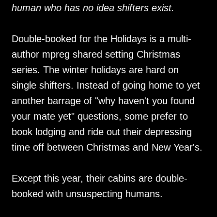
human who has no idea shifters exist.
Double-booked for the Holidays is a multi-
author mpreg shared setting Christmas
series. The winter holidays are hard on
single shifters. Instead of going home to yet
another barrage of "why haven't you found
your mate yet" questions, some prefer to
book lodging and ride out their depressing
time off between Christmas and New Year's.
Except this year, their cabins are double-
booked with unsuspecting humans.