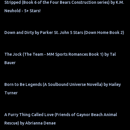
Stripped (Book 6 of the Four Bears Construction series) by K.M.
Neuhold - 5+ Stars!
Down and Dirty by Parker St. John 5 Stars (Down Home Book 2)
The Jock (The Team - MM Sports Romances Book 1) by Tal
Bauer
Born to Be Legends (A Soulbound Universe Novella) by Hailey
Turner
A Furry Thing Called Love (Friends of Gaynor Beach Animal
Rescue) by Abrianna Denae