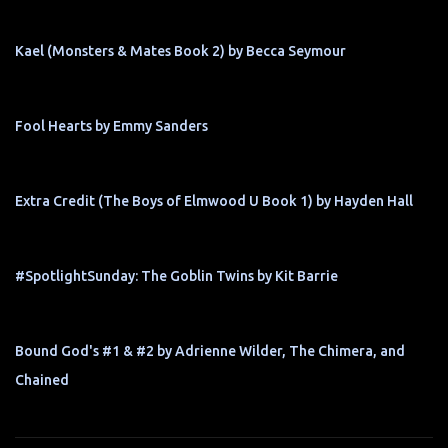
Kael (Monsters & Mates Book 2) by Becca Seymour
Fool Hearts by Emmy Sanders
Extra Credit (The Boys of Elmwood U Book 1) by Hayden Hall
#SpotlightSunday: The Goblin Twins by Kit Barrie
Bound God's #1 & #2 by Adrienne Wilder, The Chimera, and
Chained