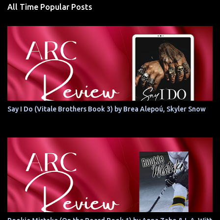
All Time Popular Posts
Say I Do (Vitale Brothers Book 3) by Brea Alepoú, Skyler Snow