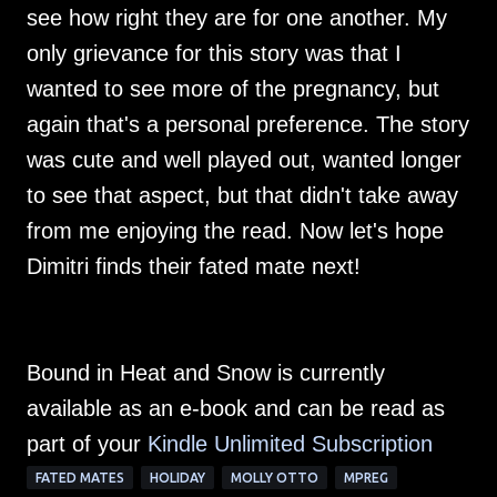
see how right they are for one another. My
only grievance for this story was that I
wanted to see more of the pregnancy, but
again that's a personal preference. The story
was cute and well played out, wanted longer
to see that aspect, but that didn't take away
from me enjoying the read. Now let's hope
Dimitri finds their fated mate next!
Bound in Heat and Snow is currently
available as an e-book and can be read as
part of your
Kindle Unlimited Su
bscription
FATED MATES
HOLIDAY
MOLLY OTTO
MPREG