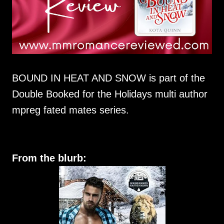
BOUND IN HEAT AND SNOW is part of the
Double Booked for the Holidays multi author
mpreg fated mates series.
From the blurb: