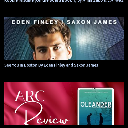
Rookie Mistake (On the Board Book 1) by Anna Zabo & L.A. Witt
See You In Boston By Eden Finley and Saxon James