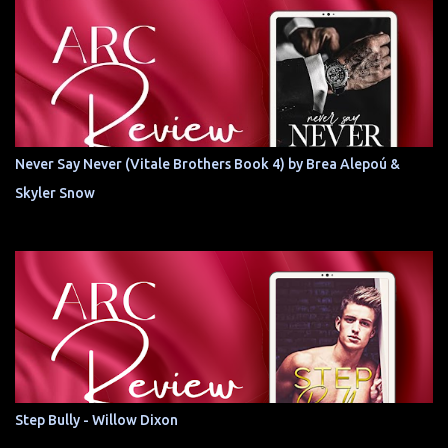
Never Say Never (Vitale Brothers Book 4) by Brea Alepoú &
Skyler Snow
Step Bully - Willow Dixon