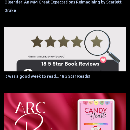
Oleander: An MM Great Expectations Reimagining by Scarlett
Drake
It was a good week to read... 18 5 Star Reads!