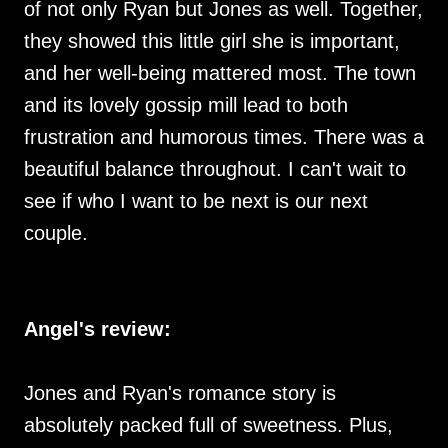
of not only Ryan but Jones as well. Together,
they showed this little girl she is important,
and her well-being mattered most. The town
and its lovely gossip mill lead to both
frustration and humorous times. There was a
beautiful balance throughout. I can't wait to
see if who I want to be next is our next
couple.
Angel's review:
Jones and Ryan's romance story is
absolutely packed full of sweetness. Plus,