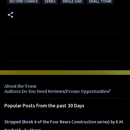
SECOND CHANCE
SERIES
SINGLE DAD
SMALL TOWN
C
o
m
m
e
n
About the Team
t
Authors Do You Need Reviews/Promo Opportunities?
s
Popular Posts from the past 30 Days
Stripped (Book 6 of the Four Bears Construction series) by K.M.