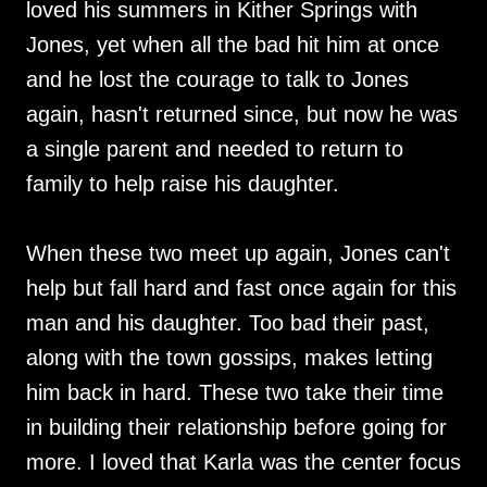
loved his summers in Kither Springs with
Jones, yet when all the bad hit him at once
and he lost the courage to talk to Jones
again, hasn't returned since, but now he was
a single parent and needed to return to
family to help raise his daughter.
When these two meet up again, Jones can't
help but fall hard and fast once again for this
man and his daughter. Too bad their past,
along with the town gossips, makes letting
him back in hard. These two take their time
in building their relationship before going for
more. I loved that Karla was the center focus