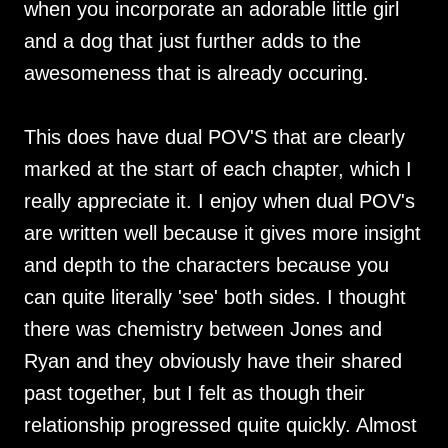
when you incorporate an adorable little girl
and a dog that just further adds to the
awesomeness that is already occuring.
This does have dual POV'S that are clearly
marked at the start of each chapter, which I
really appreciate it. I enjoy when dual POV's
are written well because it gives more insight
and depth to the characters because you
can quite literally 'see' both sides. I thought
there was chemistry between Jones and
Ryan and they obviously have their shared
past together, but I felt as though their
relationship progressed quite quickly. Almost