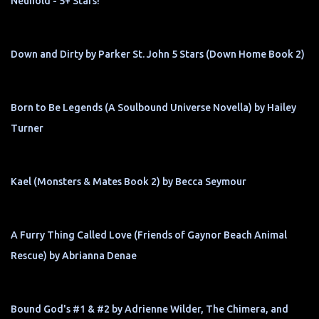
Neuhold - 5+ Stars!
Down and Dirty by Parker St. John 5 Stars (Down Home Book 2)
Born to Be Legends (A Soulbound Universe Novella) by Hailey
Turner
Kael (Monsters & Mates Book 2) by Becca Seymour
A Furry Thing Called Love (Friends of Gaynor Beach Animal
Rescue) by Abrianna Denae
Bound God's #1 & #2 by Adrienne Wilder, The Chimera, and