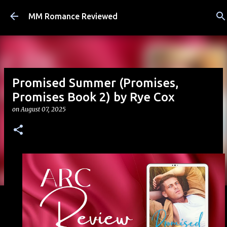
Skip to main content
MM Romance Reviewed
Promised Summer (Promises,
Promises Book 2) by Rye Cox
on
August 07, 2025