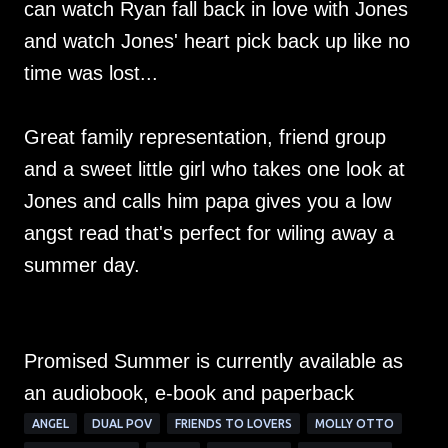
can watch Ryan fall back in love with Jones
and watch Jones' heart pick back up like no
time was lost...
Great family representation, friend group
and a sweet little girl who takes one look at
Jones and calls him papa gives you a low
angst read that's perfect for wiling away a
summer day.
Promised Summer is currently available as
an audiobook, e-book and paperback
ANGEL
DUAL POV
FRIENDS TO LOVERS
MOLLY OTTO