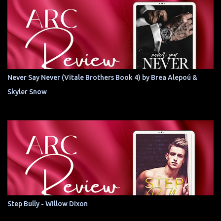
Never Say Never (Vitale Brothers Book 4) by Brea Alepoú &
Skyler Snow
Step Bully - Willow Dixon