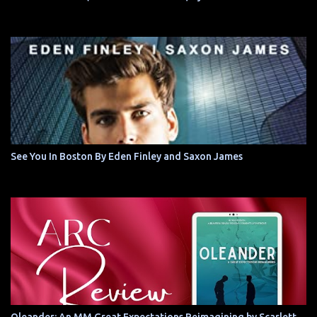
See You In Boston By Eden Finley and Saxon James