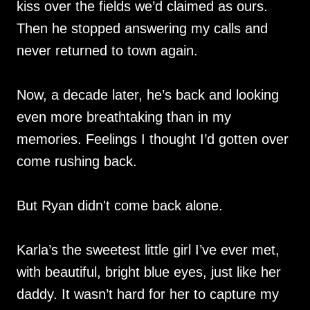
kiss over the fields we’d claimed as ours.
Then he stopped answering my calls and
never returned to town again.
Now, a decade later, he’s back and looking
even more breathtaking than in my
memories. Feelings I thought I’d gotten over
come rushing back.
But Ryan didn't come back alone.
Karla’s the sweetest little girl I’ve ever met,
with beautiful, bright blue eyes, just like her
daddy. It wasn’t hard for her to capture my