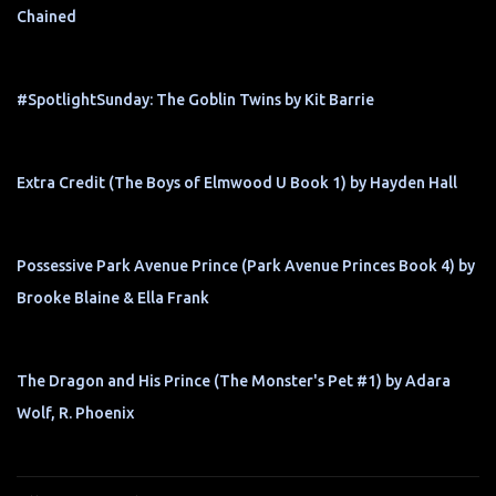
Chained
#SpotlightSunday: The Goblin Twins by Kit Barrie
Extra Credit (The Boys of Elmwood U Book 1) by Hayden Hall
Possessive Park Avenue Prince (Park Avenue Princes Book 4) by
Brooke Blaine & Ella Frank
The Dragon and His Prince (The Monster's Pet #1) by Adara
Wolf, R. Phoenix