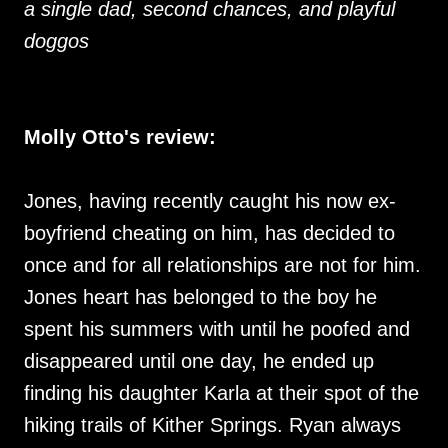
a single dad, second chances, and playful
doggos
Molly Otto's review:
Jones, having recently caught his now ex-
boyfriend cheating on him, has decided to
once and for all relationships are not for him.
Jones heart has belonged to the boy he
spent his summers with until he poofed and
disappeared until one day, he ended up
finding his daughter Karla at their spot of the
hiking trails of Kither Springs. Ryan always