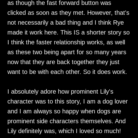
as though the fast forward button was
clicked as soon as they met. However, that's
not necessarily a bad thing and I think Rye
made it work here. This IS a shorter story so
I think the faster relationship works, as well
as these two being apart for so many years
now that they are back together they just
want to be with each other. So it does work.
I absolutely adore how prominent Lily's
character was to this story, I am a dog lover
and I am always so happy when dogs are
prominent side characters themselves. And
Lily definitely was, which I loved so much!