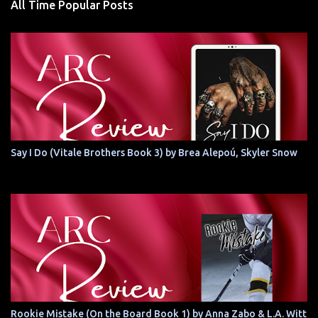
All Time Popular Posts
Say I Do (Vitale Brothers Book 3) by Brea Alepoú, Skyler Snow
Rookie Mistake (On the Board Book 1) by Anna Zabo & L.A. Witt