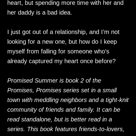
heart, but spending more time with her and
her daddy is a bad idea.
I just got out of a relationship, and I’m not
looking for a new one, but how do I keep
myself from falling for someone who’s
already captured my heart once before?
Promised Summer is book 2 of the
Promises, Promises series set in a small
town with meddling neighbors and a tight-knit
community of friends and family. It can be
read standalone, but is better read in a
series. This book features friends-to-lovers,