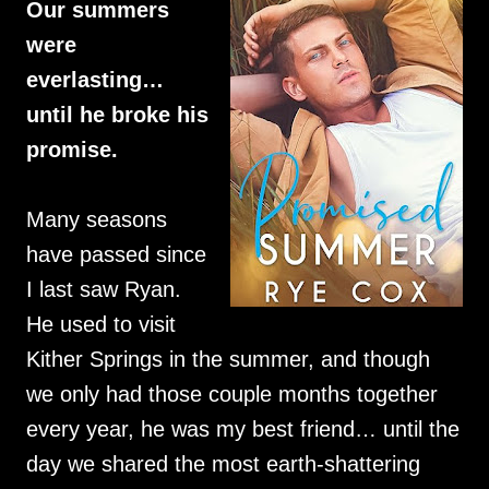
Our summers
were
everlasting…
until he broke his
promise.
Many seasons
have passed since
I last saw Ryan.
He used to visit
Kither Springs in the summer, and though
we only had those couple months together
every year, he was my best friend… until the
day we shared the most earth-shattering