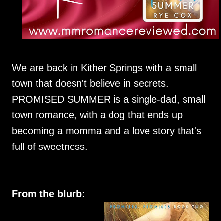
We are back in Kither Springs with a small
town that doesn't believe in secrets.
PROMISED SUMMER is a single-dad, small
town romance, with a dog that ends up
becoming a momma and a love story that's
full of sweetness.
From the blurb: