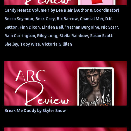
Candy Hearts: Volume 1 by Lee Blair (Author & Coordinator)
Becca Seymour, Beck Grey, Bix Barrow, Chantal Mer, D.K.
Sutton, Finn Dixon, Linden Bell, 'Nathan Burgoine, Nic Starr,
Rain Carrington, Riley Long, Stella Rainbow, Susan Scott
Shelley, Toby Wise, Victoria Gillilan
Break Me Daddy by Skyler Snow