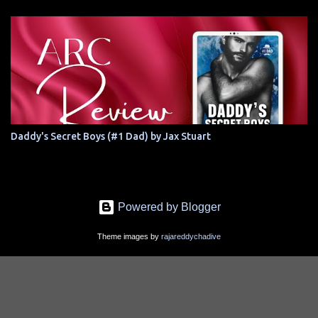
Daddy's Secret Boys (#1 Dad) by Jax Stuart
Powered by Blogger
Theme images by
rajareddychadive