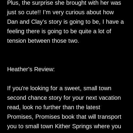
Plus, the surprise she brought with her was
just so cute!! I'm very curious about how
Dan and Clay's story is going to be, I have a
feeling there is going to be quite a lot of
tension between those two.
Heather's Review:
If you're looking for a sweet, small town
second chance story for your next vacation
read, look no further than the latest
Promises, Promises book that will transport
you to small town Kither Springs where you