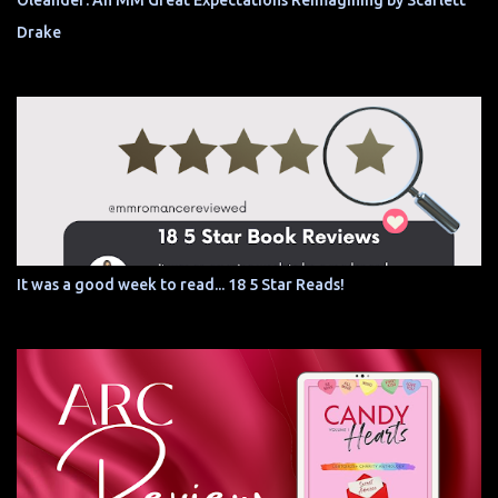
Oleander: An MM Great Expectations Reimagining by Scarlett
Drake
It was a good week to read... 18 5 Star Reads!