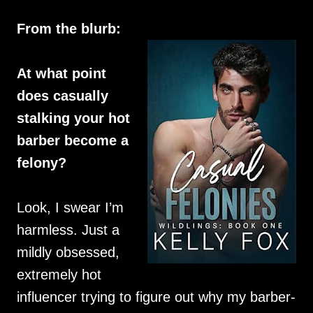
From the blurb:
At what point
does casually
stalking your hot
barber become a
felony?
Look, I swear I’m
harmless. Just a
mildly obsessed,
extremely hot
influencer trying to figure out why my barber-