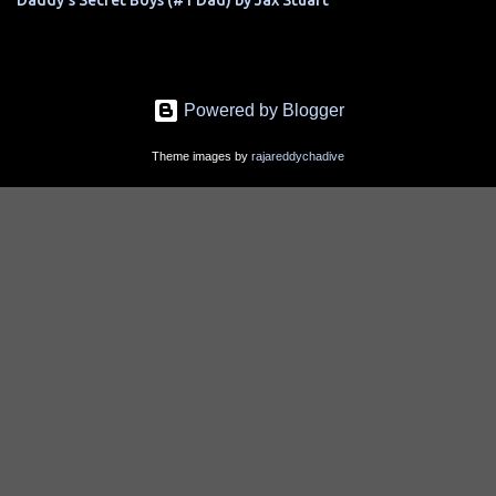
Daddy's Secret Boys (#1 Dad) by Jax Stuart
Powered by Blogger
Theme images by
rajareddychadive