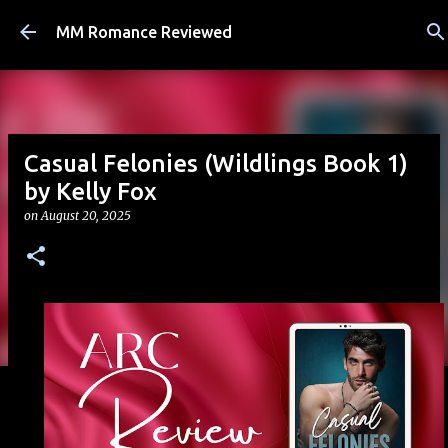
Skip to main content
MM Romance Reviewed
Casual Felonies (Wildlings Book 1)
by Kelly Fox
on
August 20, 2025