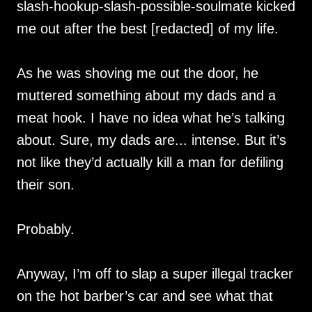
slash-hookup-slash-possible-soulmate kicked
me out after the best [redacted] of my life.
As he was shoving me out the door, he
muttered something about my dads and a
meat hook. I have no idea what he’s talking
about. Sure, my dads are... intense. But it’s
not like they’d actually kill a man for defiling
their son.
Probably.
Anyway, I’m off to slap a super illegal tracker
on the hot barber’s car and see what that