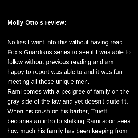
Molly Otto's review:
No lies I went into this without having read
Fox's Guardians series to see if I was able to
follow without previous reading and am
happy to report was able to and it was fun
meeting all these unique men.
Rami comes with a pedigree of family on the
gray side of the law and yet doesn't quite fit.
When his crush on his barber, Truett
becomes an intro to stalking Rami soon sees
how much his family has been keeping from