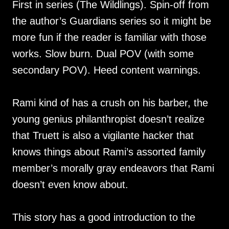
First in series (The Wildlings). Spin-off from
the author’s Guardians series so it might be
more fun if the reader is familiar with those
works. Slow burn. Dual POV (with some
secondary POV). Heed content warnings.
Rami kind of has a crush on his barber, the
young genius philanthropist doesn’t realize
that Truett is also a vigilante hacker that
knows things about Rami’s assorted family
member’s morally gray endeavors that Rami
doesn’t even know about.
This story has a good introduction to the