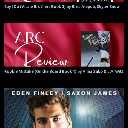
Say I Do (Vitale Brothers Book 3) by Brea Alepoú, Skyler Snow
Rookie Mistake (On the Board Book 1) by Anna Zabo & L.A. Witt