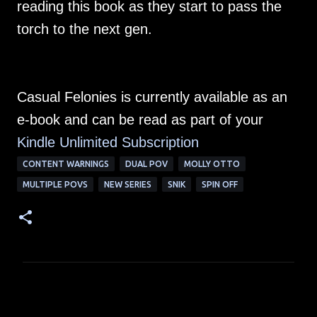
reading this book as they start to pass the
torch to the next gen.
Casual Felonies is currently available as an
e-book and can be read as part of your
Kindle Unlimited Su
bscription
CONTENT WARNINGS
DUAL POV
MOLLY OTTO
MULTIPLE POVS
NEW SERIES
SNIK
SPIN OFF
C
o