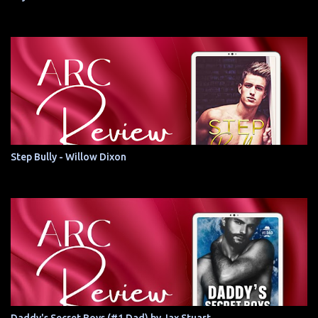
Step Bully - Willow Dixon