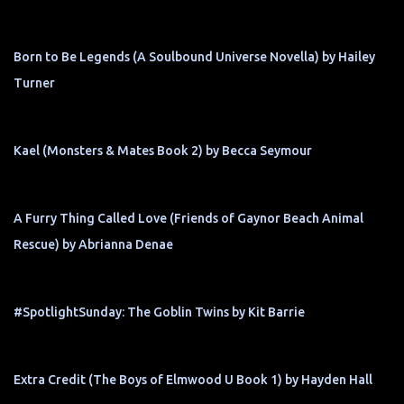
Born to Be Legends (A Soulbound Universe Novella) by Hailey
Turner
Kael (Monsters & Mates Book 2) by Becca Seymour
A Furry Thing Called Love (Friends of Gaynor Beach Animal
Rescue) by Abrianna Denae
#SpotlightSunday: The Goblin Twins by Kit Barrie
Extra Credit (The Boys of Elmwood U Book 1) by Hayden Hall