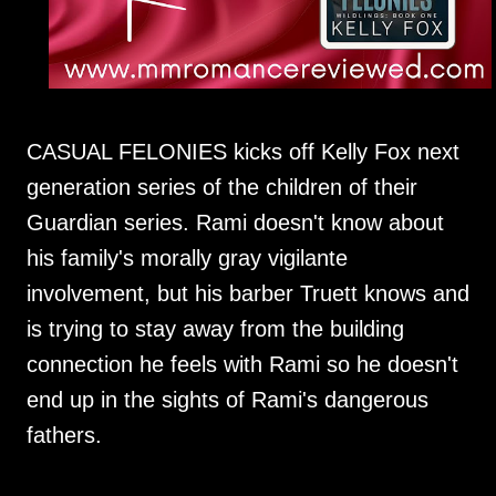
CASUAL FELONIES kicks off Kelly Fox next
generation series of the children of their
Guardian series. Rami doesn't know about
his family's morally gray vigilante
involvement, but his barber Truett knows and
is trying to stay away from the building
connection he feels with Rami so he doesn't
end up in the sights of Rami's dangerous
fathers.