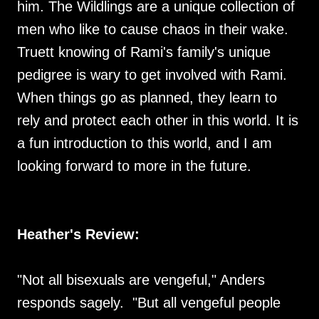
him. The Wildlings are a unique collection of
men who like to cause chaos in their wake.
Truett knowing of Rami's family's unique
pedigree is wary to get involved with Rami.
When things go as planned, they learn to
rely and protect each other in this world. It is
a fun introduction to this world, and I am
looking forward to more in the future.
Heather's Review:
"Not all bisexuals are vengeful," Anders
responds sagely. "But all vengeful people