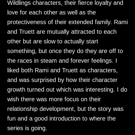
Wildlings characters, their fierce loyalty and
love for each other as well as the
protectiveness of their extended family. Rami
and Truett are mutually attracted to each
other but are slow to actually start
something, but once they do they are off to
the races in steam and forever feelings. I
liked both Rami and Truett as characters,
and was surprised by how their character
growth turned out which was interesting. I do
wish there was more focus on their
relationship development, but the story was
fun and a good introduction to where the
series is going.