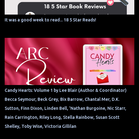
It was a good week to read... 18 5 Star Reads!
Candy Hearts: Volume 1 by Lee Blair (Author & Coordinator)
Becca Seymour, Beck Grey, Bix Barrow, Chantal Mer, D.K.
Sutton, Finn Dixon, Linden Bell, 'Nathan Burgoine, Nic Starr,
Rain Carrington, Riley Long, Stella Rainbow, Susan Scott
Shelley, Toby Wise, Victoria Gillilan