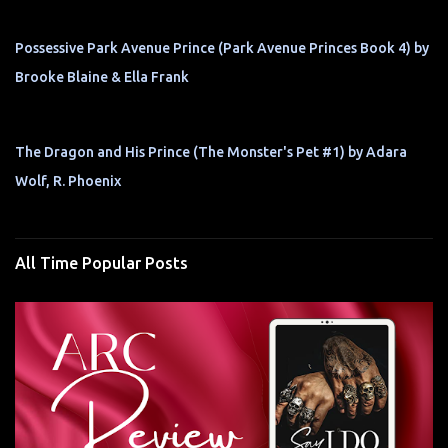
Possessive Park Avenue Prince (Park Avenue Princes Book 4) by
Brooke Blaine & Ella Frank
The Dragon and His Prince (The Monster's Pet #1) by Adara
Wolf, R. Phoenix
All Time Popular Posts