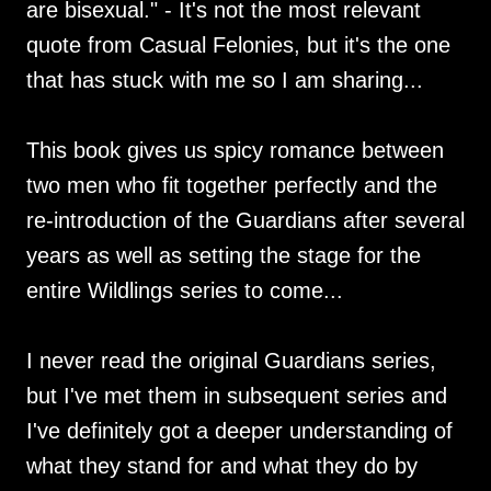
are bisexual." - It's not the most relevant
quote from Casual Felonies, but it's the one
that has stuck with me so I am sharing...
This book gives us spicy romance between
two men who fit together perfectly and the
re-introduction of the Guardians after several
years as well as setting the stage for the
entire Wildlings series to come...
I never read the original Guardians series,
but I've met them in subsequent series and
I've definitely got a deeper understanding of
what they stand for and what they do by