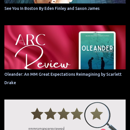
See You In Boston By Eden Finley and Saxon James
Oleander: An MM Great Expectations Reimagining by Scarlett
Drake