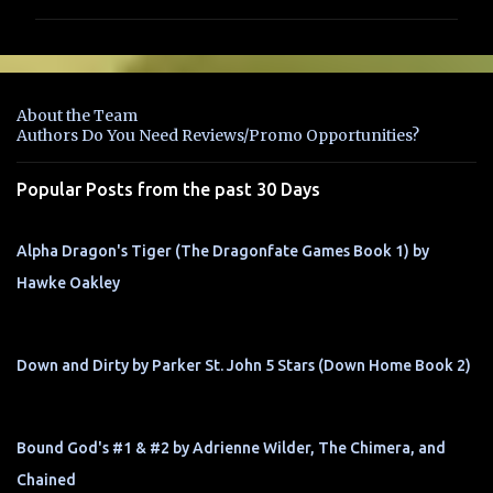
m
m
e
n
About the Team
t
Authors Do You Need Reviews/Promo Opportunities?
s
Popular Posts from the past 30 Days
Alpha Dragon's Tiger (The Dragonfate Games Book 1) by
Hawke Oakley
Down and Dirty by Parker St. John 5 Stars (Down Home Book 2)
Bound God's #1 & #2 by Adrienne Wilder, The Chimera, and
Chained