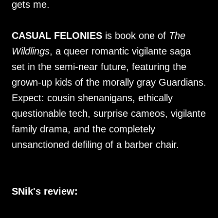
gets me.
CASUAL FELONIES
is book one of
The
Wildlings
, a queer romantic vigilante saga
set in the semi-near future, featuring the
grown-up kids of the morally gray Guardians.
Expect: cousin shenanigans, ethically
questionable tech, surprise cameos, vigilante
family drama, and the completely
unsanctioned defiling of a barber chair.
SNik's review: