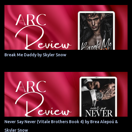
Break Me Daddy by Skyler Snow
Never Say Never (Vitale Brothers Book 4) by Brea Alepoú &
Skyler Snow