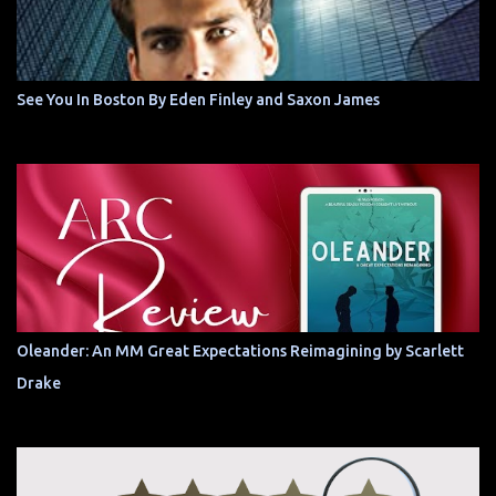
See You In Boston By Eden Finley and Saxon James
Oleander: An MM Great Expectations Reimagining by Scarlett
Drake