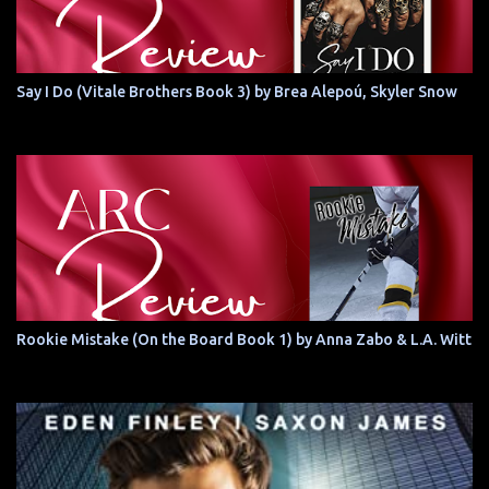
Say I Do (Vitale Brothers Book 3) by Brea Alepoú, Skyler Snow
Rookie Mistake (On the Board Book 1) by Anna Zabo & L.A. Witt