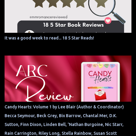
It was a good week to read... 18 5 Star Reads!
Candy Hearts: Volume 1 by Lee Blair (Author & Coordinator)
Becca Seymour, Beck Grey, Bix Barrow, Chantal Mer, D.K.
Sutton, Finn Dixon, Linden Bell, 'Nathan Burgoine, Nic Starr,
Rain Carrington, Riley Long, Stella Rainbow, Susan Scott