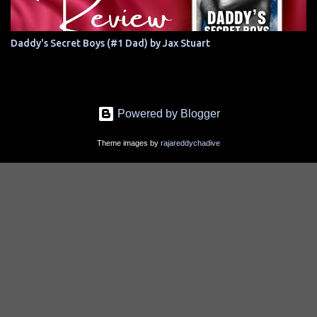
Daddy's Secret Boys (#1 Dad) by Jax Stuart
Powered by Blogger
Theme images by
rajareddychadive