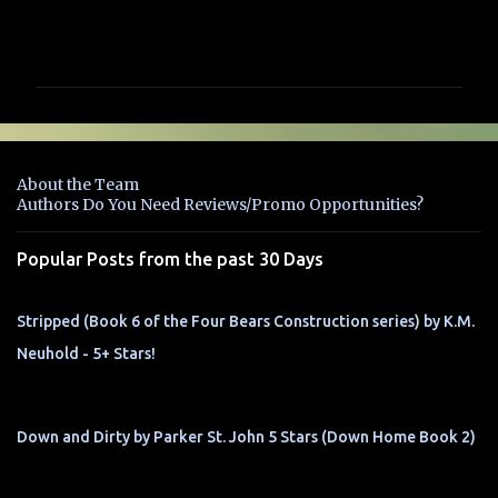
C
o
m
m
e
n
About the Team
t
Authors Do You Need Reviews/Promo Opportunities?
s
Popular Posts from the past 30 Days
Stripped (Book 6 of the Four Bears Construction series) by K.M.
Neuhold - 5+ Stars!
Down and Dirty by Parker St. John 5 Stars (Down Home Book 2)