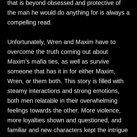
that is beyond obsessed and protective of
the man he would do anything for is always a
compelling read.
Unfortunately, Wren and Maxim have to
overcome the truth coming out about
Maxim’s mafia ties, as well as survive
someone that has it in for either Maxim,
Wren, or them both. This story is filled with
steamy interactions and strong emotions,
both men relatable in their overwhelming
feelings towards the other. More violence,
more loyalties shown and questioned, and
familiar and new characters kept the intrigue