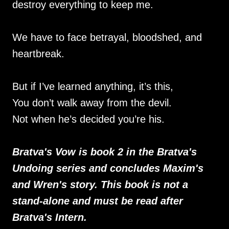
destroy everything to keep me.
We have to face betrayal, bloodshed, and
heartbreak.
But if I’ve learned anything, it’s this,
You don’t walk away from the devil.
Not when he’s decided you’re his.
Bratva's Vow is book 2 in the Bratva's
Undoing series and concludes Maxim's
and Wren's story. This book is not a
stand-alone and must be read after
Bratva's Intern.