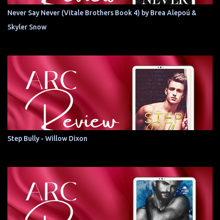
Never Say Never (Vitale Brothers Book 4) by Brea Alepoú &
Skyler Snow
Step Bully - Willow Dixon