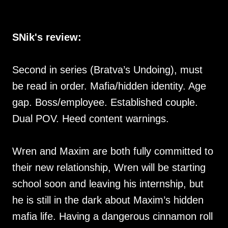
SNik's review:
Second in series (Bratva’s Undoing), must
be read in order. Mafia/hidden identity. Age
gap. Boss/employee. Established couple.
Dual POV. Heed content warnings.
Wren and Maxim are both fully committed to
their new relationship, Wren will be starting
school soon and leaving his internship, but
he is still in the dark about Maxim’s hidden
mafia life. Having a dangerous cinnamon roll