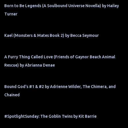
Born to Be Legends (A Soulbound Universe Novella) by Hailey
Turner
Kael (Monsters & Mates Book 2) by Becca Seymour
A Furry Thing Called Love (Friends of Gaynor Beach Animal
Rescue) by Abrianna Denae
Bound God's #1 & #2 by Adrienne Wilder, The Chimera, and
Chained
#SpotlightSunday: The Goblin Twins by Kit Barrie