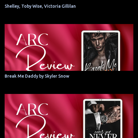
Shelley, Toby Wise, Victoria Gillilan
Break Me Daddy by Skyler Snow