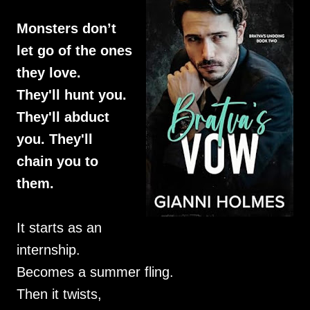
Monsters don’t
let go of the ones
they love.
They'll hunt you.
They'll abduct
you. They'll
chain you to
them.
It starts as an
internship.
Becomes a summer fling.
Then it twists,