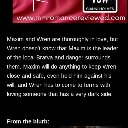
Maxim and Wren are thoroughly in love, but
Wren doesn't know that Maxim is the leader
of the local Bratva and danger surrounds
them. Maxim will do anything to keep Wren
close and safe, even hold him against his
will, and Wren has to come to terms with
loving someone that has a very dark side.
From the blurb: