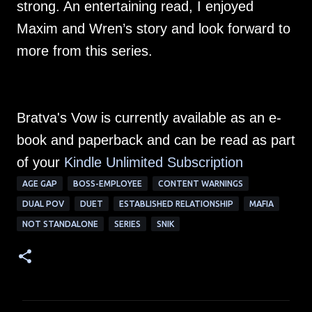
strong. An entertaining read, I enjoyed
Maxim and Wren’s story and look forward to
more from this series.
Bratva's Vow is currently available as an e-
book and paperback and can be read as part
of your
Kindle Unlimited Subscription
AGE GAP
BOSS-EMPLOYEE
CONTENT WARNINGS
DUAL POV
DUET
ESTABLISHED RELATIONSHIP
MAFIA
NOT STANDALONE
SERIES
SNIK