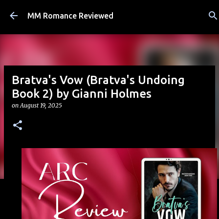
Skip to main content
MM Romance Reviewed
Bratva's Vow (Bratva's Undoing
Book 2) by Gianni Holmes
on
August 19, 2025