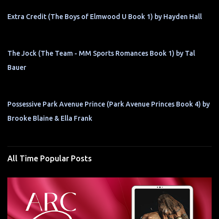
Extra Credit (The Boys of Elmwood U Book 1) by Hayden Hall
The Jock (The Team - MM Sports Romances Book 1) by Tal
Bauer
Possessive Park Avenue Prince (Park Avenue Princes Book 4) by
Brooke Blaine & Ella Frank
All Time Popular Posts