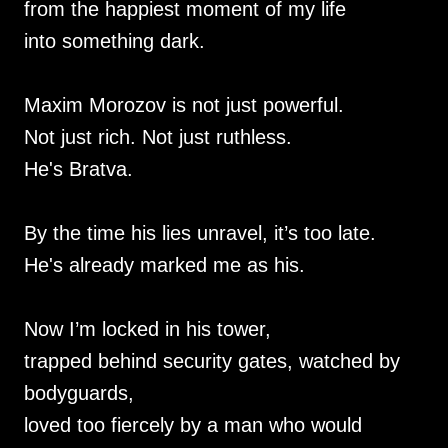
from the happiest moment of my life
into something dark.
Maxim Morozov is not just powerful.
Not just rich. Not just ruthless.
He's Bratva.
By the time his lies unravel, it’s too late.
He's already marked me as his.
Now I’m locked in his tower,
trapped behind security gates, watched by
bodyguards,
loved too fiercely by a man who would