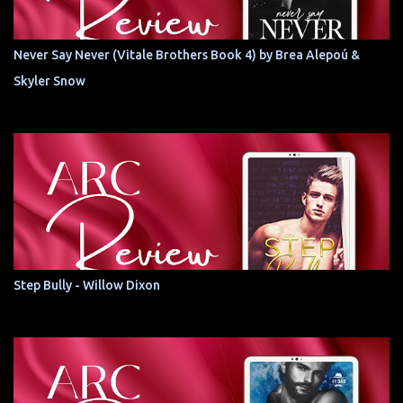
Never Say Never (Vitale Brothers Book 4) by Brea Alepoú &
Skyler Snow
Step Bully - Willow Dixon