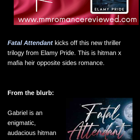
Fatal Attendant
kicks off this new thriller
trilogy from Elamy Pride. This is hitman x
mafia heir opposite sides romance.
From the blurb:
Gabriel is an
enigmatic,
audacious hitman