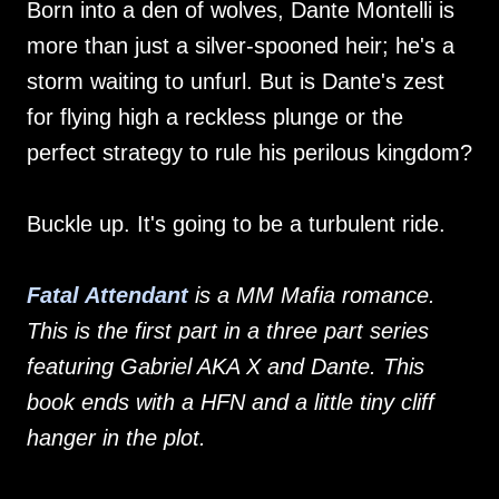
Born into a den of wolves, Dante Montelli is
more than just a silver-spooned heir; he's a
storm waiting to unfurl. But is Dante's zest
for flying high a reckless plunge or the
perfect strategy to rule his perilous kingdom?
Buckle up. It's going to be a turbulent ride.
Fatal Attendant
is a MM Mafia romance.
This is the first part in a three part series
featuring Gabriel AKA X and Dante. This
book ends with a HFN and a little tiny cliff
hanger in the plot.