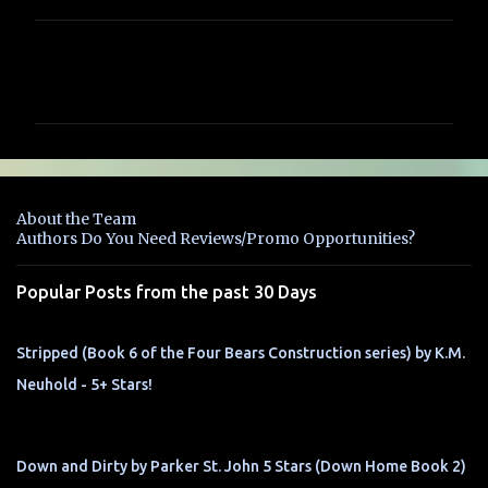
C
o
m
m
e
n
About the Team
t
Authors Do You Need Reviews/Promo Opportunities?
s
Popular Posts from the past 30 Days
Stripped (Book 6 of the Four Bears Construction series) by K.M.
Neuhold - 5+ Stars!
Down and Dirty by Parker St. John 5 Stars (Down Home Book 2)