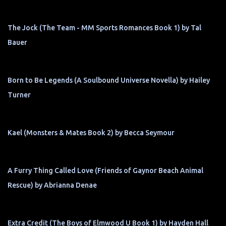
The Jock (The Team - MM Sports Romances Book 1) by Tal
Bauer
Born to Be Legends (A Soulbound Universe Novella) by Hailey
Turner
Kael (Monsters & Mates Book 2) by Becca Seymour
A Furry Thing Called Love (Friends of Gaynor Beach Animal
Rescue) by Abrianna Denae
Extra Credit (The Boys of Elmwood U Book 1) by Hayden Hall