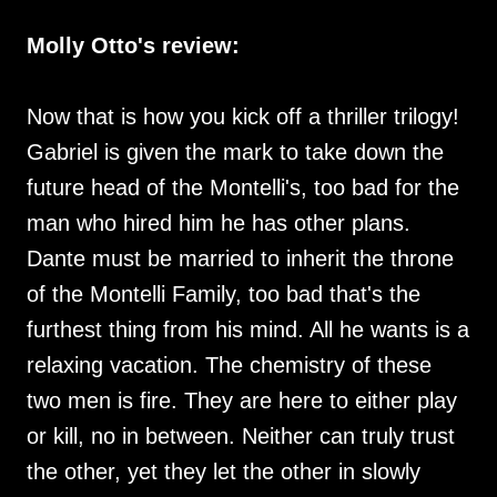
Molly Otto's review:
Now that is how you kick off a thriller trilogy!
Gabriel is given the mark to take down the
future head of the Montelli's, too bad for the
man who hired him he has other plans.
Dante must be married to inherit the throne
of the Montelli Family, too bad that's the
furthest thing from his mind. All he wants is a
relaxing vacation. The chemistry of these
two men is fire. They are here to either play
or kill, no in between. Neither can truly trust
the other, yet they let the other in slowly