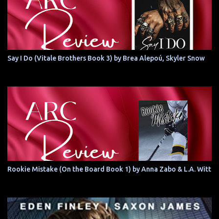
Say I Do (Vitale Brothers Book 3) by Brea Alepoú, Skyler Snow
Rookie Mistake (On the Board Book 1) by Anna Zabo & L.A. Witt