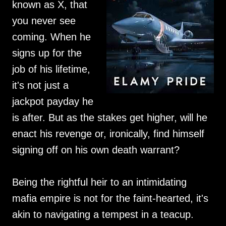
known as X, that
you never see
coming. When he
signs up for the
job of his lifetime,
it's not just a
jackpot payday he
is after. But as the stakes get higher, will he
enact his revenge or, ironically, find himself
signing off on his own death warrant?
Being the rightful heir to an intimidating
mafia empire is not for the faint-hearted, it's
akin to navigating a tempest in a teacup.