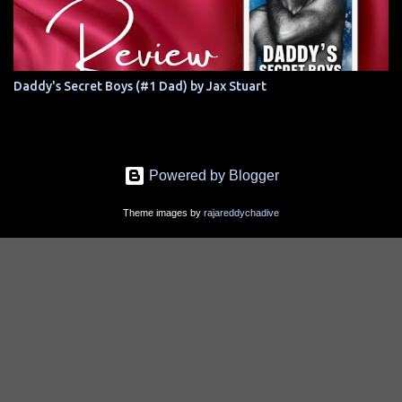
Daddy's Secret Boys (#1 Dad) by Jax Stuart
Powered by Blogger
Theme images by
rajareddychadive