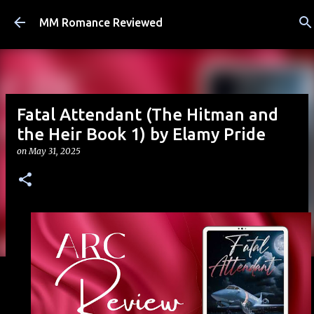
Skip to main content
MM Romance Reviewed
Fatal Attendant (The Hitman and
the Heir Book 1) by Elamy Pride
on
May 31, 2025