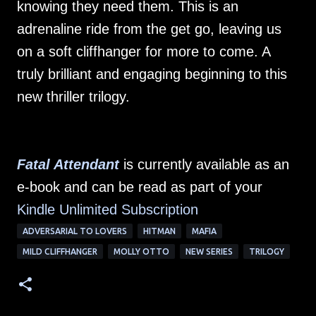
knowing they need them. This is an
adrenaline ride from the get go, leaving us
on a soft cliffhanger for more to come. A
truly brilliant and engaging beginning to this
new thriller trilogy.
Fatal Attendant
is currently available as an
e-book and can be read as part of your
Kindle Unlimited Su
bscription
ADVERSARIAL TO LOVERS
HITMAN
MAFIA
MILD CLIFFHANGER
MOLLY OTTO
NEW SERIES
TRILOGY