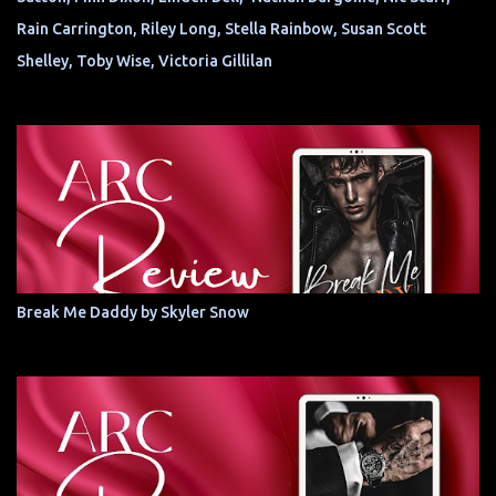
Rain Carrington, Riley Long, Stella Rainbow, Susan Scott
Shelley, Toby Wise, Victoria Gillilan
Break Me Daddy by Skyler Snow