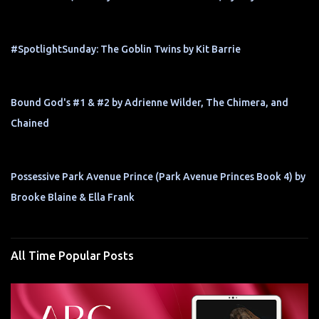
#SpotlightSunday: The Goblin Twins by Kit Barrie
Bound God's #1 & #2 by Adrienne Wilder, The Chimera, and
Chained
Possessive Park Avenue Prince (Park Avenue Princes Book 4) by
Brooke Blaine & Ella Frank
All Time Popular Posts