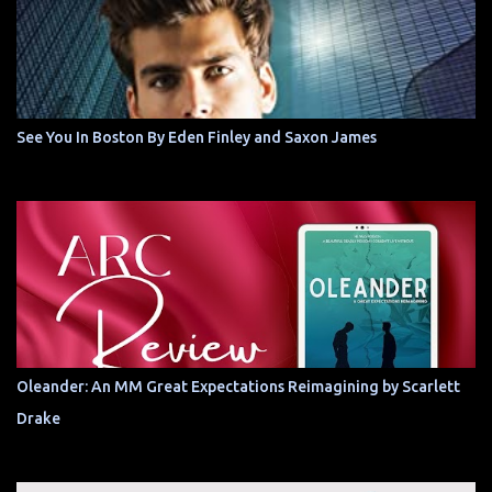
See You In Boston By Eden Finley and Saxon James
Oleander: An MM Great Expectations Reimagining by Scarlett
Drake