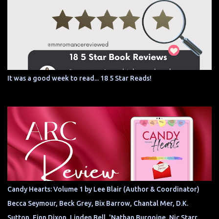
It was a good week to read... 18 5 Star Reads!
Candy Hearts: Volume 1 by Lee Blair (Author & Coordinator)
Becca Seymour, Beck Grey, Bix Barrow, Chantal Mer, D.K.
Sutton, Finn Dixon, Linden Bell, 'Nathan Burgoine, Nic Starr,