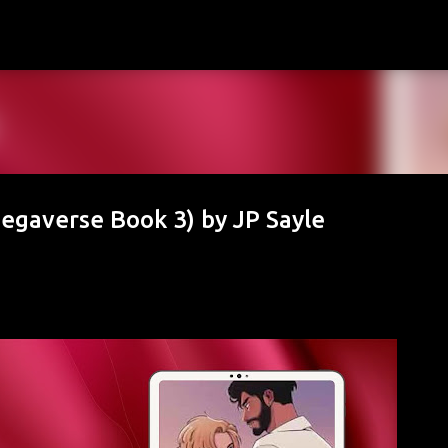
Skip to main content
egaverse Book 3) by JP Sayle