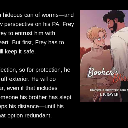
n a hideous can of worms—and
w perspective on his PA, Frey
rey to entrust him with
rt. But first, Frey has to
l keep it safe.
ection, so for protection, he
ff exterior. He will do
r, even if that includes
omeone his brother has slept
eps his distance—until his
hat option redundant.