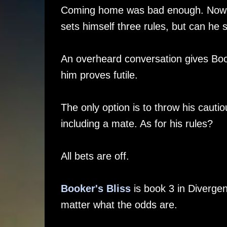
Coming home was bad enough. Now his 
sets himself three rules, but can he 
An overheard conversation gives Book
him proves futile.
The only option is to throw his caut
including a mate. As for his rules?
All bets are off.
Booker's Bliss
is book 3 in Diverge
matter what the odds are.