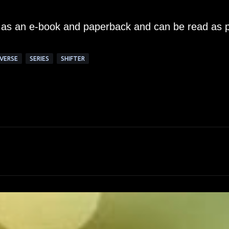
le as an e-book and paperback and can be read as p
VERSE
SERIES
SHIFTER