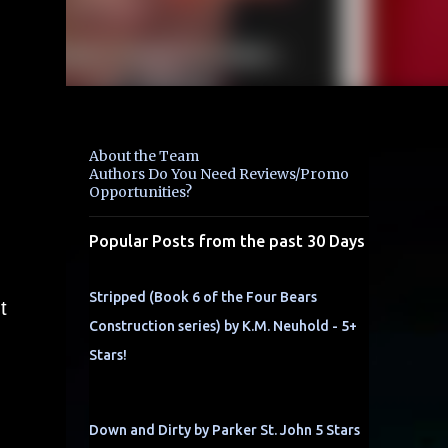
About the Team
Authors Do You Need Reviews/Promo
Opportunities?
Popular Posts from the past 30 Days
Stripped (Book 6 of the Four Bears
t
Construction series) by K.M. Neuhold - 5+
Stars!
Down and Dirty by Parker St. John 5 Stars