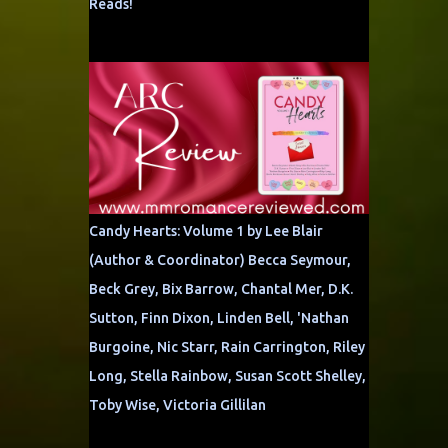
Reads!
Candy Hearts: Volume 1 by Lee Blair
(Author & Coordinator) Becca Seymour,
Beck Grey, Bix Barrow, Chantal Mer, D.K.
Sutton, Finn Dixon, Linden Bell, 'Nathan
Burgoine, Nic Starr, Rain Carrington, Riley
Long, Stella Rainbow, Susan Scott Shelley,
Toby Wise, Victoria Gillilan