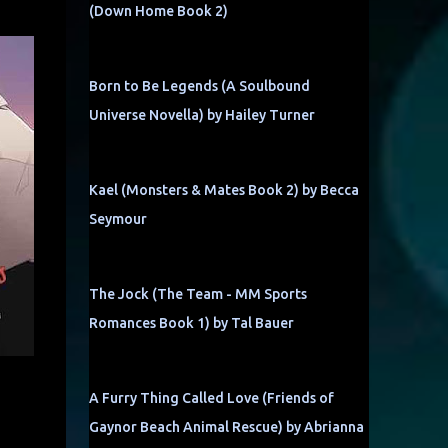
(Down Home Book 2)
Born to Be Legends (A Soulbound
Universe Novella) by Hailey Turner
Kael (Monsters & Mates Book 2) by Becca
Seymour
The Jock (The Team - MM Sports
Romances Book 1) by Tal Bauer
A Furry Thing Called Love (Friends of
Gaynor Beach Animal Rescue) by Abrianna