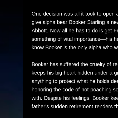
One decision was all it took to ope
give alpha bear Booker Starling a ne
Abbott. Now all he has to do is get F
something of vital importance—his hea
know Booker is the only alpha who wil
Booker has suffered the cruelty of rej
keeps his big heart hidden under a gru
anything to protect what he holds dea
honoring the code of not poaching s
with. Despite his feelings, Booker ke
father's sudden retirement renders t