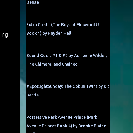
Denae
Extra Credit (The Boys of Elmwood U
Book 1) by Hayden Hall
ing
Bound God's #1 & #2 by Adrienne Wilder,
The Chimera, and Chained
#SpotlightSunday: The Goblin Twins by Kit
Barrie
Possessive Park Avenue Prince (Park
Avenue Princes Book 4) by Brooke Blaine