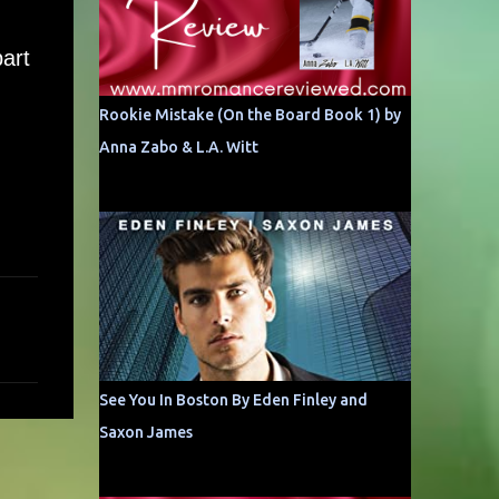
art
Rookie Mistake (On the Board Book 1) by
Anna Zabo & L.A. Witt
See You In Boston By Eden Finley and
Saxon James