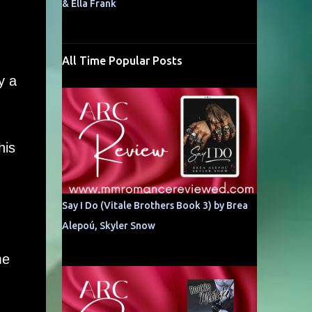
& Ella Frank
All Time Popular Posts
y a
his
Say I Do (Vitale Brothers Book 3) by Brea
Alepoú, Skyler Snow
me