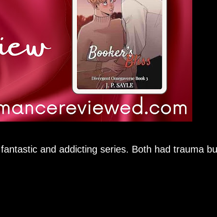
a fantastic and addicting series. Both had trauma bu