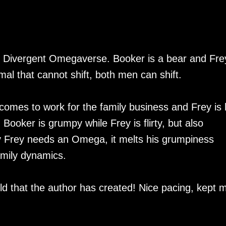
the Divergent Omegaverse. Booker is a bear and Fre
mal that cannot shift, both men can shift.
comes to work for the family business and Frey is 
ooker is grumpy while Frey is flirty, but also
y Frey needs an Omega, it melts his grumpiness
amily dynamics.
rld that the author has created! Nice pacing, kept 