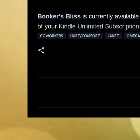
Booker's Bliss
is currently availab
of your
Kindle Unlimited Subscription
COWORKERS
HURT/COMFORT
JANET
OMEGA
C
o
m
m
e
n