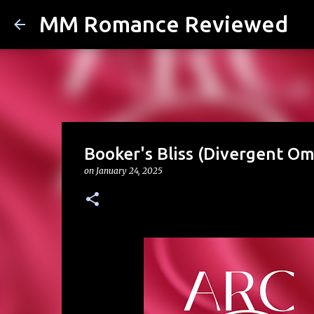
MM Romance Reviewed
Booker's Bliss (Divergent Om
on
January 24, 2025