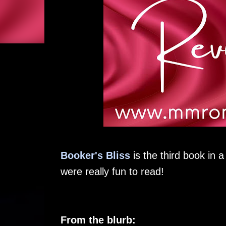
Booker's Bliss
is the third book in 
were really fun to read!
From the blurb: