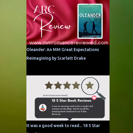
Oleander: An MM Great Expectations
Reimagining by Scarlett Drake
It was a good week to read... 18 5 Star