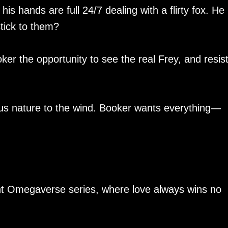
hands are full 24/7 dealing with a flirty fox. He
stick to them?
er the opportunity to see the real Frey, and resist
ious nature to the wind. Booker wants everything—
nt Omegaverse series, where love always wins no