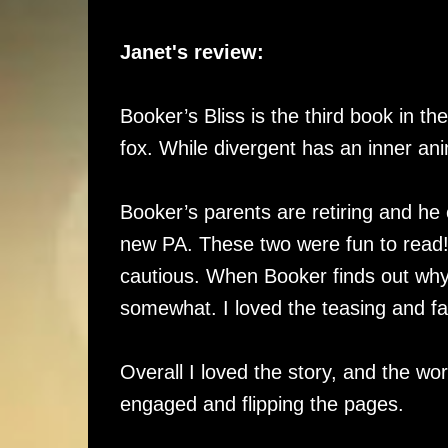
Janet's review:
Booker’s Bliss is the third book in 
fox. While divergent has an inner ani
Booker’s parents are retiring and he 
new PA. These two were fun to read! B
cautious. When Booker finds out wh
somewhat. I loved the teasing and f
Overall I loved the story, and the wo
engaged and flipping the pages.