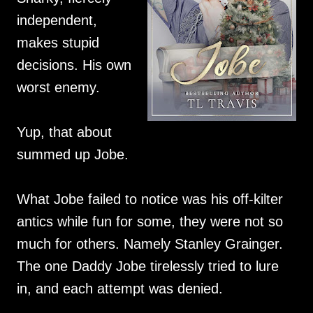
independent,
makes stupid
decisions. His own
worst enemy.
Yup, that about
summed up Jobe.
What Jobe failed to notice was his off-kilter
antics while fun for some, they were not so
much for others. Namely Stanley Grainger.
The one Daddy Jobe tirelessly tried to lure
in, and each attempt was denied.