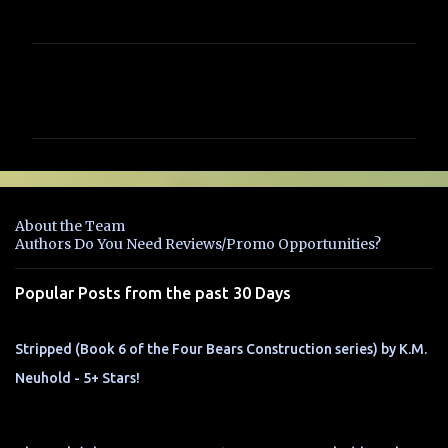
C
o
m
m
e
n
About the Team
t
Authors Do You Need Reviews/Promo Opportunities?
s
Popular Posts from the past 30 Days
Stripped (Book 6 of the Four Bears Construction series) by K.M.
Neuhold - 5+ Stars!