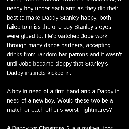
needy boy under each arm as they did their
best to make Daddy Stanley happy, both
failed to miss the one boy Stanley’s eyes
were glued to. He’d watched Jobe work
through many dance partners, accepting
drinks from random bar patrons and it wasn’t
until Jobe became sloppy that Stanley’s
Daddy instincts kicked in.
A boy in need of a firm hand and a Daddy in
need of a new boy. Would these two be a
match or each other’s worst nightmares?
A Daddy for Christmas 2 is a multi-author