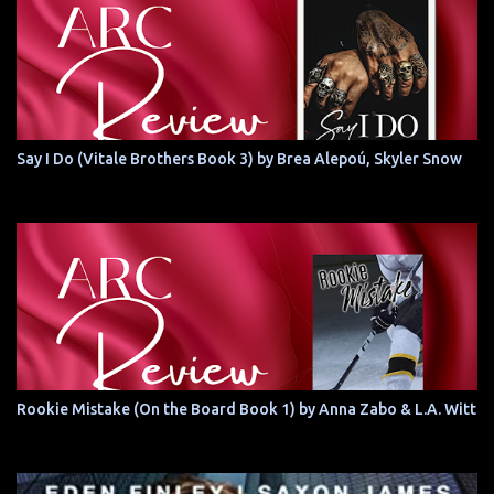
Say I Do (Vitale Brothers Book 3) by Brea Alepoú, Skyler Snow
Rookie Mistake (On the Board Book 1) by Anna Zabo & L.A. Witt