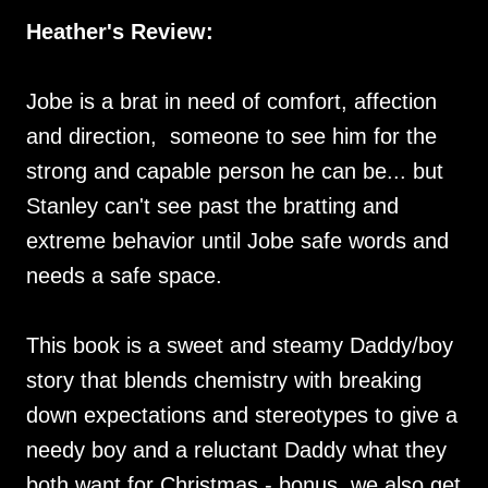
Heather's Review:
Jobe is a brat in need of comfort, affection
and direction, someone to see him for the
strong and capable person he can be... but
Stanley can't see past the bratting and
extreme behavior until Jobe safe words and
needs a safe space.
This book is a sweet and steamy Daddy/boy
story that blends chemistry with breaking
down expectations and stereotypes to give a
needy boy and a reluctant Daddy what they
both want for Christmas - bonus, we also get