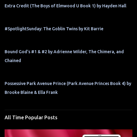
Extra Credit (The Boys of Elmwood U Book 1) by Hayden Hall
#SpotlightSunday: The Goblin Twins by Kit Barrie
Bound God's #1 & #2 by Adrienne Wilder, The Chimera, and
Chained
Possessive Park Avenue Prince (Park Avenue Princes Book 4) by
Brooke Blaine & Ella Frank
All Time Popular Posts