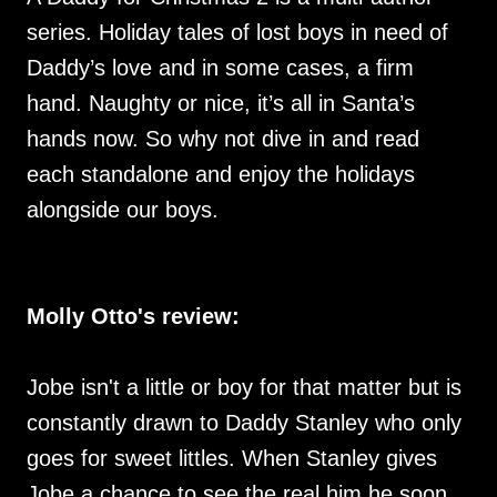
series. Holiday tales of lost boys in need of
Daddy’s love and in some cases, a firm
hand. Naughty or nice, it’s all in Santa’s
hands now. So why not dive in and read
each standalone and enjoy the holidays
alongside our boys.
Molly Otto's review:
Jobe isn't a little or boy for that matter but is
constantly drawn to Daddy Stanley who only
goes for sweet littles. When Stanley gives
Jobe a chance to see the real him he soon