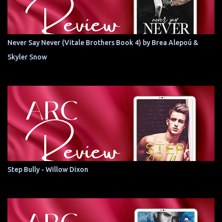
Never Say Never (Vitale Brothers Book 4) by Brea Alepoú &
Skyler Snow
Step Bully - Willow Dixon