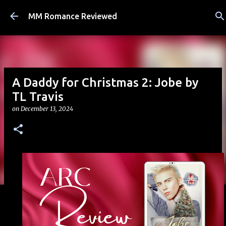
Skip to main content
MM Romance Reviewed
A Daddy for Christmas 2: Jobe by
TL Travis
on
December 13, 2024