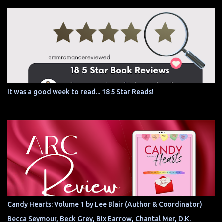
It was a good week to read... 18 5 Star Reads!
Candy Hearts: Volume 1 by Lee Blair (Author & Coordinator)
Becca Seymour, Beck Grey, Bix Barrow, Chantal Mer, D.K.