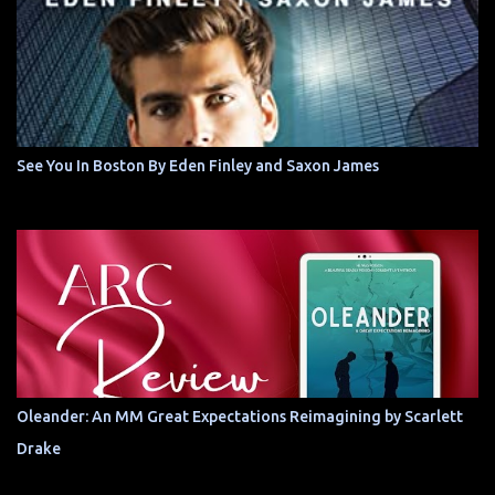
See You In Boston By Eden Finley and Saxon James
Oleander: An MM Great Expectations Reimagining by Scarlett
Drake