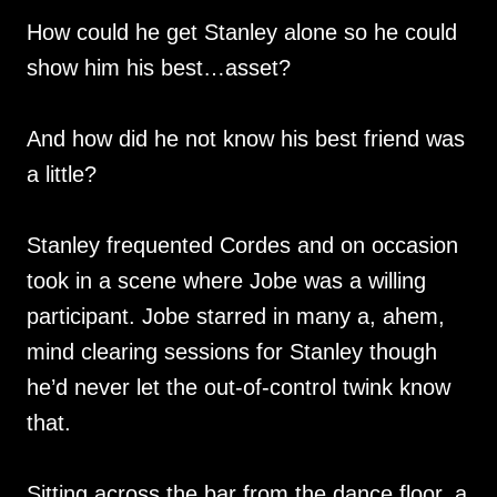
How could he get Stanley alone so he could
show him his best…asset?
And how did he not know his best friend was
a little?
Stanley frequented Cordes and on occasion
took in a scene where Jobe was a willing
participant. Jobe starred in many a, ahem,
mind clearing sessions for Stanley though
he’d never let the out-of-control twink know
that.
Sitting across the bar from the dance floor, a