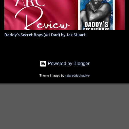
Daddy's Secret Boys (#1 Dad) by Jax Stuart
Powered by Blogger
Theme images by
rajareddychadive