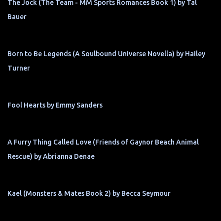
The Jock (The Team - MM Sports Romances Book 1) by Tal
Bauer
Born to Be Legends (A Soulbound Universe Novella) by Hailey
Turner
Fool Hearts by Emmy Sanders
A Furry Thing Called Love (Friends of Gaynor Beach Animal
Rescue) by Abrianna Denae
Kael (Monsters & Mates Book 2) by Becca Seymour