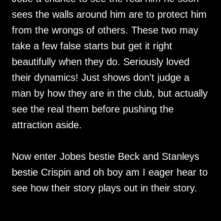
sees the walls around him are to protect him
from the wrongs of others. These two may
take a few false starts but get it right
beautifully when they do. Seriously loved
their dynamics! Just shows don't judge a
man by how they are in the club, but actually
see the real them before pushing the
attraction aside.
Now enter Jobes bestie Beck and Stanleys
bestie Crispin and oh boy am I eager hear to
see how their story plays out in their story.