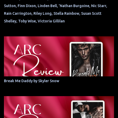
Sutton, Finn Dixon, Linden Bell, 'Nathan Burgoine, Nic Starr,
Rain Carrington, Riley Long, Stella Rainbow, Susan Scott
Shelley, Toby Wise, Victoria Gillilan
Break Me Daddy by Skyler Snow