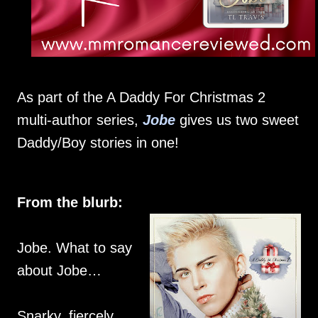
As part of the A Daddy For Christmas 2
multi-author series,
Jobe
gives us two sweet
Daddy/Boy stories in one!
From the blurb:
Jobe. What to say
about Jobe…
Snarky, fiercely