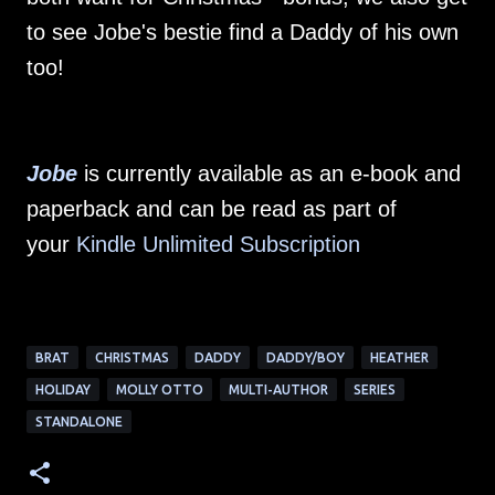
to see Jobe's bestie find a Daddy of his own
too!
Jobe
is currently available as an e-book and
paperback and can be read as part of
your
Kindle Unlimited Subscription
BRAT
CHRISTMAS
DADDY
DADDY/BOY
HEATHER
HOLIDAY
MOLLY OTTO
MULTI-AUTHOR
SERIES
STANDALONE