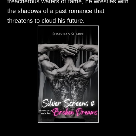
treacherous waters of fame, he wrestles with
the shadows of a past romance that
threatens to cloud his future.