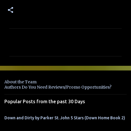
C
o
m
m
e
n
About the Team
t
Authors Do You Need Reviews/Promo Opportunities?
s
Popular Posts from the past 30 Days
Down and Dirty by Parker St. John 5 Stars (Down Home Book 2)