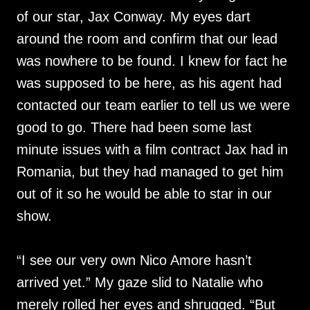
of our star, Jax Conway. My eyes dart
around the room and confirm that our lead
was nowhere to be found. I knew for fact he
was supposed to be here, as his agent had
contacted our team earlier to tell us we were
good to go. There had been some last
minute issues with a film contract Jax had in
Romania, but they had managed to get him
out of it so he would be able to star in our
show.
“I see our very own Nico Amore hasn’t
arrived yet.” My gaze slid to Natalie who
merely rolled her eyes and shrugged. “But