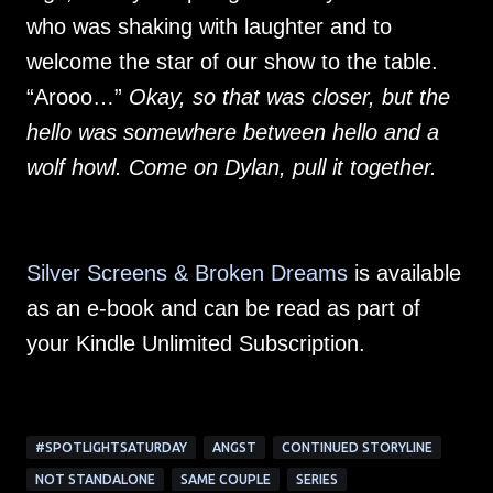
who was shaking with laughter and to
welcome the star of our show to the table.
“Arooo…”
Okay, so that was closer, but the
hello was somewhere between hello and a
wolf howl. Come on Dylan, pull it together.
Silver Screens & Broken Dreams
is available
as an e-book and can be read as part of
your Kindle Unlimited Subscription.
#SPOTLIGHTSATURDAY
ANGST
CONTINUED STORYLINE
NOT STANDALONE
SAME COUPLE
SERIES