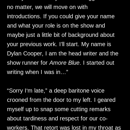
no matter, we will move on with
introductions. If you could give your name
and what your role is on the show and
maybe just a little bit of background about
your previous work. I’ll start. My name is
Dylan Cooper, I am the head writer and the
show runner for
Amore Blue
. I started out
writing when I was in…”
“Sorry I‘m late,” a deep baritone voice
crooned from the door to my left. I geared
myself up to snap some cutting remarks
about tardiness and respect for our co-
workers. That retort was lost in my throat as