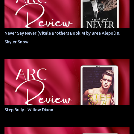
Never Say Never (Vitale Brothers Book 4) by Brea Alepoú &
Skyler Snow
Step Bully - Willow Dixon