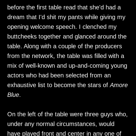
before the first table read that she'd had a
dream that I'd shit my pants while giving my
opening welcome speech. I clenched my
buttcheeks together and glanced around the
table. Along with a couple of the producers
from the network, the table was filled with a
mix of well-known and up-and-coming young
actors who had been selected from an
exhaustive list to become the stars of
Amore
Blue
.
On the left of the table were three guys who,
under any normal circumstances, would
have played front and center in any one of