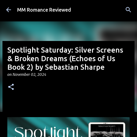
Skip to main content
MM Romance Reviewed
Spotlight Saturday: Silver Screens
& Broken Dreams (Echoes of Us
Book 2) by Sebastian Sharpe
on
November 02, 2024