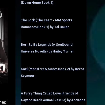
(Down Home Book 2)
The Jock (The Team - MM Sports
Romances Book 1) by Tal Bauer
Born to Be Legends (A Soulbound
Universe Novella) by Hailey Turner
Kael (Monsters & Mates Book 2) by Becca
Seymour
A Furry Thing Called Love (Friends of
Gaynor Beach Animal Rescue) by Abrianna
ined