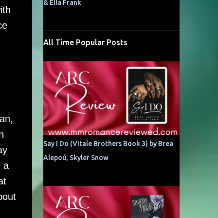
& Ella Frank
ith
ce
All Time Popular Posts
an,
n
Say I Do (Vitale Brothers Book 3) by Brea
ay
Alepoú, Skyler Snow
 a
at
bout