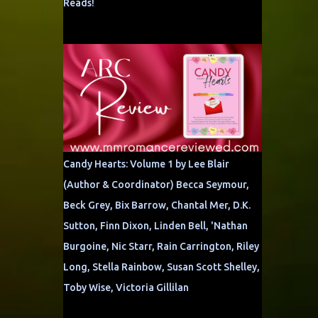
Reads!
Candy Hearts: Volume 1 by Lee Blair
(Author & Coordinator) Becca Seymour,
Beck Grey, Bix Barrow, Chantal Mer, D.K.
Sutton, Finn Dixon, Linden Bell, 'Nathan
Burgoine, Nic Starr, Rain Carrington, Riley
Long, Stella Rainbow, Susan Scott Shelley,
Toby Wise, Victoria Gillilan