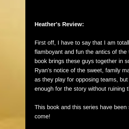
Heather's Review:
First off, I have to say that I am tot
flamboyant and fun the antics of the 
book brings these guys together in s
Ryan's notice of the sweet, family ma
as they play for opposing teams, but 
enough for the story without ruining
This book and this series have been 
come!