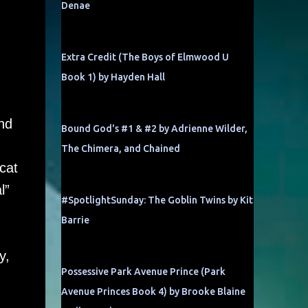
Denae
Extra Credit (The Boys of Elmwood U
Book 1) by Hayden Hall
u
nd
Bound God's #1 & #2 by Adrienne Wilder,
The Chimera, and Chained
cat
l”
#SpotlightSunday: The Goblin Twins by Kit
Barrie
y,
Possessive Park Avenue Prince (Park
Avenue Princes Book 4) by Brooke Blaine