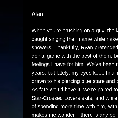
Alan
When you’re crushing on a guy, the la
caught singing their name while nake
showers. Thankfully, Ryan pretended n
denial game with the best of them, bu
feelings I have for him. We’ve been ri
years, but lately, my eyes keep finding
drawn to his piercing blue stare and br
As fate would have it, we’re paired t
Star-Crossed Lovers skits, and while 
of spending more time with him, with
makes me wonder if there is any point