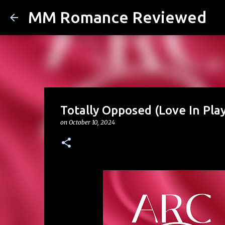
MM Romance Reviewed
Totally Opposed (Love In Pla
on
October 10, 2024