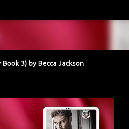
Skip to main content
y Book 3) by Becca Jackson