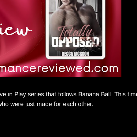
ve in Play series that follows Banana Ball. This tim
ho were just made for each other.