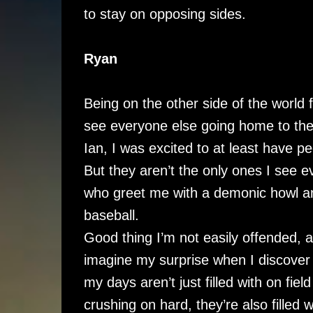
to stay on opposing sides.
Ryan
Being on the other side of the world 
see everyone else going home to the
Ian, I was excited to at least have 
But they aren’t the only ones I see e
who greet me with a demonic howl and
baseball.
Good thing I’m not easily offended, an
imagine my surprise when I discover 
my days aren’t just filled with on fie
crushing on hard, they’re also filled w