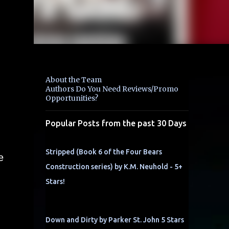
About the Team
Authors Do You Need Reviews/Promo
Opportunities?
Popular Posts from the past 30 Days
Stripped (Book 6 of the Four Bears
e
Construction series) by K.M. Neuhold - 5+
Stars!
Down and Dirty by Parker St. John 5 Stars