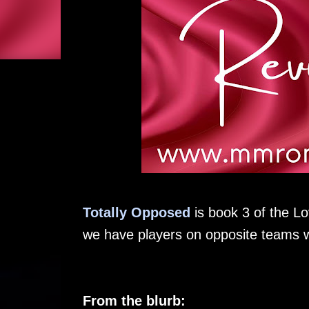
Totally Opposed
is book 3 of the Lo
we have players on opposite teams w
From the blurb: