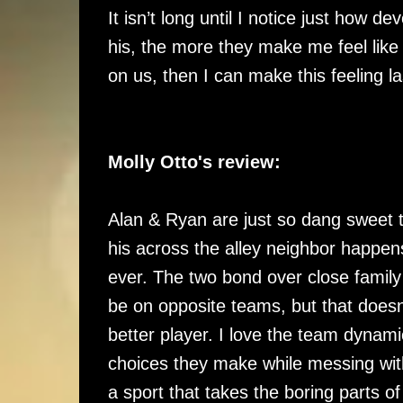
It isn’t long until I notice just how d
his, the more they make me feel like 
on us, then I can make this feeling la
Molly Otto's review:
Alan & Ryan are just so dang sweet 
his across the alley neighbor happen
ever. The two bond over close family
be on opposite teams, but that doesn
better player. I love the team dynam
choices they make while messing wit
a sport that takes the boring parts o