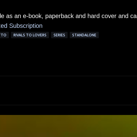
able as an e-book, paperback and hard cover and c
ted Su
bscription
TTO
RIVALS TO LOVERS
SERIES
STANDALONE