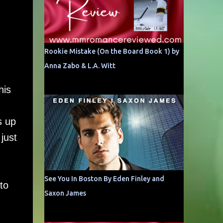
Rookie Mistake (On the Board Book 1) by
Anna Zabo & L.A. Witt
his
s up
just
See You In Boston By Eden Finley and
to
Saxon James