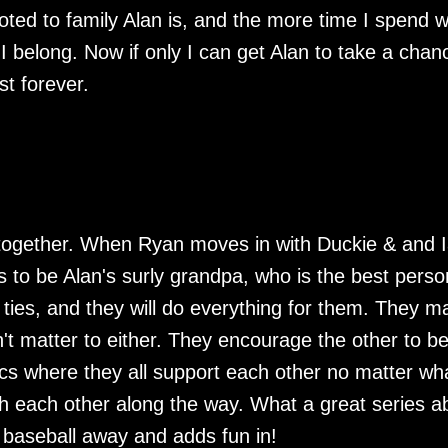
evoted to family Alan is, and the more time I spend w
I belong. Now if only I can get Alan to take a chan
st forever.
together. When Ryan moves in with Duckie & and I
s to be Alan's surly grandpa, who is the best perso
 ties, and they will do everything for them. They m
't matter to either. They encourage the other to be
ics where they all support each other no matter wh
h each other along the way. What a great series a
f baseball away and adds fun in!