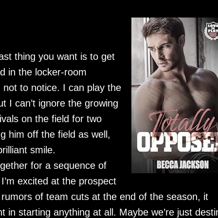
st thing you want is to get
d in the locker-room
ot to notice. I can play the
t I can’t ignore the growing
vals on the field for two
 him off the field as well,
illiant smile.
ogether for a sequence of
I’m excited at the prospect
 rumors of team cuts at the end of the season, it
 in starting anything at all. Maybe we’re just dest