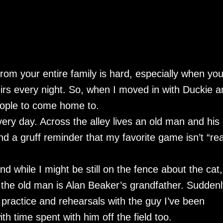
from your entire family is hard, especially when yo
irs every night. So, when I moved in with Duckie a
people to come home to.
very day. Across the alley lives an old man and his 
 a gruff reminder that my favorite game isn’t “rea
d while I might be still on the fence about the cat,
the old man is Alan Beaker’s grandfather. Suddenl
ld practice and rehearsals with the guy I’ve been
ith time spent with him off the field too.