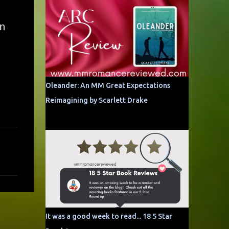
an
Oleander: An MM Great Expectations
Reimagining by Scarlett Drake
It was a good week to read... 18 5 Star