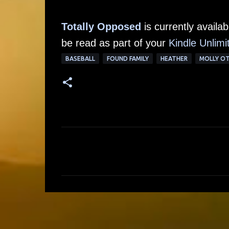
Totally Opposed
is currently avail
be read as part of your
Kindle Unlimi
BASEBALL
FOUND FAMILY
HEATHER
MOLLY O
C
o
m
m
e
n