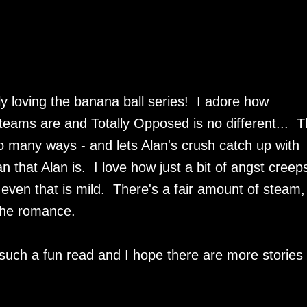
ally loving the banana ball series! I adore how
teams are and Totally Opposed is no different... T
o many ways - and lets Alan's crush catch up with
n that Alan is. I love how just a bit of angst creep
even that is mild. There's a fair amount of steam, 
 the romance.
such a fun read and I hope there are more stories 