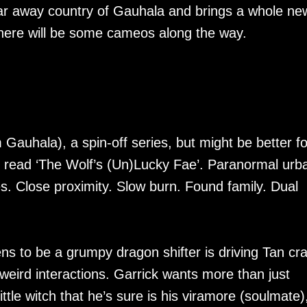
 far away country of Gauhala and brings a whole ne
 there will be some cameos along the way.
m Gauhala), a spin-off series, but might be better fo
g read ‘The Wolf’s (Un)Lucky Fae’. Paranormal urb
. Close proximity. Slow burn. Found family. Dual
ens to be a grumpy dragon shifter is driving Tan cra
weird interactions. Garrick wants more than just
ittle witch that he’s sure is his viramore (soulmate)