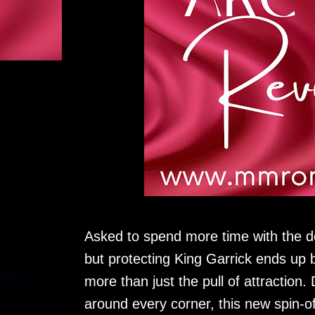
Asked to spend more time with the d
but protecting King Garrick ends up b
more than just the pull of attraction
around every corner, this new spin-of