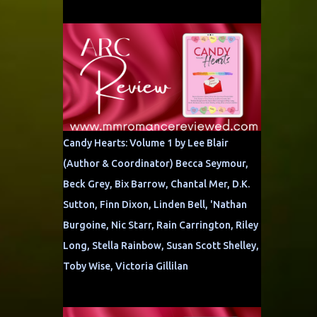
Candy Hearts: Volume 1 by Lee Blair
(Author & Coordinator) Becca Seymour,
Beck Grey, Bix Barrow, Chantal Mer, D.K.
Sutton, Finn Dixon, Linden Bell, 'Nathan
Burgoine, Nic Starr, Rain Carrington, Riley
Long, Stella Rainbow, Susan Scott Shelley,
Toby Wise, Victoria Gillilan