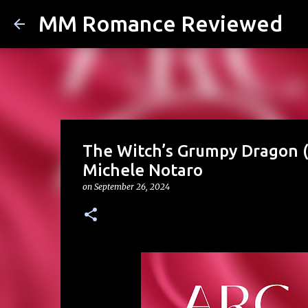
MM Romance Reviewed
The Witch’s Grumpy Dragon (
Michele Notaro
on
September 26, 2024