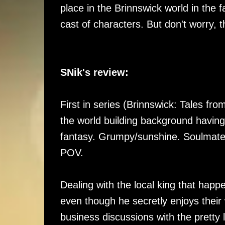
place in the Brinnswick world in the
cast of characters. But don't worry,
SNik's review:
First in series (Brinnswick: Tales fro
the world building background havin
fantasy. Grumpy/sunshine. Soulmates
POV.
Dealing with the local king that happ
even though he secretly enjoys their 
business discussions with the pretty l