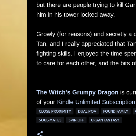
but there are people trying to kill Ga
him in his tower locked away.
Growly (for reasons) and secretly a c
Tan, and I really appreciated that Ta
fighting skills. I enjoyed the time spe
to care for each other, and the bits 
The Witch's Grumpy Dragon
is cur
of your
Kindle Unlimited Su
bscription
CLOSE PROXIMITY
DUAL POV
FOUND FAMILY
SOUL-MATES
SPIN OFF
URBAN FANTASY