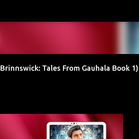
Skip to main content
Brinnswick: Tales From Gauhala Book 1)