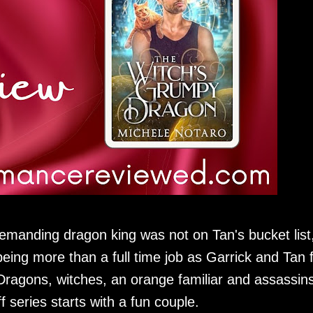
emanding dragon king was not on Tan's bucket list
eing more than a full time job as Garrick and Tan 
. Dragons, witches, an orange familiar and assassin
f series starts with a fun couple.