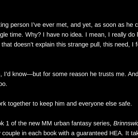
ting person I’ve ever met, and yet, as soon as he c
ngle time. Why? I have no idea. I mean, I really do l
 that doesn’t explain this strange pull, this need, I f
, I’d know—but for some reason he trusts me. An
oo.
ork together to keep him and everyone else safe.
k 1 of the new MM urban fantasy series,
Brinnswi
ew couple in each book with a guaranteed HEA. It ta