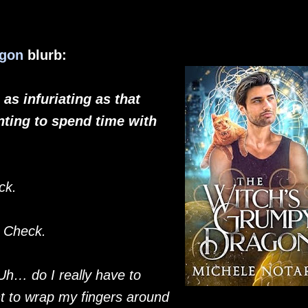
agon
blurb:
as infuriating as that
ting to spend time with
ck.
.
Check.
Uh… do I really have to
t to wrap my fingers around