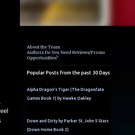
About the Team
Authors Do You Need Reviews/Promo
Opportunities?
Popular Posts from the past 30 Days
Alpha Dragon's Tiger (The Dragonfate
Games Book 1) by Hawke Oakley
,
feel
s
Down and Dirty by Parker St. John 5 Stars
(Down Home Book 2)