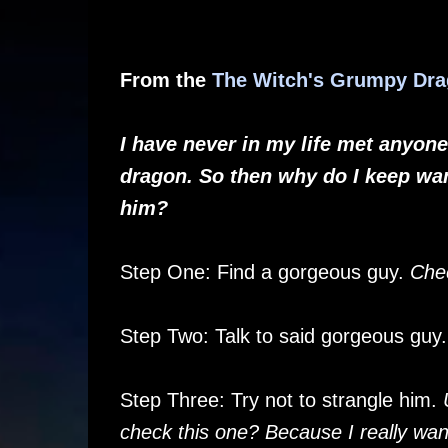
From the
The Witch's Grumpy Dr
I have never in my life met anyone 
dragon. So then why do I keep wan
him?
Step One: Find a gorgeous guy.
Che
Step Two: Talk to said gorgeous guy
Step Three: Try not to strangle him.
check this one? Because I really wan