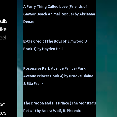
A Furry Thing Called Love (Friends of
Gaynor Beach Animal Rescue) by Abrianna
alls
Denae
ike
eel
Extra Credit (The Boys of Elmwood U
Book 1) by Hayden Hall
d
Possessive Park Avenue Prince (Park
Avenue Princes Book 4) by Brooke Blaine
& Ella Frank
The Dragon and His Prince (The Monster's
ck:
Pet #1) by Adara Wolf, R. Phoenix
kes