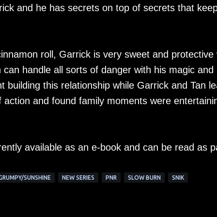
rrick and he has secrets on top of secrets that kee
innamon roll, Garrick is very sweet and protective 
n can handle all sorts of danger with his magic and
nt building this relationship while Garrick and Tan l
of action and found family moments were entertaini
rently available as an e-book and can be read as p
GRUMPY/SUNSHINE
NEW SERIES
PNR
SLOW BURN
SNIK