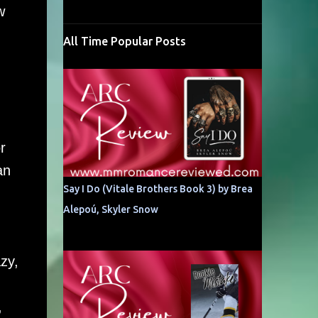
w
All Time Popular Posts
r
an
Say I Do (Vitale Brothers Book 3) by Brea
Alepoú, Skyler Snow
zy,
,