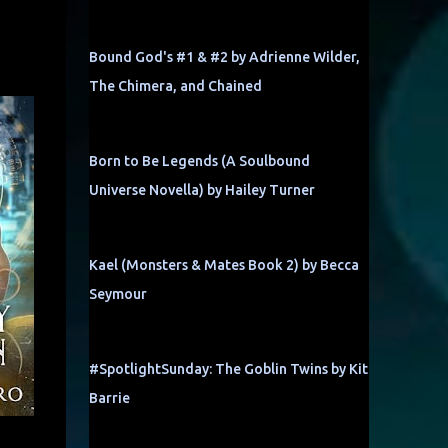
Bound God's #1 & #2 by Adrienne Wilder,
The Chimera, and Chained
Born to Be Legends (A Soulbound
Universe Novella) by Hailey Turner
Kael (Monsters & Mates Book 2) by Becca
Seymour
#SpotlightSunday: The Goblin Twins by Kit
Barrie