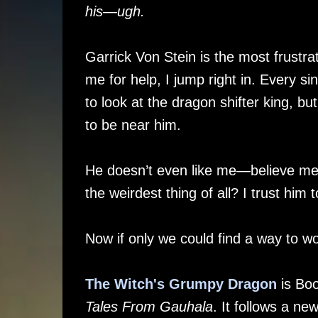
his—ugh.
Garrick Von Stein is the most frustra
me for help, I jump right in. Every si
to look at the dragon shifter king, but
to be near him.
He doesn’t even like me—believe me
the weirdest thing of all? I trust him t
Now if only we could find a way to w
The Witch's Grumpy Dragon
is Boo
Tales From Gauhala
. It follows a n