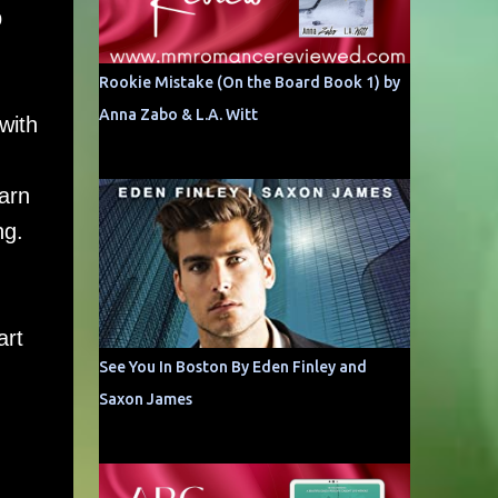
p
Rookie Mistake (On the Board Book 1) by
Anna Zabo & L.A. Witt
with
earn
ng.
art
See You In Boston By Eden Finley and
Saxon James