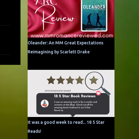
Oleander: An MM Great Expectations
Reimagining by Scarlett Drake
It was a good week to read... 18 5 Star
Reads!