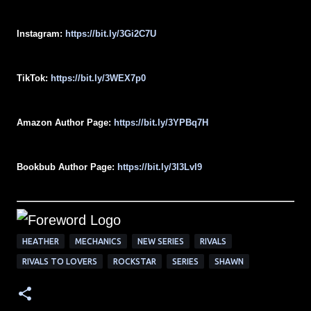
Instagram:
https://bit.ly/3Gi2C7U
TikTok:
https://bit.ly/3WEX7p0
Amazon Author Page:
https://bit.ly/3YPBq7H
Bookbub Author Page:
https://bit.ly/3I3LvI9
HEATHER
MECHANICS
NEW SERIES
RIVALS
RIVALS TO LOVERS
ROCKSTAR
SERIES
SHAWN