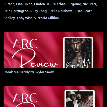
Sutton, Finn Dixon, Linden Bell, 'Nathan Burgoine, Nic Starr,
Rain Carrington, Riley Long, Stella Rainbow, Susan Scott
Shelley, Toby Wise, Victoria Gillilan
Break Me Daddy by Skyler Snow