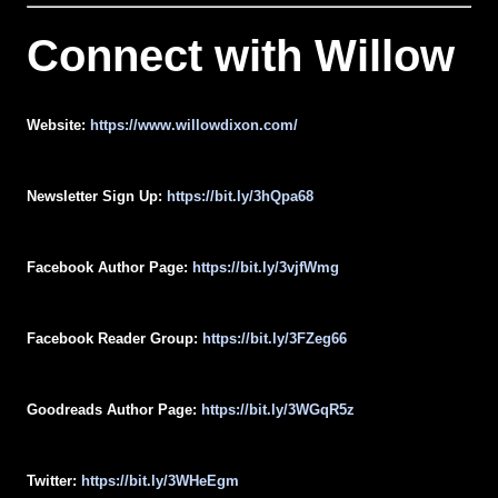
Connect with
Willow
Website:
https://www.willowdixon.com/
Newsletter Sign Up:
https://bit.ly/3hQpa68
Facebook Author Page:
https://bit.ly/3vjfWmg
Facebook Reader Group:
https://bit.ly/3FZeg66
Goodreads Author Page:
https://bit.ly/3WGqR5z
Twitter:
https://bit.ly/3WHeEgm