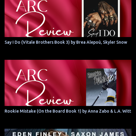
Say I Do (Vitale Brothers Book 3) by Brea Alepoú, Skyler Snow
Rookie Mistake (On the Board Book 1) by Anna Zabo & L.A. Witt