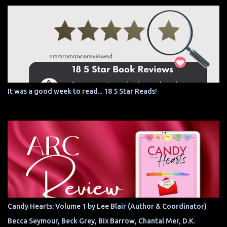
It was a good week to read... 18 5 Star Reads!
Candy Hearts: Volume 1 by Lee Blair (Author & Coordinator)
Becca Seymour, Beck Grey, Bix Barrow, Chantal Mer, D.K.