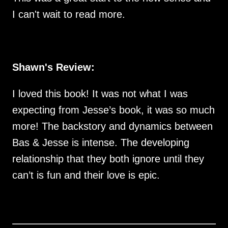
I can't wait to read more.
Shawn's Review:
I loved this book! It was not what I was
expecting from Jesse’s book, it was so much
more! The backstory and dynamics between
Bas & Jesse is intense. The developing
relationship that they both ignore until they
can’t is fun and their love is epic.