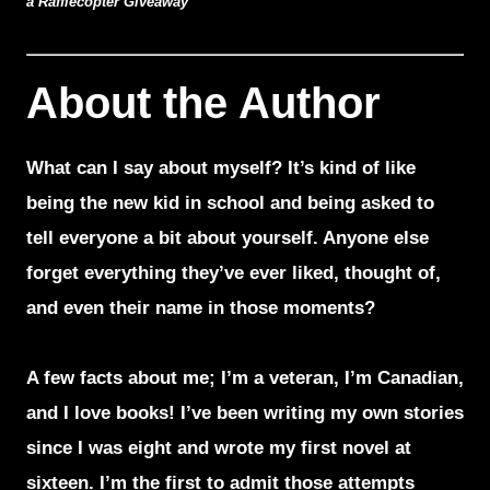
a Rafflecopter Giveaway
About the Author
What can I say about myself? It’s kind of like
being the new kid in school and being asked to
tell everyone a bit about yourself. Anyone else
forget everything they’ve ever liked, thought of,
and even their name in those moments?
A few facts about me; I’m a veteran, I’m Canadian,
and I love books! I’ve been writing my own stories
since I was eight and wrote my first novel at
sixteen. I’m the first to admit those attempts