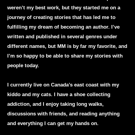
weren’t my best work, but they started me on a
journey of creating stories that has led me to
fulfilling my dream of becoming an author. I’ve
written and published in several genres under
different names, but MM is by far my favorite, and
I’m so happy to be able to share my stories with
people today.
I currently live on Canada’s east coast with my
kiddo and my cats. I have a shoe collecting
addiction, and I enjoy taking long walks,
discussions with friends, and reading anything
and everything I can get my hands on.