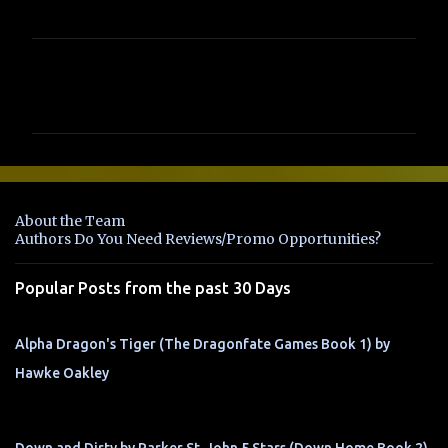
C
o
m
m
e
n
About the Team
t
Authors Do You Need Reviews/Promo Opportunities?
s
Popular Posts from the past 30 Days
Alpha Dragon's Tiger (The Dragonfate Games Book 1) by
Hawke Oakley
Down and Dirty by Parker St. John 5 Stars (Down Home Book 2)