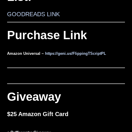
GOODREADS LINK
Purchase Link
Amazon Universal ~
https://geni.us/FlippingTScriptPL
Giveaway
$25 Amazon Gift Card