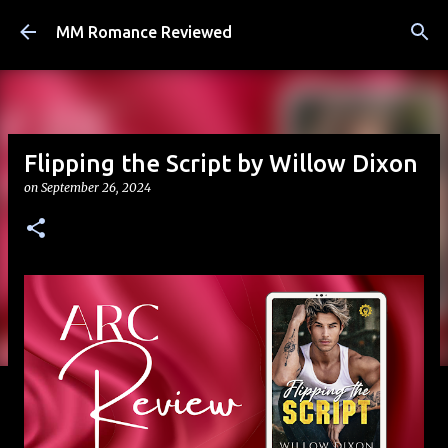
Skip to main content
MM Romance Reviewed
Flipping the Script by Willow Dixon
on
September 26, 2024