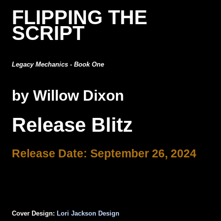
FLIPPING THE
SCRIPT
Legacy Mechanics - Book One
by Willow Dixon
Release Blitz
Release Date: September 26, 2024
Cover Design:
Lori Jackson Design