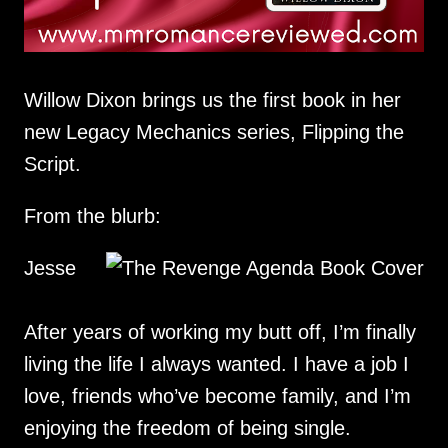
Willow Dixon brings us the first book in her
new Legacy Mechanics series, Flipping the
Script.
From the blurb:
Jesse
After years of working my butt off, I’m finally
living the life I always wanted. I have a job I
love, friends who’ve become family, and I’m
enjoying the freedom of being single.