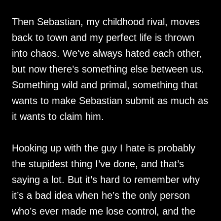
Then Sebastian, my childhood rival, moves
back to town and my perfect life is thrown
into chaos. We’ve always hated each other,
but now there’s something else between us.
Something wild and primal, something that
wants to make Sebastian submit as much as
it wants to claim him.
Hooking up with the guy I hate is probably
the stupidest thing I’ve done, and that’s
saying a lot. But it’s hard to remember why
it’s a bad idea when he’s the only person
who’s ever made me lose control, and the