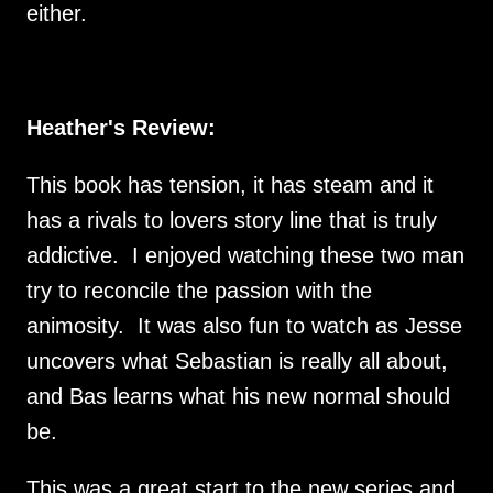
either.
Heather's Review:
This book has tension, it has steam and it
has a rivals to lovers story line that is truly
addictive. I enjoyed watching these two man
try to reconcile the passion with the
animosity. It was also fun to watch as Jesse
uncovers what Sebastian is really all about,
and Bas learns what his new normal should
be.
This was a great start to the new series and