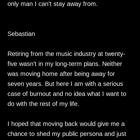
only man I can’t stay away from.
Sebastian
Retiring from the music industry at twenty-
five wasn’t in my long-term plans. Neither
was moving home after being away for
seven years. But here I am with a serious
case of burnout and no idea what I want to
do with the rest of my life.
I hoped that moving back would give me a
chance to shed my public persona and just