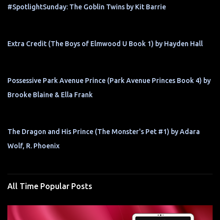
#SpotlightSunday: The Goblin Twins by Kit Barrie
Extra Credit (The Boys of Elmwood U Book 1) by Hayden Hall
Possessive Park Avenue Prince (Park Avenue Princes Book 4) by
Brooke Blaine & Ella Frank
The Dragon and His Prince (The Monster's Pet #1) by Adara
Wolf, R. Phoenix
All Time Popular Posts