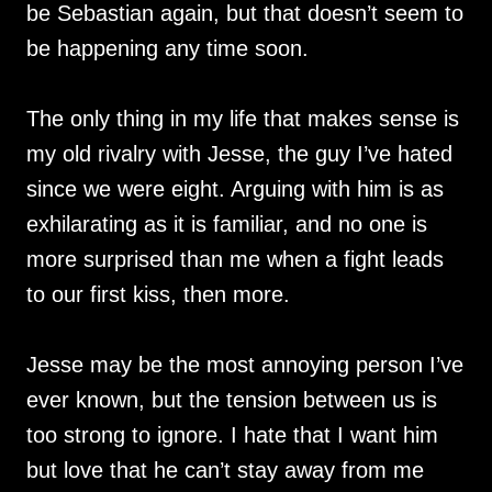
be Sebastian again, but that doesn’t seem to
be happening any time soon.
The only thing in my life that makes sense is
my old rivalry with Jesse, the guy I’ve hated
since we were eight. Arguing with him is as
exhilarating as it is familiar, and no one is
more surprised than me when a fight leads
to our first kiss, then more.
Jesse may be the most annoying person I’ve
ever known, but the tension between us is
too strong to ignore. I hate that I want him
but love that he can’t stay away from me