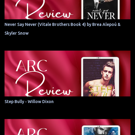
Never Say Never (Vitale Brothers Book 4) by Brea Alepoú &
Skyler Snow
Step Bully - Willow Dixon