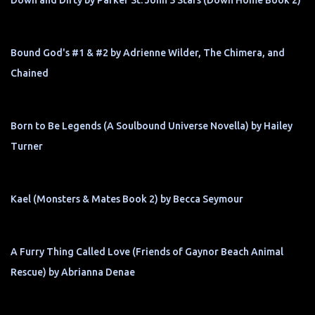
Bound God's #1 & #2 by Adrienne Wilder, The Chimera, and
Chained
Born to Be Legends (A Soulbound Universe Novella) by Hailey
Turner
Kael (Monsters & Mates Book 2) by Becca Seymour
A Furry Thing Called Love (Friends of Gaynor Beach Animal
Rescue) by Abrianna Denae