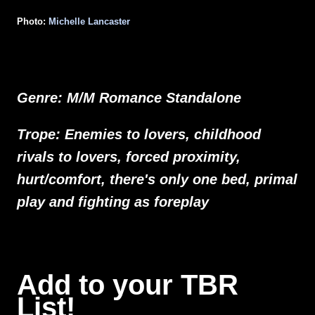
Photo:
Michelle Lancaster
Genre: M/M Romance Standalone
Trope: Enemies to lovers, childhood
rivals to lovers, forced proximity,
hurt/comfort, there's only one bed, primal
play and fighting as foreplay
Add to your TBR
List!