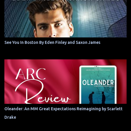
See You In Boston By Eden Finley and Saxon James
Oleander: An MM Great Expectations Reimagining by Scarlett
Drake