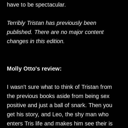
have to be spectacular.
Terribly Tristan has previously been
published. There are no major content
changes in this edition.
Molly Otto's review:
I wasn't sure what to think of Tristan from
the previous books aside from being sex
positive and just a ball of snark. Then you
get his story, and Leo, the shy man who
enters Tris life and makes him see their is