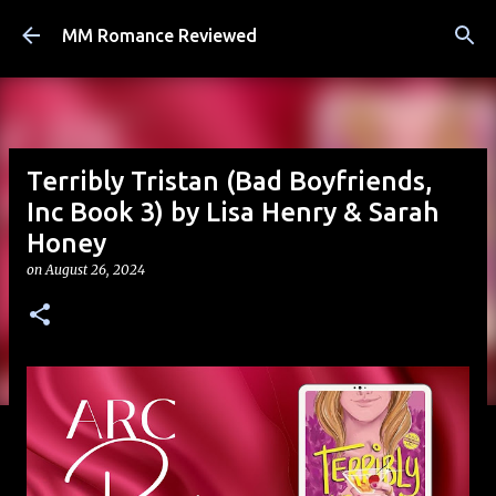
Skip to main content
MM Romance Reviewed
Terribly Tristan (Bad Boyfriends,
Inc Book 3) by Lisa Henry & Sarah
Honey
on
August 26, 2024