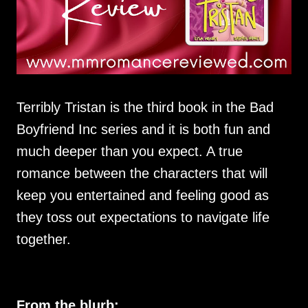
Terribly Tristan is the third book in the Bad
Boyfriend Inc series and it is both fun and
much deeper than you expect. A true
romance between the characters that will
keep you entertained and feeling good as
they toss out expectations to navigate life
together.
From the blurb: