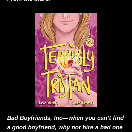
Bad Boyfriends, Inc—when you can’t find
a good boyfriend, why not hire a bad one