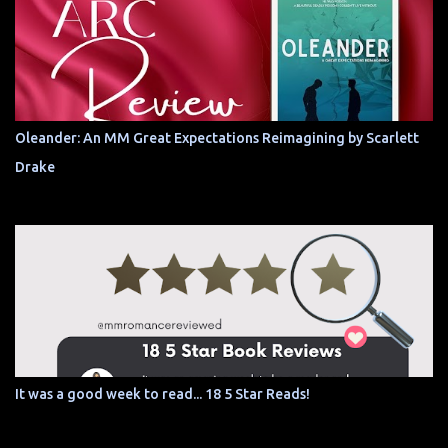
Oleander: An MM Great Expectations Reimagining by Scarlett
Drake
It was a good week to read... 18 5 Star Reads!