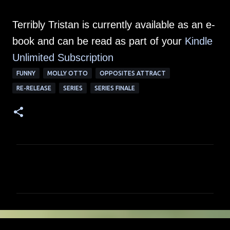
Terribly Tristan is currently available as an e-
book and can be read as part of your
Kindle
Unlimited Su
bscription
FUNNY
MOLLY OTTO
OPPOSITES ATTRACT
RE-RELEASE
SERIES
SERIES FINALE
C
o
m
m
e