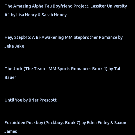
The Amazing Alpha Tau Boyfriend Project, Lassiter University
#1 by Lisa Henry & Sarah Honey
Hey, Stepbro: A Bi-Awakening MM Stepbrother Romance by
Jeka Jake
The Jock (The Team - MM Sports Romances Book 1) by Tal
Bauer
Until You by Briar Prescott
Forbidden Puckboy (Puckboys Book 7) by Eden Finley & Saxon
James