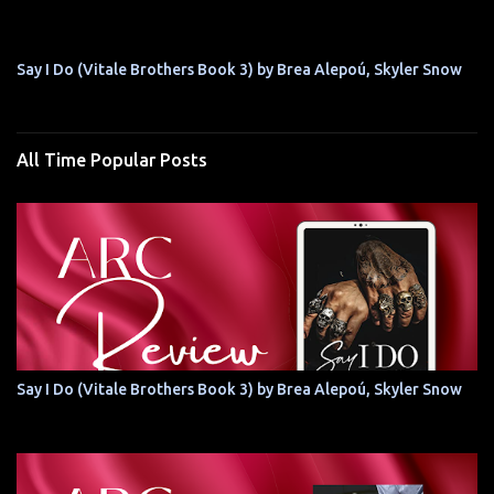
Say I Do (Vitale Brothers Book 3) by Brea Alepoú, Skyler Snow
All Time Popular Posts
Say I Do (Vitale Brothers Book 3) by Brea Alepoú, Skyler Snow