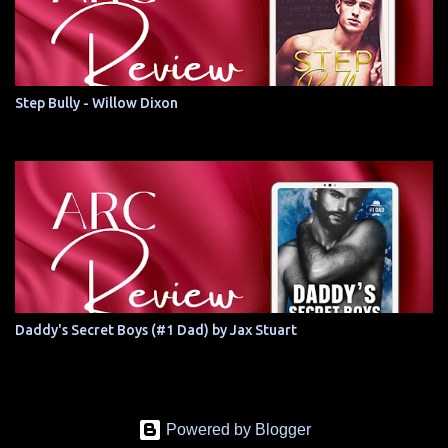
Step Bully - Willow Dixon
Daddy's Secret Boys (#1 Dad) by Jax Stuart
Powered by Blogger