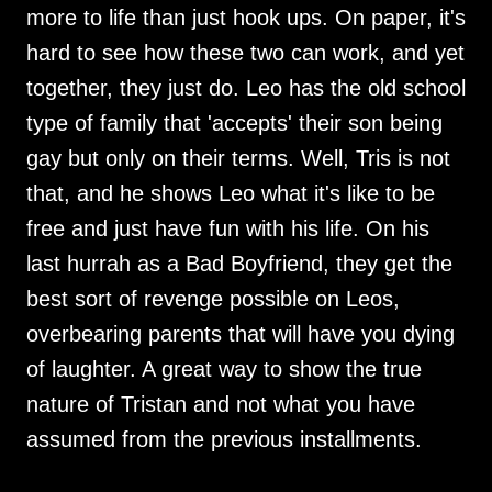
more to life than just hook ups. On paper, it's
hard to see how these two can work, and yet
together, they just do. Leo has the old school
type of family that 'accepts' their son being
gay but only on their terms. Well, Tris is not
that, and he shows Leo what it's like to be
free and just have fun with his life. On his
last hurrah as a Bad Boyfriend, they get the
best sort of revenge possible on Leos,
overbearing parents that will have you dying
of laughter. A great way to show the true
nature of Tristan and not what you have
assumed from the previous installments.