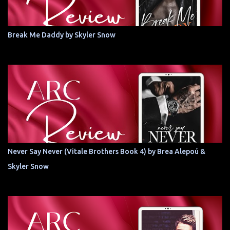
Break Me Daddy by Skyler Snow
Never Say Never (Vitale Brothers Book 4) by Brea Alepoú &
Skyler Snow