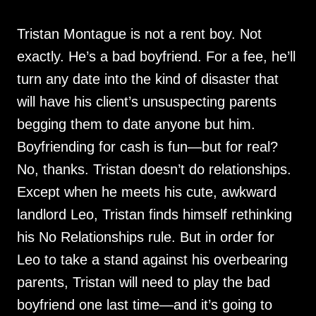
Tristan Montague is not a rent boy. Not
exactly. He’s a bad boyfriend. For a fee, he’ll
turn any date into the kind of disaster that
will have his client’s unsuspecting parents
begging them to date anyone but him.
Boyfriending for cash is fun—but for real?
No, thanks. Tristan doesn’t do relationships.
Except when he meets his cute, awkward
landlord Leo, Tristan finds himself rethinking
his No Relationships rule. But in order for
Leo to take a stand against his overbearing
parents, Tristan will need to play the bad
boyfriend one last time—and it’s going to