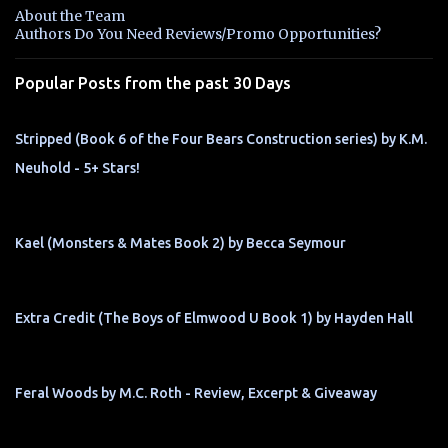
n
About the Team
t
Authors Do You Need Reviews/Promo Opportunities?
s
Popular Posts from the past 30 Days
Stripped (Book 6 of the Four Bears Construction series) by K.M.
Neuhold - 5+ Stars!
Kael (Monsters & Mates Book 2) by Becca Seymour
Extra Credit (The Boys of Elmwood U Book 1) by Hayden Hall
Feral Woods by M.C. Roth - Review, Excerpt & Giveaway