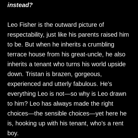
instead?
Leo Fisher is the outward picture of
respectability, just like his parents raised him
to be. But when he inherits a crumbling
terrace house from his great-uncle, he also
inherits a tenant who turns his world upside
down. Tristan is brazen, gorgeous,
experienced and utterly fabulous. He’s
everything Leo is not—so why is Leo drawn
to him? Leo has always made the right
choices—the sensible choices—yet here he
is, hooking up with his tenant, who’s a rent
boy.