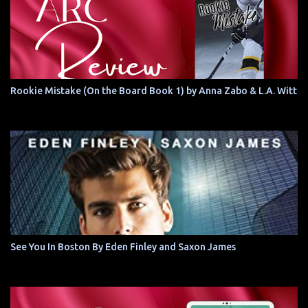
Rookie Mistake (On the Board Book 1) by Anna Zabo & L.A. Witt
See You In Boston By Eden Finley and Saxon James