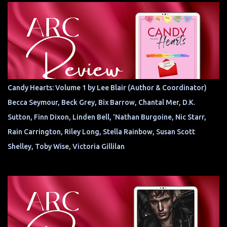
Candy Hearts: Volume 1 by Lee Blair (Author & Coordinator)
Becca Seymour, Beck Grey, Bix Barrow, Chantal Mer, D.K.
Sutton, Finn Dixon, Linden Bell, 'Nathan Burgoine, Nic Starr,
Rain Carrington, Riley Long, Stella Rainbow, Susan Scott
Shelley, Toby Wise, Victoria Gillilan