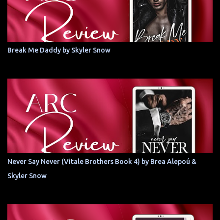
Break Me Daddy by Skyler Snow
Never Say Never (Vitale Brothers Book 4) by Brea Alepoú &
Skyler Snow