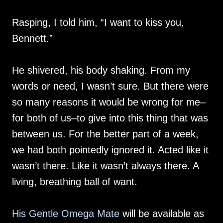
Rasping, I told him, “I want to kiss you,
Bennett.”
He shivered, his body shaking. From my
words or need, I wasn’t sure. But there were
so many reasons it would be wrong for me–
for both of us–to give into this thing that was
between us. For the better part of a week,
we had both pointedly ignored it. Acted like it
wasn’t there. Like it wasn’t always there. A
living, breathing ball of want.
His Gentle Omega Mate
will be available as