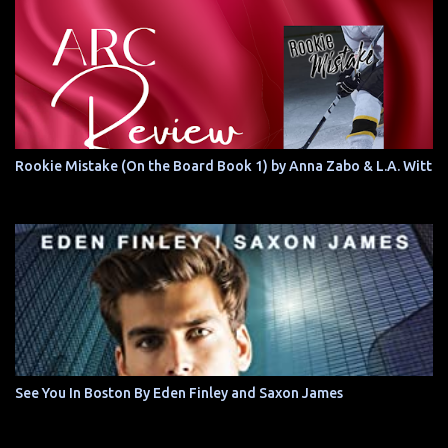
Rookie Mistake (On the Board Book 1) by Anna Zabo & L.A. Witt
See You In Boston By Eden Finley and Saxon James