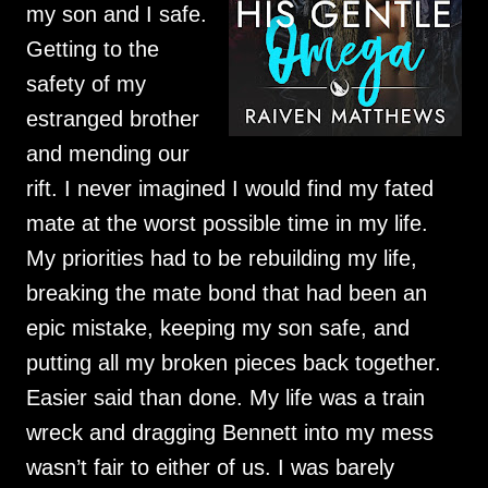
my son and I safe.
Getting to the
safety of my
estranged brother
and mending our
rift. I never imagined I would find my fated
mate at the worst possible time in my life.
My priorities had to be rebuilding my life,
breaking the mate bond that had been an
epic mistake, keeping my son safe, and
putting all my broken pieces back together.
Easier said than done. My life was a train
wreck and dragging Bennett into my mess
wasn’t fair to either of us. I was barely