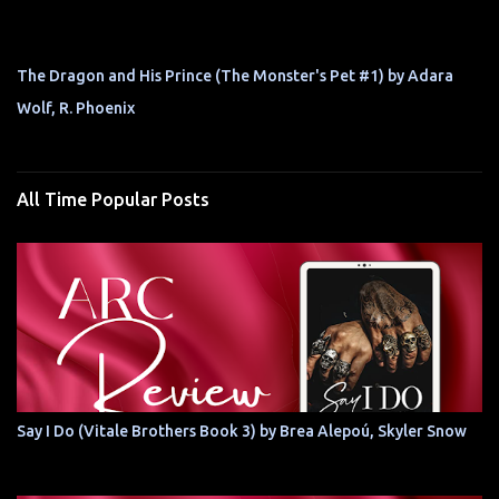
The Dragon and His Prince (The Monster's Pet #1) by Adara
Wolf, R. Phoenix
All Time Popular Posts
Say I Do (Vitale Brothers Book 3) by Brea Alepoú, Skyler Snow