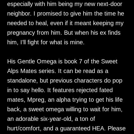
especially with him being my new next-door
neighbor. I promised to give him the time he
needed to heal, even if it meant keeping my
pregnancy from him. But when his ex finds
him, I’ll fight for what is mine.
His Gentle Omega is book 7 of the Sweet
Alps Mates series. It can be read as a
standalone, but previous characters do pop
in to say hello. It features rejected fated
mates, Mpreg, an alpha trying to get his life
back, a sweet omega willing to wait for him,
an adorable six-year-old, a ton of
hurt/comfort, and a guaranteed HEA. Please