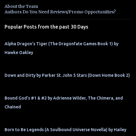
n
About the Team
t
Authors Do You Need Reviews/Promo Opportunities?
s
Popular Posts from the past 30 Days
Alpha Dragon's Tiger (The Dragonfate Games Book 1) by
Hawke Oakley
Down and Dirty by Parker St. John 5 Stars (Down Home Book 2)
Bound God's #1 & #2 by Adrienne Wilder, The Chimera, and
Chained
Born to Be Legends (A Soulbound Universe Novella) by Hailey