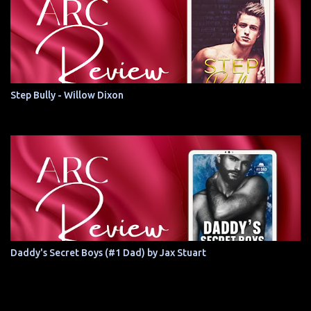
Step Bully - Willow Dixon
Daddy's Secret Boys (#1 Dad) by Jax Stuart