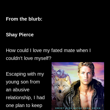
From the blurb:
Shay Pierce
How could I love my fated mate when I
couldn’t love myself?
Escaping with my
young son from
an abusive
relationship, I had
one plan to keep