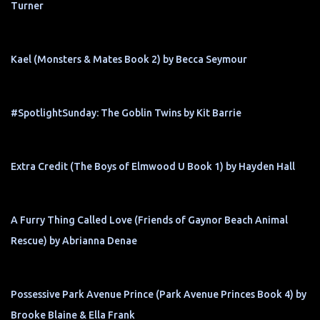
Turner
Kael (Monsters & Mates Book 2) by Becca Seymour
#SpotlightSunday: The Goblin Twins by Kit Barrie
Extra Credit (The Boys of Elmwood U Book 1) by Hayden Hall
A Furry Thing Called Love (Friends of Gaynor Beach Animal
Rescue) by Abrianna Denae
Possessive Park Avenue Prince (Park Avenue Princes Book 4) by
Brooke Blaine & Ella Frank