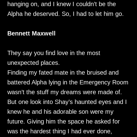
hanging on, and I knew I couldn’t be the
Alpha he deserved. So, I had to let him go.
Bennett Maxwell
They say you find love in the most
unexpected places.
Finding my fated mate in the bruised and
battered Alpha lying in the Emergency Room
wasn’t the stuff my dreams were made of.
But one look into Shay’s haunted eyes and I
knew he and his adorable son were my
future. Giving him the space he asked for
was the hardest thing I had ever done,