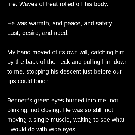
fire. Waves of heat rolled off his body.
He was warmth, and peace, and safety.
Lust, desire, and need.
My hand moved of its own will, catching him
by the back of the neck and pulling him down
to me, stopping his descent just before our
lips could touch.
Bennett’s green eyes burned into me, not
blinking, not closing. He was so still, not
moving a single muscle, waiting to see what
I would do with wide eyes.