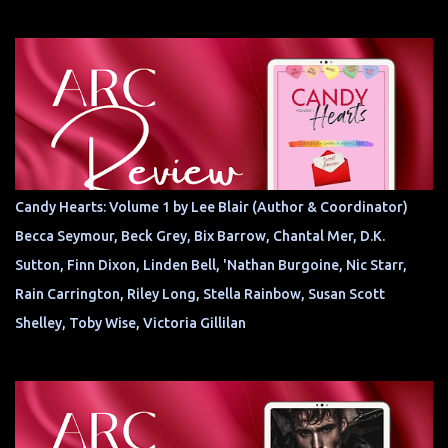
Candy Hearts: Volume 1 by Lee Blair (Author & Coordinator)
Becca Seymour, Beck Grey, Bix Barrow, Chantal Mer, D.K.
Sutton, Finn Dixon, Linden Bell, 'Nathan Burgoine, Nic Starr,
Rain Carrington, Riley Long, Stella Rainbow, Susan Scott
Shelley, Toby Wise, Victoria Gillilan