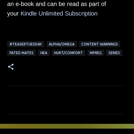
an e-book and can be read as part of
your
Kindle Unlimited Su
bscription
#TEASERTUESDAY
ALPHA/OMEGA
CONTENT WARNINGS
FATED MATES
HEA
HURT/COMFORT
MPREG
SERIES
C
o
m
m
e