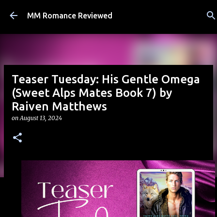
Skip to main content
MM Romance Reviewed
Teaser Tuesday: His Gentle Omega
(Sweet Alps Mates Book 7) by
Raiven Matthews
on
August 13, 2024