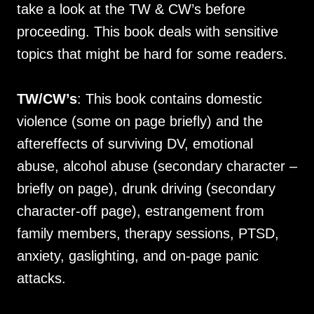
take a look at the TW & CW’s before
proceeding. This book deals with sensitive
topics that might be hard for some readers.
TW/CW’s
: This book contains domestic
violence (some on page briefly) and the
aftereffects of surviving DV, emotional
abuse, alcohol abuse (secondary character –
briefly on page), drunk driving (secondary
character-off page), estrangement from
family members, therapy sessions, PTSD,
anxiety, gaslighting, and on-page panic
attacks.