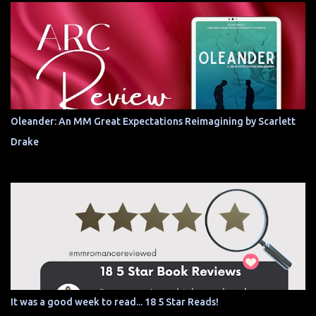
Oleander: An MM Great Expectations Reimagining by Scarlett
Drake
It was a good week to read... 18 5 Star Reads!