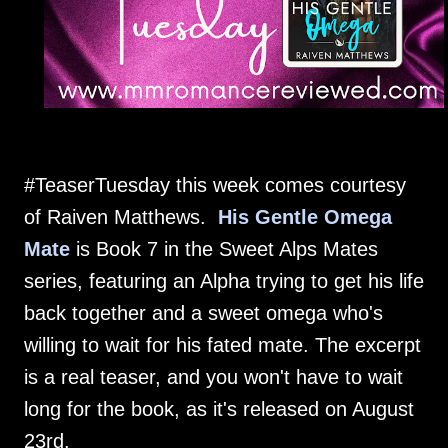
#TeaserTuesday this week comes courtesy
of Raiven Matthews.
His Gentle Omega
Mate
is Book 7 in the Sweet Alps Mates
series, featuring an Alpha trying to get his life
back together and a sweet omega who's
willing to wait for his fated mate. The excerpt
is a real teaser, and you won't have to wait
long for the book, as it's released on August
23rd.