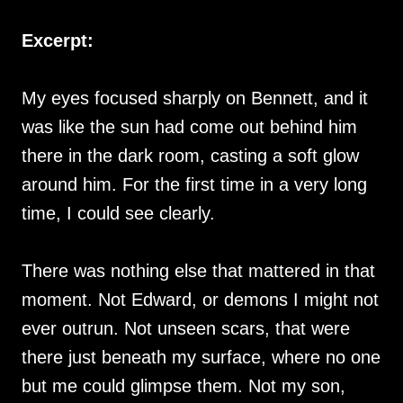
Excerpt:
My eyes focused sharply on Bennett, and it
was like the sun had come out behind him
there in the dark room, casting a soft glow
around him. For the first time in a very long
time, I could see clearly.
There was nothing else that mattered in that
moment. Not Edward, or demons I might not
ever outrun. Not unseen scars, that were
there just beneath my surface, where no one
but me could glimpse them. Not my son,