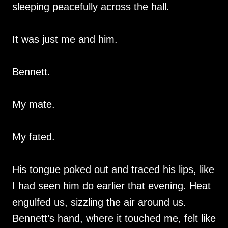
sleeping peacefully across the hall.
It was just me and him.
Bennett.
My mate.
My fated.
His tongue poked out and traced his lips, like
I had seen him do earlier that evening. Heat
engulfed us, sizzling the air around us.
Bennett’s hand, where it touched me, felt like