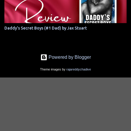
Daddy's Secret Boys (#1 Dad) by Jax Stuart
Powered by Blogger
Theme images by
rajareddychadive