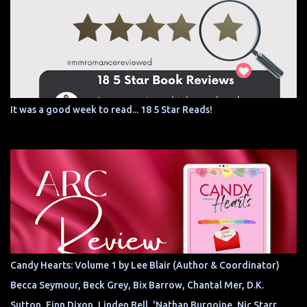
It was a good week to read... 18 5 Star Reads!
Candy Hearts: Volume 1 by Lee Blair (Author & Coordinator)
Becca Seymour, Beck Grey, Bix Barrow, Chantal Mer, D.K.
Sutton, Finn Dixon, Linden Bell, 'Nathan Burgoine, Nic Starr,