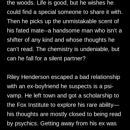
the woods. Life is good, but he wishes he
could find a special someone to share it with.
Then he picks up the unmistakable scent of
his fated mate--a handsome man who isn't a
shifter of any kind and whose thoughts he
can't read. The chemistry is undeniable, but
can he fall for a silent partner?
Riley Henderson escaped a bad relationship
with an ex-boyfriend he suspects is a psi-
vamp. He left town and got a scholarship to
the Fox Institute to explore his rare ability—
his thoughts are mostly closed to being read
by psychics. Getting away from his ex was