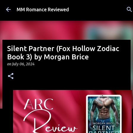
Skip to main content
MM Romance Reviewed
Silent Partner (Fox Hollow Zodiac
Book 3) by Morgan Brice
on
July 06, 2024