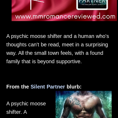
A psychic moose shifter and a human who's
thoughts can't be read, meet in a surprising
way. All the small town feels, with a found
family that is beyond supportive.
From the
Silent Partner
blurb:
A psychic moose
shifter. A