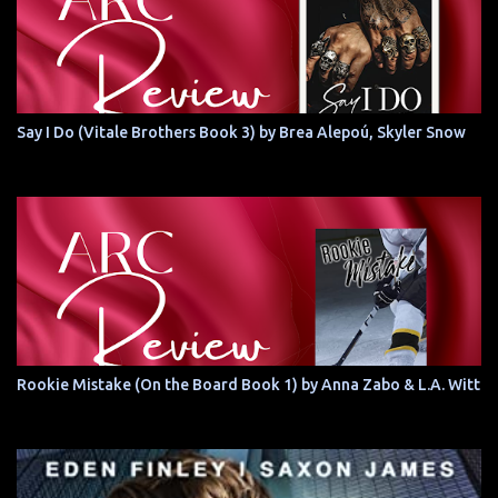
Say I Do (Vitale Brothers Book 3) by Brea Alepoú, Skyler Snow
Rookie Mistake (On the Board Book 1) by Anna Zabo & L.A. Witt