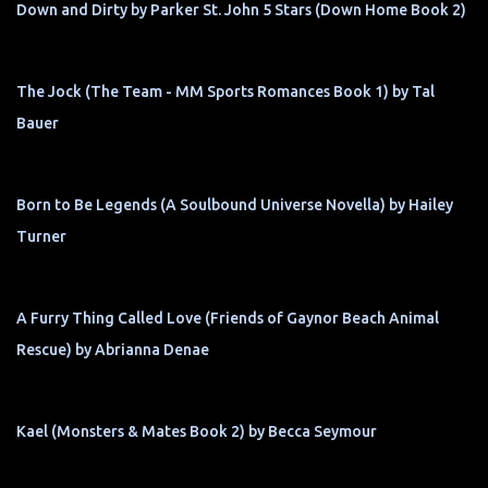
Down and Dirty by Parker St. John 5 Stars (Down Home Book 2)
The Jock (The Team - MM Sports Romances Book 1) by Tal
Bauer
Born to Be Legends (A Soulbound Universe Novella) by Hailey
Turner
A Furry Thing Called Love (Friends of Gaynor Beach Animal
Rescue) by Abrianna Denae
Kael (Monsters & Mates Book 2) by Becca Seymour