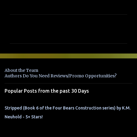
C
o
m
m
e
n
About the Team
t
Authors Do You Need Reviews/Promo Opportunities?
s
Popular Posts from the past 30 Days
Stripped (Book 6 of the Four Bears Construction series) by K.M.
Neuhold - 5+ Stars!