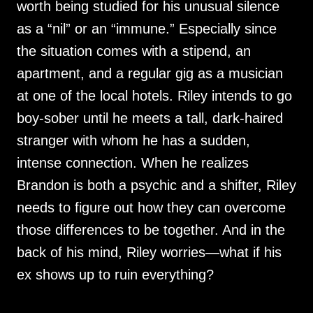
worth being studied for his unusual silence
as a “nil” or an “immune.” Especially since
the situation comes with a stipend, an
apartment, and a regular gig as a musician
at one of the local hotels. Riley intends to go
boy-sober until he meets a tall, dark-haired
stranger with whom he has a sudden,
intense connection. When he realizes
Brandon is both a psychic and a shifter, Riley
needs to figure out how they can overcome
those differences to be together. And in the
back of his mind, Riley worries—what if his
ex shows up to ruin everything?