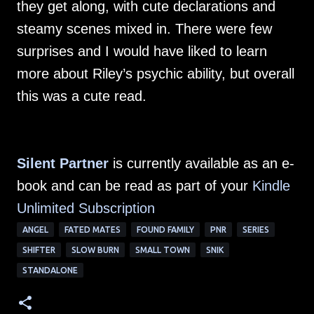
they get along, with cute declarations and
steamy scenes mixed in. There were few
surprises and I would have liked to learn
more about Riley’s psychic ability, but overall
this was a cute read.
Silent Partner
is currently available as an e-
book and can be read as part of your
Kindle
Unlimited Subscription
ANGEL
FATED MATES
FOUND FAMILY
PNR
SERIES
SHIFTER
SLOW BURN
SMALL TOWN
SNIK
STANDALONE