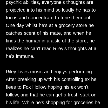
psychic abilities, everyone's thoughts are
projected into his mind so loudly he has to
focus and concentrate to tune them out.
One day whilst he's at a grocery store he
catches scent of his mate, and when he
finds the human in a aisle of the store, he
realizes he can't read Riley's thoughts at all,
he's immune.
Riley loves music and enjoys performing.
After breaking up with his controlling ex he
flees to Fox Hollow hoping his ex won't
follow, and that he can get a fresh start on
his life. While he's shopping for groceries he