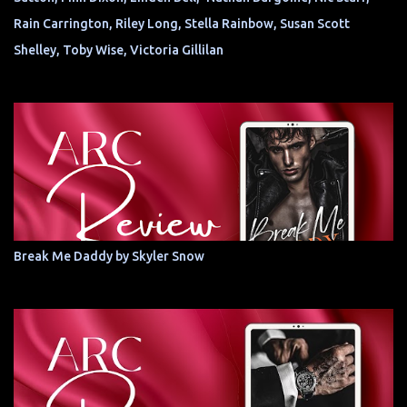
Rain Carrington, Riley Long, Stella Rainbow, Susan Scott
Shelley, Toby Wise, Victoria Gillilan
Break Me Daddy by Skyler Snow