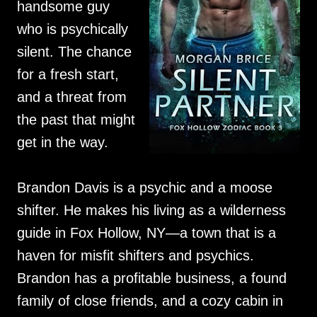
handsome guy
who is psychically
silent. The chance
for a fresh start,
and a threat from
the past that might
get in the way.
Brandon Davis is a psychic and a moose
shifter. He makes his living as a wilderness
guide in Fox Hollow, NY—a town that is a
haven for misfit shifters and psychics.
Brandon has a profitable business, a found
family of close friends, and a cozy cabin in