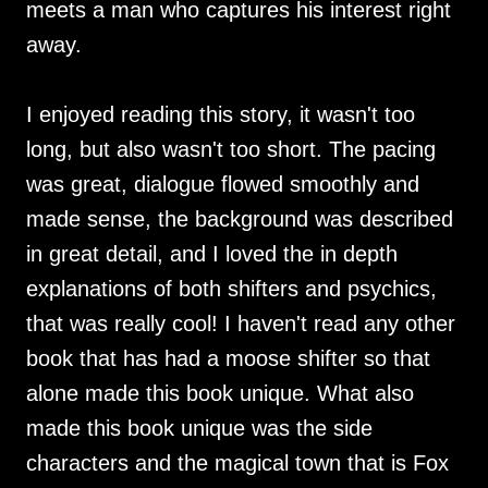
meets a man who captures his interest right
away.
I enjoyed reading this story, it wasn't too
long, but also wasn't too short. The pacing
was great, dialogue flowed smoothly and
made sense, the background was described
in great detail, and I loved the in depth
explanations of both shifters and psychics,
that was really cool! I haven't read any other
book that has had a moose shifter so that
alone made this book unique. What also
made this book unique was the side
characters and the magical town that is Fox