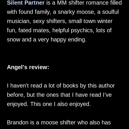
Silent Partner
is a MM shifter romance filled
with found family, a snarky moose, a soulful
musician, sexy shifters, small town winter
fun, fated mates, helpful psychics, lots of
snow and a very happy ending.
Angel's review:
I haven't read a lot of books by this author
before, but the ones that I have read I've
enjoyed. This one I also enjoyed.
Brandon is a moose shifter who also has