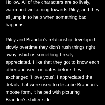
Hollow. All of the characters are so lively,
warm and welcoming towards Riley, and they
all jump in to help when something bad
happens.
Riley and Brandon's relationship developed
slowly overtime they didn't rush things right
away, which is something I really
appreciated. I like that they got to know each
other and went on dates before they
exchanged 'I love yous'. I appreciated the
details that were used to describe Brandon's
moose form, it helped with picturing
Brandon's shifter side.