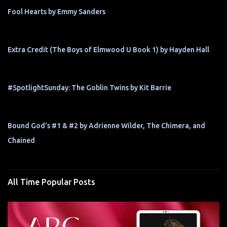
Fool Hearts by Emmy Sanders
Extra Credit (The Boys of Elmwood U Book 1) by Hayden Hall
#SpotlightSunday: The Goblin Twins by Kit Barrie
Bound God's #1 & #2 by Adrienne Wilder, The Chimera, and
Chained
All Time Popular Posts