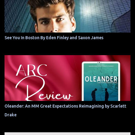
See You In Boston By Eden Finley and Saxon James
Oleander: An MM Great Expectations Reimagining by Scarlett
Drake