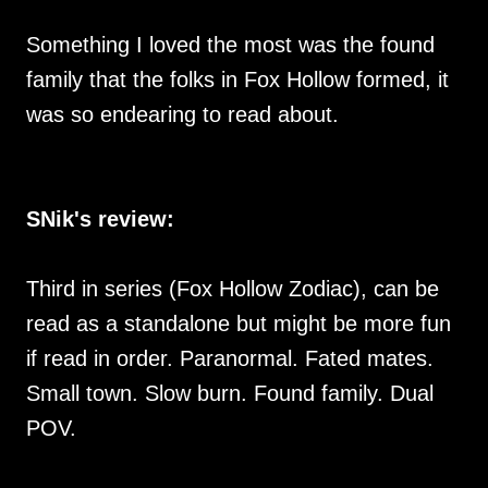
Something I loved the most was the found
family that the folks in Fox Hollow formed, it
was so endearing to read about.
SNik's review:
Third in series (Fox Hollow Zodiac), can be
read as a standalone but might be more fun
if read in order. Paranormal. Fated mates.
Small town. Slow burn. Found family. Dual
POV.