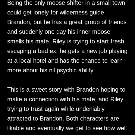
Being the only moose shifter in a small town
could get lonely for wilderness guide
Brandon, but he has a great group of friends
and suddenly one day his inner moose
smells his mate. Riley is trying to start fresh,
escaping a bad ex, he gets a new job playing
at a local hotel and has the chance to learn
more about his nil psychic ability.
This is a sweet story with Brandon hoping to
make a connection with his mate, and Riley
trying to trust again while undeniably
attracted to Brandon. Both characters are
likable and eventually we get to see how well