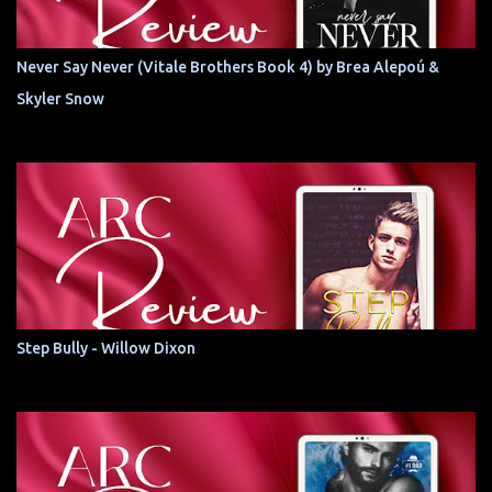
Never Say Never (Vitale Brothers Book 4) by Brea Alepoú &
Skyler Snow
Step Bully - Willow Dixon