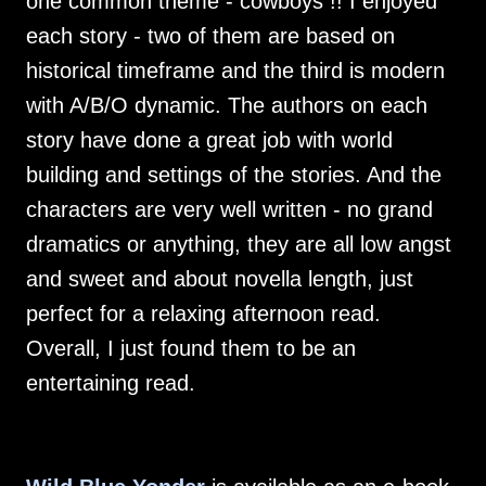
one common theme - cowboys !! I enjoyed
each story - two of them are based on
historical timeframe and the third is modern
with A/B/O dynamic. The authors on each
story have done a great job with world
building and settings of the stories. And the
characters are very well written - no grand
dramatics or anything, they are all low angst
and sweet and about novella length, just
perfect for a relaxing afternoon read.
Overall, I just found them to be an
entertaining read.