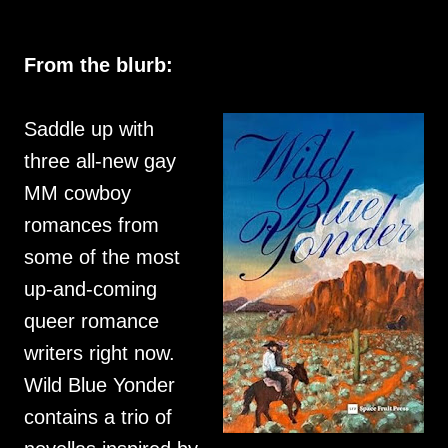
From the blurb:
Saddle up with
three all-new gay
MM cowboy
romances from
some of the most
up-and-coming
queer romance
writers right now.
Wild Blue Yonder
contains a trio of