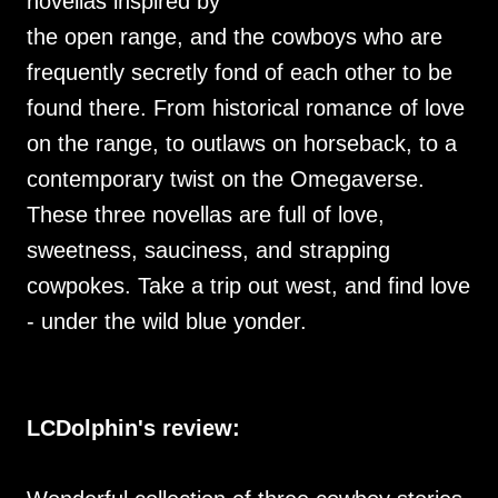
novellas inspired by
the open range, and the cowboys who are
frequently secretly fond of each other to be
found there. From historical romance of love
on the range, to outlaws on horseback, to a
contemporary twist on the Omegaverse.
These three novellas are full of love,
sweetness, sauciness, and strapping
cowpokes. Take a trip out west, and find love
- under the wild blue yonder.
LCDolphin's review: