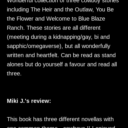
Wonderful collection of three cowboy stories
including The Heir and the Outlaw, You Be
the Flower and Welcome to Blue Blaze
Ranch. These stories are all different
(meeting during a kidnapping/gay, bi and
sapphic/omegaverse), but all wonderfully
written and heartfelt. Can be read as stand
alones but do yourself a favour and read all
three.
Miki J.'s review:
This book has three different novellas with