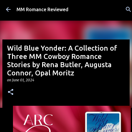
Skip to main content
MM Romance Reviewed
Wild Blue Yonder: A Collection of
Three MM Cowboy Romance
Stories by Rena Butler, Augusta
Connor, Opal Moritz
on
June 01, 2024