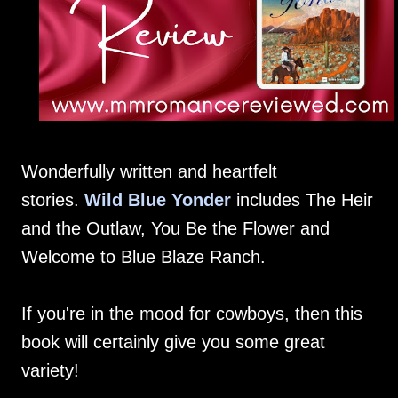
Wonderfully written and heartfelt
stories.
Wild Blue Yonder
includes The Heir
and the Outlaw, You Be the Flower and
Welcome to Blue Blaze Ranch.
If you're in the mood for cowboys, then this
book will certainly give you some great
variety!