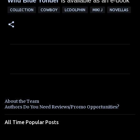
Wild Blue Yonder
is available as an e-book
COLLECTION
COWBOY
LCDOLPHIN
MIKI J
NOVELLAS
C
o
m
m
e
n
About the Team
t
Authors Do You Need Reviews/Promo Opportunities?
s
All Time Popular Posts