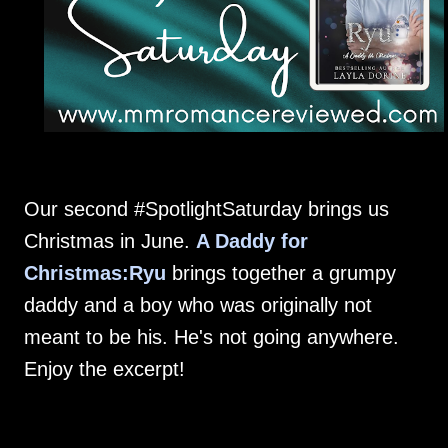
Our second #SpotlightSaturday brings us
Christmas in June.
A Daddy for
Christmas:Ryu
brings together a grumpy
daddy and a boy who was originally not
meant to be his. He's not going anywhere.
Enjoy the excerpt!