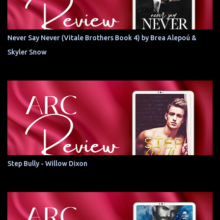
Never Say Never (Vitale Brothers Book 4) by Brea Alepoú &
Skyler Snow
Step Bully - Willow Dixon