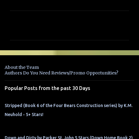
C
o
m
m
e
n
About the Team
t
Authors Do You Need Reviews/Promo Opportunities?
s
Popular Posts from the past 30 Days
Stripped (Book 6 of the Four Bears Construction series) by K.M.
Neuhold - 5+ Stars!
Down and Dirty by Parker St. John 5 Stars (Down Home Book 2)