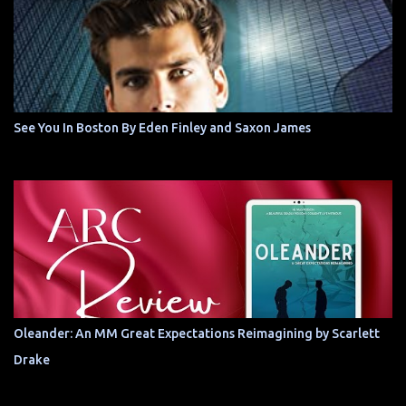
See You In Boston By Eden Finley and Saxon James
Oleander: An MM Great Expectations Reimagining by Scarlett
Drake