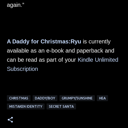
again.”
A Daddy for Christmas:Ryu
is currently
available as an e-book and paperback and
can be read as part of your
Kindle Unlimited
Subscription
CHRISTMAS
DADDY/BOY
GRUMPY/SUNSHINE
HEA
MISTAKEN IDENTITY
SECRET SANTA