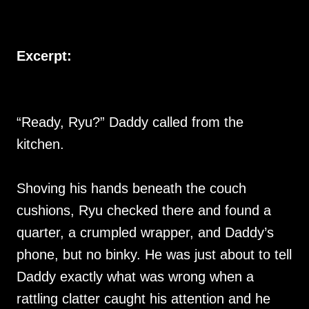
Excerpt:
“Ready, Ryu?” Daddy called from the
kitchen.
Shoving his hands beneath the couch
cushions, Ryu checked there and found a
quarter, a crumpled wrapper, and Daddy’s
phone, but no binky. He was just about to tell
Daddy exactly what was wrong when a
rattling clatter caught his attention and he