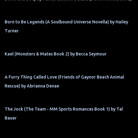
Born to Be Legends (A Soulbound Universe Novella) by Hailey
Turner
Kael (Monsters & Mates Book 2) by Becca Seymour
A Furry Thing Called Love (Friends of Gaynor Beach Animal
Rescue) by Abrianna Denae
The Jock (The Team - MM Sports Romances Book 1) by Tal
Bauer