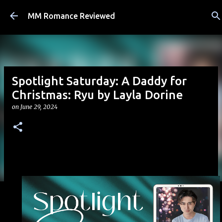
Skip to main content
MM Romance Reviewed
Spotlight Saturday: A Daddy for
Christmas: Ryu by Layla Dorine
on
June 29, 2024