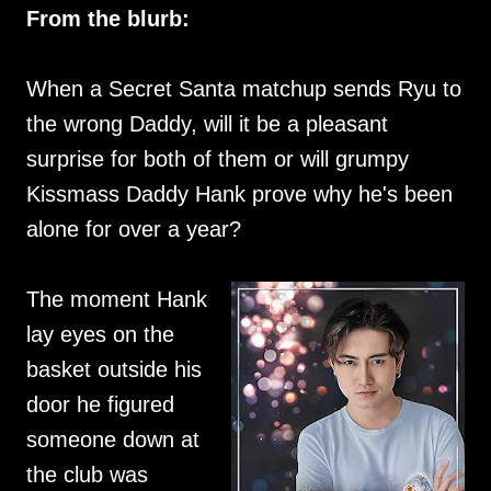
From the blurb:
When a Secret Santa matchup sends Ryu to
the wrong Daddy, will it be a pleasant
surprise for both of them or will grumpy
Kissmass Daddy Hank prove why he's been
alone for over a year?
The moment Hank
lay eyes on the
basket outside his
door he figured
someone down at
the club was