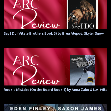
Say I Do (Vitale Brothers Book 3) by Brea Alepoú, Skyler Snow
Rookie Mistake (On the Board Book 1) by Anna Zabo & L.A. Witt