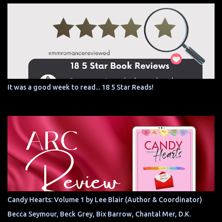
It was a good week to read... 18 5 Star Reads!
Candy Hearts: Volume 1 by Lee Blair (Author & Coordinator)
Becca Seymour, Beck Grey, Bix Barrow, Chantal Mer, D.K.