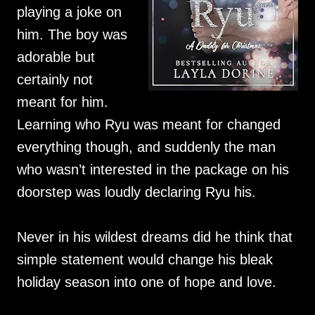
playing a joke on
him. The boy was
adorable but
certainly not
meant for him.
Learning who Ryu was meant for changed
everything though, and suddenly the man
who wasn’t interested in the package on his
doorstep was loudly declaring Ryu his.
Never in his wildest dreams did he think that
simple statement would change his bleak
holiday season into one of hope and love.