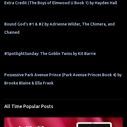
Extra Credit (The Boys of Elmwood U Book 1) by Hayden Hall
Bound God's #1 & #2 by Adrienne Wilder, The Chimera, and
Chained
#SpotlightSunday: The Goblin Twins by Kit Barrie
Possessive Park Avenue Prince (Park Avenue Princes Book 4) by
Brooke Blaine & Ella Frank
All Time Popular Posts