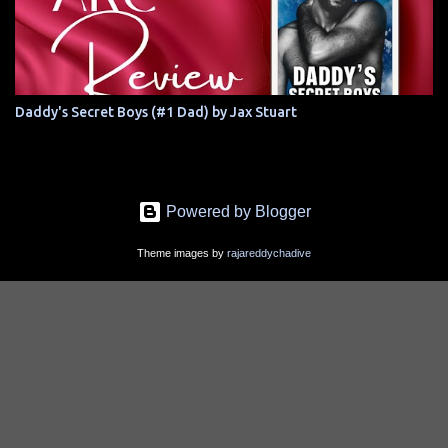
Daddy's Secret Boys (#1 Dad) by Jax Stuart
Powered by Blogger
Theme images by
rajareddychadive