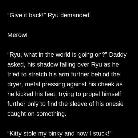
“Give it back!” Ryu demanded.
Merow!
“Ryu, what in the world is going on?” Daddy
asked, his shadow falling over Ryu as he
tried to stretch his arm further behind the
dryer, metal pressing against his cheek as
he kicked his feet, trying to propel himself
further only to find the sleeve of his onesie
caught on something.
“Kitty stole my binky and now I stuck!”