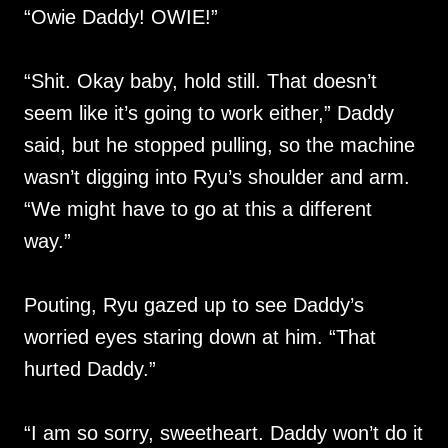
“Owie Daddy! OWIE!”
“Shit. Okay baby, hold still. That doesn’t
seem like it’s going to work either,” Daddy
said, but he stopped pulling, so the machine
wasn’t digging into Ryu’s shoulder and arm.
“We might have to go at this a different
way.”
Pouting, Ryu gazed up to see Daddy’s
worried eyes staring down at him. “That
hurted Daddy.”
“I am so sorry, sweetheart. Daddy won’t do it