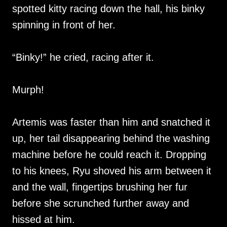
spotted kitty racing down the hall, his binky
spinning in front of her.
“Binky!” he cried, racing after it.
Murph!
Artemis was faster than him and snatched it
up, her tail disappearing behind the washing
machine before he could reach it. Dropping
to his knees, Ryu shoved his arm between it
and the wall, fingertips brushing her fur
before she scrunched further away and
hissed at him.