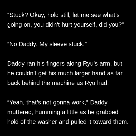
“Stuck? Okay, hold still, let me see what’s
going on, you didn’t hurt yourself, did you?”
“No Daddy. My sleeve stuck.”
Daddy ran his fingers along Ryu’s arm, but
he couldn’t get his much larger hand as far
back behind the machine as Ryu had.
“Yeah, that’s not gonna work,” Daddy
muttered, humming a little as he grabbed
hold of the washer and pulled it toward them.