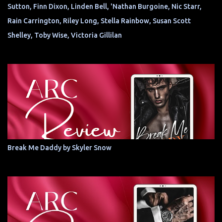
Sutton, Finn Dixon, Linden Bell, 'Nathan Burgoine, Nic Starr,
Rain Carrington, Riley Long, Stella Rainbow, Susan Scott
Shelley, Toby Wise, Victoria Gillilan
Break Me Daddy by Skyler Snow