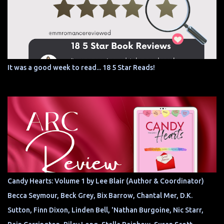
It was a good week to read... 18 5 Star Reads!
Candy Hearts: Volume 1 by Lee Blair (Author & Coordinator)
Becca Seymour, Beck Grey, Bix Barrow, Chantal Mer, D.K.
Sutton, Finn Dixon, Linden Bell, 'Nathan Burgoine, Nic Starr,