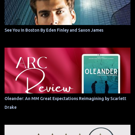
See You In Boston By Eden Finley and Saxon James
Oleander: An MM Great Expectations Reimagining by Scarlett
Drake