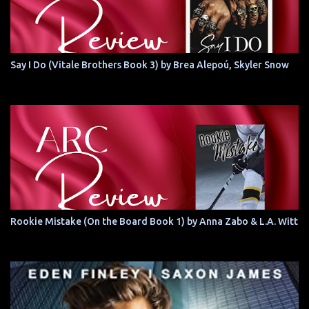
Say I Do (Vitale Brothers Book 3) by Brea Alepoú, Skyler Snow
Rookie Mistake (On the Board Book 1) by Anna Zabo & L.A. Witt