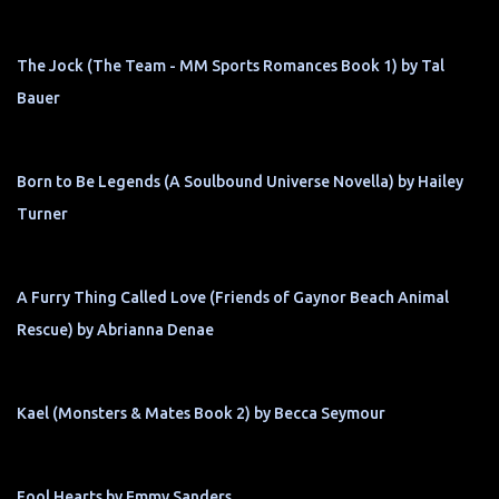
The Jock (The Team - MM Sports Romances Book 1) by Tal
Bauer
Born to Be Legends (A Soulbound Universe Novella) by Hailey
Turner
A Furry Thing Called Love (Friends of Gaynor Beach Animal
Rescue) by Abrianna Denae
Kael (Monsters & Mates Book 2) by Becca Seymour
Fool Hearts by Emmy Sanders