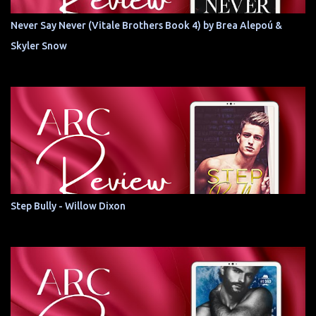
Never Say Never (Vitale Brothers Book 4) by Brea Alepoú &
Skyler Snow
Step Bully - Willow Dixon