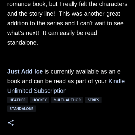
romance book, but I really felt the characters
and the story line! This was another great
addition to the series and I can't wait to see
what's next! It can easily be read
standalone.
Just Add Ice
is currently available as an e-
book and can be read as part of your
Kindle
Unlimited Subscription
HEATHER
HOCKEY
MULTI-AUTHOR
SERIES
STANDALONE