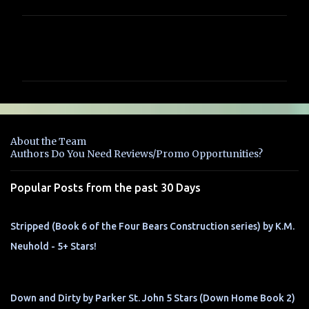
C
o
m
m
e
n
About the Team
t
Authors Do You Need Reviews/Promo Opportunities?
s
Popular Posts from the past 30 Days
Stripped (Book 6 of the Four Bears Construction series) by K.M.
Neuhold - 5+ Stars!
Down and Dirty by Parker St. John 5 Stars (Down Home Book 2)