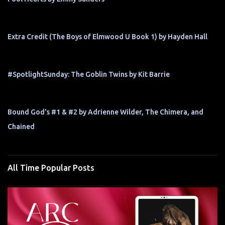
Extra Credit (The Boys of Elmwood U Book 1) by Hayden Hall
#SpotlightSunday: The Goblin Twins by Kit Barrie
Bound God's #1 & #2 by Adrienne Wilder, The Chimera, and
Chained
All Time Popular Posts