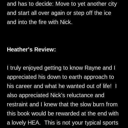
and has to decide: Move to yet another city
and start all over again or step off the ice
and into the fire with Nick.
Heather's Review:
I truly enjoyed getting to know Rayne and I
appreciated his down to earth approach to
his career and what he wanted out of life! I
also appreciated Nick's reluctance and
restraint and I knew that the slow burn from
this book would be rewarded at the end with
a lovely HEA. This is not your typical sports