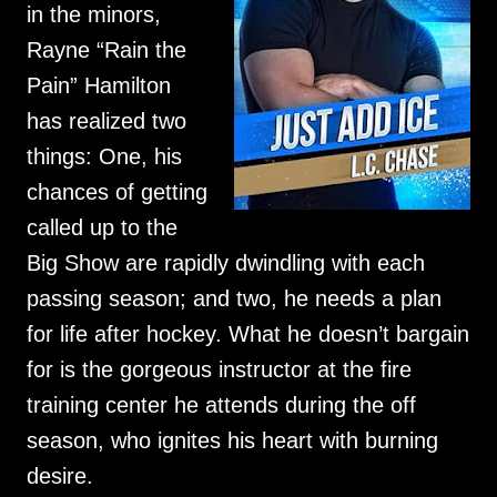
in the minors,
Rayne “Rain the
Pain” Hamilton
has realized two
things: One, his
chances of getting
called up to the
Big Show are rapidly dwindling with each
passing season; and two, he needs a plan
for life after hockey. What he doesn’t bargain
for is the gorgeous instructor at the fire
training center he attends during the off
season, who ignites his heart with burning
desire.