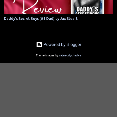
Daddy's Secret Boys (#1 Dad) by Jax Stuart
Powered by Blogger
Theme images by
rajareddychadive