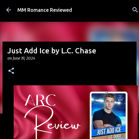
Skip to main content
MM Romance Reviewed
Just Add Ice by L.C. Chase
on
June 19, 2024