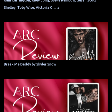
Rain Carrington, Riley Long, Stella Rainbow, Susan Scott
Shelley, Toby Wise, Victoria Gillilan
Break Me Daddy by Skyler Snow