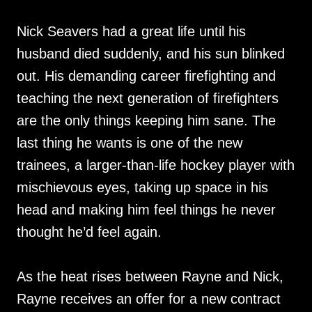
Nick Seavers had a great life until his
husband died suddenly, and his sun blinked
out. His demanding career firefighting and
teaching the next generation of firefighters
are the only things keeping him sane. The
last thing he wants is one of the new
trainees, a larger-than-life hockey player with
mischievous eyes, taking up space in his
head and making him feel things he never
thought he’d feel again.
As the heat rises between Rayne and Nick,
Rayne receives an offer for a new contract