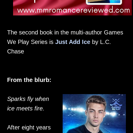
The second book in the multi-author Games
We Play Series is
Just Add Ice
by L.C.
Chase
From the blurb:
Sparks fly when
ice meets fire.
After eight years