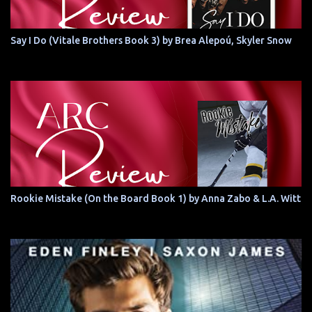
Say I Do (Vitale Brothers Book 3) by Brea Alepoú, Skyler Snow
Rookie Mistake (On the Board Book 1) by Anna Zabo & L.A. Witt