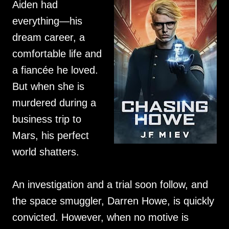
Aiden had
everything—his
dream career, a
comfortable life and
a fiancée he loved.
But when she is
murdered during a
business trip to
Mars, his perfect
world shatters.
An investigation and a trial soon follow, and
the space smuggler, Darren Howe, is quickly
convicted. However, when no motive is