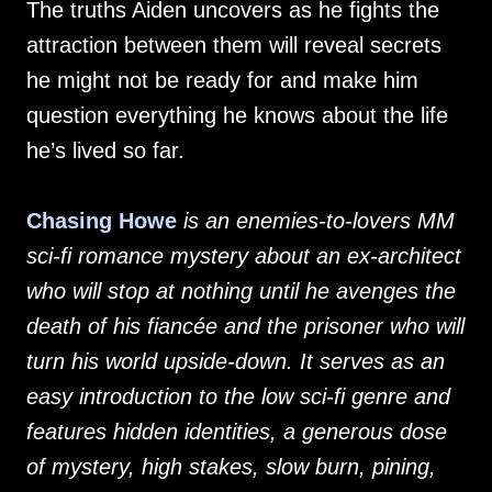
The truths Aiden uncovers as he fights the
attraction between them will reveal secrets
he might not be ready for and make him
question everything he knows about the life
he’s lived so far.
Chasing Howe
is an enemies-to-lovers MM
sci-fi romance mystery about an ex-architect
who will stop at nothing until he avenges the
death of his fiancée and the prisoner who will
turn his world upside-down. It serves as an
easy introduction to the low sci-fi genre and
features hidden identities, a generous dose
of mystery, high stakes, slow burn, pining,