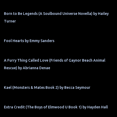
Born to Be Legends (A Soulbound Universe Novella) by Hailey
Turner
Fool Hearts by Emmy Sanders
A Furry Thing Called Love (Friends of Gaynor Beach Animal
Rescue) by Abrianna Denae
Kael (Monsters & Mates Book 2) by Becca Seymour
Extra Credit (The Boys of Elmwood U Book 1) by Hayden Hall