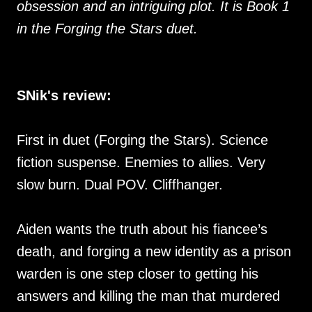
obsession and an intriguing plot. It is Book 1
in the Forging the Stars duet.
SNik's review:
First in duet (Forging the Stars). Science
fiction suspense. Enemies to allies. Very
slow burn. Dual POV. Cliffhanger.
Aiden wants the truth about his fiancee’s
death, and forging a new identity as a prison
warden is one step closer to getting his
answers and killing the man that murdered