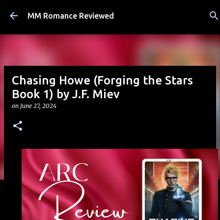
Skip to main content
MM Romance Reviewed
Chasing Howe (Forging the Stars
Book 1) by J.F. Miev
on
June 27, 2024