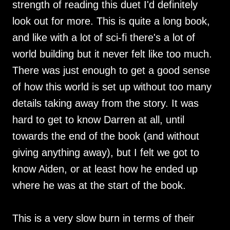
strength of reading this duet I'd definitely
look out for more. This is quite a long book,
and like with a lot of sci-fi there's a lot of
world building but it never felt like too much.
There was just enough to get a good sense
of how this world is set up without too many
details taking away from the story. It was
hard to get to know Darren at all, until
towards the end of the book (and without
giving anything away), but I felt we got to
know Aiden, or at least how he ended up
where he was at the start of the book.
This is a very slow burn in terms of their