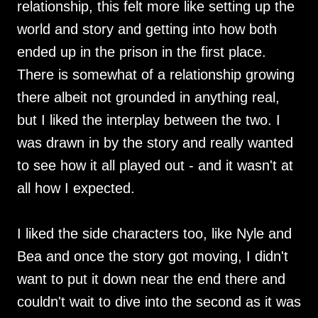
relationship, this felt more like setting up the
world and story and getting into how both
ended up in the prison in the first place.
There is somewhat of a relationship growing
there albeit not grounded in anything real,
but I liked the interplay between the two. I
was drawn in by the story and really wanted
to see how it all played out - and it wasn't at
all how I expected.
I liked the side characters too, like Nyle and
Bea and once the story got moving, I didn't
want to put it down near the end there and
couldn't wait to dive into the second as it was