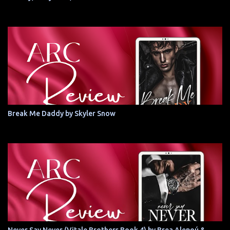
Break Me Daddy by Skyler Snow