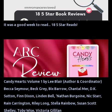
It was a good week to read... 18 5 Star Reads!
Candy Hearts: Volume 1 by Lee Blair (Author & Coordinator)
Becca Seymour, Beck Grey, Bix Barrow, Chantal Mer, D.K.
Sutton, Finn Dixon, Linden Bell, 'Nathan Burgoine, Nic Starr,
Rain Carrington, Riley Long, Stella Rainbow, Susan Scott
Shelley, Toby Wise, Victoria Gillilan