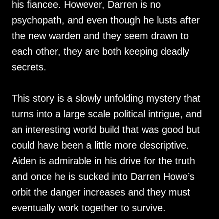
his fiancee. However, Darren is no
psychopath, and even though he lusts after
the new warden and they seem drawn to
each other, they are both keeping deadly
secrets.
This story is a slowly unfolding mystery that
turns into a large scale political intrigue, and
an interesting world build that was good but
could have been a little more descriptive.
Aiden is admirable in his drive for the truth
and once he is sucked into Darren Howe’s
orbit the danger increases and they must
eventually work together to survive.