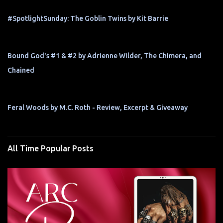
#SpotlightSunday: The Goblin Twins by Kit Barrie
Bound God's #1 & #2 by Adrienne Wilder, The Chimera, and
Chained
Feral Woods by M.C. Roth - Review, Excerpt & Giveaway
All Time Popular Posts