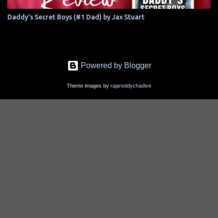
Daddy's Secret Boys (#1 Dad) by Jax Stuart
Powered by Blogger
Theme images by
rajareddychadive