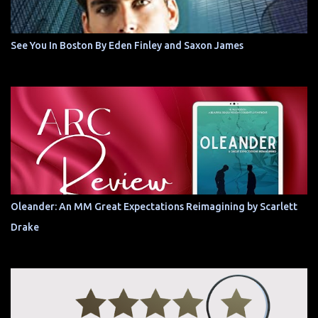
See You In Boston By Eden Finley and Saxon James
Oleander: An MM Great Expectations Reimagining by Scarlett
Drake