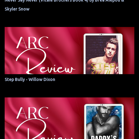
Never Say Never (Vitale Brothers Book 4) by Brea Alepoú &
Skyler Snow
Step Bully - Willow Dixon