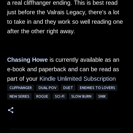
a real cliffhanger ending. This is best read
just before the Valrais Legacy, there's a lot
to take in and they work so well reading one
after the other right away.
Chasing Howe
is currently available as an
e-book and paperback and can be read as
part of your
Kindle Unlimited Subscription
CLIFFHANGER
DUAL POV
DUET
ENEMIES TO LOVERS
NEW SERIES
ROGUE
SCI-FI
SLOW BURN
SNIK