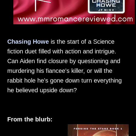
Chasing Howe
is the start of a Science
fiction duet filled with action and intrigue.
Can Aiden find closure by questioning and
murdering his fiancee's killer, or will the
rabbit hole he's gone down turn everything
he believed upside down?
From the blurb: