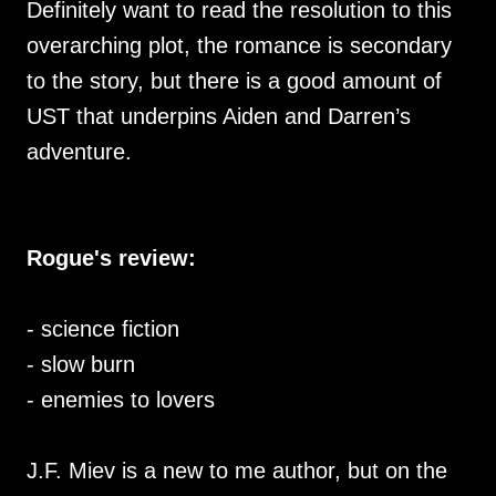
Definitely want to read the resolution to this
overarching plot, the romance is secondary
to the story, but there is a good amount of
UST that underpins Aiden and Darren’s
adventure.
Rogue's review:
- science fiction
- slow burn
- enemies to lovers
J.F. Miev is a new to me author, but on the