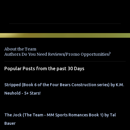
C
o
m
m
e
n
About the Team
t
Authors Do You Need Reviews/Promo Opportunities?
s
Popular Posts from the past 30 Days
Stripped (Book 6 of the Four Bears Construction series) by K.M.
Neuhold - 5+ Stars!
The Jock (The Team - MM Sports Romances Book 1) by Tal
Bauer