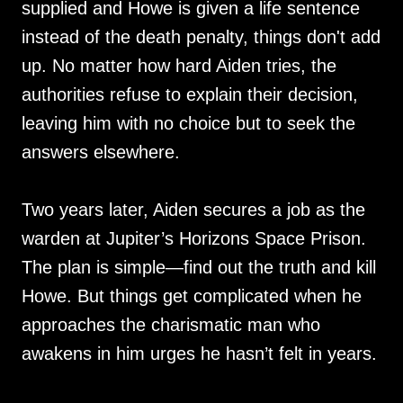
supplied and Howe is given a life sentence
instead of the death penalty, things don't add
up. No matter how hard Aiden tries, the
authorities refuse to explain their decision,
leaving him with no choice but to seek the
answers elsewhere.
Two years later, Aiden secures a job as the
warden at Jupiter’s Horizons Space Prison.
The plan is simple—find out the truth and kill
Howe. But things get complicated when he
approaches the charismatic man who
awakens in him urges he hasn’t felt in years.