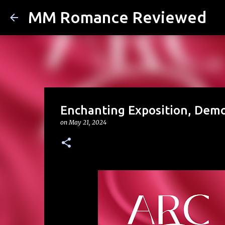
MM Romance Reviewed
Enchanting Exposition, Demo
on
May 21, 2024