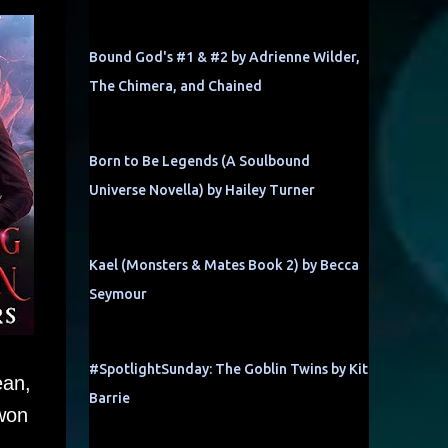
Bound God's #1 & #2 by Adrienne Wilder,
The Chimera, and Chained
Born to Be Legends (A Soulbound
Universe Novella) by Hailey Turner
Kael (Monsters & Mates Book 2) by Becca
Seymour
#SpotlightSunday: The Goblin Twins by Kit
ean,
Barrie
 won