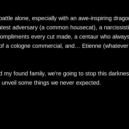
s battle alone, especially with an awe-inspiring drago
eatest adversary (a common housecat), a narcissist
compliments every cut made, a centaur who alway
t of a cologne commercial, and… Etienne (whatever
 my found family, we’re going to stop this darkne
t unveil some things we never expected.