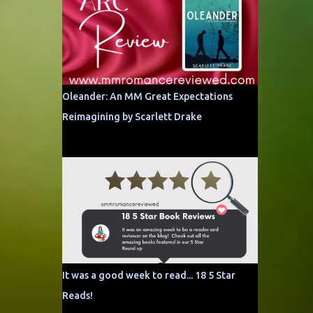
Oleander: An MM Great Expectations
Reimagining by Scarlett Drake
It was a good week to read... 18 5 Star
Reads!