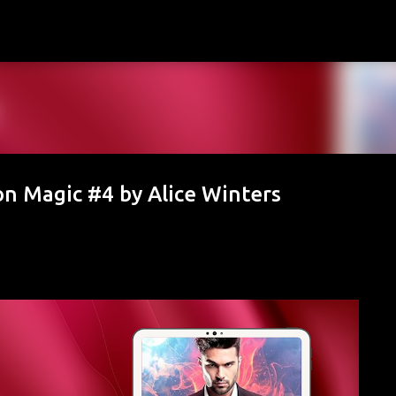
Skip to main content
n Magic #4 by Alice Winters