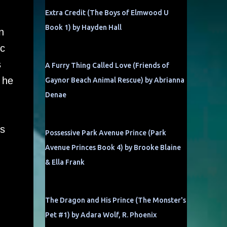
Extra Credit (The Boys of Elmwood U
Book 1) by Hayden Hall
n
ic
s
A Furry Thing Called Love (Friends of
 he
Gaynor Beach Animal Rescue) by Abrianna
Denae
ss
Possessive Park Avenue Prince (Park
Avenue Princes Book 4) by Brooke Blaine
& Ella Frank
The Dragon and His Prince (The Monster's
Pet #1) by Adara Wolf, R. Phoenix