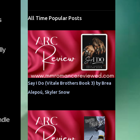
All Time Popular Posts
s
ly
Say I Do (Vitale Brothers Book 3) by Brea
Alepoú, Skyler Snow
ndle