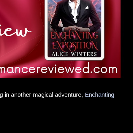
g in another magical adventure,
Enchanting