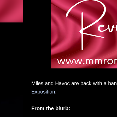
Miles and Havoc are back with a ban
Exposition
.
From the blurb: