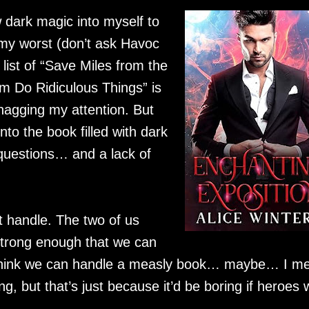
 dark magic into myself to
t my worst (don’t ask Havoc
 list of “Save Miles from the
 Do Ridiculous Things” is
nagging my attention. But
nto the book filled with dark
questions… and a lack of
’t handle. The two of us
 strong enough that we can
 I think we can handle a measly book… maybe… I m
ing, but that’s just because it’d be boring if heroes