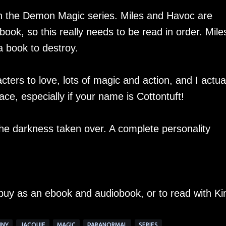
 in the Demon Magic series. Miles and Havoc are
book, so this really needs to be read in order. Mile
 book to destroy.
ers to love, lots of magic and action, and I actual
ce, especially if your name is Cottontuft!
he darkness taken over. A complete personality
 buy as an ebook and audiobook, or to read with Ki
NNY
JACQUIE
MAGIC
PARANORMAL
SERIES