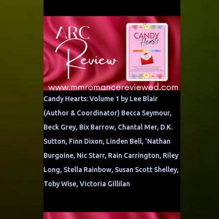
Candy Hearts: Volume 1 by Lee Blair
(Author & Coordinator) Becca Seymour,
Beck Grey, Bix Barrow, Chantal Mer, D.K.
Sutton, Finn Dixon, Linden Bell, 'Nathan
Burgoine, Nic Starr, Rain Carrington, Riley
Long, Stella Rainbow, Susan Scott Shelley,
Toby Wise, Victoria Gillilan