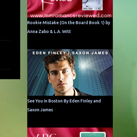
Rookie Mistake (On the Board Book 1) by
Anna Zabo & L.A. Witt
See You In Boston By Eden Finley and
Saxon James