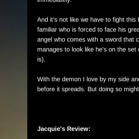
And it’s not like we have to fight thi
familiar who is forced to face his gr
angel who comes with a sword that 
manages to look like he’s on the se
is).
With the demon I love by my side and
before it spreads. But doing so migh
Jacquie's Review: