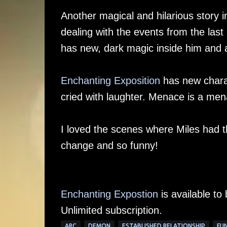
Another magical and hilarious story
dealing with the events from the last 
has new, dark magic inside him and a
Enchanting Exposition
has new charact
cried with laughter. Menace is a mena
I loved the scenes where Miles had t
change and so funny!
Enchanting Expostion
is available to
Unlimited subscription.
ARC
DEMON
ESTABLISHED RELATIONSHIP
FU