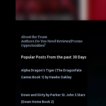
About the Team
Authors Do You Need Reviews/Promo
Opportunities?
Popular Posts from the past 30 Days
Alpha Dragon's Tiger (The Dragonfate
Games Book 1) by Hawke Oakley
Down and Dirty by Parker St. John 5 Stars
(Down Home Book 2)