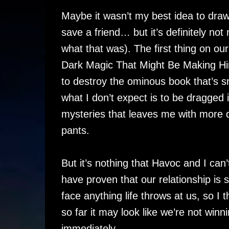
Maybe it wasn’t my best idea to draw
save a friend… but it’s definitely no
what that was). The first thing on our
Dark Magic That Might Be Making Him
to destroy the ominous book that’s s
what I don’t expect is to be dragged i
mysteries that leaves me with more 
pants.
But it’s nothing that Havoc and I can
have proven that our relationship is
face anything life throws at us, so
so far it may look like we’re not winn
immediately.