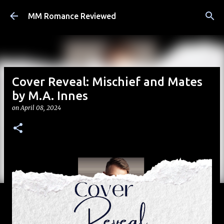
Skip to main content
MM Romance Reviewed
Cover Reveal: Mischief and Mates
by M.A. Innes
on
April 08, 2024