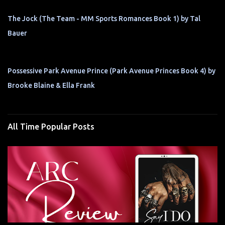
The Jock (The Team - MM Sports Romances Book 1) by Tal
Bauer
Possessive Park Avenue Prince (Park Avenue Princes Book 4) by
Brooke Blaine & Ella Frank
All Time Popular Posts