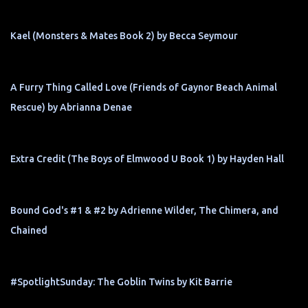
Kael (Monsters & Mates Book 2) by Becca Seymour
A Furry Thing Called Love (Friends of Gaynor Beach Animal
Rescue) by Abrianna Denae
Extra Credit (The Boys of Elmwood U Book 1) by Hayden Hall
Bound God's #1 & #2 by Adrienne Wilder, The Chimera, and
Chained
#SpotlightSunday: The Goblin Twins by Kit Barrie