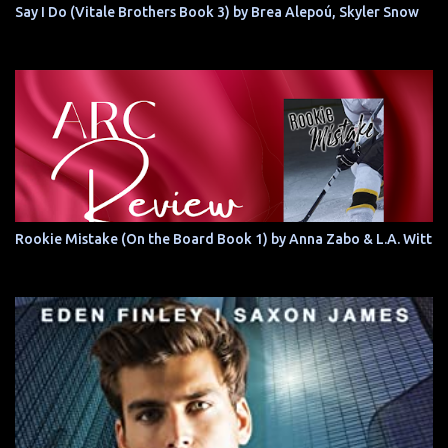
Say I Do (Vitale Brothers Book 3) by Brea Alepoú, Skyler Snow
Rookie Mistake (On the Board Book 1) by Anna Zabo & L.A. Witt