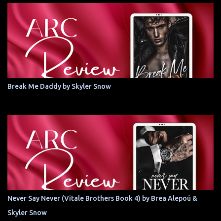
Break Me Daddy by Skyler Snow
Never Say Never (Vitale Brothers Book 4) by Brea Alepoú &
Skyler Snow