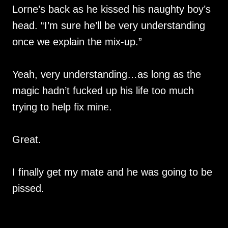
Lorne’s back as he kissed his naughty boy’s
head. “I’m sure he’ll be very understanding
once we explain the mix-up.”
Yeah, very understanding…as long as the
magic hadn’t fucked up his life too much
trying to help fix mine.
Great.
I finally get my mate and he was going to be
pissed.