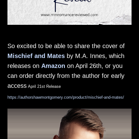
So excited to be able to share the cover of
Mischief and Mates
by M.A. Innes, which
releases on
Amazon
on April 26th, or you
can order directly from the author for early
access
April 21st Release
https://authorshawmontgomery.com/product/mischief-and-mates/