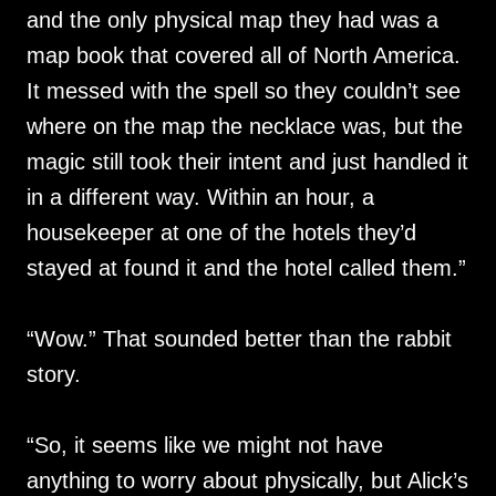
and the only physical map they had was a
map book that covered all of North America.
It messed with the spell so they couldn’t see
where on the map the necklace was, but the
magic still took their intent and just handled it
in a different way. Within an hour, a
housekeeper at one of the hotels they’d
stayed at found it and the hotel called them.”
“Wow.” That sounded better than the rabbit
story.
“So, it seems like we might not have
anything to worry about physically, but Alick’s