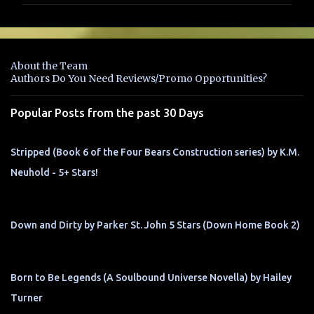
m
e
n
About the Team
t
Authors Do You Need Reviews/Promo Opportunities?
s
Popular Posts from the past 30 Days
Stripped (Book 6 of the Four Bears Construction series) by K.M.
Neuhold - 5+ Stars!
Down and Dirty by Parker St. John 5 Stars (Down Home Book 2)
Born to Be Legends (A Soulbound Universe Novella) by Hailey
Turner