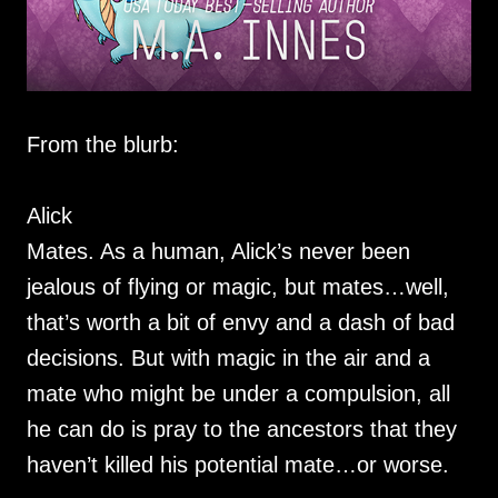
From the blurb:
Alick
Mates. As a human, Alick’s never been
jealous of flying or magic, but mates…well,
that’s worth a bit of envy and a dash of bad
decisions. But with magic in the air and a
mate who might be under a compulsion, all
he can do is pray to the ancestors that they
haven’t killed his potential mate…or worse.