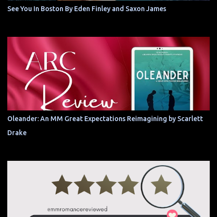
See You In Boston By Eden Finley and Saxon James
Oleander: An MM Great Expectations Reimagining by Scarlett
Drake