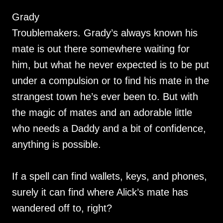
Grady
Troublemakers. Grady’s always known his
mate is out there somewhere waiting for
him, but what he never expected is to be put
under a compulsion or to find his mate in the
strangest town he’s ever been to. But with
the magic of mates and an adorable little
who needs a Daddy and a bit of confidence,
anything is possible.
If a spell can find wallets, keys, and phones,
surely it can find where Alick’s mate has
wandered off to, right?