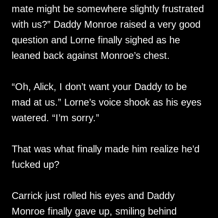
mate might be somewhere slightly frustrated
with us?” Daddy Monroe raised a very good
question and Lorne finally sighed as he
leaned back against Monroe’s chest.
“Oh, Alick, I don’t want your Daddy to be
mad at us.” Lorne’s voice shook as his eyes
watered. “I’m sorry.”
That was what finally made him realize he’d
fucked up?
Carrick just rolled his eyes and Daddy
Monroe finally gave up, smiling behind