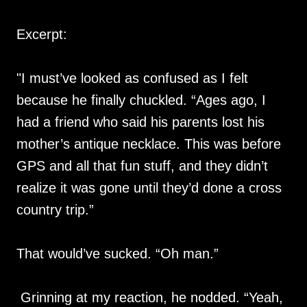
Excerpt:
"I must’ve looked as confused as I felt
because he finally chuckled. “Ages ago, I
had a friend who said his parents lost his
mother’s antique necklace. This was before
GPS and all that fun stuff, and they didn’t
realize it was gone until they’d done a cross
country trip.”
That would’ve sucked. “Oh man.”
Grinning at my reaction, he nodded. “Yeah,