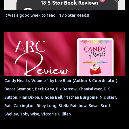
It was a good week to read... 18 5 Star Reads!
Candy Hearts: Volume 1 by Lee Blair (Author & Coordinator)
Becca Seymour, Beck Grey, Bix Barrow, Chantal Mer, D.K.
Sutton, Finn Dixon, Linden Bell, 'Nathan Burgoine, Nic Starr,
Rain Carrington, Riley Long, Stella Rainbow, Susan Scott
Shelley, Toby Wise, Victoria Gillilan