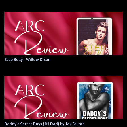
Step Bully - Willow Dixon
Daddy's Secret Boys (#1 Dad) by Jax Stuart