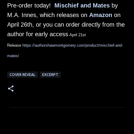
Pre-order today!
Mischief and Mates
by
M.A. Innes, which releases on
Amazon
on
April 26th, or you can order directly from the
author for early access
April 21st
Release
https://authorshawmontgomery.com/product/mischief-and-
mates/
COVER REVEAL
EXCERPT
C
o
m